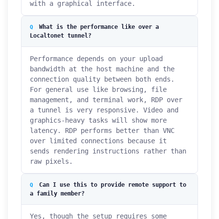
with a graphical interface.
What is the performance like over a
Localtonet tunnel?
Performance depends on your upload
bandwidth at the host machine and the
connection quality between both ends.
For general use like browsing, file
management, and terminal work, RDP over
a tunnel is very responsive. Video and
graphics-heavy tasks will show more
latency. RDP performs better than VNC
over limited connections because it
sends rendering instructions rather than
raw pixels.
Can I use this to provide remote support to
a family member?
Yes, though the setup requires some