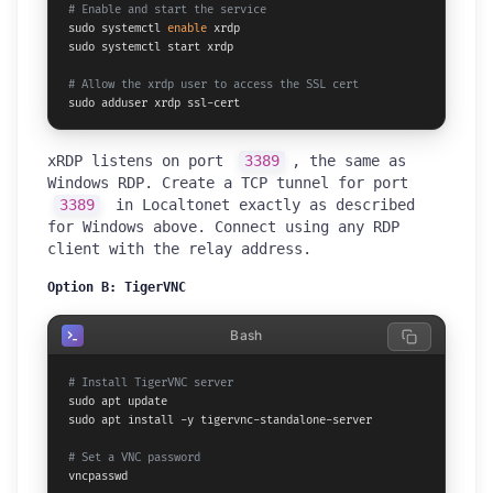
# Enable and start the service
sudo systemctl 
enable
 xrdp

sudo systemctl start xrdp

# Allow the xrdp user to access the SSL cert
sudo adduser xrdp ssl-cert
xRDP listens on port
3389
, the same as
Windows RDP. Create a TCP tunnel for port
3389
in Localtonet exactly as described
for Windows above. Connect using any RDP
client with the relay address.
Option B: TigerVNC
Bash
# Install TigerVNC server
sudo apt update

sudo apt install -y tigervnc-standalone-server

# Set a VNC password
vncpasswd
