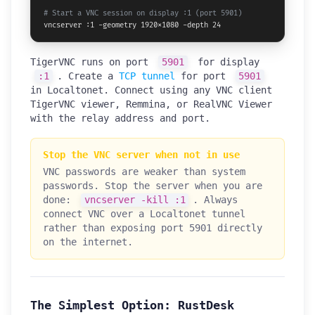
# Start a VNC session on display :1 (port 5901)
vncserver :1 -geometry 1920x1080 -depth 24
TigerVNC runs on port
5901
for display
:1
. Create a
TCP tunnel
for port
5901
in Localtonet. Connect using any VNC client
TigerVNC viewer, Remmina, or RealVNC Viewer
with the relay address and port.
Stop the VNC server when not in use
VNC passwords are weaker than system
passwords. Stop the server when you are
done:
vncserver -kill :1
. Always
connect VNC over a Localtonet tunnel
rather than exposing port 5901 directly
on the internet.
The Simplest Option: RustDesk