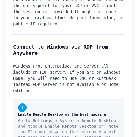
the entry point for your RDP or VNC client.
The session is forwarded through the tunnel
to your local machine. No port forwarding, no
public IP required.
Connect to Windows via RDP from
Anywhere
Windows Pro, Enterprise, and Server all
include an RDP server. If you are on Windows
Home, you will need to use VNC or RustDesk
instead RDP server is not available on Home
editions.
1
Enable Remote Desktop on the host machine
Go to
Settings → System → Remote Desktop
and toggle
Enable Remote Desktop
on. Note
the PC name shown on that screen you will