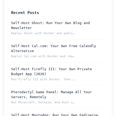
Recent Posts
Self-Host Ghost: Run Your Own Blog and
Newsletter
Deploy Ghost with Docker and publish from a permanent Localt...
Self-Host Cal.com: Your Own Free Calendly
Alternative
Deploy Cal.com with Docker and reach your booking page from ...
Self-Host Firefly III: Your Own Private
Budget App (2026)
Run Firefly III with Docker, then reach your budget securely...
Pterodactyl Game Panel: Manage All Your
How can we help you?
Servers, Remotely
Support team is online
Run Minecraft, Valheim, and Rust servers from one Pterodacty...
Self-Host Mastodon: Run Your Own Fediverse