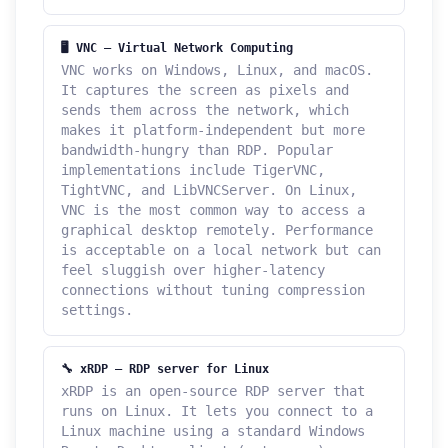
🖥️ VNC — Virtual Network Computing
VNC works on Windows, Linux, and macOS.
It captures the screen as pixels and
sends them across the network, which
makes it platform-independent but more
bandwidth-hungry than RDP. Popular
implementations include TigerVNC,
TightVNC, and LibVNCServer. On Linux,
VNC is the most common way to access a
graphical desktop remotely. Performance
is acceptable on a local network but can
feel sluggish over higher-latency
connections without tuning compression
settings.
🔧 xRDP — RDP server for Linux
xRDP is an open-source RDP server that
runs on Linux. It lets you connect to a
Linux machine using a standard Windows