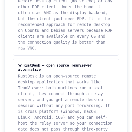
Remote Desktop client (mstsc.exe) or any
other RDP client. Under the hood it
often uses VNC as the display backend,
but the client just sees RDP. It is the
recommended approach for remote desktop
on Ubuntu and Debian servers because RDP
clients are available on every OS and
the connection quality is better than
raw VNC.
🦀 RustDesk — open source TeamViewer
alternative
RustDesk is an open-source remote
desktop application that works like
TeamViewer: both machines run a small
client, they connect through a relay
server, and you get a remote desktop
session without any port forwarding. It
is cross-platform (Windows, macOS,
Linux, Android, iOS) and you can self-
host the relay server so your connection
data does not pass through third-party