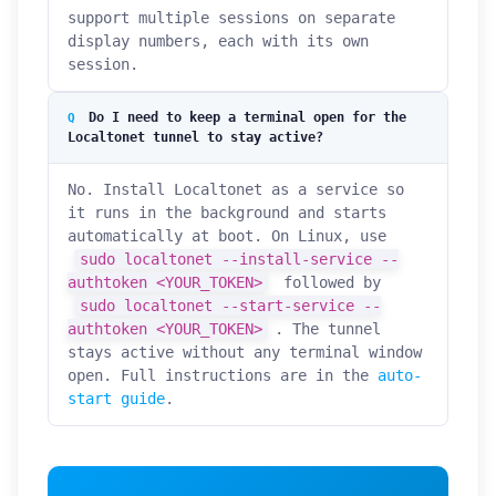
support multiple sessions on separate
display numbers, each with its own
session.
Do I need to keep a terminal open for the
Localtonet tunnel to stay active?
No. Install Localtonet as a service so
it runs in the background and starts
automatically at boot. On Linux, use
sudo localtonet --install-service --
authtoken <YOUR_TOKEN>
followed by
sudo localtonet --start-service --
authtoken <YOUR_TOKEN>
. The tunnel
stays active without any terminal window
open. Full instructions are in the
auto-
start guide
.