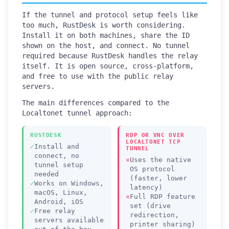
If the tunnel and protocol setup feels like
too much, RustDesk is worth considering.
Install it on both machines, share the ID
shown on the host, and connect. No tunnel
required because RustDesk handles the relay
itself. It is open source, cross-platform,
and free to use with the public relay
servers.
The main differences compared to the
Localtonet tunnel approach:
RUSTDESK
RDP OR VNC OVER
LOCALTONET TCP
Install and
TUNNEL
connect, no
Uses the native
tunnel setup
OS protocol
needed
(faster, lower
Works on Windows,
latency)
macOS, Linux,
Full RDP feature
Android, iOS
set (drive
Free relay
redirection,
servers available
printer sharing)