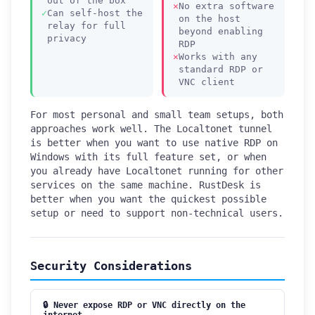
out of the box
No extra software
Can self-host the
on the host
relay for full
beyond enabling
privacy
RDP
Works with any
standard RDP or
VNC client
For most personal and small team setups, both
approaches work well. The Localtonet tunnel
is better when you want to use native RDP on
Windows with its full feature set, or when
you already have Localtonet running for other
services on the same machine. RustDesk is
better when you want the quickest possible
setup or need to support non-technical users.
Security Considerations
🔒 Never expose RDP or VNC directly on the
internet