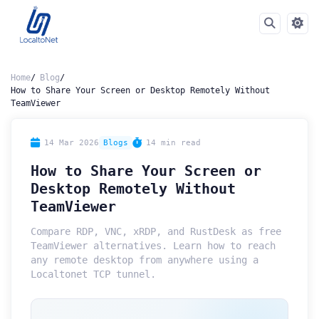
Home
Blog
How to Share Your Screen or Desktop Remotely Without
TeamViewer
14 Mar 2026
Blogs
14 min read
How to Share Your Screen or
Desktop Remotely Without
TeamViewer
Compare RDP, VNC, xRDP, and RustDesk as free
TeamViewer alternatives. Learn how to reach
any remote desktop from anywhere using a
Localtonet TCP tunnel.