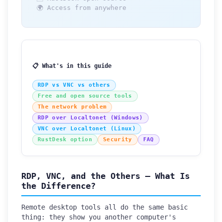
🌍 Access from anywhere
📋 What's in this guide
RDP vs VNC vs others
Free and open source tools
The network problem
RDP over Localtonet (Windows)
VNC over Localtonet (Linux)
RustDesk option
Security
FAQ
RDP, VNC, and the Others — What Is
the Difference?
Remote desktop tools all do the same basic
thing: they show you another computer's