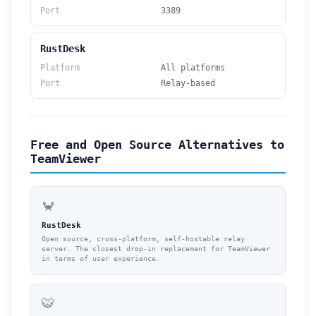
Port
3389
RustDesk
Platform
All platforms
Port
Relay-based
Free and Open Source Alternatives to
TeamViewer
🦀
RustDesk
Open source, cross-platform, self-hostable relay
server. The closest drop-in replacement for TeamViewer
in terms of user experience.
🐯