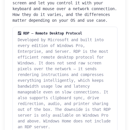
screen and let you control it with your
keyboard and mouse over a network connection.
How they do it varies, and the differences
matter depending on your OS and use case.
🪟 RDP — Remote Desktop Protocol
Developed by Microsoft and built into
every edition of Windows Pro,
Enterprise, and Server. RDP is the most
efficient remote desktop protocol for
Windows. It does not send raw screen
pixels over the network — it sends
rendering instructions and compresses
everything intelligently, which keeps
bandwidth usage low and latency
manageable even on slow connections. It
also supports clipboard sync, drive
redirection, audio, and printer sharing
out of the box. The downside is that RDP
server is only available on Windows Pro
and above. Windows Home does not include
an RDP server.