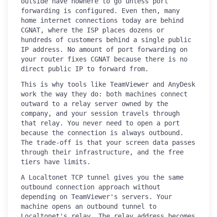
outside have nowhere to go unless port
forwarding is configured. Even then, many
home internet connections today are behind
CGNAT, where the ISP places dozens or
hundreds of customers behind a single public
IP address. No amount of port forwarding on
your router fixes CGNAT because there is no
direct public IP to forward from.
This is why tools like TeamViewer and AnyDesk
work the way they do: both machines connect
outward to a relay server owned by the
company, and your session travels through
that relay. You never need to open a port
because the connection is always outbound.
The trade-off is that your screen data passes
through their infrastructure, and the free
tiers have limits.
A Localtonet TCP tunnel gives you the same
outbound connection approach without
depending on TeamViewer's servers. Your
machine opens an outbound tunnel to
Localtonet's relay. The relay address becomes