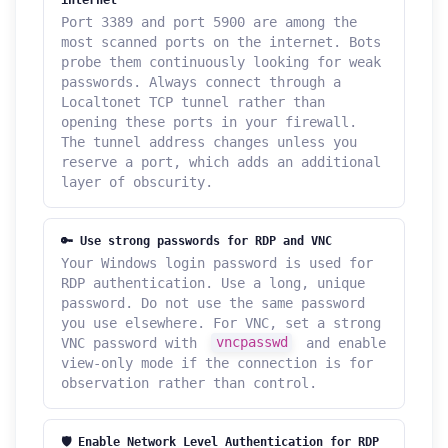
Port 3389 and port 5900 are among the
most scanned ports on the internet. Bots
probe them continuously looking for weak
passwords. Always connect through a
Localtonet TCP tunnel rather than
opening these ports in your firewall.
The tunnel address changes unless you
reserve a port, which adds an additional
layer of obscurity.
🔑 Use strong passwords for RDP and VNC
Your Windows login password is used for
RDP authentication. Use a long, unique
password. Do not use the same password
you use elsewhere. For VNC, set a strong
VNC password with
vncpasswd
and enable
view-only mode if the connection is for
observation rather than control.
🛡️ Enable Network Level Authentication for RDP