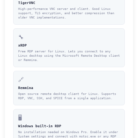
TigerVNC
High-performance VNC server and client. Good Linux
support, TLS encryption, and better compression than
older VNC implementations.
🔧
xRDP
Free RDP server for Linux. Lets you connect to any
Linux desktop using the Microsoft Remote Desktop client
or Remmina.
🔗
Remmina
Open source remote desktop client for Linux. Supports
RDP, VNC, SSH, and SPICE from a single application.
🖥️
Windows built-in RDP
No installation needed on Windows Pro. Enable it under
System settings and connect with mstsc.exe or any RDP