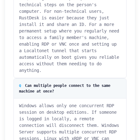
technical steps on the person's
computer. For non-technical users,
RustDesk is easier because they just
install it and share an ID. For a more
permanent setup where you regularly need
to access a family member's machine,
enabling RDP or VNC once and setting up
a Localtonet tunnel that starts
automatically on boot gives you reliable
access without them needing to do
anything.
Can multiple people connect to the same
machine at once?
Windows allows only one concurrent RDP
session on desktop editions. If someone
is logged in locally, a remote
connection will disconnect them. Windows
Server supports multiple concurrent RDP
sessions. Linux with xRDP or VNC can