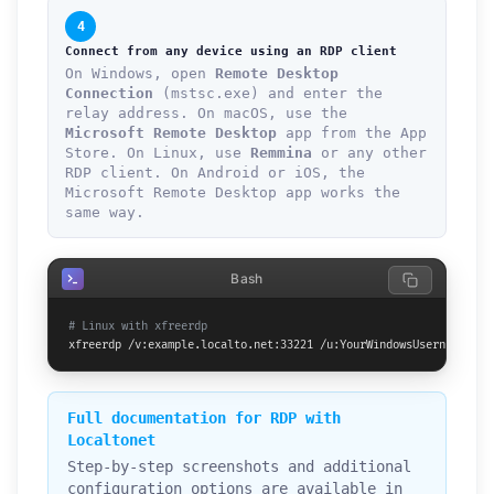
4
Connect from any device using an RDP client
On Windows, open
Remote Desktop
Connection
(mstsc.exe) and enter the
relay address. On macOS, use the
Microsoft Remote Desktop
app from the App
Store. On Linux, use
Remmina
or any other
RDP client. On Android or iOS, the
Microsoft Remote Desktop app works the
same way.
Bash
# Linux with xfreerdp
xfreerdp /v:example.localto.net:33221 /u:YourWindowsUsername /p:
Full documentation for RDP with
Localtonet
Step-by-step screenshots and additional
configuration options are available in