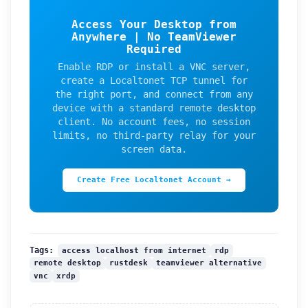
Access Your Desktop from
Anywhere | No TeamViewer
Required
Enable RDP or install a VNC server,
create a Localtonet TCP tunnel for
the right port, and connect from any
device with a standard remote desktop
client. No account fees, no session
limits, no third-party relay for your
screen data.
Create Free Localtonet Account →
access localhost from internet
rdp
Tags:
remote desktop
rustdesk
teamviewer alternative
vnc
xrdp