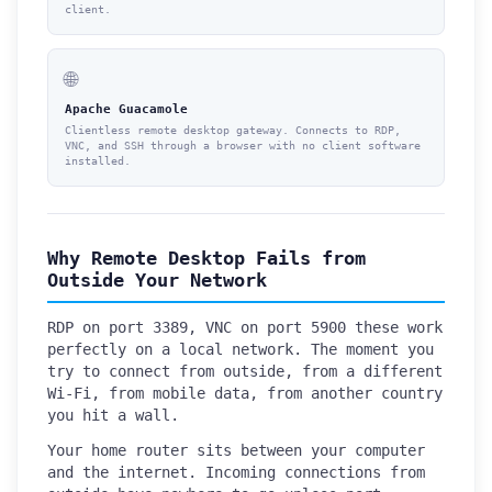
client.
🌐
Apache Guacamole
Clientless remote desktop gateway. Connects to RDP,
VNC, and SSH through a browser with no client software
installed.
Why Remote Desktop Fails from
Outside Your Network
RDP on port 3389, VNC on port 5900 these work
perfectly on a local network. The moment you
try to connect from outside, from a different
Wi-Fi, from mobile data, from another country
you hit a wall.
Your home router sits between your computer
and the internet. Incoming connections from