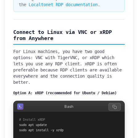
the
Localtonet RDP documentation
.
Connect to Linux via VNC or xRDP
from Anywhere
For Linux machines, you have two good
options: VNC with TigerVNC, or xRDP which
lets you use any RDP client. xRDP is often
preferable because RDP clients are available
everywhere and the connection quality is
better.
Option A: xRDP (recommended for Ubuntu / Debian)
Bash
# Install xRDP
sudo apt update

sudo apt install -y xrdp
