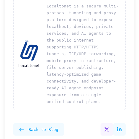
Localtonet is a secure multi-
protocol tunneling and proxy
platform designed to expose
localhost, devices, private
services, and AI agents to
the public internet
supporting HTTP/HTTPS
tunnels, TCP/UDP forwarding,
mobile proxy infrastructure,
Localtonet
file server publishing,
latency-optimized game
connectivity, and developer-
ready AI agent endpoint
exposure from a single
unified control plane.
Back to Blog