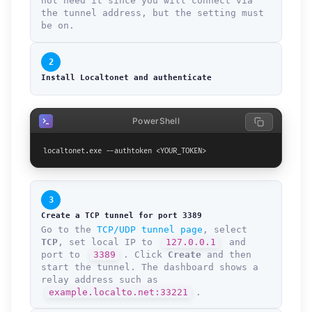
not need it since you will connect via
the tunnel address, but the setting must
be on.
2
Install Localtonet and authenticate
PowerShell
localtonet.exe --authtoken <YOUR_TOKEN>
3
Create a TCP tunnel for port 3389
Go to the
TCP/UDP tunnel page
, select
TCP
, set local IP to
127.0.0.1
and
port to
3389
. Click
Create
and then
start the tunnel. The dashboard shows a
relay address such as
example.localto.net:33221
.