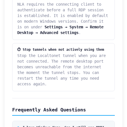
NLA requires the connecting client to
authenticate before a full RDP session
is established. It is enabled by default
on modern Windows versions. Confirm it
is on under
Settings → System → Remote
Desktop → Advanced settings
.
⏱ Stop tunnels when not actively using them
Stop the Localtonet tunnel when you are
not connected. The remote desktop port
becomes unreachable from the internet
the moment the tunnel stops. You can
restart the tunnel any time you need
access again.
Frequently Asked Questions