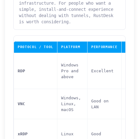
infrastructure. For people who want a
simple, install-and-connect experience
without dealing with tunnels, RustDesk
is worth considering.
PROTOCOL / TOOL
PLATFORM
PERFORMANCE
PORT
Windows
RDP
Pro and
Excellent
3389
above
Windows,
Good on
VNC
Linux,
5900
LAN
macOS
xRDP
Linux
Good
3389