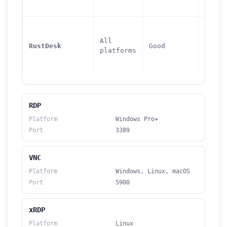
All
21115
RustDesk
Good
platforms
21119
RDP
Platform
Windows Pro+
Port
3389
VNC
Platform
Windows, Linux, macOS
Port
5900
xRDP
Platform
Linux