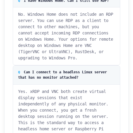
I have Windows Home. Can I still use RDP?
No. Windows Home does not include an RDP
server. You can use RDP as a client to
connect to other machines, but you
cannot accept incoming RDP connections
on Windows Home. Your options for remote
desktop on Windows Home are VNC
(TigerVNC or UltraVNC), RustDesk, or
upgrading to Windows Pro.
Can I connect to a headless Linux server
that has no monitor attached?
Yes. xRDP and VNC both create virtual
display sessions that exist
independently of any physical monitor.
When you connect, you get a fresh
desktop session running on the server.
This is the standard way to access a
headless home server or Raspberry Pi