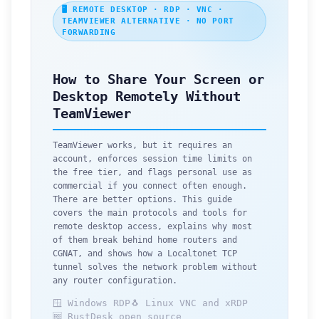
🖥️ REMOTE DESKTOP · RDP · VNC ·
TEAMVIEWER ALTERNATIVE · NO PORT
FORWARDING
How to Share Your Screen or
Desktop Remotely Without
TeamViewer
TeamViewer works, but it requires an
account, enforces session time limits on
the free tier, and flags personal use as
commercial if you connect often enough.
There are better options. This guide
covers the main protocols and tools for
remote desktop access, explains why most
of them break behind home routers and
CGNAT, and shows how a Localtonet TCP
tunnel solves the network problem without
any router configuration.
🪟 Windows RDP
🐧 Linux VNC and xRDP
🆓 RustDesk open source