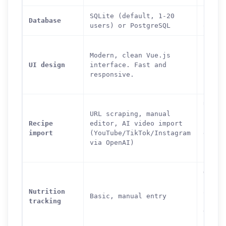
SQLite (default, 1-20
Postg
Database
users) or PostgreSQL
only
Featu
Modern, clean Vue.js
but d
UI design
interface. Fast and
inter
responsive.
Power
learn
URL s
URL scraping, manual
from 
Recipe
editor, AI video import
sites
import
(YouTube/TikTok/Instagram
edito
via OpenAI)
cookb
impor
OpenF
integ
Nutrition
autom
Basic, manual entry
tracking
nutri
data,
scann