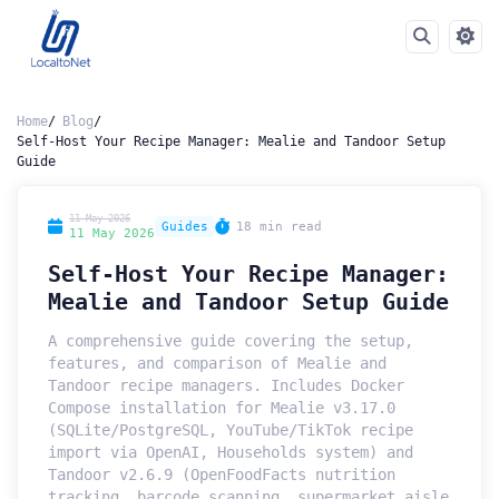
Home
Blog
Self-Host Your Recipe Manager: Mealie and Tandoor Setup
Guide
11 May 2026
Guides
18 min read
11 May 2026
Self-Host Your Recipe Manager:
Mealie and Tandoor Setup Guide
A comprehensive guide covering the setup,
features, and comparison of Mealie and
Tandoor recipe managers. Includes Docker
Compose installation for Mealie v3.17.0
(SQLite/PostgreSQL, YouTube/TikTok recipe
import via OpenAI, Households system) and
Tandoor v2.6.9 (OpenFoodFacts nutrition
tracking, barcode scanning, supermarket aisle