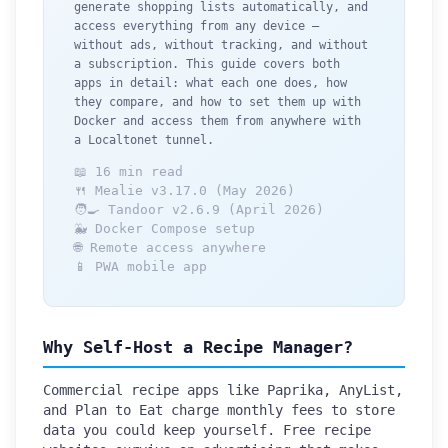
generate shopping lists automatically, and
access everything from any device —
without ads, without tracking, and without
a subscription. This guide covers both
apps in detail: what each one does, how
they compare, and how to set them up with
Docker and access them from anywhere with
a Localtonet tunnel.
📖 16 min read
🍴 Mealie v3.17.0 (May 2026)
🧑‍🍳 Tandoor v2.6.9 (April 2026)
🐳 Docker Compose setup
🌐 Remote access anywhere
📱 PWA mobile app
Why Self-Host a Recipe Manager?
Commercial recipe apps like Paprika, AnyList,
and Plan to Eat charge monthly fees to store
data you could keep yourself. Free recipe