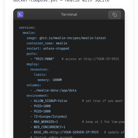
docker-compose.yml — Mealie with SQLite
Terminal
services:
mealie:
image:
ghcr.io/mealie-recipes/mealie:latest
container_name:
mealie
restart:
unless-stopped
ports:
-
"9925:9000"
# access at http://YOUR-IP:9925
deploy:
resources:
limits:
memory:
1000M
volumes:
-
./mealie-data:/app/data
environment:
-
ALLOW_SIGNUP=false
# set true if you want anyone 
-
PUID=1000
-
PGID=1000
-
TZ=Europe/Istanbul
-
MAX_WORKERS=1
# keep at 1 for low-powered ha
-
WEB_CONCURRENCY=1
-
BASE_URL=http://YOUR-SERVER-IP:9925
# update after set
# Initial admin account