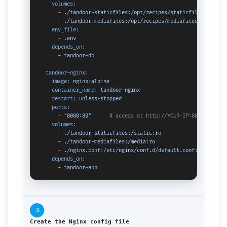
volumes:
-
./tandoor-staticfiles:/opt/recipes/staticfiles
-
./tandoor-mediafiles:/opt/recipes/mediafiles
env_file:
-
.env
depends_on:
-
tandoor-db
tandoor-nginx:
image:
nginx:alpine
container_name:
tandoor-nginx
restart:
unless-stopped
ports:
-
"8080:80"
# access at http://YOUR-IP:8080
volumes:
-
./tandoor-staticfiles:/static:ro
-
./tandoor-mediafiles:/media:ro
-
./nginx.conf:/etc/nginx/conf.d/default.conf:ro
depends_on:
-
tandoor-app
3
Create the Nginx config file