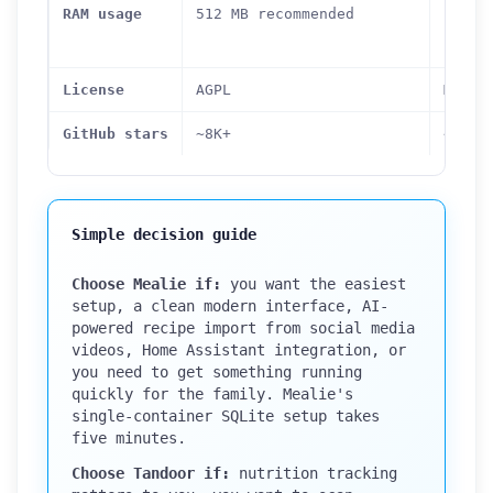
idle 
RAM usage
512 MB recommended
conta
combi
License
AGPL
MIT
GitHub stars
~8K+
~8.3K
Simple decision guide
Choose Mealie if:
you want the easiest
setup, a clean modern interface, AI-
powered recipe import from social media
videos, Home Assistant integration, or
you need to get something running
quickly for the family. Mealie's
single-container SQLite setup takes
five minutes.
Choose Tandoor if:
nutrition tracking