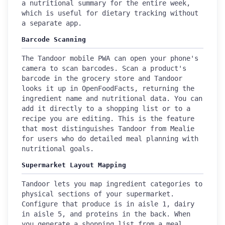
a nutritional summary for the entire week,
which is useful for dietary tracking without
a separate app.
Barcode Scanning
The Tandoor mobile PWA can open your phone's
camera to scan barcodes. Scan a product's
barcode in the grocery store and Tandoor
looks it up in OpenFoodFacts, returning the
ingredient name and nutritional data. You can
add it directly to a shopping list or to a
recipe you are editing. This is the feature
that most distinguishes Tandoor from Mealie
for users who do detailed meal planning with
nutritional goals.
Supermarket Layout Mapping
Tandoor lets you map ingredient categories to
physical sections of your supermarket.
Configure that produce is in aisle 1, dairy
in aisle 5, and proteins in the back. When
you generate a shopping list from a meal