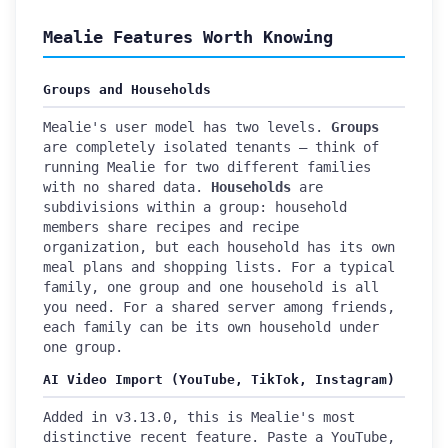
Mealie Features Worth Knowing
Groups and Households
Mealie's user model has two levels.
Groups
are completely isolated tenants — think of
running Mealie for two different families
with no shared data.
Households
are
subdivisions within a group: household
members share recipes and recipe
organization, but each household has its own
meal plans and shopping lists. For a typical
family, one group and one household is all
you need. For a shared server among friends,
each family can be its own household under
one group.
AI Video Import (YouTube, TikTok, Instagram)
Added in v3.13.0, this is Mealie's most
distinctive recent feature. Paste a YouTube,