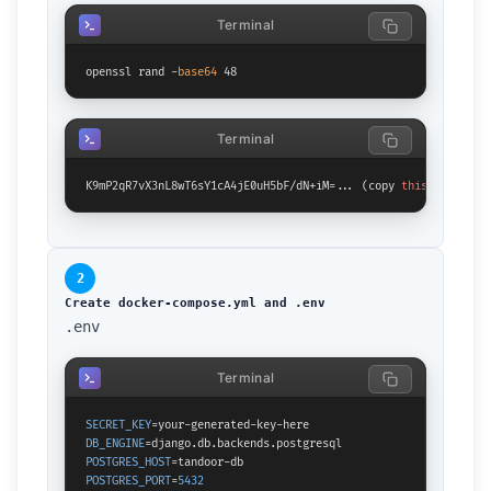
Terminal
openssl rand -
base64
 48
Terminal
K9mP2qR7vX3nL8wT6sY1cA4jE0uH5bF/dN+iM=... (copy 
this
 output)
2
Create docker-compose.yml and .env
.env
Terminal
SECRET_KEY
DB_ENGINE
POSTGRES_HOST
POSTGRES_PORT
=
5432