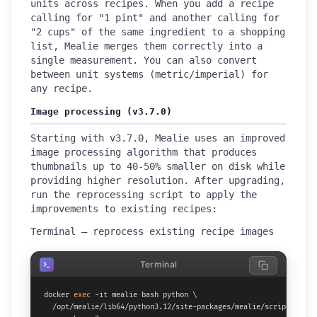
units across recipes. When you add a recipe
calling for "1 pint" and another calling for
"2 cups" of the same ingredient to a shopping
list, Mealie merges them correctly into a
single measurement. You can also convert
between unit systems (metric/imperial) for
any recipe.
Image processing (v3.7.0)
Starting with v3.7.0, Mealie uses an improved
image processing algorithm that produces
thumbnails up to 40-50% smaller on disk while
providing higher resolution. After upgrading,
run the reprocessing script to apply the
improvements to existing recipes:
Terminal — reprocess existing recipe images
Terminal
docker 
exec
 -it mealie bash python \

  /opt/mealie/lib64/python3.12/site-packages/mealie/scripts/repro