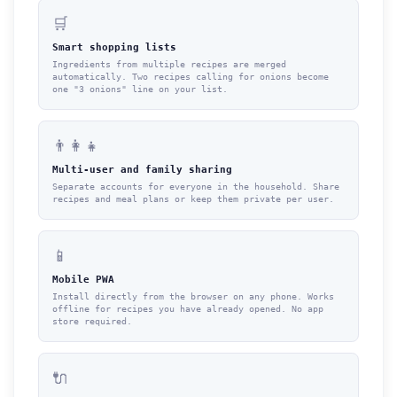
🛒
Smart shopping lists
Ingredients from multiple recipes are merged
automatically. Two recipes calling for onions become
one "3 onions" line on your list.
👨‍👩‍👧
Multi-user and family sharing
Separate accounts for everyone in the household. Share
recipes and meal plans or keep them private per user.
📱
Mobile PWA
Install directly from the browser on any phone. Works
offline for recipes you have already opened. No app
store required.
🔌