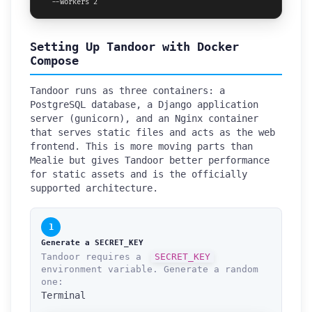
  --workers 2
Setting Up Tandoor with Docker
Compose
Tandoor runs as three containers: a
PostgreSQL database, a Django application
server (gunicorn), and an Nginx container
that serves static files and acts as the web
frontend. This is more moving parts than
Mealie but gives Tandoor better performance
for static assets and is the officially
supported architecture.
1
Generate a SECRET_KEY
Tandoor requires a
SECRET_KEY
environment variable. Generate a random
one:
Terminal