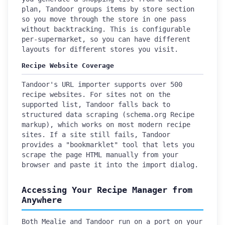
plan, Tandoor groups items by store section
so you move through the store in one pass
without backtracking. This is configurable
per-supermarket, so you can have different
layouts for different stores you visit.
Recipe Website Coverage
Tandoor's URL importer supports over 500
recipe websites. For sites not on the
supported list, Tandoor falls back to
structured data scraping (schema.org Recipe
markup), which works on most modern recipe
sites. If a site still fails, Tandoor
provides a "bookmarklet" tool that lets you
scrape the page HTML manually from your
browser and paste it into the import dialog.
Accessing Your Recipe Manager from
Anywhere
Both Mealie and Tandoor run on a port on your