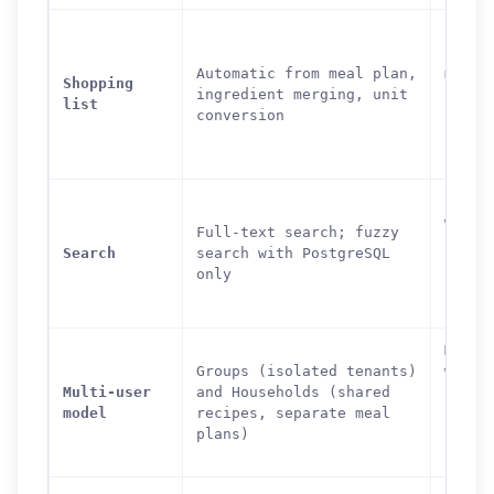
Super
aisle
Automatic from meal plan,
mappi
Shopping
ingredient merging, unit
secti
list
conversion
organ
offli
suppo
Full-
with 
Full-text search; fuzzy
simil
Search
search with PostgreSQL
(Post
only
ingre
searc
Multi
Groups (isolated tenants)
with
Multi-user
and Households (shared
permi
model
recipes, separate meal
roles
plans)
and p
recip