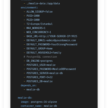
-
./mealie-data:/app/data
environment:
-
ALLOW_SIGNUP=false
-
PUID=1000
-
PGID=1000
-
TZ=Europe/Istanbul
-
MAX_WORKERS=1
-
WEB_CONCURRENCY=1
-
BASE_URL=http://YOUR-SERVER-IP:9925
-
DEFAULT_EMAIL=admin@yourdomain.com
-
DEFAULT_PASSWORD=YourStrongPassword
-
DEFAULT_GROUP=Home
-
DEFAULT_HOUSEHOLD=Family
# PostgreSQL connection
-
DB_ENGINE=postgres
-
POSTGRES_USER=mealie
-
POSTGRES_PASSWORD=MealieDBPassword
-
POSTGRES_SERVER=mealie-db
-
POSTGRES_PORT=5432
-
POSTGRES_DB=mealie
depends_on:
-
mealie-db
mealie-db:
image:
postgres:16-alpine
container_name:
mealie-db