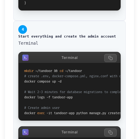
}
4
Start everything and create the admin account
Terminal
Terminal
mkdir
 ~/tandoor && 
cd
# create .env, docker-compose.yml, nginx.conf with content ab
docker compose up -d

# Wait 2-3 minutes for database migrations to complete
docker logs -f tandoor-app

# Create admin user
docker 
exec
 -it tandoor-app python manage.py createsuperuser
Terminal