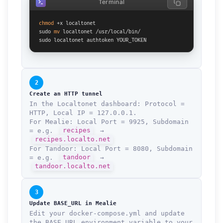
Terminal
chmod
 +x localtonet

sudo 
mv
 localtonet /usr/local/bin/

sudo localtonet authtoken YOUR_TOKEN
2
Create an HTTP tunnel
In the Localtonet dashboard: Protocol =
HTTP, Local IP = 127.0.0.1.
For Mealie: Local Port = 9925, Subdomain
= e.g.
recipes
→
recipes.localto.net
For Tandoor: Local Port = 8080, Subdomain
= e.g.
tandoor
→
tandoor.localto.net
3
Update BASE_URL in Mealie
Edit your docker-compose.yml and update
the BASE_URL environment variable to your