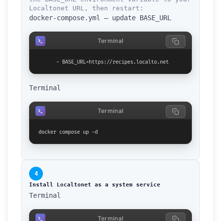
Localtonet URL, then restart:
docker-compose.yml — update BASE_URL
Terminal
      - BASE_URL=https://recipes.localto.net
Terminal
Terminal
docker compose up -d
4
Install Localtonet as a system service
Terminal
How can we help you?
Support team is online
Terminal