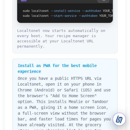
sudo localtonet 
--install-service
--authtoken
 YOUR_TOKEN

Support Tickets
sudo localtonet 
--start-service
--authtoken
 YOUR_TOKEN
Open tickets for any issue or bug and track them until fully
3
resolved.
Localtonet now starts automatically on
every boot. Your recipe manager is
Contact Us
accessible at your Localtonet URL
Send us an email or connect via live chat for direct support.
permanently.
Telegram Support
Chat with our support team instantly on Telegram
Install as PWA for the best mobile
@localtonetsupport.
experience
Once you have a public HTTPS URL via
Community
Localtonet, open it on your phone in
Report bugs, share feedback, and connect with Localtonet
users.
Chrome (Android) or Safari (iOS) and use
the browser's "Add to Home Screen"
option. This installs Mealie or Tandoor
as a PWA, giving it a home screen icon,
a full-screen view without the browser
bar, and faster load times for pages you
have already visited. At the grocery