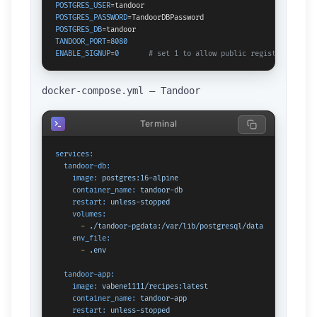
POSTGRES_USER
POSTGRES_PASSWORD
POSTGRES_DB
TANDOOR_PORT
=
8080
ENABLE_SIGNUP
=
0
# set 1 to allow public registration
docker-compose.yml — Tandoor
Terminal
services:
tandoor-db:
image:
postgres:16-alpine
container_name:
tandoor-db
restart:
unless-stopped
volumes:
-
./tandoor-pgdata:/var/lib/postgresql/data
env_file:
-
.env
tandoor-app:
image:
vabene1111/recipes:latest
container_name:
tandoor-app
restart:
unless-stopped