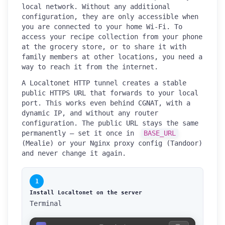
local network. Without any additional
configuration, they are only accessible when
you are connected to your home Wi-Fi. To
access your recipe collection from your phone
at the grocery store, or to share it with
family members at other locations, you need a
way to reach it from the internet.
A Localtonet HTTP tunnel creates a stable
public HTTPS URL that forwards to your local
port. This works even behind CGNAT, with a
dynamic IP, and without any router
configuration. The public URL stays the same
permanently — set it once in
BASE_URL
(Mealie) or your Nginx proxy config (Tandoor)
and never change it again.
1
Install Localtonet on the server
Terminal