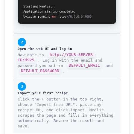
Starting Mealie...

Application startup complete.

Uvicorn running 
on
 http:
//0.0.0.0:9000
2
Open the web UI and log in
Navigate to
http://YOUR-SERVER-
IP:9925
. Log in with the email and
password you set in
DEFAULT_EMAIL
and
DEFAULT_PASSWORD
.
3
Import your first recipe
Click the + button in the top right,
choose "Import from URL", paste any
recipe URL, and click Import. Mealie
scrapes the page and fills in everything
automatically. Review the result and
save.