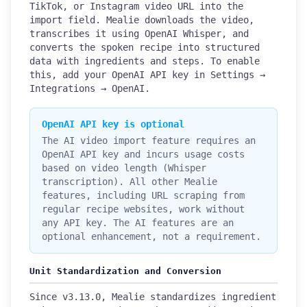
TikTok, or Instagram video URL into the
import field. Mealie downloads the video,
transcribes it using OpenAI Whisper, and
converts the spoken recipe into structured
data with ingredients and steps. To enable
this, add your OpenAI API key in Settings →
Integrations → OpenAI.
OpenAI API key is optional
The AI video import feature requires an
OpenAI API key and incurs usage costs
based on video length (Whisper
transcription). All other Mealie
features, including URL scraping from
regular recipe websites, work without
any API key. The AI features are an
optional enhancement, not a requirement.
Unit Standardization and Conversion
Since v3.13.0, Mealie standardizes ingredient