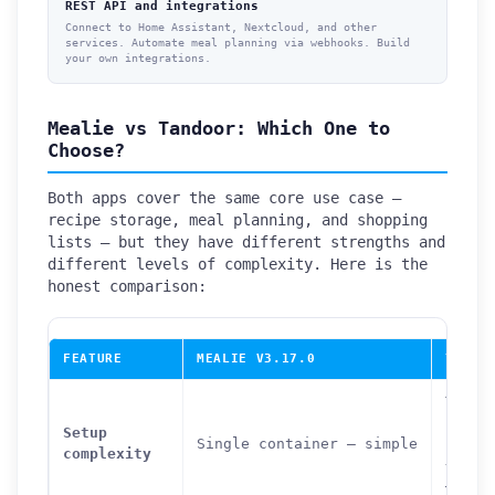
REST API and integrations
Connect to Home Assistant, Nextcloud, and other
services. Automate meal planning via webhooks. Build
your own integrations.
Mealie vs Tandoor: Which One to
Choose?
Both apps cover the same core use case —
recipe storage, meal planning, and shopping
lists — but they have different strengths and
different levels of complexity. Here is the
honest comparison:
FEATURE
MEALIE V3.17.0
TANDO
Three
conta
Setup
Single container — simple
(app 
complexity
+ Pos
— mod