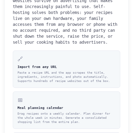
websites survive on advertising that makes
them increasingly painful to use. Self-
hosting solves both problems: your recipes
live on your own hardware, your family
accesses them from any browser or phone with
no account required, and no third party can
shut down the service, raise the price, or
sell your cooking habits to advertisers.
🔗
Import from any URL
Paste a recipe URL and the app scrapes the title,
ingredients, instructions, and photo automatically.
Supports hundreds of recipe websites out of the box.
📅
Meal planning calendar
Drag recipes onto a weekly calendar. Plan dinner for
the whole week in minutes. Generate a consolidated
shopping list from the entire plan.