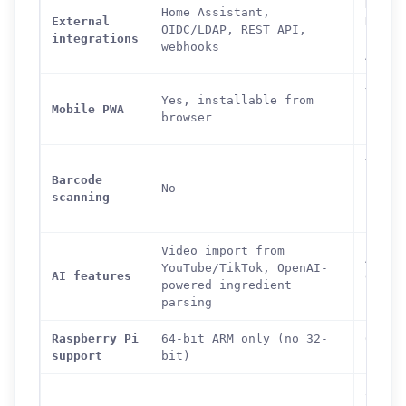
Nextc
Home Assistant,
External
Dropb
OIDC/LDAP, REST API,
integrations
LDAP,
webhooks
API
Yes,
Yes, installable from
Mobile PWA
insta
browser
from 
Yes
Barcode
(ingr
No
scanning
looku
barco
Video import from
AI nu
YouTube/TikTok, OpenAI-
AI features
estim
powered ingredient
(opti
parsing
Raspberry Pi
64-bit ARM only (no 32-
64-bi
support
bit)
recom
300-4