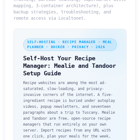
mapping, 3-container architecture), plus
backup strategies, troubleshooting, and
remote access via Localtonet.
SELF-HOSTING · RECIPE MANAGER · MEAL
PLANNER · DOCKER · PRIVACY · 2026
Self-Host Your Recipe
Manager: Mealie and Tandoor
Setup Guide
Recipe websites are among the most ad-
saturated, slow-loading, and privacy-
invasive corners of the internet. A five-
ingredient recipe is buried under autoplay
videos, popup newsletters, and seventeen
paragraphs about a trip to Tuscany. Mealie
and Tandoor are free, open-source recipe
managers that run entirely on your own
server. Import recipes from any URL with
one click, plan your meals for the week,