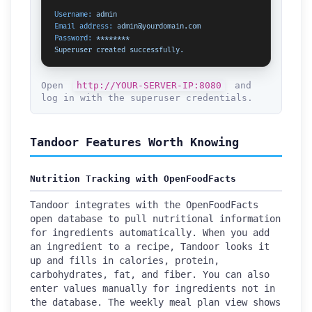
Username:
admin
Email address:
admin@yourdomain.com
Password:
********
Superuser
created
successfully.
Open
http://YOUR-SERVER-IP:8080
and
log in with the superuser credentials.
Tandoor Features Worth Knowing
Nutrition Tracking with OpenFoodFacts
Tandoor integrates with the OpenFoodFacts
open database to pull nutritional information
for ingredients automatically. When you add
an ingredient to a recipe, Tandoor looks it
up and fills in calories, protein,
carbohydrates, fat, and fiber. You can also
enter values manually for ingredients not in
the database. The weekly meal plan view shows