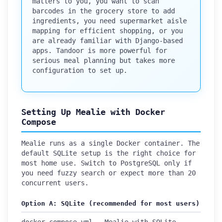
matters to you, you want to scan
barcodes in the grocery store to add
ingredients, you need supermarket aisle
mapping for efficient shopping, or you
are already familiar with Django-based
apps. Tandoor is more powerful for
serious meal planning but takes more
configuration to set up.
Setting Up Mealie with Docker
Compose
Mealie runs as a single Docker container. The
default SQLite setup is the right choice for
most home use. Switch to PostgreSQL only if
you need fuzzy search or expect more than 20
concurrent users.
Option A: SQLite (recommended for most users)