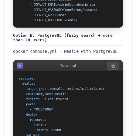
-
DEFAULT_EMAIL=admin@yourdomain.com
-
DEFAULT_PASSWORD=YourStrongPassword
-
DEFAULT_GROUP=Home
-
DEFAULT_HOUSEHOLD=Family
Option B: PostgreSQL (fuzzy search + more
than 20 users)
docker-compose.yml — Mealie with PostgreSQL
Terminal
services:
mealie:
image:
ghcr.io/mealie-recipes/mealie:latest
container_name:
mealie
restart:
unless-stopped
ports:
-
"9925:9000"
deploy:
resources:
limits:
memory:
1000M
volumes: