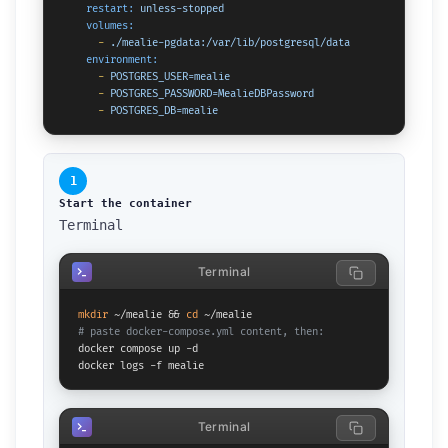
restart:
unless-stopped
volumes:
-
./mealie-pgdata:/var/lib/postgresql/data
environment:
-
POSTGRES_USER=mealie
-
POSTGRES_PASSWORD=MealieDBPassword
-
POSTGRES_DB=mealie
1
Start the container
Terminal
Terminal
mkdir
 ~/mealie && 
cd
# paste docker-compose.yml content, then:
docker compose up -d

docker logs -f mealie
Terminal