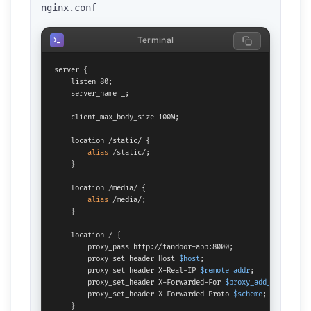
nginx.conf
Terminal
server {

    listen 80;

    server_name _;

    client_max_body_size 100M;

    location /static/ {

alias
 /static/;

    }

    location /media/ {

alias
 /media/;

    }

    location / {

        proxy_pass http://tandoor-app:8000;

        proxy_set_header Host 
$host
;

        proxy_set_header X-Real-IP 
$remote_addr
;

        proxy_set_header X-Forwarded-For 
$proxy_add_x_forward
        proxy_set_header X-Forwarded-Proto 
$scheme
;

    }
