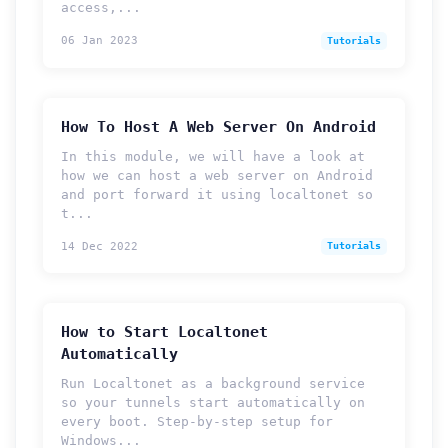
access,...
06 Jan 2023
Tutorials
How To Host A Web Server On Android
In this module, we will have a look at
how we can host a web server on Android
and port forward it using localtonet so
t...
14 Dec 2022
Tutorials
How to Start Localtonet
Automatically
Run Localtonet as a background service
so your tunnels start automatically on
every boot. Step-by-step setup for
Windows...