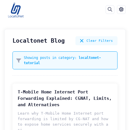
Localtonet Blog
Clear Filters
Showing posts in category:
localtonet-
tutorial
T-Mobile Home Internet Port
Forwarding Explained: CGNAT, Limits,
and Alternatives
Learn why T-Mobile Home Internet port
forwarding is limited by CG-NAT and how
to expose home services securely with a
si...