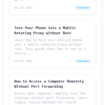
06 Jul 2023
Tutorials
Turn Your Phone into a Mobile
Rotating Proxy without Root
Learn how to turn your Android phone
into a mobile rotating proxy without
root. This guide shows how to set up a
secure ...
16 Feb 2023
Tutorials
How to Access a Computer Remotely
Without Port Forwarding
Access your computer remotely over the
internet without port forwarding. Learn
simple, secure methods for remote