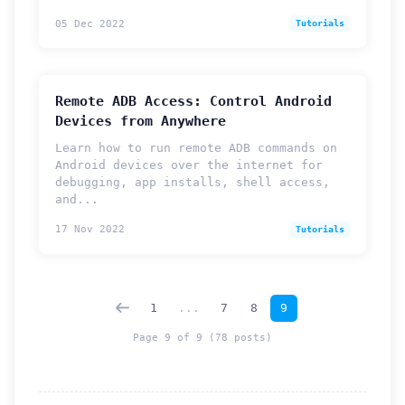
05 Dec 2022
Tutorials
Remote ADB Access: Control Android
Devices from Anywhere
Learn how to run remote ADB commands on
Android devices over the internet for
debugging, app installs, shell access,
and...
How can we help you?
17 Nov 2022
Tutorials
Support team is online
Support Tickets
1
...
7
8
9
Open tickets for any issue or bug and track them until fully
3
resolved.
Page 9 of 9 (78 posts)
Contact Us
Send us an email or connect via live chat for direct support.