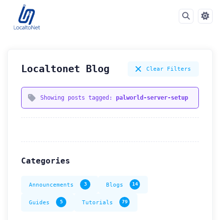
Localtonet Blog
Clear Filters
Showing posts tagged:
palworld-server-setup
Categories
Announcements
3
Blogs
14
Guides
5
Tutorials
79
How can we help you?
Support team is online