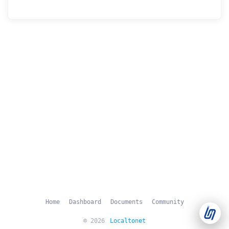
Support Tickets
Open tickets for any issue or bug and track them until fully
3
resolved.
Contact Us
Send us an email or connect via live chat for direct support.
Telegram Support
Chat with our support team instantly on Telegram
@localtonetsupport.
Community
Report bugs, share feedback, and connect with Localtonet
users.
Home
Dashboard
Documents
Community
© 2026
Localtonet