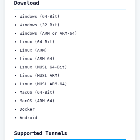
Download
Windows (64-Bit)
Windows (32-Bit)
Windows (ARM or ARM-64)
Linux (64-Bit)
Linux (ARM)
Linux (ARM-64)
Linux (MUSL 64-Bit)
Linux (MUSL ARM)
Linux (MUSL ARM-64)
MacOS (64-Bit)
MacOS (ARM-64)
Docker
Android
Supported Tunnels