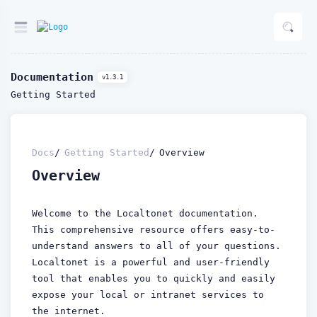
Documentation
v1.3.1
Getting Started
Docs
Getting Started
Overview
Overview
Welcome to the Localtonet documentation.
This comprehensive resource offers easy-to-
understand answers to all of your questions.
Localtonet is a powerful and user-friendly
tool that enables you to quickly and easily
expose your local or intranet services to
the internet.