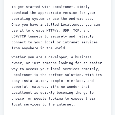
To get started with Localtonet, simply
download the appropriate version for your
operating system or use the Android app.
Once you have installed Localtonet, you can
use it to create HTTP/s, UDP, TCP, and
UDP/TCP tunnels to securely and reliably
connect to your local or intranet services
from anywhere in the world.
Whether you are a developer, a business
owner, or just someone looking for an easier
way to access your local services remotely,
Localtonet is the perfect solution. With its
easy installation, simple interface, and
powerful features, it's no wonder that
Localtonet is quickly becoming the go-to
choice for people looking to expose their
local services to the internet.