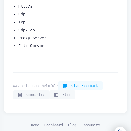
How can we help you?
Http/s
Support team is online
Udp
Tcp
Support Tickets
Udp/Tcp
Open tickets for any issue or bug and track them until fully
3
Proxy Server
resolved.
File Server
Contact Us
Send us an email or connect via live chat for direct support.
Telegram Support
Chat with our support team instantly on Telegram
@localtonetsupport.
Was this page helpful?
Give Feedback
Community
Community
Blog
Report bugs, share feedback, and connect with Localtonet
users.
Home
Dashboard
Blog
Community