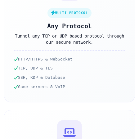
MULTI-PROTOCOL
Any Protocol
Tunnel any TCP or UDP based protocol through
our secure network.
HTTP/HTTPS & WebSocket
TCP, UDP & TLS
SSH, RDP & Database
Game servers & VoIP