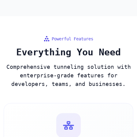
Powerful Features
Everything You Need
Comprehensive tunneling solution with
enterprise-grade features for
developers, teams, and businesses.