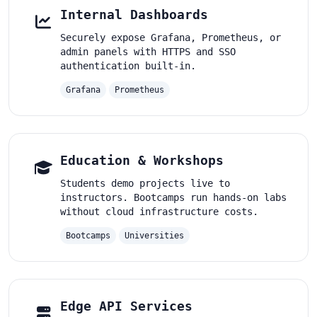
Internal Dashboards
Securely expose Grafana, Prometheus, or
admin panels with HTTPS and SSO
authentication built-in.
Grafana
Prometheus
Education & Workshops
Students demo projects live to
instructors. Bootcamps run hands-on labs
without cloud infrastructure costs.
Bootcamps
Universities
Edge API Services