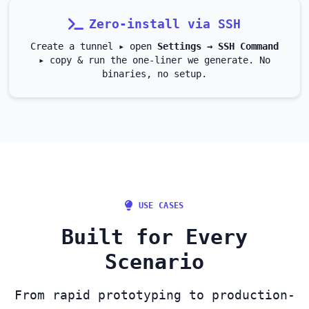
Zero‑install via SSH
Create a tunnel ▸ open
Settings → SSH Command
▸ copy & run the one‑liner we generate. No
binaries, no setup.
USE CASES
Built for Every
Scenario
From rapid prototyping to production-