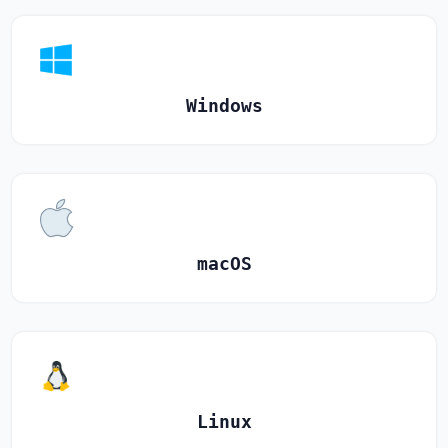
Windows
macOS
Linux