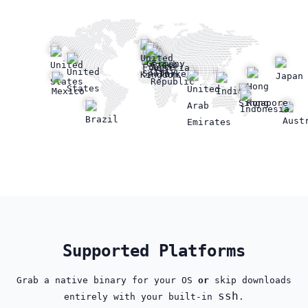
Supported Platforms
Grab a native binary for your OS
or
skip downloads
ssh
entirely with your built‑in
.