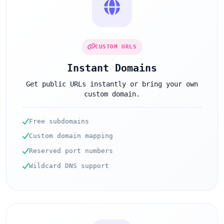
CUSTOM URLS
Instant Domains
Get public URLs instantly or bring your own
custom domain.
Free subdomains
Custom domain mapping
Reserved port numbers
Wildcard DNS support