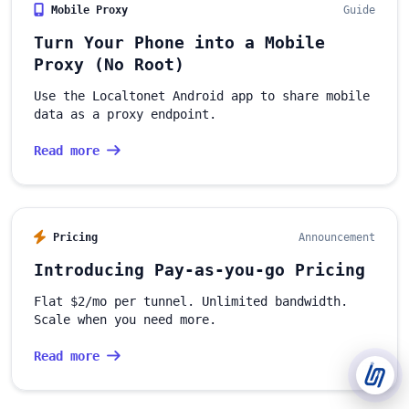
Mobile Proxy
Guide
Support Tickets
Turn Your Phone into a Mobile
Open tickets for any issue or bug and track them until fully
3
resolved.
Proxy (No Root)
Use the Localtonet Android app to share mobile
Contact Us
data as a proxy endpoint.
Send us an email or connect via live chat for direct support.
Read more
Telegram Support
Chat with our support team instantly on Telegram
@localtonetsupport.
Pricing
Announcement
Community
Report bugs, share feedback, and connect with Localtonet
Introducing Pay-as-you-go Pricing
users.
Flat $2/mo per tunnel. Unlimited bandwidth.
Scale when you need more.
Read more