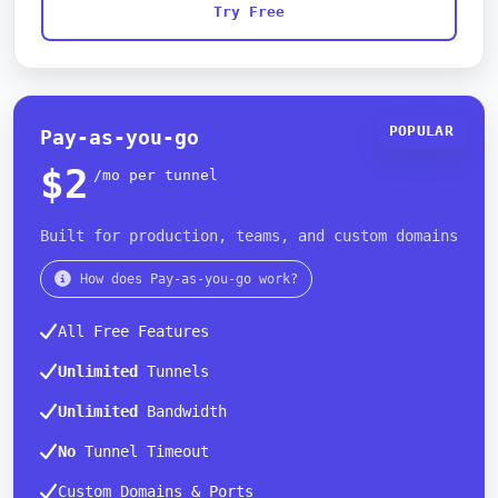
Try Free
POPULAR
Pay-as-you-go
$2
/mo per tunnel
Built for production, teams, and custom domains
How does Pay-as-you-go work?
All Free Features
Unlimited
Tunnels
Unlimited
Bandwidth
No
Tunnel Timeout
Custom Domains & Ports