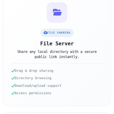
FILE SHARING
File Server
Share any local directory with a secure
public link instantly.
Drag & drop sharing
Directory browsing
Download/upload support
Access permissions