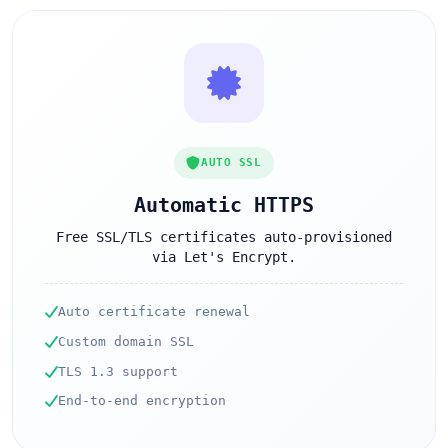
AUTO SSL
Automatic HTTPS
Free SSL/TLS certificates auto-provisioned
via Let's Encrypt.
Auto certificate renewal
Custom domain SSL
TLS 1.3 support
End-to-end encryption