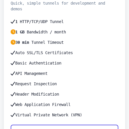
Quick, simple tunnels for development and
demos
1
HTTP/TCP/UDP Tunnel
1 GB
Bandwidth / month
30 min
Tunnel Timeout
Auto SSL/TLS Certificates
Basic Authentication
API Management
Request Inspection
Header Modification
Web Application Firewall
Virtual Private Network (VPN)