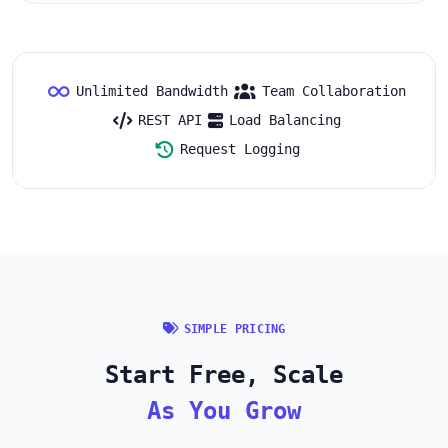
Unlimited Bandwidth
Team Collaboration
REST API
Load Balancing
Request Logging
SIMPLE PRICING
Start Free, Scale
As You Grow