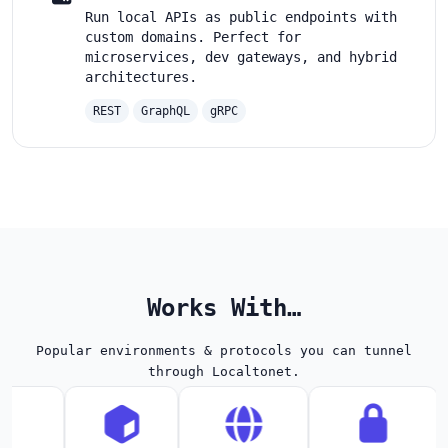
Run local APIs as public endpoints with
custom domains. Perfect for
microservices, dev gateways, and hybrid
architectures.
REST
GraphQL
gRPC
Works With…
Popular environments & protocols you can tunnel
through Localtonet.