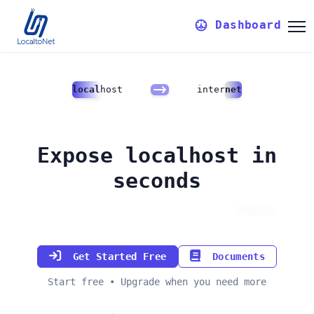
Dashboard
local
host
inter
net
Expose localhost in
seconds
Custom domains & reserved ports
Get Started Free
Documents
Start free • Upgrade when you need more