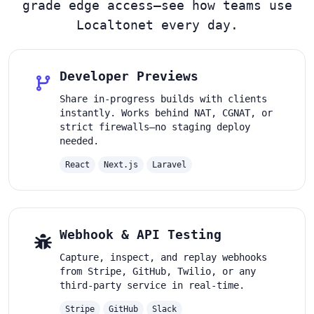
grade edge access—see how teams use
Localtonet every day.
Developer Previews
Share in-progress builds with clients
instantly. Works behind NAT, CGNAT, or
strict firewalls—no staging deploy
needed.
React
Next.js
Laravel
Webhook & API Testing
Capture, inspect, and replay webhooks
from Stripe, GitHub, Twilio, or any
third-party service in real-time.
Stripe
GitHub
Slack