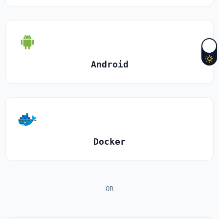
Android
Docker
OR