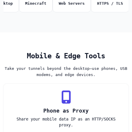
p
Minecraft
Web Servers
HTTPS / TLS
SMT
Mobile & Edge Tools
Take your tunnels beyond the desktop—use phones, USB
modems, and edge devices.
Phone as Proxy
Share your mobile data IP as an HTTP/SOCKS
proxy.