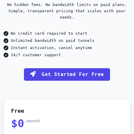
No hidden fees. No bandwidth limits on paid plans.
Simple, transparent pricing that scales with your
needs.
No credit card required to start
Unlimited bandwidth on paid tunnels
Instant activation, cancel anytime
24/7 customer support
Get Started For Free
Free
$0
/month