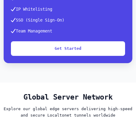
IP Whitelisting
SSO (Single Sign-On)
Team Management
Get Started
Global Server Network
Explore our global edge servers delivering high-speed
and secure Localtonet tunnels worldwide