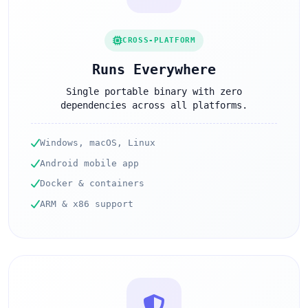
CROSS-PLATFORM
Runs Everywhere
Single portable binary with zero
dependencies across all platforms.
Windows, macOS, Linux
Android mobile app
Docker & containers
ARM & x86 support