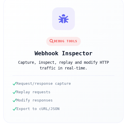
DEBUG TOOLS
Webhook Inspector
Capture, inspect, replay and modify HTTP
traffic in real-time.
Request/response capture
Replay requests
Modify responses
Export to cURL/JSON