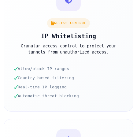
ACCESS CONTROL
IP Whitelisting
Granular access control to protect your
tunnels from unauthorized access.
Allow/block IP ranges
Country-based filtering
Real-time IP logging
Automatic threat blocking