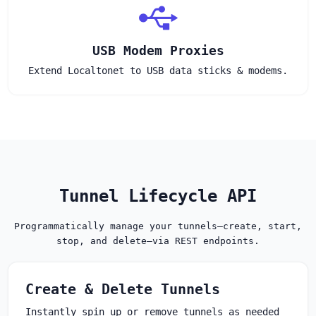
USB Modem Proxies
Extend Localtonet to USB data sticks & modems.
Tunnel Lifecycle API
Programmatically manage your tunnels—create, start,
stop, and delete—via REST endpoints.
Create & Delete Tunnels
Instantly spin up or remove tunnels as needed