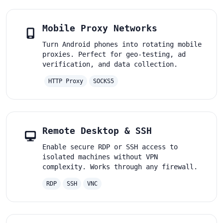
Mobile Proxy Networks
Turn Android phones into rotating mobile
proxies. Perfect for geo-testing, ad
verification, and data collection.
HTTP Proxy
SOCKS5
Remote Desktop & SSH
Enable secure RDP or SSH access to
isolated machines without VPN
complexity. Works through any firewall.
RDP
SSH
VNC