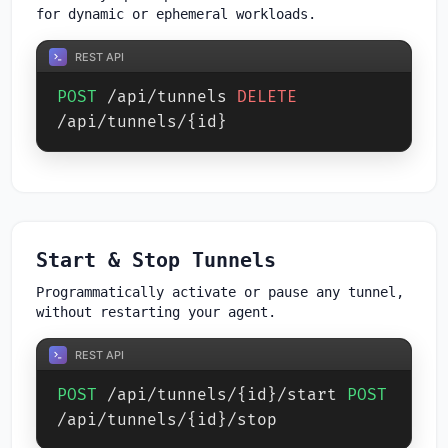
for dynamic or ephemeral workloads.
REST API
POST
/api/tunnels
DELETE
/api/tunnels/{id}
Start & Stop Tunnels
Programmatically activate or pause any tunnel,
without restarting your agent.
REST API
POST
/api/tunnels/{id}/start
POST
/api/tunnels/{id}/stop