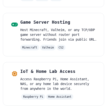
Game Server Hosting
Host Minecraft, Valheim, or any TCP/UDP
game server without router port
forwarding. Friends join via public URL.
Minecraft
Valheim
CS2
IoT & Home Lab Access
Access Raspberry Pi, Home Assistant,
NAS, or any home lab device securely
from anywhere in the world.
Raspberry Pi
Home Assistant