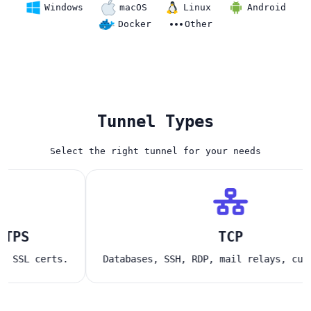
Windows
macOS
Linux
Android
Docker
Other
Tunnel Types
Select the right tunnel for your needs
S
TCP
L certs.
Databases, SSH, RDP, mail relays, custom a