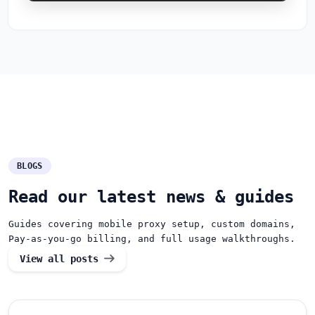
BLOGS
Read our latest news & guides
Guides covering mobile proxy setup, custom domains,
Pay-as-you-go billing, and full usage walkthroughs.
View all posts
How can we help you?
Support team is online