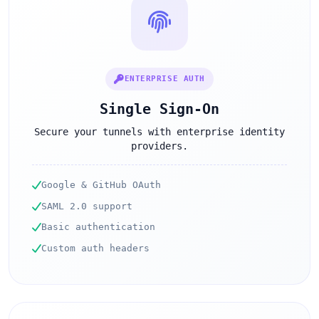
ENTERPRISE AUTH
Single Sign-On
Secure your tunnels with enterprise identity
providers.
Google & GitHub OAuth
SAML 2.0 support
Basic authentication
Custom auth headers