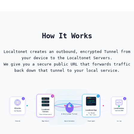
How It Works
Localtonet creates an outbound, encrypted Tunnel from
your device to the Localtonet Servers.
We give you a secure public URL that forwards traffic
back down that tunnel to your local service.
2
3
1
4
$ localtonet
</>
Tunnel active ✓
Clients
Local Service
Localtonet
Localtonet App
localhost:3000
Web Requests
Servers
Your Device
🔒
Encrypted Tunnel
Cloud Infrastructure
Win • Mac • Linux
Internet
Edge Network
Secure Connection
Client Agent
Your App