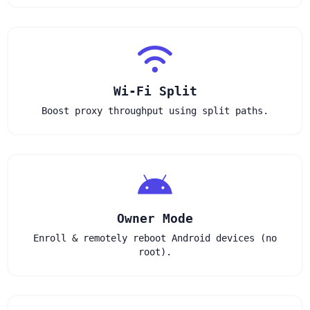
Wi‑Fi Split
Boost proxy throughput using split paths.
Owner Mode
Enroll & remotely reboot Android devices (no
root).