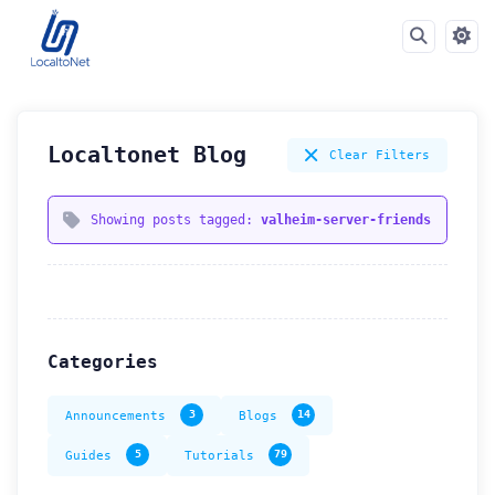
Localtonet Blog
Clear Filters
Showing posts tagged:
valheim-server-friends
Categories
Announcements
3
Blogs
14
Guides
5
Tutorials
79
How can we help you?
Support team is online