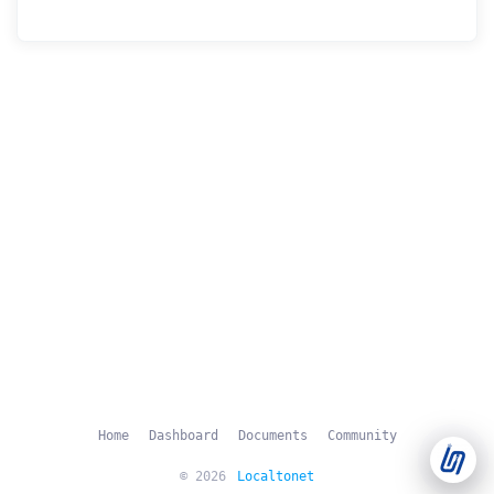
Support Tickets
Open tickets for any issue or bug and track them until fully
3
resolved.
Contact Us
Send us an email or connect via live chat for direct support.
Telegram Support
Chat with our support team instantly on Telegram
@localtonetsupport.
Community
Report bugs, share feedback, and connect with Localtonet
users.
Home
Dashboard
Documents
Community
© 2026
Localtonet