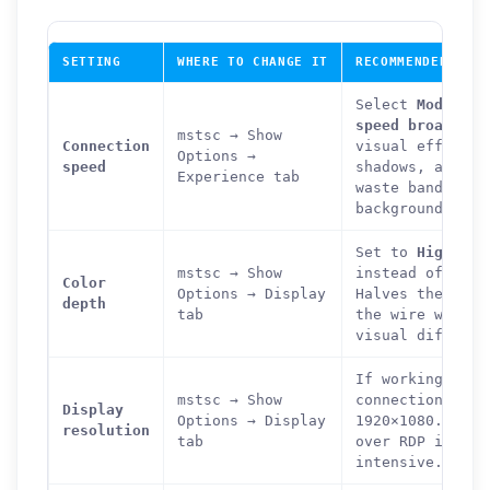
SETTING
WHERE TO CHANGE IT
RECOMMENDED VALU
Select
Modem (5
speed broadband
mstsc → Show
Connection
visual effects 
Options →
speed
shadows, and an
Experience tab
waste bandwidth
background can 
Set to
High Col
mstsc → Show
instead of True
Color
Options → Display
Halves the colo
depth
tab
the wire with n
visual differen
If working on a
mstsc → Show
connection, red
Display
Options → Display
1920×1080. Full
resolution
tab
over RDP is ver
intensive.