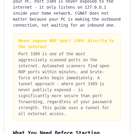
your PC. Port 3389 is never exposed to the
internet - it only listens on 127.0.0.1
inside your home network. CGNAT does not
matter because your PC is making the outbound
connection, not waiting for an inbound one.
Never expose RDP (port 3389) directly to
the internet
Port 3389 is one of the most
aggressively scanned ports on the
internet. Automated scanners find open
RDP ports within minutes, and brute-
force attacks begin immediately. A
tunnel approach - where port 3389 is
never publicly exposed - is
significantly more secure than port
forwarding, regardless of your password
strength. This guide uses a tunnel for
all external access.
What You Need Before Starting