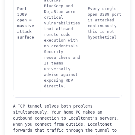
attacks.
BlueKeep and
Port
Every single
DejaBlue were
3389
open 3389 port
critical
open =
is attacked
vulnerabilities
massive
continuously -
that allowed
attack
this is not
remote code
surface
hypothetical
execution with
no credentials.
Security
researchers and
IT teams
universally
advise against
exposing RDP
directly.
A TCP tunnel solves both problems
simultaneously. Your home PC makes an
outbound connection to Localtonet's servers.
When you connect from outside, Localtonet
forwards that traffic through the tunnel to