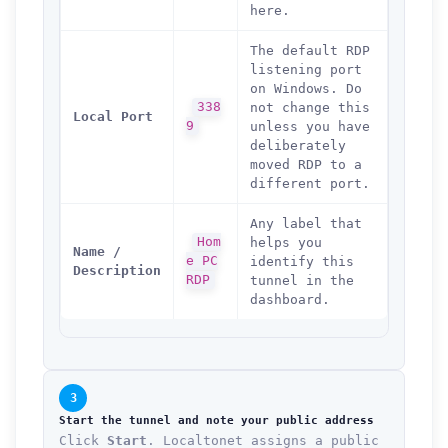
here.
The default RDP
listening port
on Windows. Do
338
not change this
Local Port
9
unless you have
deliberately
moved RDP to a
different port.
Any label that
Hom
helps you
Name /
e PC
identify this
Description
RDP
tunnel in the
dashboard.
3
Start the tunnel and note your public address
Click
Start
. Localtonet assigns a public