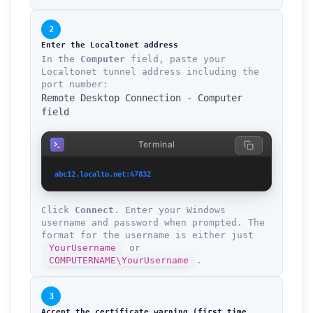
2
Enter the Localtonet address
In the
Computer
field, paste your
Localtonet tunnel address including the
port number:
Remote Desktop Connection - Computer
field
Terminal
abc12.localto.net:47832
Click
Connect
. Enter your Windows
username and password when prompted. The
format for the username is either just
YourUsername
or
COMPUTERNAME\YourUsername
.
3
Accept the certificate warning (first time