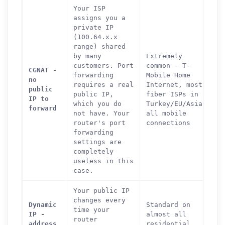
Your ISP
assigns you a
private IP
(100.64.x.x
range) shared
by many
Extremely
customers. Port
common - T-
CGNAT -
forwarding
Mobile Home
no
requires a real
Internet, most
public
public IP,
fiber ISPs in
IP to
which you do
Turkey/EU/Asia,
forward
not have. Your
all mobile
router's port
connections
forwarding
settings are
completely
useless in this
case.
Your public IP
changes every
Dynamic
Standard on
time your
IP -
almost all
router
address
residential