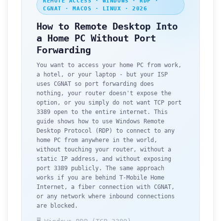
REMOTE ACCESS · WINDOWS · RDP ·
CGNAT · MACOS · LINUX · 2026
How to Remote Desktop Into
a Home PC Without Port
Forwarding
You want to access your home PC from work,
a hotel, or your laptop - but your ISP
uses CGNAT so port forwarding does
nothing, your router doesn't expose the
option, or you simply do not want TCP port
3389 open to the entire internet. This
guide shows how to use Windows Remote
Desktop Protocol (RDP) to connect to any
home PC from anywhere in the world,
without touching your router, without a
static IP address, and without exposing
port 3389 publicly. The same approach
works if you are behind T-Mobile Home
Internet, a fiber connection with CGNAT,
or any network where inbound connections
are blocked.