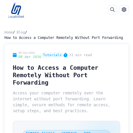
Home
Blog
How to Access a Computer Remotely Without Port Forwarding
06 Jan 2023
Tutorials
21 min read
08 Apr 2026
How to Access a Computer
Remotely Without Port
Forwarding
Access your computer remotely over the
internet without port forwarding. Learn
simple, secure methods for remote access,
setup steps, and best practices.