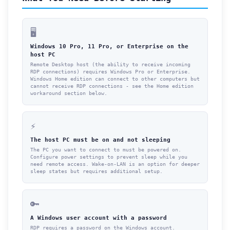
🖥️
Windows 10 Pro, 11 Pro, or Enterprise on the
host PC
Remote Desktop host (the ability to receive incoming
RDP connections) requires Windows Pro or Enterprise.
Windows Home edition can connect to other computers but
cannot receive RDP connections - see the Home edition
workaround section below.
⚡
The host PC must be on and not sleeping
The PC you want to connect to must be powered on.
Configure power settings to prevent sleep while you
need remote access. Wake-on-LAN is an option for deeper
sleep states but requires additional setup.
🔑
A Windows user account with a password
RDP requires a password on the Windows account.