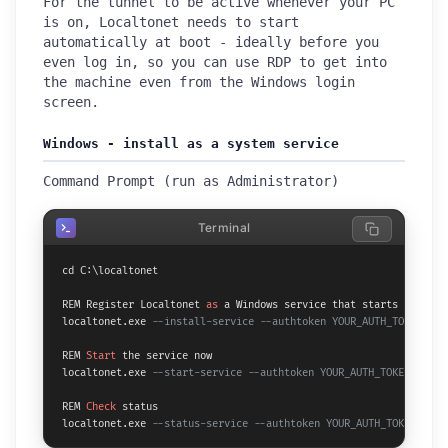
For the tunnel to be active whenever your PC
is on, Localtonet needs to start
automatically at boot - ideally before you
even log in, so you can use RDP to get into
the machine even from the Windows login
screen.
Windows - install as a system service
Command Prompt (run as Administrator)
Terminal
cd C:\localtonet

REM Register Localtonet 
as
 a Windows service that starts before l
localtonet.exe 
--install-service --authtoken YOUR_AUTH_TOKEN
REM 
Start
 the service now

localtonet.exe 
--start-service --authtoken YOUR_AUTH_TOKEN
REM 
Check
 status

localtonet.exe 
--status-service --authtoken YOUR_AUTH_TOKEN