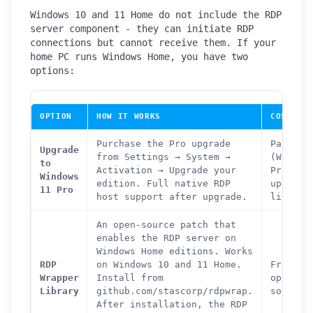
Windows 10 and 11 Home do not include the RDP
server component - they can initiate RDP
connections but cannot receive them. If your
home PC runs Windows Home, you have two
options:
OPTION
HOW IT WORKS
COST
Purchase the Pro upgrade
Paid
Upgrade
from Settings → System →
(Window
to
Activation → Upgrade your
Pro
Windows
edition. Full native RDP
upgrade
11 Pro
host support after upgrade.
license
An open-source patch that
enables the RDP server on
Windows Home editions. Works
RDP
on Windows 10 and 11 Home.
Free -
Wrapper
Install from
open
Library
github.com/stascorp/rdpwrap.
source
After installation, the RDP