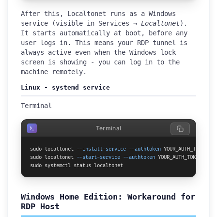
After this, Localtonet runs as a Windows
service (visible in Services →
Localtonet
).
It starts automatically at boot, before any
user logs in. This means your RDP tunnel is
always active even when the Windows lock
screen is showing - you can log in to the
machine remotely.
Linux - systemd service
Terminal
Terminal
sudo localtonet 
--install-service
--authtoken
 YOUR_AUTH_TOKEN

sudo localtonet 
--start-service
--authtoken
 YOUR_AUTH_TOKEN

sudo systemctl status localtonet
Windows Home Edition: Workaround for
RDP Host