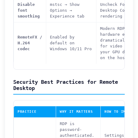
Disable
mstsc → Show
Uncheck Font Sm
font
Options →
Desktop Composi
smoothing
Experience tab
rendering load 
Modern RDP uses
hardware encodi
RemoteFX /
Enabled by
dramatically im
H.264
default on
for video and g
codec
Windows 10/11 Pro
your GPU driver
on the host PC.
Security Best Practices for Remote
Desktop
PRACTICE
WHY IT MATTERS
HOW TO IMPLEME
RDP is
password-
authenticated.
Settings →