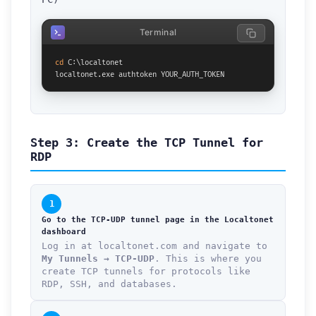
Terminal
cd
 C:\localtonet

localtonet.exe authtoken YOUR_AUTH_TOKEN
Step 3: Create the TCP Tunnel for
RDP
1
Go to the TCP-UDP tunnel page in the Localtonet
dashboard
Log in at localtonet.com and navigate to
My Tunnels → TCP-UDP
. This is where you
create TCP tunnels for protocols like
RDP, SSH, and databases.