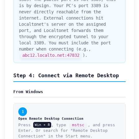
is by design. Your PC's port 3389 is
never directly reachable from the
internet. External connections hit
Localtonet's server on the assigned
port, and Localtonet forwards them
through the encrypted tunnel to your
local 3389. You must include the port
number when connecting (e.g.,
abc12.localto.net:47832
).
Step 4: Connect via Remote Desktop
From Windows
1
Open Remote Desktop Connection
Press
, type
mstsc
, and press
Win + R
Enter. Or search for "Remote Desktop
Connection" in the Start menu.