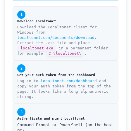
1
Download Localtonet
Download the Localtonet client for
Windows from
localtonet.com/documents/download
.
Extract the .zip file and place
localtonet.exe
in a permanent folder,
for example
C:\localtonet\
.
2
Get your auth token from the dashboard
Log in to
localtonet.com/dashboard
and
copy your auth token from the top of the
page. It looks like a long alphanumeric
string.
3
Authenticate and start Localtonet
Command Prompt or PowerShell (on the host
PC)