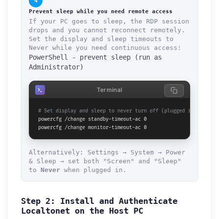
4
Prevent sleep while you need remote access
If your PC goes to sleep, the RDP session
drops and you cannot reconnect remotely.
Set the display and sleep timeouts to
Never while you need continuous access:
PowerShell - prevent sleep (run as
Administrator)
Terminal
# Set display and sleep to never turn off (plugged in)
powercfg /change standby-timeout-ac 0

powercfg /change monitor-timeout-ac 0
Alternatively: Settings → System → Power
& Sleep → set both "Screen" and "Sleep"
to
Never
when plugged in.
Step 2: Install and Authenticate
Localtonet on the Host PC