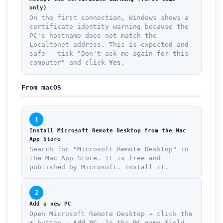
only)
On the first connection, Windows shows a
certificate identity warning because the
PC's hostname does not match the
Localtonet address. This is expected and
safe - tick "Don't ask me again for this
computer" and click
Yes
.
From macOS
1
Install Microsoft Remote Desktop from the Mac
App Store
Search for "Microsoft Remote Desktop" in
the Mac App Store. It is free and
published by Microsoft. Install it.
2
Add a new PC
Open Microsoft Remote Desktop → click the
+
button →
Add PC
. In the
PC name
field,