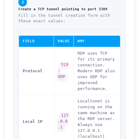
2
Create a TCP tunnel pointing to port 3389
Fill in the tunnel creation form with
these exact values:
FIELD
VALUE
WHY
RDP uses TCP
for its primary
TCP
connection.
Protocol
-
Modern RDP also
UDP
uses UDP for
improved
performance.
Localtonet is
running on the
same machine as
127
the RDP server.
Local IP
.0.0
Always use
.1
127.0.0.1
(localhost)