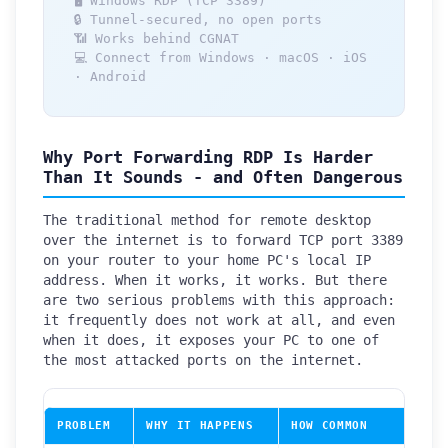
🖥️ Windows RDP (TCP 3389)
🔒 Tunnel-secured, no open ports
📶 Works behind CGNAT
💻 Connect from Windows · macOS · iOS
· Android
Why Port Forwarding RDP Is Harder
Than It Sounds - and Often Dangerous
The traditional method for remote desktop
over the internet is to forward TCP port 3389
on your router to your home PC's local IP
address. When it works, it works. But there
are two serious problems with this approach:
it frequently does not work at all, and even
when it does, it exposes your PC to one of
the most attacked ports on the internet.
PROBLEM
WHY IT HAPPENS
HOW COMMON