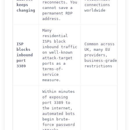
reconnects. You
keeps
connections
cannot save a
changing
worldwide
permanent RDP
address.
Many
residential
ISPs block
ISP
Common across
inbound traffic
blocks
UK, many EU
on well-known
inbound
providers,
attack-target
port
business-grade
ports as a
3389
restrictions
terms-of-
service
measure.
Within minutes
of exposing
port 3389 to
the internet,
automated bots
begin brute-
force password