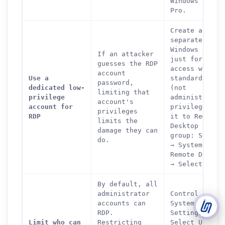
Windows 10/11
Pro.
Support Tickets
Create a
Open tickets for any issue or bug and track them until fully
3
separate
resolved.
Windows accou
If an attacker
just for remo
guesses the RDP
Contact Us
access with
account
Send us an email or connect via live chat for direct support.
Use a
standard user
password,
dedicated low-
(not
limiting that
privilege
administrator
Telegram Support
account's
account for
privileges. A
Chat with our support team instantly on Telegram
privileges
@localtonetsupport.
RDP
it to Remote
limits the
Desktop Users
damage they can
group: Settin
Community
do.
→ System →
Report bugs, share feedback, and connect with Localtonet
users.
Remote Deskto
→ Select user
By default, all
administrator
Control Panel
accounts can
System → Remo
RDP.
Settings →
Limit who can
Restricting
Select Users 