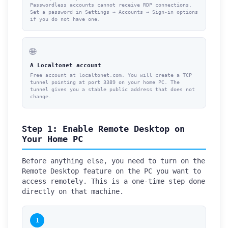
Passwordless accounts cannot receive RDP connections.
Set a password in Settings → Accounts → Sign-in options
if you do not have one.
🌐
A Localtonet account
Free account at localtonet.com. You will create a TCP
tunnel pointing at port 3389 on your home PC. The
tunnel gives you a stable public address that does not
change.
Step 1: Enable Remote Desktop on
Your Home PC
Before anything else, you need to turn on the
Remote Desktop feature on the PC you want to
access remotely. This is a one-time step done
directly on that machine.
1