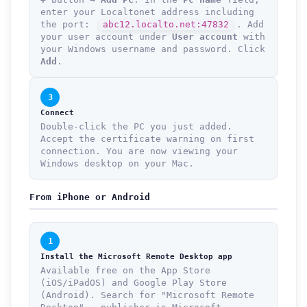
enter your Localtonet address including
the port:
abc12.localto.net:47832
. Add
your user account under
User account
with
your Windows username and password. Click
Add
.
3
Connect
Double-click the PC you just added.
Accept the certificate warning on first
connection. You are now viewing your
Windows desktop on your Mac.
From iPhone or Android
1
Install the Microsoft Remote Desktop app
Available free on the App Store
(iOS/iPadOS) and Google Play Store
(Android). Search for "Microsoft Remote