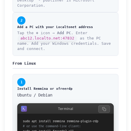
Desktop" - publisher is Microsoft
Corporation.
2
Add a PC with your Localtonet address
Tap the
+
icon →
Add PC
. Enter
abc12.localto.net:47832
as the PC
name. Add your Windows credentials. Save
and connect.
From Linux
1
Install Remmina or xfreerdp
Ubuntu / Debian
Terminal
# or use the command-line client: