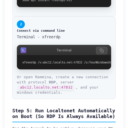
sudo apt install freerdp2-x11
2
Connect via command line
Terminal - xfreerdp
Terminal
xfreerdp /v:abc12.localto.net:47832 /u:YourWindowsUsername /p
Or open Remmina, create a new connection
with protocol
RDP
, server
abc12.localto.net:47832
, and your
Windows credentials.
Step 5: Run Localtonet Automatically
on Boot (So RDP Is Always Available)