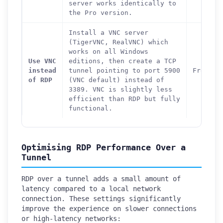
server works identically to
the Pro version.
Install a VNC server
(TigerVNC, RealVNC) which
works on all Windows
Use VNC
editions, then create a TCP
instead
tunnel pointing to port 5900
Free
of RDP
(VNC default) instead of
3389. VNC is slightly less
efficient than RDP but fully
functional.
Optimising RDP Performance Over a
Tunnel
RDP over a tunnel adds a small amount of
latency compared to a local network
connection. These settings significantly
improve the experience on slower connections
or high-latency networks: