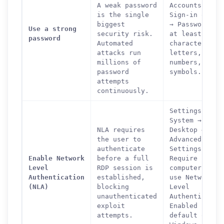
A weak password
Accounts →
is the single
Sign-in optio
biggest
→ Password. U
Use a strong
security risk.
at least 12
password
Automated
characters wi
attacks run
letters,
millions of
numbers, and
password
symbols.
attempts
continuously.
Settings →
System → Remo
NLA requires
Desktop →
the user to
Advanced
authenticate
Settings →
Enable Network
before a full
Require
Level
RDP session is
computers to
Authentication
established,
use Network
(NLA)
blocking
Level
unauthenticated
Authenticatio
How can we help you?
exploit
Enabled by
attempts.
default on
Support team is online