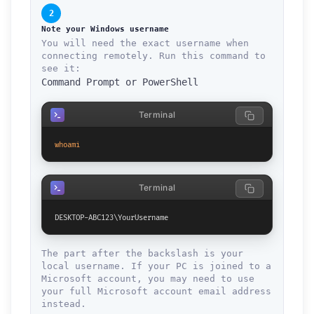
2
Note your Windows username
You will need the exact username when
connecting remotely. Run this command to
see it:
Command Prompt or PowerShell
Terminal
whoami
Terminal
DESKTOP-ABC123\YourUsername
The part after the backslash is your
local username. If your PC is joined to a
Microsoft account, you may need to use
your full Microsoft account email address
instead.