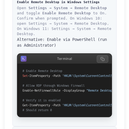
Enable Remote Desktop in Windows Settings
Open
Settings → System → Remote Desktop
and toggle
Enable Remote Desktop
to On.
Confirm when prompted. On Windows 10:
open Settings → System → Remote Desktop.
On Windows 11: Settings → System → Remote
Desktop.
Alternative: Enable via PowerShell (run
as Administrator)
Terminal
# Enable Remote Desktop
Set
-ItemProperty -Path 
'HKLM:\System\CurrentControlSet\Contro
# Allow RDP through Windows Firewall
Enable-NetFirewallRule -DisplayGroup 
"Remote Desktop"
# Verify it is enabled
Get-ItemProperty -Path 
'HKLM:\System\CurrentControlSet\Contro
# Should return 0