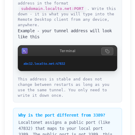
address in the format
subdomain.localto.net:PORT
. Write this
down - it is what you will type into the
Remote Desktop client from any device,
anywhere.
Example - your tunnel address will look
like this
Terminal
abc12.localto.net:47832
This address is stable and does not
change between restarts as long as you
use the same tunnel. You only need to
write it down once.
Why is the port different from 3389?
Localtonet assigns a public port (like
47832) that maps to your local port
3389. The public port is not 3389, this