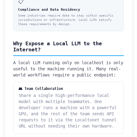
📋
Compliance and Data Residency
Some industries require data to stay within specific
jurisdictions or infrastructure. Local LLMs satisfy
these requirements by design.
Why Expose a Local LLM to the
Internet?
A local LLM running only on localhost is only
useful to the machine running it. Many real-
world workflows require a public endpoint:
👥 Team Collaboration
Share a single high-performance local
model with multiple teammates. One
developer runs a machine with a powerful
GPU, and the rest of the team sends API
requests to it via the Localtonet tunnel
URL without needing their own hardware.