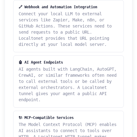
🔗 Webhook and Automation Integration
Connect your local LLM to external
services like Zapier, Make, n8n, or
GitHub Actions. These services need to
send requests to a public URL.
Localtonet provides that URL pointing
directly at your local model server.
🤖 AI Agent Endpoints
AI agents built with LangChain, AutoGPT,
CrewAI, or similar frameworks often need
to call external tools or be called by
external orchestrators. A Localtonet
tunnel gives your agent a public API
endpoint.
🔌 MCP-Compatible Services
The Model Context Protocol (MCP) enables
AI assistants to connect to tools over
HTTP. A Localtonet HTTP tunnel makes