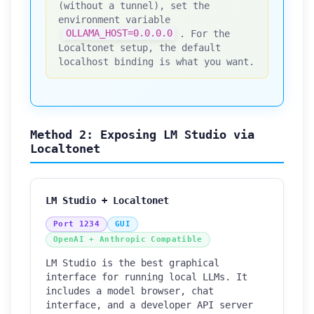
(without a tunnel), set the
environment variable
OLLAMA_HOST=0.0.0.0
. For the
Localtonet setup, the default
localhost binding is what you want.
Method 2: Exposing LM Studio via
Localtonet
LM Studio + Localtonet
Port 1234
GUI
OpenAI + Anthropic Compatible
LM Studio is the best graphical
interface for running local LLMs. It
includes a model browser, chat
interface, and a developer API server