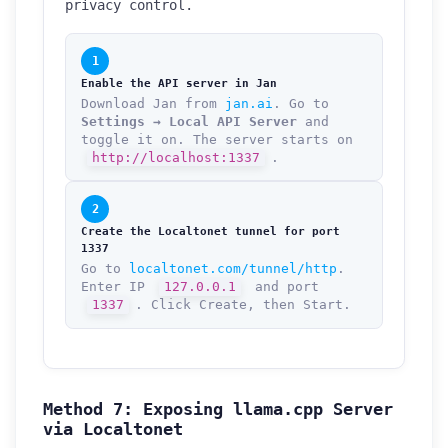
privacy control.
1
Enable the API server in Jan
Download Jan from
jan.ai
. Go to
Settings → Local API Server
and
toggle it on. The server starts on
http://localhost:1337
.
2
Create the Localtonet tunnel for port
1337
Go to
localtonet.com/tunnel/http
.
Enter IP
127.0.0.1
and port
1337
. Click Create, then Start.
Method 7: Exposing llama.cpp Server
How can we help you?
via Localtonet
Support team is online