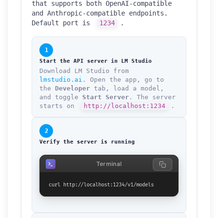
that supports both OpenAI-compatible
and Anthropic-compatible endpoints.
Default port is
1234
.
1
Start the API server in LM Studio
Download LM Studio from
lmstudio.ai
. Open the app, go to
the
Developer
tab, load a model,
and toggle
Start Server
. The server
starts on
http://localhost:1234
.
2
Verify the server is running
Terminal
curl http://localhost:1234/v1/models