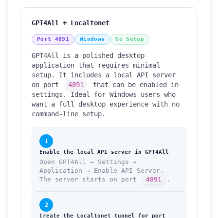
GPT4All + Localtonet
Port 4891
Windows
No Setup
GPT4All is a polished desktop
application that requires minimal
setup. It includes a local API server
on port
4891
that can be enabled in
settings. Ideal for Windows users who
want a full desktop experience with no
command-line setup.
1
Enable the local API server in GPT4All
Open GPT4All → Settings →
Application → Enable API Server.
The server starts on port
4891
.
2
Create the Localtonet tunnel for port