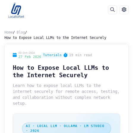
Home
Blog
How to Expose Local LLMs to the Internet Securely
03 Oct 2024
Tutorials
19 min read
27 Feb 2026
How to Expose Local LLMs to
the Internet Securely
Learn how to expose local LLMs to the
internet securely for remote access, testing,
and collaboration without complex network
setup.
AI · LOCAL LLM · OLLAMA · LM STUDIO
· 2026