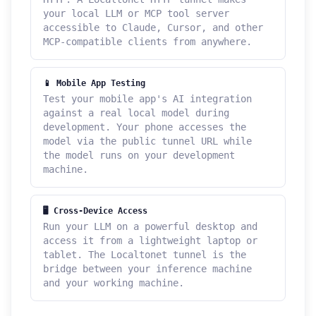
your local LLM or MCP tool server
accessible to Claude, Cursor, and other
MCP-compatible clients from anywhere.
📱 Mobile App Testing
Test your mobile app's AI integration
against a real local model during
development. Your phone accesses the
model via the public tunnel URL while
the model runs on your development
machine.
🖥 Cross-Device Access
Run your LLM on a powerful desktop and
access it from a lightweight laptop or
tablet. The Localtonet tunnel is the
bridge between your inference machine
and your working machine.