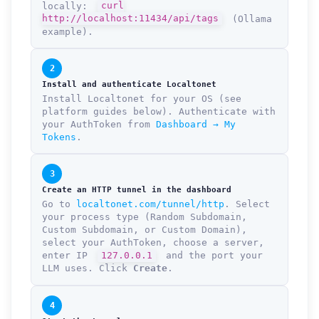
locally:
curl
http://localhost:11434/api/tags
(Ollama
example).
2
Install and authenticate Localtonet
Install Localtonet for your OS (see
platform guides below). Authenticate with
your AuthToken from
Dashboard → My
Tokens
.
3
Create an HTTP tunnel in the dashboard
Go to
localtonet.com/tunnel/http
. Select
your process type (Random Subdomain,
Custom Subdomain, or Custom Domain),
select your AuthToken, choose a server,
enter IP
127.0.0.1
and the port your
LLM uses. Click
Create
.
4