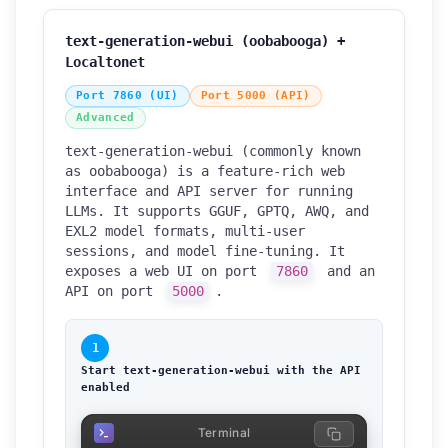
text-generation-webui (oobabooga) +
Localtonet
Port 7860 (UI)
Port 5000 (API)
Advanced
text-generation-webui (commonly known
as oobabooga) is a feature-rich web
interface and API server for running
LLMs. It supports GGUF, GPTQ, AWQ, and
EXL2 model formats, multi-user
sessions, and model fine-tuning. It
exposes a web UI on port
7860
and an
API on port
5000
.
1
Start text-generation-webui with the API
enabled
Terminal