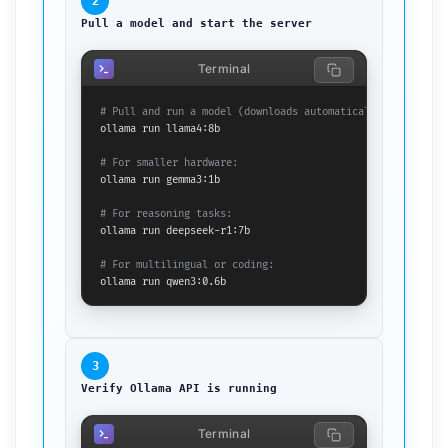
2
Pull a model and start the server
Terminal
# Pull and run a model (downloads automatically on first r
ollama run llama4:8b

# For smaller hardware:
ollama run gemma3:1b

# For reasoning tasks:
ollama run deepseek-r1:7b

# For multilingual or coding:
ollama run qwen3:0.6b
3
Verify Ollama API is running
Terminal