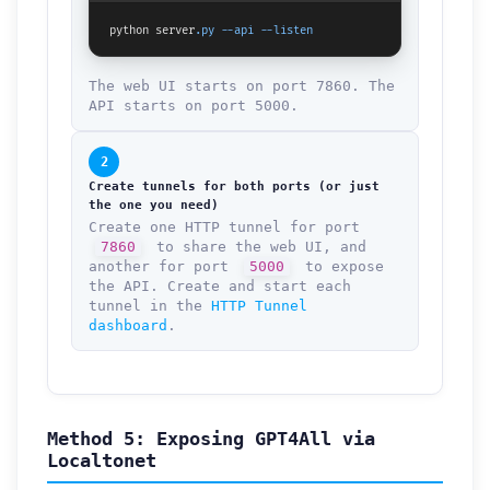
python server
.py
--api
--listen
The web UI starts on port 7860. The
API starts on port 5000.
2
Create tunnels for both ports (or just
the one you need)
Create one HTTP tunnel for port
7860
to share the web UI, and
another for port
5000
to expose
the API. Create and start each
tunnel in the
HTTP Tunnel
dashboard
.
Method 5: Exposing GPT4All via
Localtonet