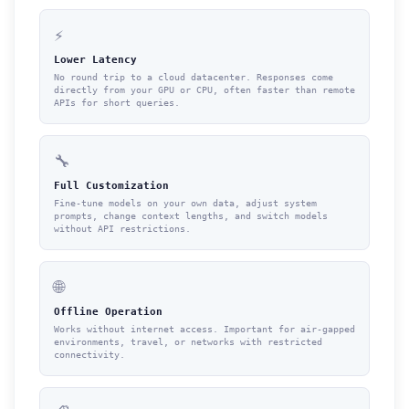
⚡
Lower Latency
No round trip to a cloud datacenter. Responses come
directly from your GPU or CPU, often faster than remote
APIs for short queries.
🔧
Full Customization
Fine-tune models on your own data, adjust system
prompts, change context lengths, and switch models
without API restrictions.
🌐
Offline Operation
Works without internet access. Important for air-gapped
environments, travel, or networks with restricted
connectivity.