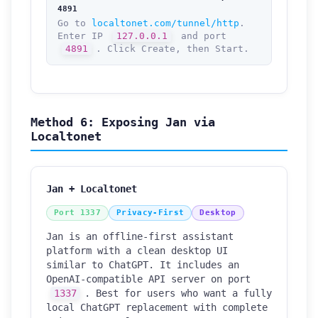
4891
Go to
localtonet.com/tunnel/http
.
Enter IP
127.0.0.1
and port
4891
. Click Create, then Start.
Method 6: Exposing Jan via
Localtonet
Jan + Localtonet
Port 1337
Privacy-First
Desktop
Jan is an offline-first assistant
platform with a clean desktop UI
similar to ChatGPT. It includes an
OpenAI-compatible API server on port
1337
. Best for users who want a fully
local ChatGPT replacement with complete