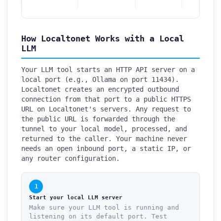
How Localtonet Works with a Local
LLM
Your LLM tool starts an HTTP API server on a
local port (e.g., Ollama on port 11434).
Localtonet creates an encrypted outbound
connection from that port to a public HTTPS
URL on Localtonet's servers. Any request to
the public URL is forwarded through the
tunnel to your local model, processed, and
returned to the caller. Your machine never
needs an open inbound port, a static IP, or
any router configuration.
1
Start your local LLM server
Make sure your LLM tool is running and
listening on its default port. Test