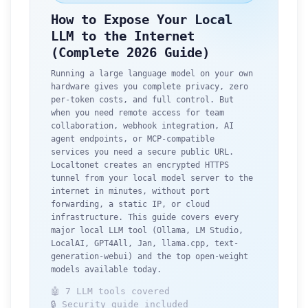
How to Expose Your Local
LLM to the Internet
(Complete 2026 Guide)
Running a large language model on your own
hardware gives you complete privacy, zero
per-token costs, and full control. But
when you need remote access for team
collaboration, webhook integration, AI
agent endpoints, or MCP-compatible
services you need a secure public URL.
Localtonet creates an encrypted HTTPS
tunnel from your local model server to the
internet in minutes, without port
forwarding, a static IP, or cloud
infrastructure. This guide covers every
major local LLM tool (Ollama, LM Studio,
LocalAI, GPT4All, Jan, llama.cpp, text-
generation-webui) and the top open-weight
models available today.
🤖 7 LLM tools covered
🔒 Security guide included