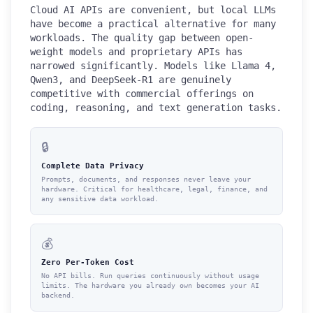
Cloud AI APIs are convenient, but local LLMs
have become a practical alternative for many
workloads. The quality gap between open-
weight models and proprietary APIs has
narrowed significantly. Models like Llama 4,
Qwen3, and DeepSeek-R1 are genuinely
competitive with commercial offerings on
coding, reasoning, and text generation tasks.
🔒
Complete Data Privacy
Prompts, documents, and responses never leave your
hardware. Critical for healthcare, legal, finance, and
any sensitive data workload.
💰
Zero Per-Token Cost
No API bills. Run queries continuously without usage
limits. The hardware you already own becomes your AI
backend.