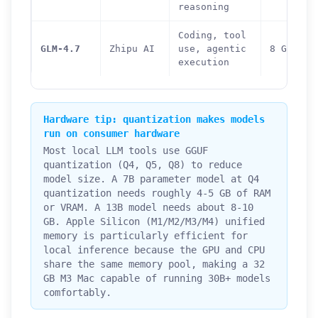
reasoning
Coding, tool
GLM-4.7
Zhipu AI
use, agentic
8 GB
execution
Hardware tip: quantization makes models
run on consumer hardware
Most local LLM tools use GGUF
quantization (Q4, Q5, Q8) to reduce
model size. A 7B parameter model at Q4
quantization needs roughly 4-5 GB of RAM
or VRAM. A 13B model needs about 8-10
GB. Apple Silicon (M1/M2/M3/M4) unified
memory is particularly efficient for
local inference because the GPU and CPU
share the same memory pool, making a 32
GB M3 Mac capable of running 30B+ models
comfortably.