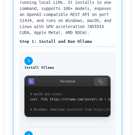
running local LLMs. It installs in one
command, supports 100+ models, exposes
an OpenAI-compatible REST API on port
11434, and runs on Windows, macOS, and
Linux with GPU acceleration (NVIDIA
CUDA, Apple Metal, AMD ROCm).
Step 1: Install and Run Ollama
1
Install Ollama
Terminal
# macOS and Linux:
curl -fsSL https://ollama.com/install.sh | sh

# Windows: download installer from https://ollama.com/down