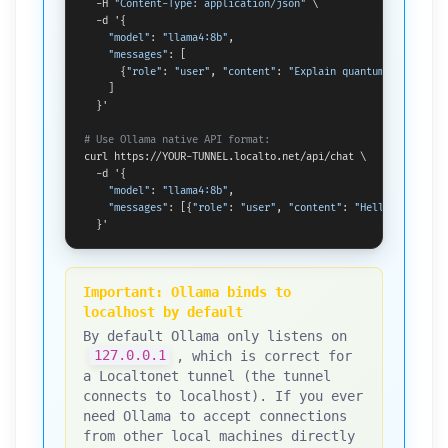
  -H 
"Content-Type: application/json"
 \

  -d '{

"model"
: 
"llama4:8b"
,

"messages"
: [

      {
"role"
: 
"user"
, 
"content"
: 
"Explain quantum computing
    ]

  }'

# Use Ollama native API format:
curl https://YOUR-TUNNEL.localto.net/api/chat \

  -d '{

"model"
: 
"llama4:8b"
,

"messages"
: [{
"role"
: 
"user"
, 
"content"
: 
"Hello!"
}]

  }'
Important: Ollama binds to
localhost by default
By default Ollama only listens on
127.0.0.1
, which is correct for
a Localtonet tunnel (the tunnel
connects to localhost). If you ever
need Ollama to accept connections
from other local machines directly