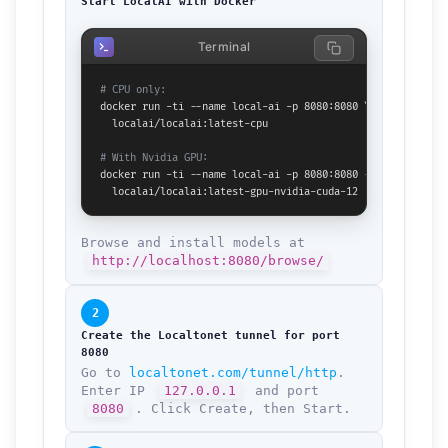
Start LocalAI with Docker
Terminal
# CPU only:
docker run -ti --name local-ai -p 8080:8080 \

  localai/localai:latest-cpu

# With Nvidia GPU:
docker run -ti --name local-ai -p 8080:8080 --gpus all \

  localai/localai:latest-gpu-nvidia-cuda-12
Browse and install models at
http://localhost:8080/browse/
2
Create the Localtonet tunnel for port
8080
Go to
localtonet.com/tunnel/http
.
Enter IP
127.0.0.1
and port
8080
. Click Create, then Start.