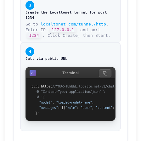
3
Create the Localtonet tunnel for port
1234
Go to
localtonet.com/tunnel/http
.
Enter IP
127.0.0.1
and port
1234
. Click Create, then Start.
4
Call via public URL
Terminal
curl https:
//YOUR-TUNNEL.localto.net/v1/chat/completions \

  -H "Content-Type: application/json" \

  -d '{
"model"
: 
"loaded-model-name"
,

"messages"
: [{
"role"
: 
"user"
, 
"content"
: 
"Hello!"
}]

  }'