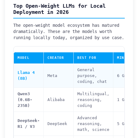
Top Open-Weight LLMs for Local
Deployment in 2026
The open-weight model ecosystem has matured
dramatically. These are the models worth
running locally today, organized by use case.
MODEL
CREATOR
BEST FOR
MIN RAM 
General
Llama 4
Meta
purpose,
6 GB
(8B)
coding, chat
Qwen3
Multilingual,
(0.6B-
Alibaba
reasoning,
1 GB (0.
235B)
coding
Advanced
DeepSeek-
DeepSeek
reasoning,
5 GB (7B
R1 / V3
math, science