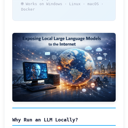
🌐 Works on Windows · Linux · macOS ·
Docker
Why Run an LLM Locally?