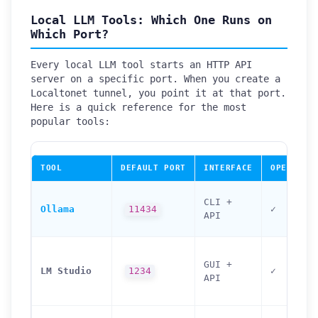
Local LLM Tools: Which One Runs on
Which Port?
Every local LLM tool starts an HTTP API
server on a specific port. When you create a
Localtonet tunnel, you point it at that port.
Here is a quick reference for the most
popular tools:
TOOL
DEFAULT PORT
INTERFACE
OPENAI-C
CLI +
Ollama
11434
✓
API
GUI +
LM Studio
1234
✓
API