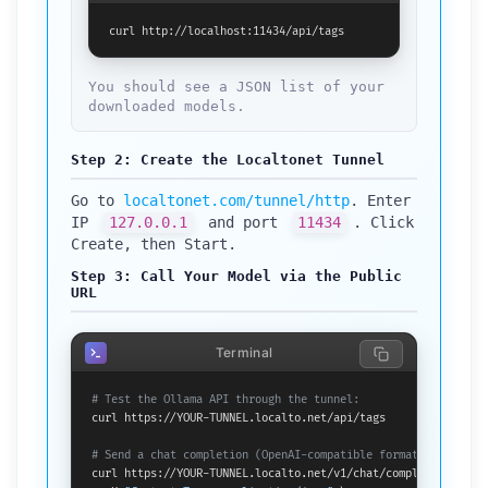
curl http://localhost:11434/api/tags
You should see a JSON list of your
downloaded models.
Step 2: Create the Localtonet Tunnel
Go to
localtonet.com/tunnel/http
. Enter
IP
127.0.0.1
and port
11434
. Click
Create, then Start.
Step 3: Call Your Model via the Public
URL
Terminal
# Test the Ollama API through the tunnel:
curl https://YOUR-TUNNEL.localto.net/api/tags

# Send a chat completion (OpenAI-compatible format):
curl https://YOUR-TUNNEL.localto.net/v1/chat/completions \
