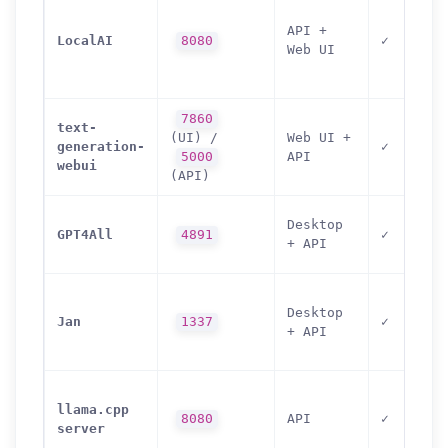
API +
LocalAI
8080
✓
Web UI
7860
text-
(UI) /
Web UI +
generation-
✓
5000
API
webui
(API)
Desktop
GPT4All
4891
✓
+ API
Desktop
Jan
1337
✓
+ API
llama.cpp
8080
API
✓
server