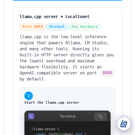
Support Tickets
llama.cpp server + Localtonet
Open tickets for any issue or bug and track them until fully
3
resolved.
Port 8080
Minimal
Any Hardware
llama.cpp is the low-level inference
Contact Us
engine that powers Ollama, LM Studio,
Send us an email or connect via live chat for direct support.
and many other tools. Running its
built-in HTTP server directly gives you
Telegram Support
the lowest overhead and maximum
Chat with our support team instantly on Telegram
hardware flexibility. It starts an
@localtonetsupport.
OpenAI-compatible server on port
8080
by default.
Community
Report bugs, share feedback, and connect with Localtonet
users.
1
Start the llama.cpp server
Terminal
./llama-server \

--model
 /path/
to
/model
.gguf
 \
