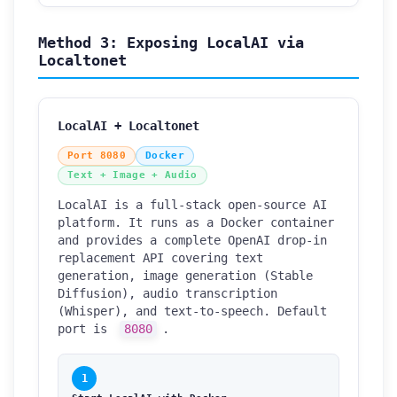
Method 3: Exposing LocalAI via
Localtonet
LocalAI + Localtonet
Port 8080
Docker
Text + Image + Audio
LocalAI is a full-stack open-source AI
platform. It runs as a Docker container
and provides a complete OpenAI drop-in
replacement API covering text
generation, image generation (Stable
Diffusion), audio transcription
(Whisper), and text-to-speech. Default
port is
8080
.
1