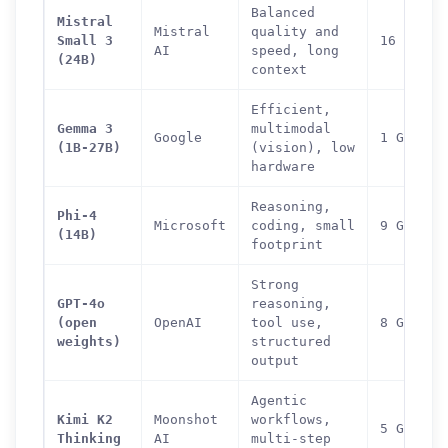
Balanced
Mistral
Mistral
quality and
Small 3
16 GB
AI
speed, long
(24B)
context
Efficient,
Gemma 3
multimodal
Google
1 GB (1B
(1B-27B)
(vision), low
hardware
Reasoning,
Phi-4
Microsoft
coding, small
9 GB
(14B)
footprint
Strong
GPT-4o
reasoning,
(open
OpenAI
tool use,
8 GB
weights)
structured
output
Agentic
Kimi K2
Moonshot
workflows,
5 GB (di
Thinking
AI
multi-step