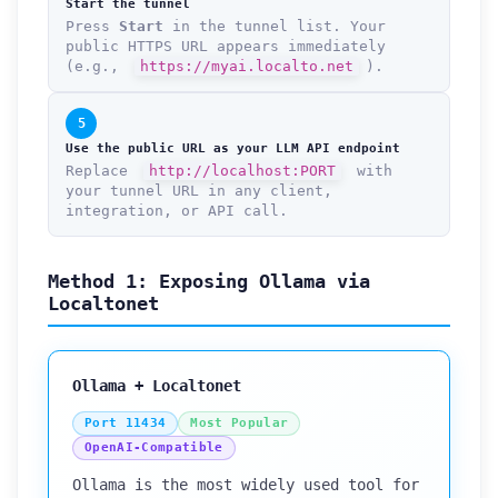
Start the tunnel
Press
Start
in the tunnel list. Your
public HTTPS URL appears immediately
(e.g.,
https://myai.localto.net
).
5
Use the public URL as your LLM API endpoint
Replace
http://localhost:PORT
with
your tunnel URL in any client,
integration, or API call.
Method 1: Exposing Ollama via
Localtonet
Ollama + Localtonet
Port 11434
Most Popular
OpenAI-Compatible
Ollama is the most widely used tool for