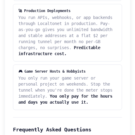
🚀 Production Deployments
You run APIs, webhooks, or app backends
through Localtonet in production. Pay-
as-you-go gives you unlimited bandwidth
and stable addresses at a flat $2 per
running tunnel per month no per-GB
charges, no surprises.
Predictable
infrastructure cost.
🎮 Game Server Hosts & Hobbyists
You only run your game server or
personal project on weekends. Stop the
tunnel when you're done the meter stops
immediately.
You only pay for the hours
and days you actually use it.
Frequently Asked Questions