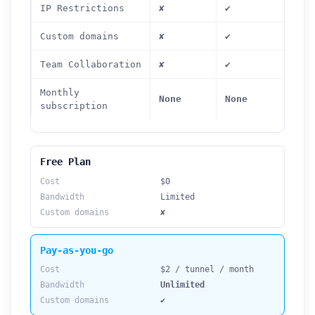
IP Restrictions
✘
✔
Custom domains
✘
✔
Team Collaboration
✘
✔
Monthly
None
None
subscription
Free Plan
Cost
$0
Bandwidth
Limited
Custom domains
✘
Pay-as-you-go
Cost
$2 / tunnel / month
Bandwidth
Unlimited
Custom domains
✔