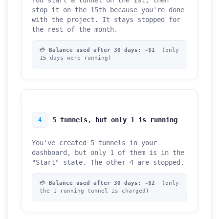
You start a tunnel on the 1st, then
stop it on the 15th because you're done
with the project. It stays stopped for
the rest of the month.
💳
Balance used after 30 days: ~$1
(only
15 days were running)
5 tunnels, but only 1 is running
4
You've created 5 tunnels in your
dashboard, but only 1 of them is in the
"Start" state. The other 4 are stopped.
💳
Balance used after 30 days: ~$2
(only
the 1 running tunnel is charged)