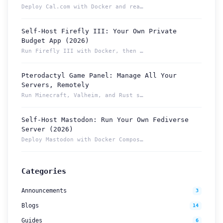
Deploy Cal.com with Docker and reach your booking page from ...
Self-Host Firefly III: Your Own Private
Budget App (2026)
Run Firefly III with Docker, then reach your budget securely...
Pterodactyl Game Panel: Manage All Your
How can we help you?
Servers, Remotely
Support team is online
Run Minecraft, Valheim, and Rust servers from one Pterodacty...
Self-Host Mastodon: Run Your Own Fediverse
Support Tickets
Server (2026)
Open tickets for any issue or bug and track them until fully
3
Deploy Mastodon with Docker Compose and reach it from anywhe...
resolved.
Contact Us
Categories
Send us an email or connect via live chat for direct support.
Announcements
3
Telegram Support
Blogs
14
Chat with our support team instantly on Telegram
@localtonetsupport.
Guides
6