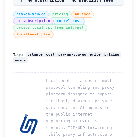
| No subscription · No bandwidth fees
pay-as-you-go
pricing
balance
no subscription
tunnel cost
access localhost from internet
localtonet plan
balance
cost
pay-as-you-go
price
pricing
Tags:
usage
Localtonet is a secure multi-
protocol tunneling and proxy
platform designed to expose
localhost, devices, private
services, and AI agents to
the public internet
supporting HTTP/HTTPS
tunnels, TCP/UDP forwarding,
mobile proxy infrastructure,