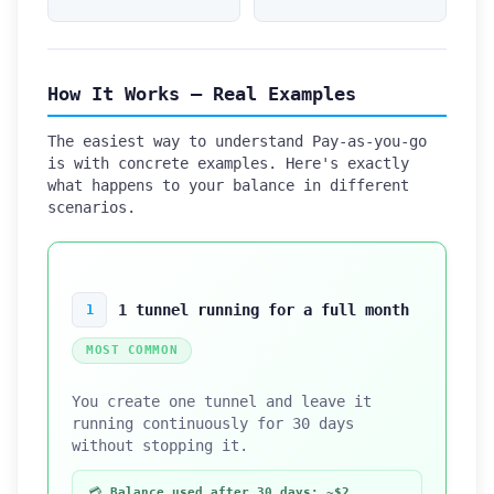
How It Works — Real Examples
The easiest way to understand Pay-as-you-go
is with concrete examples. Here's exactly
what happens to your balance in different
scenarios.
1 tunnel running for a full month
1
MOST COMMON
You create one tunnel and leave it
running continuously for 30 days
without stopping it.
💳
Balance used after 30 days: ~$2