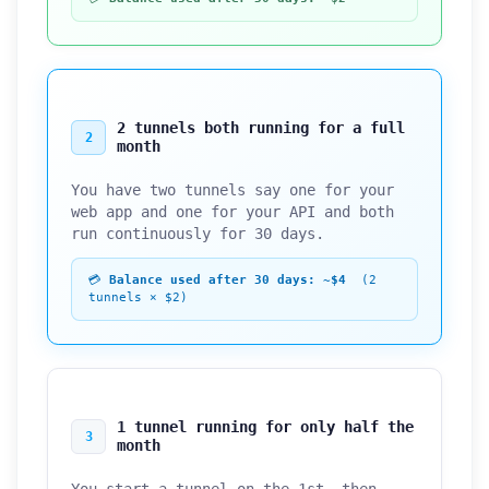
2 tunnels both running for a full
2
month
You have two tunnels say one for your
web app and one for your API and both
run continuously for 30 days.
💳
Balance used after 30 days: ~$4
(2
tunnels × $2)
1 tunnel running for only half the
3
month