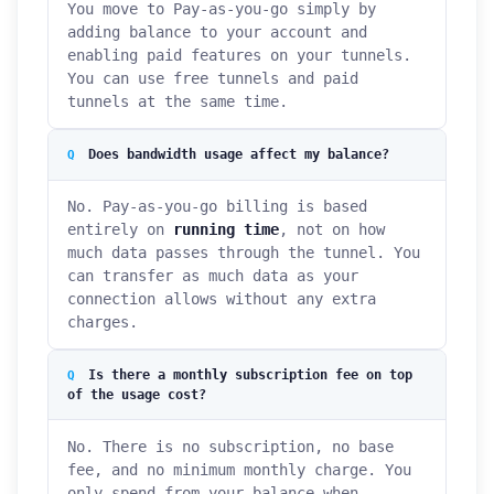
You move to Pay-as-you-go simply by
adding balance to your account and
enabling paid features on your tunnels.
You can use free tunnels and paid
tunnels at the same time.
Does bandwidth usage affect my balance?
No. Pay-as-you-go billing is based
entirely on
running time
, not on how
much data passes through the tunnel. You
can transfer as much data as your
connection allows without any extra
charges.
Is there a monthly subscription fee on top
of the usage cost?
No. There is no subscription, no base
fee, and no minimum monthly charge. You
only spend from your balance when