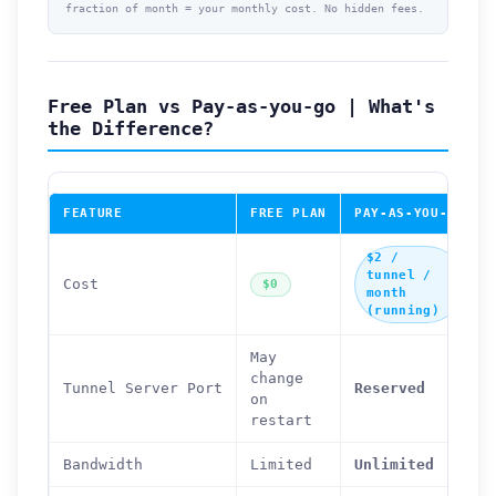
fraction of month = your monthly cost. No hidden fees.
Free Plan vs Pay-as-you-go | What's
the Difference?
FEATURE
FREE PLAN
PAY-AS-YOU-GO
$2 /
tunnel /
Cost
$0
month
(running)
May
change
Tunnel Server Port
Reserved
on
restart
Bandwidth
Limited
Unlimited