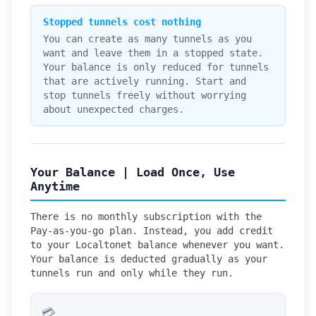
Stopped tunnels cost nothing
You can create as many tunnels as you
want and leave them in a stopped state.
Your balance is only reduced for tunnels
that are actively running. Start and
stop tunnels freely without worrying
about unexpected charges.
Your Balance | Load Once, Use
Anytime
There is no monthly subscription with the
Pay-as-you-go plan. Instead, you add credit
to your Localtonet balance whenever you want.
Your balance is deducted gradually as your
tunnels run and only while they run.
💳