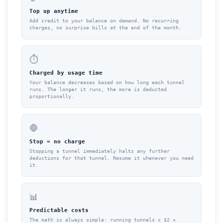
Top up anytime
Add credit to your balance on demand. No recurring
charges, no surprise bills at the end of the month.
⏱
Charged by usage time
Your balance decreases based on how long each tunnel
runs. The longer it runs, the more is deducted
proportionally.
🛑
Stop = no charge
Stopping a tunnel immediately halts any further
deductions for that tunnel. Resume it whenever you need
it.
📊
Predictable costs
The math is always simple: running tunnels × $2 ×