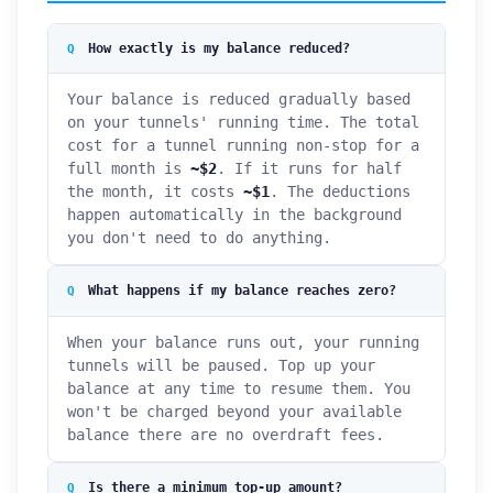
How exactly is my balance reduced?
Your balance is reduced gradually based
on your tunnels' running time. The total
cost for a tunnel running non-stop for a
full month is
~$2
. If it runs for half
the month, it costs
~$1
. The deductions
happen automatically in the background
you don't need to do anything.
What happens if my balance reaches zero?
When your balance runs out, your running
tunnels will be paused. Top up your
balance at any time to resume them. You
won't be charged beyond your available
balance there are no overdraft fees.
Is there a minimum top-up amount?