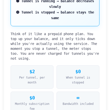
🟢 Tunnel is
running
→ balance decreases
slowly
🔴 Tunnel is
stopped
→ balance stays the
same
Think of it like a prepaid phone plan. You
top up your balance, and it only ticks down
while you're actually using the service. The
moment you stop a tunnel, the meter stops
too. You are never charged for tunnels you're
not using.
$2
$0
Per tunnel, per
When tunnel is
month
stopped
$0
∞
Monthly subscription
Bandwidth included
fee