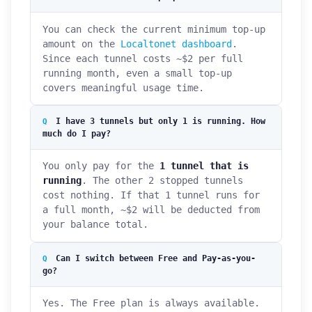
You can check the current minimum top-up
amount on the
Localtonet dashboard
.
Since each tunnel costs ~$2 per full
running month, even a small top-up
covers meaningful usage time.
I have 3 tunnels but only 1 is running. How
much do I pay?
You only pay for the
1 tunnel that is
running
. The other 2 stopped tunnels
cost nothing. If that 1 tunnel runs for
a full month, ~$2 will be deducted from
your balance total.
Can I switch between Free and Pay-as-you-
go?
Yes. The Free plan is always available.