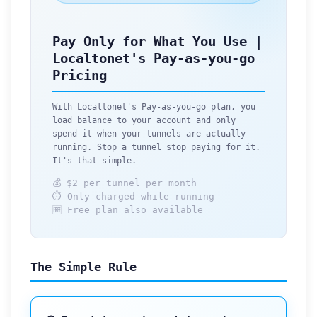
Pay Only for What You Use |
Localtonet's Pay-as-you-go
Pricing
With Localtonet's Pay-as-you-go plan, you
load balance to your account and only
spend it when your tunnels are actually
running. Stop a tunnel stop paying for it.
It's that simple.
💰 $2 per tunnel per month
⏱ Only charged while running
🆓 Free plan also available
The Simple Rule