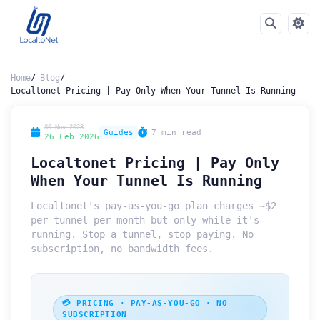
Home
Blog
Localtonet Pricing | Pay Only When Your Tunnel Is Running
30 Nov 2023
Guides
7 min read
26 Feb 2026
Localtonet Pricing | Pay Only
When Your Tunnel Is Running
Localtonet's pay-as-you-go plan charges ~$2
per tunnel per month but only while it's
running. Stop a tunnel, stop paying. No
subscription, no bandwidth fees.
💳 PRICING · PAY-AS-YOU-GO · NO
SUBSCRIPTION