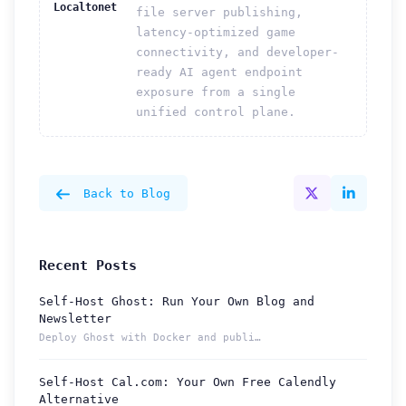
Localtonet
file server publishing,
latency-optimized game
connectivity, and developer-
ready AI agent endpoint
exposure from a single
unified control plane.
Back to Blog
Recent Posts
Self-Host Ghost: Run Your Own Blog and
Newsletter
Deploy Ghost with Docker and publish from a permanent Localt...
Self-Host Cal.com: Your Own Free Calendly
Alternative