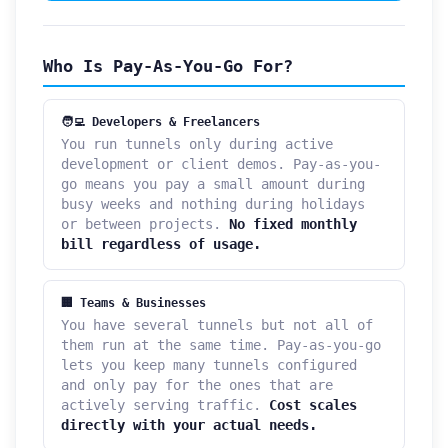
Who Is Pay-As-You-Go For?
🧑‍💻 Developers & Freelancers
You run tunnels only during active
development or client demos. Pay-as-you-
go means you pay a small amount during
busy weeks and nothing during holidays
or between projects.
No fixed monthly
bill regardless of usage.
🏢 Teams & Businesses
You have several tunnels but not all of
them run at the same time. Pay-as-you-go
lets you keep many tunnels configured
and only pay for the ones that are
actively serving traffic.
Cost scales
directly with your actual needs.