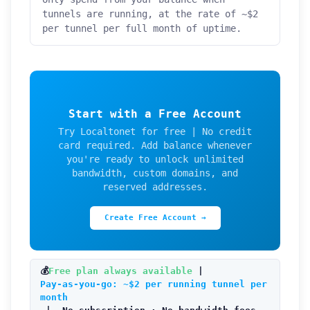
tunnels are running, at the rate of ~$2
per tunnel per full month of uptime.
Start with a Free Account
Try Localtonet for free | No credit
card required. Add balance whenever
you're ready to unlock unlimited
bandwidth, custom domains, and
reserved addresses.
Create Free Account →
💰
Free plan always available
|
Pay-as-you-go: ~$2 per running tunnel per
month