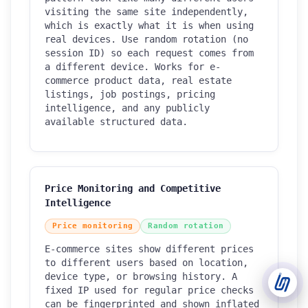
visiting the same site independently,
which is exactly what it is when using
Support Tickets
real devices. Use random rotation (no
Open tickets for any issue or bug and track them until fully
session ID) so each request comes from
3
resolved.
a different device. Works for e-
commerce product data, real estate
Contact Us
listings, job postings, pricing
Send us an email or connect via live chat for direct support.
intelligence, and any publicly
available structured data.
Telegram Support
Chat with our support team instantly on Telegram
@localtonetsupport.
Community
Price Monitoring and Competitive
Report bugs, share feedback, and connect with Localtonet
Intelligence
users.
Price monitoring
Random rotation
E-commerce sites show different prices
to different users based on location,
device type, or browsing history. A
fixed IP used for regular price checks
can be fingerprinted and shown inflated