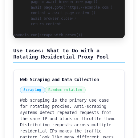
        page = await browser.new_page()

        await page.goto("https://example.com")

        content = await page.content()

        await browser.close()

        return content

asyncio.run(scrape_with_proxy())
Use Cases: What to Do with a
Rotating Residential Proxy Pool
Web Scraping and Data Collection
Scraping
Random rotation
Web scraping is the primary use case
for rotating proxies. Anti-scraping
systems detect repeated requests from
the same IP and block or throttle them.
Distributing requests across multiple
How can we help you?
residential IPs makes the traffic
Support team is online
pattern look like many different users