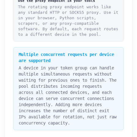
Use the proxy endpoint in your tools
The rotating proxy endpoint works like
any standard HTTP or SOCKS5 proxy. Use it
in your browser, Python scripts,
scrapers, or any proxy-compatible
software. By default, each request routes
to a different device in the pool.
Multiple concurrent requests per device
are supported
A device in your token group can handle
multiple simultaneous requests without
waiting for previous ones to finish. The
pool distributes incoming requests
across all connected devices, and each
device can serve concurrent connections
independently. Adding more devices
increases the number of distinct exit
IPs available for rotation, not just raw
concurrency capacity.