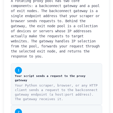
A rotating proxy pool has two core
components: a backconnect gateway and a pool
of exit nodes. The backconnect gateway is a
single endpoint address that your scraper or
browser sends requests to. Behind the
gateway, the exit node pool is a collection
of devices or servers whose IP addresses
actually make the requests to target
websites. The gateway handles IP selection
from the pool, forwards your request through
the selected exit node, and returns the
response to you.
1
Your script sends a request to the proxy
gateway
Your Python scraper, browser, or any HTTP
client sends a request to the backconnect
gateway endpoint (a host:port address).
The gateway receives it.
2