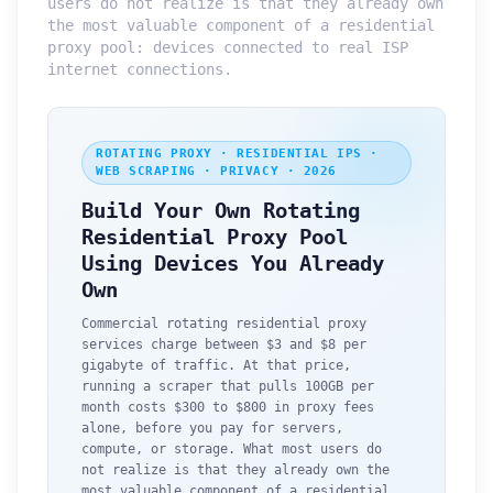
users do not realize is that they already own
the most valuable component of a residential
proxy pool: devices connected to real ISP
internet connections.
ROTATING PROXY · RESIDENTIAL IPS ·
WEB SCRAPING · PRIVACY · 2026
Build Your Own Rotating
Residential Proxy Pool
Using Devices You Already
Own
Commercial rotating residential proxy
services charge between $3 and $8 per
gigabyte of traffic. At that price,
running a scraper that pulls 100GB per
month costs $300 to $800 in proxy fees
alone, before you pay for servers,
compute, or storage. What most users do
not realize is that they already own the
most valuable component of a residential