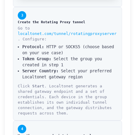
3
Create the Rotating Proxy tunnel
Go to
localtonet.com/tunnel/rotatingproxyserver
. Configure:
Protocol:
HTTP or SOCKS5 (choose based
on your use case)
Token Group:
Select the group you
created in step 1
Server Country:
Select your preferred
Localtonet gateway region
Click
Start
. Localtonet generates a
shared gateway endpoint and a set of
credentials. Each device in the group
establishes its own individual tunnel
connection, and the gateway distributes
requests across them.
4