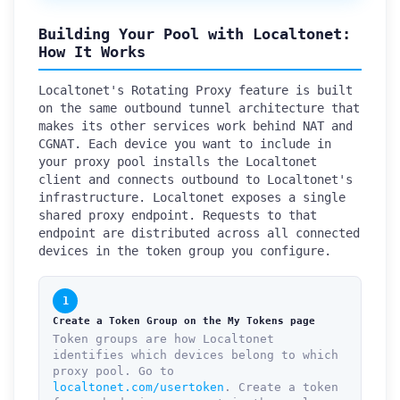
Building Your Pool with Localtonet:
How It Works
Localtonet's Rotating Proxy feature is built
on the same outbound tunnel architecture that
makes its other services work behind NAT and
CGNAT. Each device you want to include in
your proxy pool installs the Localtonet
client and connects outbound to Localtonet's
infrastructure. Localtonet exposes a single
shared proxy endpoint. Requests to that
endpoint are distributed across all connected
devices in the token group you configure.
1
Create a Token Group on the My Tokens page
Token groups are how Localtonet
identifies which devices belong to which
proxy pool. Go to
localtonet.com/usertoken
. Create a token