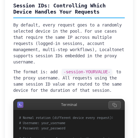
Session IDs: Controlling Which
Device Handles Your Requests
By default, every request goes to a randomly
selected device in the pool. For use cases
that require the same IP across multiple
requests (logged-in sessions, account
management, multi-step workflows), Localtonet
supports session IDs embedded in the proxy
username.
The format is: add
-session-YOURVALUE-
to
the proxy username. All requests using the
same session ID value are routed to the same
device for the duration of that session.
Terminal
# Normal rotation (different device every request):
# Username: your_username
# Password: your_password