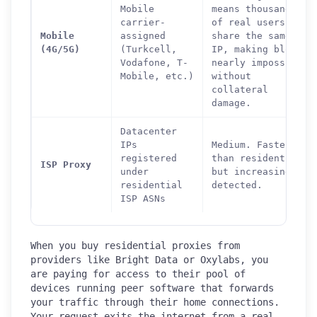
Mobile
means thousands
carrier-
of real users
Mobile
assigned
share the same
(4G/5G)
(Turkcell,
IP, making blocks
Vodafone, T-
nearly impossible
Mobile, etc.)
without
collateral
damage.
Datacenter
IPs
Medium. Faster
registered
than residential
ISP Proxy
under
but increasingly
residential
detected.
ISP ASNs
When you buy residential proxies from
providers like Bright Data or Oxylabs, you
are paying for access to their pool of
devices running peer software that forwards
your traffic through their home connections.
Your request exits the internet from a real