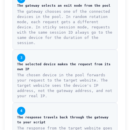
The gateway selects an exit node from the pool
The gateway chooses one of the connected
devices in the pool. In random rotation
mode, each request gets a different
device. In sticky session mode, requests
with the same session ID always go to the
same device for the duration of the
session.
3
The selected device makes the request from its
own IP
The chosen device in the pool forwards
your request to the target website. The
target website sees the device's IP
address, not the gateway address, and not
your real IP.
4
The response travels back through the gateway
to your script
The response from the target website goes