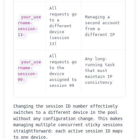
All
requests go
your_use
Managing a
to a
rname-
second account
different
session-
from a
device
13-
different IP
(session
13)
All
Any long-
your_use
requests go
running task
rname-
to the
that must
session-
device
maintain IP
99-
assigned to
consistency
session 99
Changing the session ID number effectively
switches to a different device in the pool
without any configuration change. This makes
managing multiple concurrent sticky sessions
straightforward: each active session ID maps
to one device.