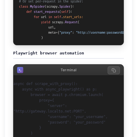
# Or set per-request in the spider:
class
MySpider
(scrapy.
Spider
):

def
start_requests
(
self
):

for
 url 
in
self
.
start_urls:
yield
 scrapy.
Request
(

                url,

                meta={
"proxy"
: 
"http://username:password@gateway
            )
Playwright browser automation
import asyncio

Terminal
from playwright.async_api import async_playwright

async def scrape_with_proxy():

    async with async_playwright() as p:

        browser = await p.chromium.launch(

            proxy={

                "server": 
"http://gateway.localto.net:PORT",

                "username": "your_username",

                "password": "your_password"

            }

        )
