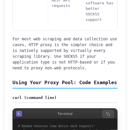
REST API
software has
requests
better
SOCKS5
support
For most web scraping and data collection use
cases, HTTP proxy is the simpler choice and
is natively supported by virtually every
scraping library. Use SOCKS5 if your
application type is not HTTP-based or if you
need to proxy non-web protocols.
Using Your Proxy Pool: Code Examples
curl (command line)
Terminal
# Random rotation (new device each request):