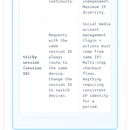
continuity.
independent.
multi
Maximum IP
reque
diversity.
Social media
account
Requests
management
with the
(login +
High-
same
actions must
scrap
session ID
come from
IP di
Sticky
always
same IP).
the g
session
route to
Multi-step
stick
(session
the same
checkout
defea
ID)
device.
flows.
purpo
Change the
Anything
rotat
session ID
requiring
rate-
to switch
consistent
bypas
devices.
IP identity
for a
period.