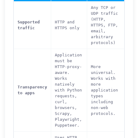
Any TCP or
UDP traffic
(HTTP,
Supported
HTTP and
HTTPS, FTP,
traffic
HTTPS only
email,
arbitrary
protocols)
Application
must be
HTTP-proxy-
More
aware.
universal.
Works
Works with
natively
more
Transparency
with Python
application
to apps
requests,
types
curl,
including
browsers,
non-web
Scrapy,
protocols.
Playwright,
Puppeteer.
Uses HTTP