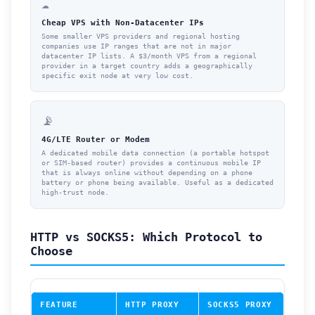
☁️
Cheap VPS with Non-Datacenter IPs
Some smaller VPS providers and regional hosting
companies use IP ranges that are not in major
datacenter IP lists. A $3/month VPS from a regional
provider in a target country adds a geographically
specific exit node at very low cost.
📡
4G/LTE Router or Modem
A dedicated mobile data connection (a portable hotspot
or SIM-based router) provides a continuous mobile IP
that is always online without depending on a phone
battery or phone being available. Useful as a dedicated
high-trust node.
HTTP vs SOCKS5: Which Protocol to
Choose
FEATURE
HTTP PROXY
SOCKS5 PROXY