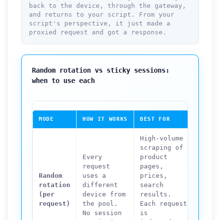
back to the device, through the gateway,
and returns to your script. From your
script's perspective, it just made a
proxied request and got a response.
Random rotation vs sticky sessions:
when to use each
MODE
HOW IT WORKS
BEST FOR
NOT S
High-volume
scraping of
Any w
Every
product
that 
request
pages,
login
Random
uses a
prices,
shopp
rotation
different
search
multi
(per
device from
results.
forms
request)
the pool.
Each request
accou
No session
is
sessi