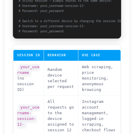
# Sticky session - always routes to the same device:
# Username: your_username-session-12-
# Password: your_password
# Switch to a different device by changing the session ID:
# Username: your_username-session-13-
# Password: your_password
SESSION ID
BEHAVIOR
USE CASE
your_use
Web scraping,
Random
rname
price
device
(no
monitoring,
selected
session
anonymous
per request
ID)
browsing
All
Instagram
your_use
requests go
account
rname-
to the
management,
session-
device
logged-in
12-
assigned to
scraping,
session 12
checkout flows