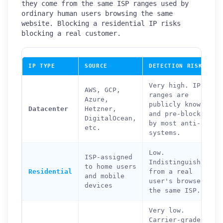
they come from the same ISP ranges used by
ordinary human users browsing the same
website. Blocking a residential IP risks
blocking a real customer.
IP TYPE
SOURCE
DETECTION RISK
Very high. IP
AWS, GCP,
ranges are
Azure,
publicly known
Datacenter
Hetzner,
and pre-blocked
DigitalOcean,
by most anti-bot
etc.
systems.
Low.
ISP-assigned
Indistinguishable
to home users
Residential
from a real
and mobile
user's browser on
devices
the same ISP.
Very low.
Carrier-grade NAT