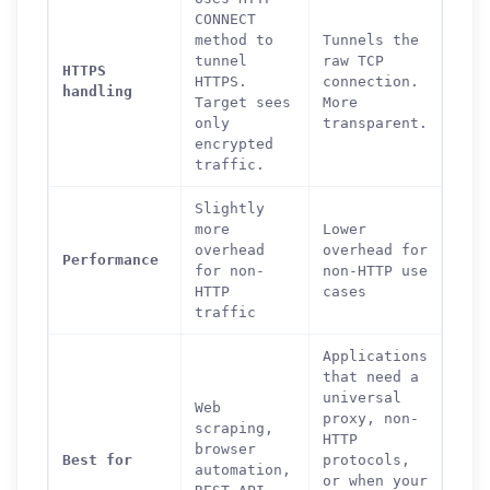
CONNECT
method to
Tunnels the
tunnel
raw TCP
HTTPS
HTTPS.
connection.
handling
Target sees
More
only
transparent.
encrypted
traffic.
Slightly
more
Lower
overhead
overhead for
Performance
for non-
non-HTTP use
HTTP
cases
traffic
Applications
that need a
universal
Web
proxy, non-
scraping,
HTTP
browser
Best for
protocols,
automation,
or when your