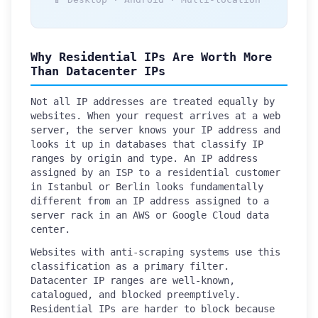
Why Residential IPs Are Worth More
Than Datacenter IPs
Not all IP addresses are treated equally by
websites. When your request arrives at a web
server, the server knows your IP address and
looks it up in databases that classify IP
ranges by origin and type. An IP address
assigned by an ISP to a residential customer
in Istanbul or Berlin looks fundamentally
different from an IP address assigned to a
server rack in an AWS or Google Cloud data
center.
Websites with anti-scraping systems use this
classification as a primary filter.
Datacenter IP ranges are well-known,
catalogued, and blocked preemptively.
Residential IPs are harder to block because