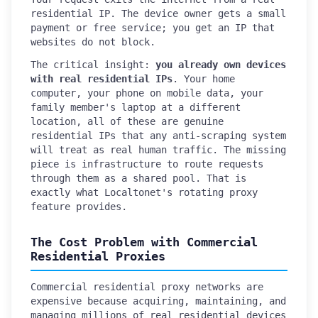
residential IP. The device owner gets a small
payment or free service; you get an IP that
websites do not block.
The critical insight:
you already own devices
with real residential IPs
. Your home
computer, your phone on mobile data, your
family member's laptop at a different
location, all of these are genuine
residential IPs that any anti-scraping system
will treat as real human traffic. The missing
piece is infrastructure to route requests
through them as a shared pool. That is
exactly what Localtonet's rotating proxy
feature provides.
The Cost Problem with Commercial
Residential Proxies
Commercial residential proxy networks are
expensive because acquiring, maintaining, and
managing millions of real residential devices