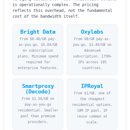
is operationally complex. The pricing
reflects this overhead, not the fundamental
cost of the bandwidth itself.
Bright Data
Oxylabs
From $8.40/GB pay-
From $8/GB pay-as-
as-you-go, $5.04/GB
you-go, $3.49/GB on
on subscription
Advanced
plans. Minimum spend
subscription. 175M+
required for
IPs across 195
enterprise features.
countries.
Smartproxy
IPRoyal
(Decodo)
From $1/GB, one of
From $1.50/GB on
the cheapest
pay-as-you-go
residential options.
residential. Smaller
10M IP pool, IP
pool than premium
reuse common at
providers.
scale.