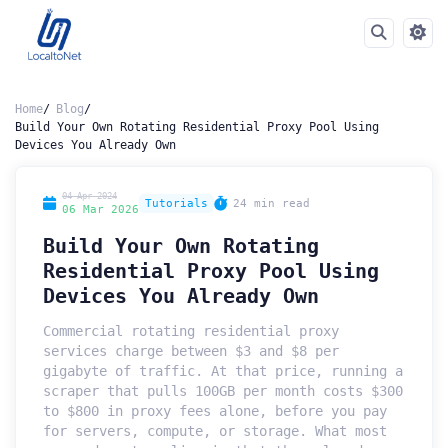
Home
Blog
Build Your Own Rotating Residential Proxy Pool Using
Devices You Already Own
04 Apr 2024
Tutorials
24 min read
06 Mar 2026
Build Your Own Rotating
Residential Proxy Pool Using
Devices You Already Own
Commercial rotating residential proxy
services charge between $3 and $8 per
gigabyte of traffic. At that price, running a
scraper that pulls 100GB per month costs $300
to $800 in proxy fees alone, before you pay
for servers, compute, or storage. What most