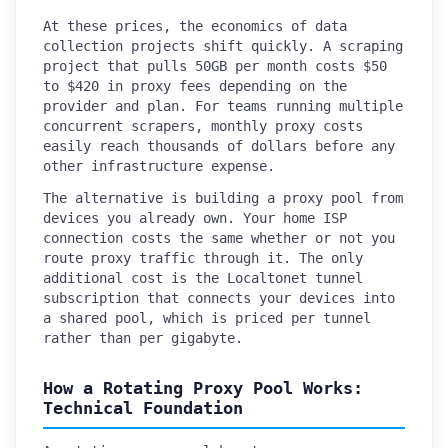
At these prices, the economics of data
collection projects shift quickly. A scraping
project that pulls 50GB per month costs $50
to $420 in proxy fees depending on the
provider and plan. For teams running multiple
concurrent scrapers, monthly proxy costs
easily reach thousands of dollars before any
other infrastructure expense.
The alternative is building a proxy pool from
devices you already own. Your home ISP
connection costs the same whether or not you
route proxy traffic through it. The only
additional cost is the Localtonet tunnel
subscription that connects your devices into
a shared pool, which is priced per tunnel
rather than per gigabyte.
How a Rotating Proxy Pool Works:
Technical Foundation