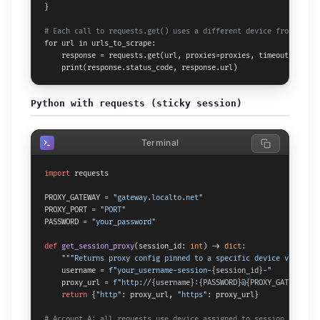
}

# Each call to requests.get() uses a different device from the p
for url in urls_to_scrape:

    response = requests.get(url, proxies=proxies, timeout=30)

    print(response.status_code, response.url)
Python with requests (sticky session)
Terminal
import
 requests

PROXY_GATEWAY = 
"gateway.localto.net"
PROXY_PORT = 
"PORT"
PASSWORD = 
"your_password"
def
get_session_proxy
(
session_id: 
int
) -> 
dict
:

"""Returns proxy config pinned to a specific device via sess
    username = 
f"your_username-session-
{session_id}
-"
    proxy_url = 
f"http://
{username}
:
{PASSWORD}
@
{PROXY_GATEWAY}
:
{
return
 {
"http"
: proxy_url, 
"https"
: proxy_url}

# Account A: all requests use device assigned to session 1