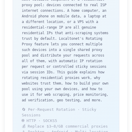
proxy pool: devices connected to real ISP
internet connections. A home computer, an
Android phone on mobile data, a laptop at
a different location, or a VPS with a
residential-range IP are all genuine
residential IPs that anti-scraping systems
trust by default. Localtonet's Rotating
Proxy feature lets you connect multiple
such devices into a single shared proxy
pool and distribute your requests across
all of them, with automatic IP rotation
per request or controlled sticky sessions
via session IDs. This guide explains how
rotating residential proxies work, why
websites trust them, how to build your own
pool using your own devices, and how to
use it for web scraping, price monitoring,
ad verification, geo testing, and more.
🔄 Per-Request Rotation · Sticky
Sessions
🌐 HTTP · SOCKS5
💰 Replace $3–8/GB commercial proxies
📱 Desktop · Android · Multi-location