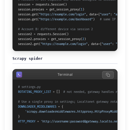
session = requests.Session()

session.proxies = get_session_proxy(
1
)

session.get(
"https://example.com/login"
, data={
"user"
: 
"a"
, 
"pas
session.get(
"https://example.com/dashboard"
)   
# same IP as logi
# Account B: different device via session 2
session2 = requests.Session()

session2.proxies = get_session_proxy(
2
)

session2.get(
"https://example.com/login"
, data={
"user"
: 
"b"
, 
"pa
Scrapy spider
Terminal
# settings.py
ROTATING_PROXY_LIST
 = []  
# not needed, gateway handles rotation
# Use a single proxy in settings; Localtonet gateway rotates int
DOWNLOADER_MIDDLEWARES
 = {

'scrapy.downloadermiddlewares.httpproxy.HttpProxyMiddleware'
HTTP_PROXY
 = 
'http://username:password@gateway.localto.net:PORT'