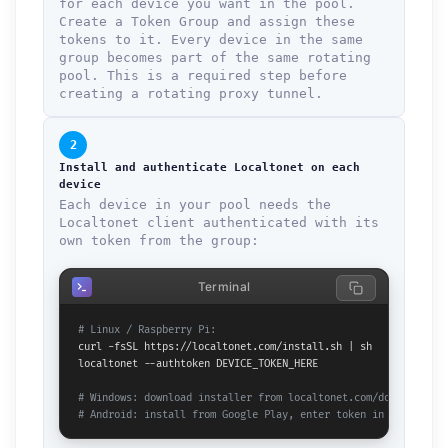
for each device you want in the pool.
Create a Token Group and assign these
tokens to it. Every device in the same
group becomes part of the same rotating
pool. This is a required step before
creating a rotating proxy tunnel.
2
Install and authenticate Localtonet on each
device
Each device in your pool needs the
Localtonet client authenticated with its
own token from the group:
Terminal
# Linux / Raspberry Pi:
curl -fsSL https://localtonet.com/install.sh | sh

localtonet --authtoken DEVICE_TOKEN_HERE

# Windows: download installer from localtonet.com/documents
# Android: install from Google Play, enter token in app