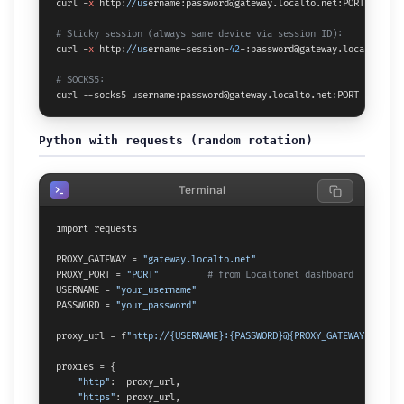
curl -
x
 http:
//us
ername:password@gateway.localto.net:PORT https:
# Sticky session (always same device via session ID):
curl -
x
 http:
//us
ername-session-
42
-:password@gateway.localto.net
# SOCKS5:
curl --socks5 username:password@gateway.localto.net:PORT https:
/
Python with requests (random rotation)
Terminal
import requests

PROXY_GATEWAY = 
"gateway.localto.net"
PROXY_PORT = 
"PORT"
# from Localtonet dashboard
USERNAME = 
"your_username"
PASSWORD = 
"your_password"
proxy_url = f
"http://{USERNAME}:{PASSWORD}@{PROXY_GATEWAY}:{PROX
proxies = {

"http"
:  proxy_url,

"https"
: proxy_url,
