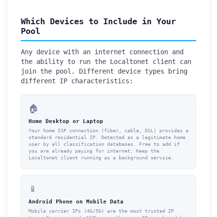
Which Devices to Include in Your
Pool
Any device with an internet connection and
the ability to run the Localtonet client can
join the pool. Different device types bring
different IP characteristics:
🏠
Home Desktop or Laptop
Your home ISP connection (fiber, cable, DSL) provides a
standard residential IP. Detected as a legitimate home
user by all classification databases. Free to add if
you are already paying for internet. Keep the
Localtonet client running as a background service.
📱
Android Phone on Mobile Data
Mobile carrier IPs (4G/5G) are the most trusted IP