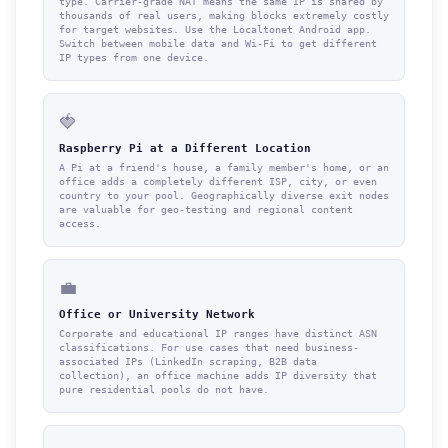
type. Carrier-grade NAT means the same IP is shared by
thousands of real users, making blocks extremely costly
for target websites. Use the Localtonet Android app.
Switch between mobile data and Wi-Fi to get different
IP types from one device.
🍓
Raspberry Pi at a Different Location
A Pi at a friend's house, a family member's home, or an
office adds a completely different ISP, city, or even
country to your pool. Geographically diverse exit nodes
are valuable for geo-testing and regional content
access.
💼
Office or University Network
Corporate and educational IP ranges have distinct ASN
classifications. For use cases that need business-
associated IPs (LinkedIn scraping, B2B data
collection), an office machine adds IP diversity that
pure residential pools do not have.