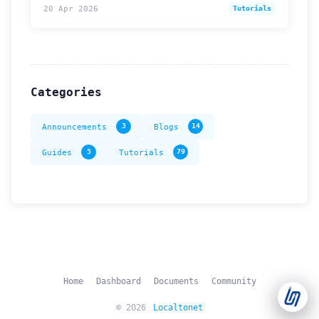
20 Apr 2026
Tutorials
Support Tickets
Open tickets for any issue or bug and track them until fully
3
resolved.
Categories
Contact Us
Send us an email or connect via live chat for direct support.
Announcements
3
Blogs
14
Telegram Support
Guides
5
Tutorials
79
Chat with our support team instantly on Telegram
@localtonetsupport.
Community
Report bugs, share feedback, and connect with Localtonet
users.
Home
Dashboard
Documents
Community
© 2026
Localtonet