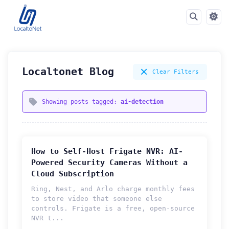
Localtonet Blog
Clear Filters
Showing posts tagged:
ai-detection
How to Self-Host Frigate NVR: AI-
Powered Security Cameras Without a
Cloud Subscription
Ring, Nest, and Arlo charge monthly fees
to store video that someone else
controls. Frigate is a free, open-source
How can we help you?
NVR t...
Support team is online