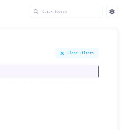
Clear Filters