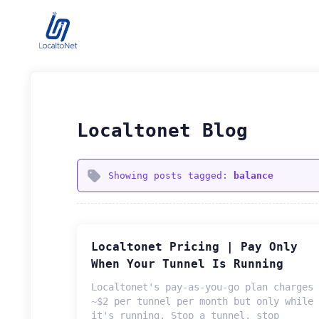
Localtonet Blog
Showing posts tagged:
balance
Localtonet Pricing | Pay Only
When Your Tunnel Is Running
Localtonet's pay-as-you-go plan charges
~$2 per tunnel per month but only while
it's running. Stop a tunnel, stop