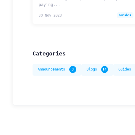
paying...
30 Nov 2023
Guides
Categories
Announcements
3
Blogs
14
Guides