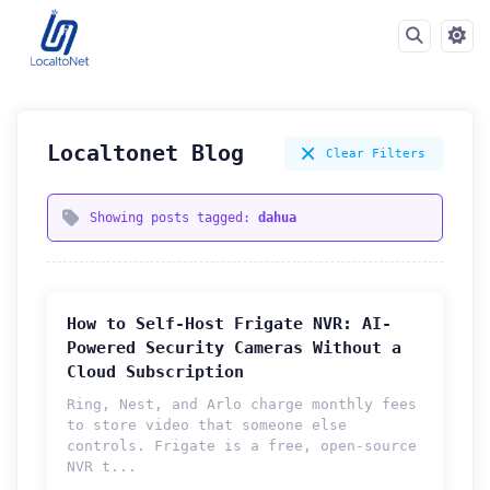
Localtonet Blog
Clear Filters
Showing posts tagged:
dahua
How to Self-Host Frigate NVR: AI-
Powered Security Cameras Without a
Cloud Subscription
Ring, Nest, and Arlo charge monthly fees
to store video that someone else
controls. Frigate is a free, open-source
How can we help you?
NVR t...
Support team is online