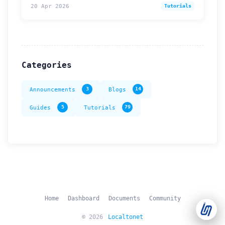
20 Apr 2026
Tutorials
Support Tickets
Open tickets for any issue or bug and track them until fully
3
resolved.
Categories
Contact Us
Send us an email or connect via live chat for direct support.
Announcements
3
Blogs
14
Telegram Support
Guides
5
Tutorials
79
Chat with our support team instantly on Telegram
@localtonetsupport.
Community
Report bugs, share feedback, and connect with Localtonet
users.
Home
Dashboard
Documents
Community
© 2026
Localtonet