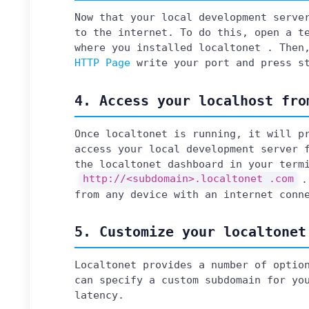
Now that your local development serve
to the internet. To do this, open a t
where you installed localtonet . Then
HTTP Page
write your port and press s
4. Access your localhost fro
Once localtonet is running, it will p
access your local development server 
the localtonet dashboard in your term
http://<subdomain>.localtonet .com
.
from any device with an internet conn
5. Customize your localtonet
Localtonet provides a number of optio
can specify a custom subdomain for yo
latency.