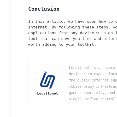
Conclusion
In this article, we have seen how to 
internet. By following these steps, y
applications from any device with an 
tool that can save you time and effor
worth adding to your toolkit.
Localtonet is a secure 
designed to expose loca
the public internet sup
mobile proxy infrastruc
game connectivity, and 
Localtonet
single unified control 