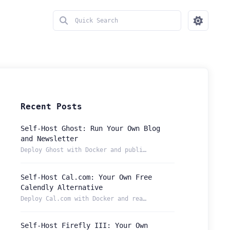
Recent Posts
Self-Host Ghost: Run Your Own Blog
and Newsletter
Deploy Ghost with Docker and publish from a permanent Localt...
Self-Host Cal.com: Your Own Free
Calendly Alternative
Deploy Cal.com with Docker and reach your booking page from ...
Self-Host Firefly III: Your Own