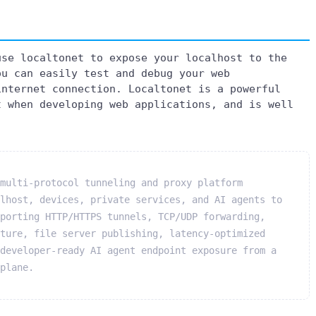
use localtonet to expose your localhost to the
ou can easily test and debug your web
internet connection. Localtonet is a powerful
t when developing web applications, and is well
multi-protocol tunneling and proxy platform
lhost, devices, private services, and AI agents to
porting HTTP/HTTPS tunnels, TCP/UDP forwarding,
ture, file server publishing, latency-optimized
developer-ready AI agent endpoint exposure from a
plane.