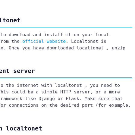
ltonet
 to download and install it on your local
 from the
official website
. Localtonet is
ux. Once you have downloaded localtonet , unzip
ent server
to the internet with localtonet , you need to
This could be a simple HTTP server, or a more
framework like Django or Flask. Make sure that
for connections on the desired port (for example,
h localtonet