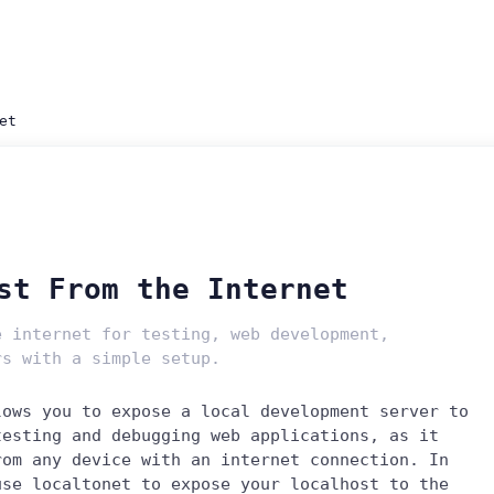
et
st From the Internet
e internet for testing, web development,
rs with a simple setup.
lows you to expose a local development server to
testing and debugging web applications, as it
rom any device with an internet connection. In
use localtonet to expose your localhost to the