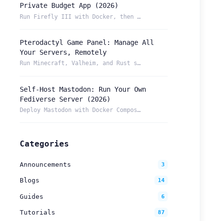
Private Budget App (2026)
Run Firefly III with Docker, then reach your budget securely...
Pterodactyl Game Panel: Manage All
Your Servers, Remotely
Run Minecraft, Valheim, and Rust servers from one Pterodacty...
Self-Host Mastodon: Run Your Own
Fediverse Server (2026)
Deploy Mastodon with Docker Compose and reach it from anywhe...
Categories
Announcements
3
Blogs
14
Guides
6
Tutorials
87