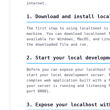
internet.
1. Download and install loca
The first step to using localtonet is
machine. You can download localtonet
available for Windows, MacOS, and Lin
the downloaded file and run.
2. Start your local developm
Before you can expose your localhost 
start your local development server. 
complex web application built with a 
your server is running and listening 
port 8080).
3. Expose your localhost wit