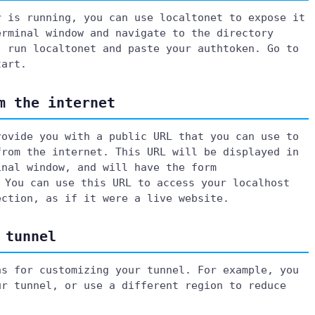
r is running, you can use localtonet to expose it
erminal window and navigate to the directory
, run localtonet and paste your authtoken. Go to
tart.
m the internet
rovide you with a public URL that you can use to
from the internet. This URL will be displayed in
inal window, and will have the form
 You can use this URL to access your localhost
ection, as if it were a live website.
 tunnel
ns for customizing your tunnel. For example, you
ur tunnel, or use a different region to reduce