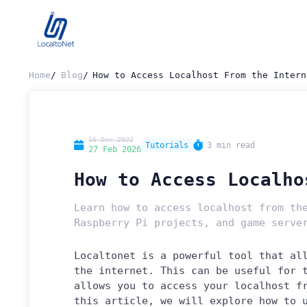
Home
Blog
How to Access Localhost From the Intern
16 Dec 2022
Tutorials
3 min read
27 Feb 2026
How to Access Localho
Learn how to access localhost from th
Raspberry Pi projects, and game serve
Localtonet is a powerful tool that al
the internet. This can be useful for 
allows you to access your localhost f
this article, we will explore how to 