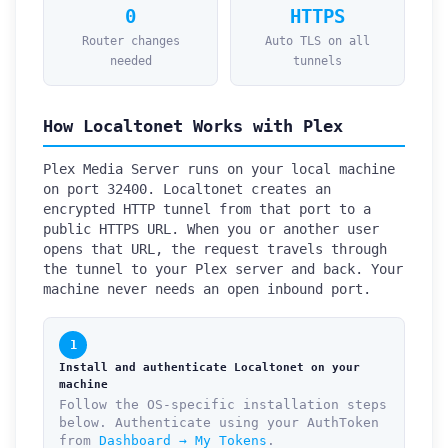
0
HTTPS
Router changes
Auto TLS on all
needed
tunnels
How Localtonet Works with Plex
Plex Media Server runs on your local machine
on port 32400. Localtonet creates an
encrypted HTTP tunnel from that port to a
public HTTPS URL. When you or another user
opens that URL, the request travels through
the tunnel to your Plex server and back. Your
machine never needs an open inbound port.
1
Install and authenticate Localtonet on your
machine
Follow the OS-specific installation steps
below. Authenticate using your AuthToken
from
Dashboard → My Tokens
.