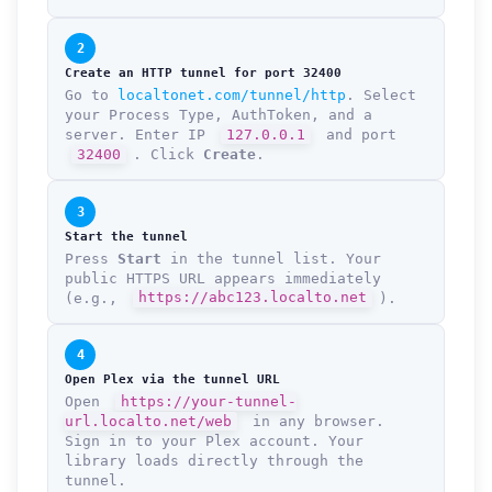
2
Create an HTTP tunnel for port 32400
Go to
localtonet.com/tunnel/http
. Select
your Process Type, AuthToken, and a
server. Enter IP
127.0.0.1
and port
32400
. Click
Create
.
3
Start the tunnel
Press
Start
in the tunnel list. Your
public HTTPS URL appears immediately
(e.g.,
https://abc123.localto.net
).
4
Open Plex via the tunnel URL
Open
https://your-tunnel-
url.localto.net/web
in any browser.
Sign in to your Plex account. Your
library loads directly through the
tunnel.