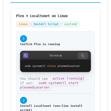
Plex + Localtonet on Linux
Linux
Install Script
systemd
1
Confirm Plex is running
Terminal
sudo systemctl 
status
 plexmediaserver
You should see
active (running)
.
If not:
sudo systemctl start
plexmediaserver
2
Install Localtonet (one-line install
script)