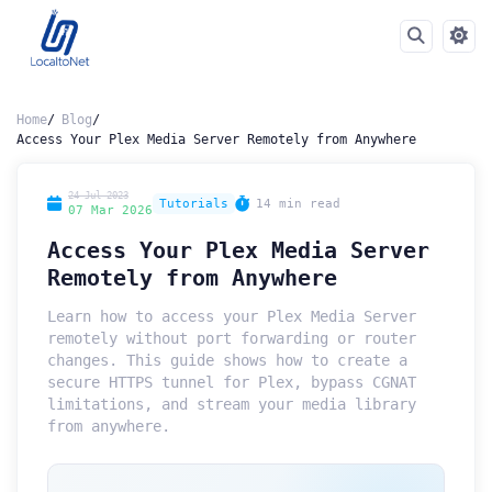
Home
Blog
Access Your Plex Media Server Remotely from Anywhere
24 Jul 2023
Tutorials
14 min read
07 Mar 2026
Access Your Plex Media Server
Remotely from Anywhere
Learn how to access your Plex Media Server
remotely without port forwarding or router
changes. This guide shows how to create a
secure HTTPS tunnel for Plex, bypass CGNAT
limitations, and stream your media library
from anywhere.