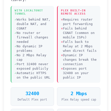
WITH LOCALTONET
PLEX BUILT-IN
TUNNEL
REMOTE ACCESS
Works behind NAT,
Requires router
double NAT, and
port forwarding
CGNAT
Fails behind
No router or
CGNAT (common on
firewall changes
mobile ISPs)
needed
Falls back to
No dynamic IP
Relay at 2 Mbps
problems
when direct fails
No 2 Mbps Relay
Dynamic IP
cap
changes break the
Port 32400 never
connection
exposed publicly
Exposes port
Automatic HTTPS
32400 on your
on the public URL
public IP
32400
2 Mbps
Default Plex port
Plex Relay speed cap