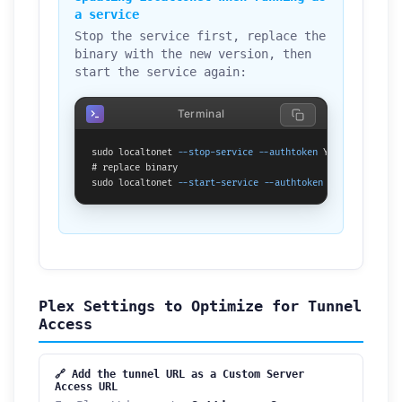
a service
Stop the service first, replace the
binary with the new version, then
start the service again:
Terminal
sudo localtonet 
--stop-service
--authtoken
 YOUR_TOKEN_HERE
# replace binary

sudo localtonet 
--start-service
--authtoken
 YOUR_TOKEN_HE
Plex Settings to Optimize for Tunnel
Access
🔗 Add the tunnel URL as a Custom Server
Access URL