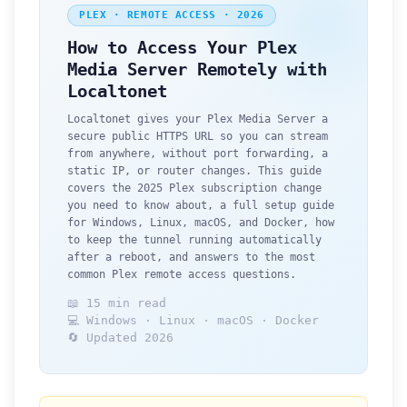
PLEX · REMOTE ACCESS · 2026
How to Access Your Plex
Media Server Remotely with
Localtonet
Localtonet gives your Plex Media Server a
secure public HTTPS URL so you can stream
from anywhere, without port forwarding, a
static IP, or router changes. This guide
covers the 2025 Plex subscription change
you need to know about, a full setup guide
for Windows, Linux, macOS, and Docker, how
to keep the tunnel running automatically
after a reboot, and answers to the most
common Plex remote access questions.
📖 15 min read
💻 Windows · Linux · macOS · Docker
🔄 Updated 2026