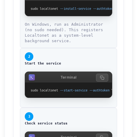
sudo localtonet 
--install-service
--authtoken
 YOUR_TOKEN_H
On Windows, run as Administrator
(no sudo needed). This registers
Localtonet as a system-level
background service.
2
Start the service
Terminal
sudo localtonet 
--start-service
--authtoken
 YOUR_TOKEN_HER
3
Check service status