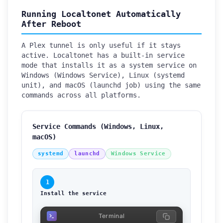
Running Localtonet Automatically
After Reboot
A Plex tunnel is only useful if it stays
active. Localtonet has a built-in service
mode that installs it as a system service on
Windows (Windows Service), Linux (systemd
unit), and macOS (launchd job) using the same
commands across all platforms.
Service Commands (Windows, Linux,
macOS)
systemd
launchd
Windows Service
1
Install the service
Terminal