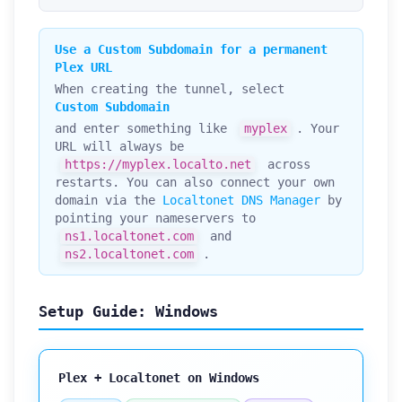
Use a Custom Subdomain for a permanent
Plex URL
When creating the tunnel, select
Custom Subdomain
and enter something like
myplex
. Your
URL will always be
https://myplex.localto.net
across
restarts. You can also connect your own
domain via the
Localtonet DNS Manager
by
pointing your nameservers to
ns1.localtonet.com
and
ns2.localtonet.com
.
Setup Guide: Windows
Plex + Localtonet on Windows