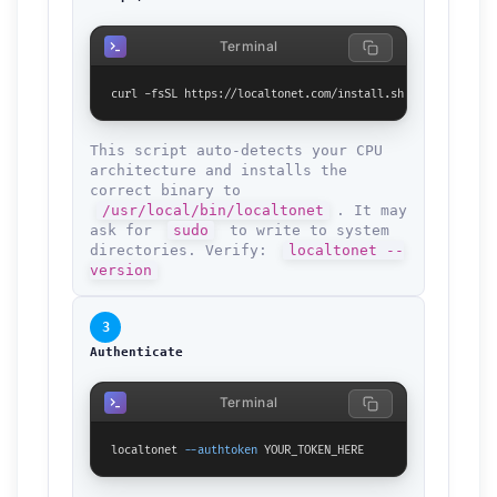
Terminal
curl -fsSL https://localtonet.com/install.sh | sh
This script auto-detects your CPU
architecture and installs the
correct binary to
/usr/local/bin/localtonet
. It may
ask for
sudo
to write to system
directories. Verify:
localtonet --
version
3
Authenticate
Terminal
localtonet 
--authtoken
 YOUR_TOKEN_HERE