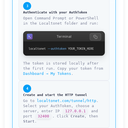
3
Authenticate with your AuthToken
Open Command Prompt or PowerShell
in the Localtonet folder and run:
Terminal
localtonet 
--authtoken
 YOUR_TOKEN_HERE
The token is stored locally after
the first run. Copy your token from
Dashboard → My Tokens
.
4
Create and start the HTTP tunnel
Go to
localtonet.com/tunnel/http
.
Select your AuthToken, choose a
server, enter IP
127.0.0.1
and
port
32400
. Click
Create
, then
Start
.