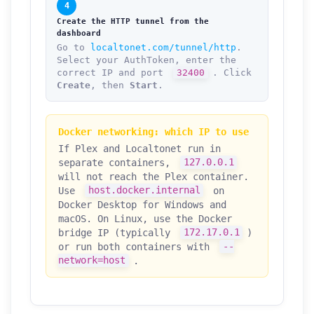
4
Create the HTTP tunnel from the
dashboard
Go to
localtonet.com/tunnel/http
.
Select your AuthToken, enter the
correct IP and port
32400
. Click
Create
, then
Start
.
Docker networking: which IP to use
If Plex and Localtonet run in
separate containers,
127.0.0.1
will not reach the Plex container.
Use
host.docker.internal
on
Docker Desktop for Windows and
macOS. On Linux, use the Docker
bridge IP (typically
172.17.0.1
)
or run both containers with
--
network=host
.