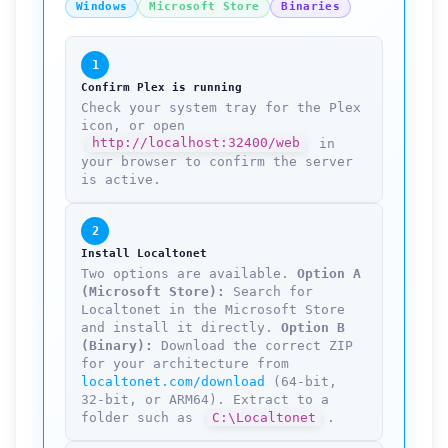
Windows
Microsoft Store
Binaries
1
Confirm Plex is running
Check your system tray for the Plex
icon, or open
http://localhost:32400/web
in
your browser to confirm the server
is active.
2
Install Localtonet
Two options are available.
Option A
(Microsoft Store):
Search for
Localtonet in the Microsoft Store
and install it directly.
Option B
(Binary):
Download the correct ZIP
for your architecture from
localtonet.com/download
(64-bit,
32-bit, or ARM64). Extract to a
folder such as
C:\Localtonet
.