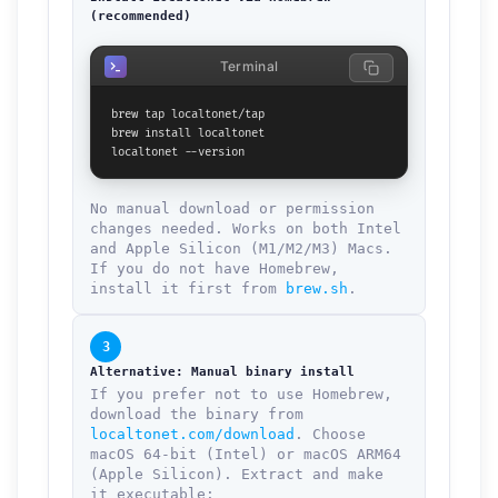
(recommended)
Terminal
brew tap localtonet/tap

brew install localtonet

localtonet --version
No manual download or permission
changes needed. Works on both Intel
and Apple Silicon (M1/M2/M3) Macs.
If you do not have Homebrew,
install it first from
brew.sh
.
3
Alternative: Manual binary install
If you prefer not to use Homebrew,
download the binary from
localtonet.com/download
. Choose
macOS 64-bit (Intel) or macOS ARM64
(Apple Silicon). Extract and make
it executable: