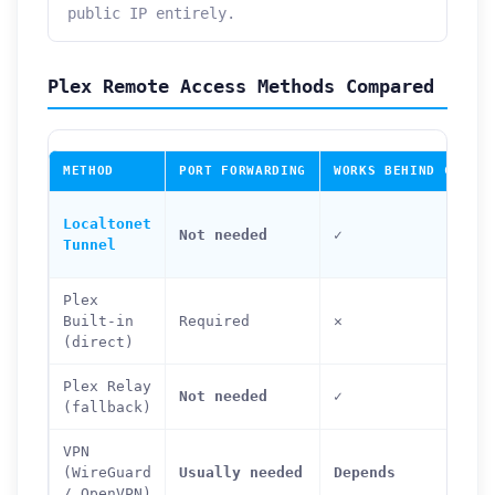
public IP entirely.
Plex Remote Access Methods Compared
METHOD
PORT FORWARDING
WORKS BEHIND CGNAT
Localtonet
Not needed
✓
Tunnel
Plex
Built-in
Required
✕
(direct)
Plex Relay
Not needed
✓
(fallback)
VPN
(WireGuard
Usually needed
Depends
/ OpenVPN)