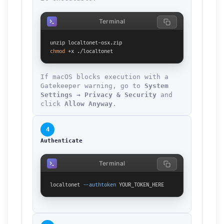
Terminal
chmod
 +x ./localtonet
If macOS blocks execution with a
Gatekeeper warning, go to
System
Settings → Privacy & Security
and
click
Allow Anyway
.
4
Authenticate
Terminal
localtonet 
--authtoken
 YOUR_TOKEN_HERE