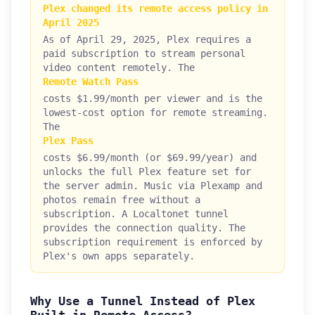
Plex changed its remote access policy in
April 2025
As of April 29, 2025, Plex requires a
paid subscription to stream personal
video content remotely. The
Remote Watch Pass
costs $1.99/month per viewer and is the
lowest-cost option for remote streaming.
The
Plex Pass
costs $6.99/month (or $69.99/year) and
unlocks the full Plex feature set for
the server admin. Music via Plexamp and
photos remain free without a
subscription. A Localtonet tunnel
provides the connection quality. The
subscription requirement is enforced by
Plex's own apps separately.
Why Use a Tunnel Instead of Plex