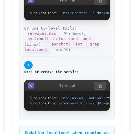
Terminal
sudo localtonet 
--status-service
--authtoken
 YOUR_TOKEN_HE
Or use OS-level tools:
services.msc
(Windows),
systemctl status localtonet
(Linux),
launchctl list | grep
localtonet
(macOS).
4
Stop or remove the service
Terminal
sudo localtonet 
--stop-service
--authtoken
 YOUR_TOKEN_HERE

sudo localtonet 
--remove-service
--authtoken
 YOUR_TOKEN_HE
Updating Localtonet when running as