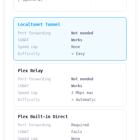
Localtonet Tunnel
Port forwarding
Not needed
CGNAT
Works
Speed cap
None
Difficulty
⭐ Easy
Plex Relay
Port forwarding
Not needed
CGNAT
Works
Speed cap
2 Mbps max
Difficulty
⭐ Automatic
Plex Built-in Direct
Port forwarding
Required
CGNAT
Fails
Speed cap
None