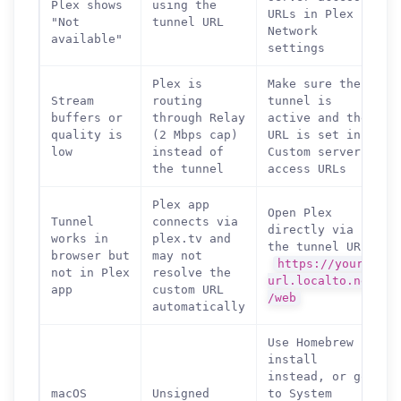
Plex shows
using the
URLs in Plex
"Not
tunnel URL
Network
available"
settings
Plex is
Make sure the
Stream
routing
tunnel is
buffers or
through Relay
active and the
quality is
(2 Mbps cap)
URL is set in
low
instead of
Custom server
the tunnel
access URLs
Plex app
Open Plex
Tunnel
connects via
directly via
works in
plex.tv and
the tunnel URL:
browser but
may not
https://your-
not in Plex
resolve the
url.localto.net
app
custom URL
/web
automatically
Use Homebrew
install
How can we help you?
instead, or go
Support team is online
macOS
Unsigned
to System