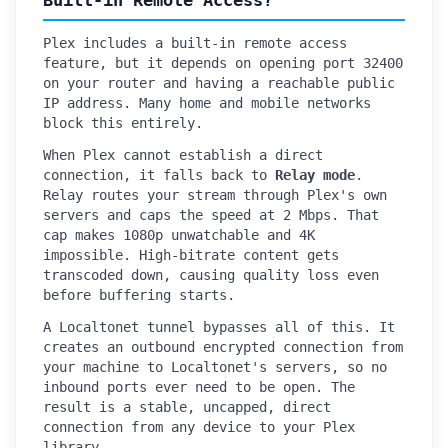
Built-in Remote Access?
Plex includes a built-in remote access
feature, but it depends on opening port 32400
on your router and having a reachable public
IP address. Many home and mobile networks
block this entirely.
When Plex cannot establish a direct
connection, it falls back to
Relay mode
.
Relay routes your stream through Plex's own
servers and caps the speed at 2 Mbps. That
cap makes 1080p unwatchable and 4K
impossible. High-bitrate content gets
transcoded down, causing quality loss even
before buffering starts.
A Localtonet tunnel bypasses all of this. It
creates an outbound encrypted connection from
your machine to Localtonet's servers, so no
inbound ports ever need to be open. The
result is a stable, uncapped, direct
connection from any device to your Plex
library.