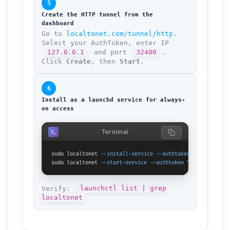
5
Create the HTTP tunnel from the
dashboard
Go to
localtonet.com/tunnel/http
.
Select your AuthToken, enter IP
127.0.0.1
and port
32400
.
Click
Create
, then
Start
.
6
Install as a launchd service for always-
on access
Terminal
sudo localtonet 
--install-service
--authtoken
 YOUR_TOKEN_H
sudo localtonet 
--start-service
--authtoken
 YOUR_TOKEN_HER
Verify:
launchctl list | grep
localtonet