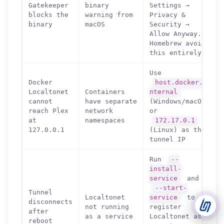
Gatekeeper
binary
Settings →
blocks the
warning from
Privacy &
binary
macOS
Security →
Support Tickets
Allow Anyway.
Open tickets for any issue or bug and track them until fully
3
Homebrew avoids
resolved.
this entirely.
Contact Us
Use
Send us an email or connect via live chat for direct support.
Docker
host.docker.i
Localtonet
Containers
nternal
Telegram Support
cannot
have separate
(Windows/macOS)
Chat with our support team instantly on Telegram
reach Plex
network
or
@localtonetsupport.
at
namespaces
172.17.0.1
127.0.0.1
(Linux) as the
Community
tunnel IP
Report bugs, share feedback, and connect with Localtonet
users.
Run
--
install-
service
and
--start-
Tunnel
Localtonet
service
to
disconnects
not running
register
after
as a service
Localtonet as
reboot