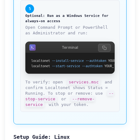
5
Optional: Run as a Windows Service for
always-on access
Open Command Prompt or PowerShell
as Administrator and run:
Terminal
localtonet 
--install-service
--authtoken
 YOUR_TOKEN_HERE

localtonet 
--start-service
--authtoken
 YOUR_TOKEN_HERE
To verify: open
services.msc
and
confirm Localtonet shows Status =
Running. To stop or remove: use
--
stop-service
or
--remove-
service
with your token.
Setup Guide: Linux