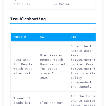
Difficulty
⭐⭐ Medium
Troubleshooting
PROBLEM
CAUSE
FIX
Subscribe to
Remote Watch
Plex Pass or
Pass
Plex asks
Remote Watch
($1.99/month)
for Remote
Pass required
or Plex Pass
Watch Pass
for video
($6.99/month).
after setup
since April
This is a Plex
2025
policy,
independent of
the tunnel.
Add the tunnel
Tunnel URL
URL to Custom
loads but
Plex app not
server access