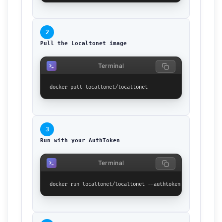
2
Pull the Localtonet image
Terminal
docker pull localtonet/localtonet
3
Run with your AuthToken
Terminal
docker run localtonet/localtonet --authtoken YOUR_TOKEN_HE