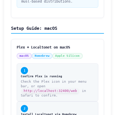
musl-based distributions.
Setup Guide: macOS
Plex + Localtonet on macOS
macOS
Homebrew
Apple Silicon
1
Confirm Plex is running
Check the Plex icon in your menu
bar, or open
http://localhost:32400/web
in
Safari to confirm.
2
Install Localtonet via Homebrew