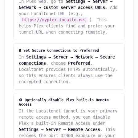
In Plex Web, go to
Settings → Server →
Network → Custom server access URLs
. Add
your Localtonet URL (e.g.,
https://myplex.localto.net
). This
helps Plex clients find and prefer your
tunnel URL when connecting remotely.
🔒 Set Secure Connections to Preferred
In
Settings → Server → Network → Secure
connections
, choose
Preferred
.
Localtonet provides HTTPS automatically,
so this ensures clients always use the
encrypted connection.
🚫 Optionally disable Plex built-in Remote
Access
If the Localtonet tunnel is your primary
remote access method, you can disable
Plex's built-in Remote Access under
Settings → Server → Remote Access
. This
removes the port 32400 exposure on your