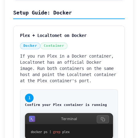
Setup Guide: Docker
Plex + Localtonet on Docker
Docker
Container
If you run Plex in a Docker container,
Localtonet has an official Docker
image. Run both containers on the same
host and point the Localtonet container
at the Plex container's port.
1
Confirm your Plex container is running
Terminal
docker ps | 
grep
 plex