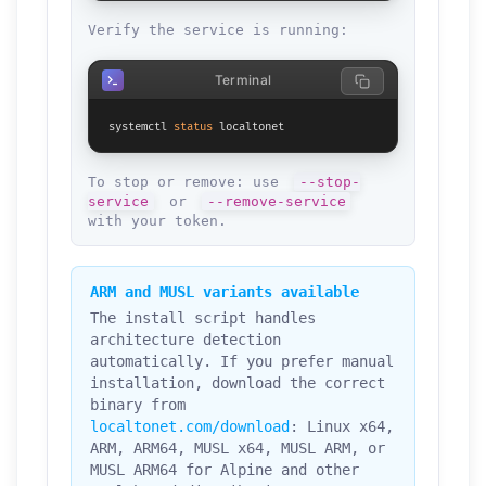
Verify the service is running:
Terminal
systemctl 
status
 localtonet
To stop or remove: use
--stop-
service
or
--remove-service
with your token.
ARM and MUSL variants available
The install script handles
architecture detection
automatically. If you prefer manual
installation, download the correct
binary from
localtonet.com/download
: Linux x64,
ARM, ARM64, MUSL x64, MUSL ARM, or
MUSL ARM64 for Alpine and other