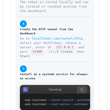
The token is stored locally and can
be rotated or revoked anytime from
the dashboard.
4
Create the HTTP tunnel from the
dashboard
Go to
localtonet.com/tunnel/http
.
Select your AuthToken, choose a
server, enter IP
127.0.0.1
and
port
32400
. Click
Create
, then
Start
.
5
Install as a systemd service for always-
on access
Terminal
sudo localtonet 
--install-service
--authtoken
 YOUR_TOKEN_H
sudo localtonet 
--start-service
--authtoken
 YOUR_TOKEN_HER