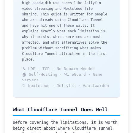
high-bandwidth use cases like Jellyfin
video streaming and Nextcloud file
sharing. This guide is written for people
who are already using Cloudflare Tunnel
and have hit one of these walls. It
explains exactly what each limitation is,
why it exists, which services are most
affected, and what alternatives solve the
problem without sacrificing what makes
Cloudflare Tunnel attractive in the first
place.
🔧 UDP · TCP · No Domain Needed
🏠 Self-Hosting · WireGuard · Game
Servers
📁 Nextcloud · Jellyfin · Vaultwarden
What Cloudflare Tunnel Does Well
Before covering the limitations, it is worth
being direct about where Cloudflare Tunnel