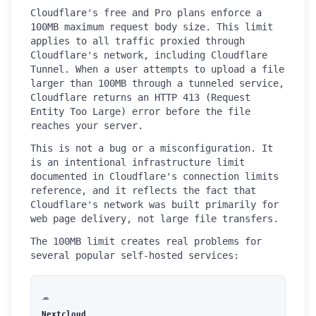
Cloudflare's free and Pro plans enforce a
100MB maximum request body size. This limit
applies to all traffic proxied through
Cloudflare's network, including Cloudflare
Tunnel. When a user attempts to upload a file
larger than 100MB through a tunneled service,
Cloudflare returns an HTTP 413 (Request
Entity Too Large) error before the file
reaches your server.
This is not a bug or a misconfiguration. It
is an intentional infrastructure limit
documented in Cloudflare's connection limits
reference, and it reflects the fact that
Cloudflare's network was built primarily for
web page delivery, not large file transfers.
The 100MB limit creates real problems for
several popular self-hosted services:
☁️
Nextcloud