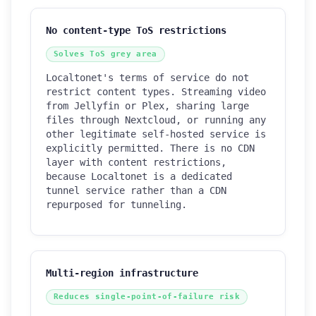
No content-type ToS restrictions
Solves ToS grey area
Localtonet's terms of service do not
restrict content types. Streaming video
from Jellyfin or Plex, sharing large
files through Nextcloud, or running any
other legitimate self-hosted service is
explicitly permitted. There is no CDN
layer with content restrictions,
because Localtonet is a dedicated
tunnel service rather than a CDN
repurposed for tunneling.
Multi-region infrastructure
Reduces single-point-of-failure risk