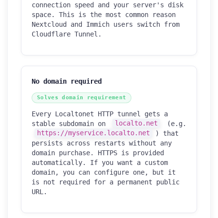
connection speed and your server's disk
space. This is the most common reason
Nextcloud and Immich users switch from
Cloudflare Tunnel.
No domain required
Solves domain requirement
Every Localtonet HTTP tunnel gets a
stable subdomain on
localto.net
(e.g.
https://myservice.localto.net
) that
persists across restarts without any
domain purchase. HTTPS is provided
automatically. If you want a custom
domain, you can configure one, but it
is not required for a permanent public
URL.