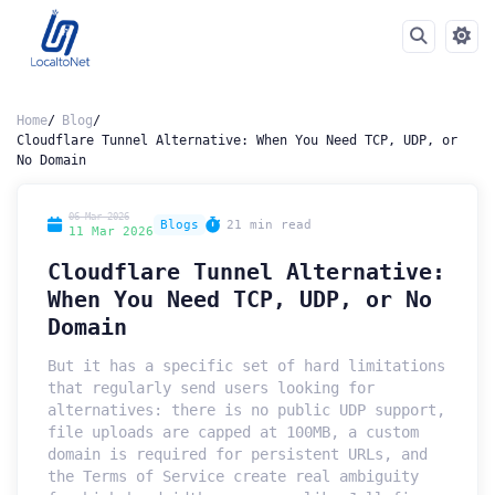
Home
Blog
Cloudflare Tunnel Alternative: When You Need TCP, UDP, or
No Domain
06 Mar 2026
Blogs
21 min read
11 Mar 2026
Cloudflare Tunnel Alternative:
When You Need TCP, UDP, or No
Domain
But it has a specific set of hard limitations
that regularly send users looking for
alternatives: there is no public UDP support,
file uploads are capped at 100MB, a custom
domain is required for persistent URLs, and
the Terms of Service create real ambiguity