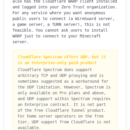
also has the Cloudflare WARP client installed
and logged into your Zero Trust organization.
For any service where you want anonymous
public users to connect (a WireGuard server,
a game server, a TURN server), this is not
feasible. You cannot ask users to install
WARP just to connect to your Minecraft
server.
Cloudflare Spectrum offers UDP, but it
is an Enterprise-only paid product
Cloudflare Spectrum does support
arbitrary TCP and UDP proxying and is
sometimes suggested as a workaround for
the UDP limitation. However, Spectrum is
only available on Pro plans and above,
and UDP support within Spectrum requires
an Enterprise contract. It is not part
of the free Cloudflare Tunnel product.
For home server operators on the free
tier, UDP support from Cloudflare is not
available.