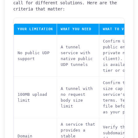
call for different solutions. Here are the
criteria that matter:
YOUR LIMITATION
WHAT YOU NEED
WHAT TO VERIFY
Confirm UDP is
A tunnel
public endpoin
No public UDP
service with
private networ
support
native public
client). Check
UDP tunnels
is available o
tier or only o
Confirm there 
A tunnel with
size cap in th
100MB upload
no request
service's docu
limit
body size
terms. Test wi
limit
file before co
as your primar
A service that
Verify that th
provides a
subdomain is p
Domain
stable