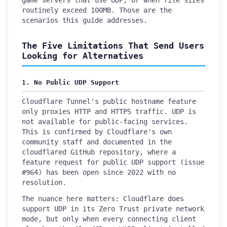
game servers that use UDP, or when file sizes
routinely exceed 100MB. Those are the
scenarios this guide addresses.
The Five Limitations That Send Users
Looking for Alternatives
1. No Public UDP Support
Cloudflare Tunnel's public hostname feature
only proxies HTTP and HTTPS traffic. UDP is
not available for public-facing services.
This is confirmed by Cloudflare's own
community staff and documented in the
cloudflared GitHub repository, where a
feature request for public UDP support (issue
#964) has been open since 2022 with no
resolution.
The nuance here matters: Cloudflare does
support UDP in its Zero Trust private network
mode, but only when every connecting client