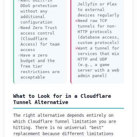
Want built-in
Jellyfin or Plex
DDoS protection
to external
without any
devices regularly
additional
Need raw TCP
configuration
tunnels for non-
Need Zero Trust
HTTP protocols
access control
(database access,
(Cloudflare
custom protocols)
Access) for team
Want a tunnel for
access
services that mix
Have a zero
HTTP and UDP
budget and the
(e.g., a game
free tier
server with a web
restrictions are
admin panel)
acceptable
What to Look for in a Cloudflare
Tunnel Alternative
The right alternative depends entirely on
which Cloudflare Tunnel limitation you are
hitting. There is no universal "best"
replacement because different limitations