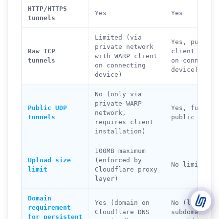
HTTP/HTTPS
Yes
Yes
tunnels
Support Tickets
Open tickets for any issue or bug and track them until fully
Limited (via
3
Yes, public 
resolved.
private network
Raw TCP
client requi
with WARP client
tunnels
on connectin
Contact Us
on connecting
device)
Send us an email or connect via live chat for direct support.
device)
No (only via
Telegram Support
private WARP
Chat with our support team instantly on Telegram
Public UDP
Yes, fully
@localtonetsupport.
network,
tunnels
public
requires client
installation)
Community
Report bugs, share feedback, and connect with Localtonet
users.
100MB maximum
Upload size
(enforced by
No limit
limit
Cloudflare proxy
layer)
Domain
Yes (domain on
No (localto.
requirement
Cloudflare DNS
subdomain
for persistent