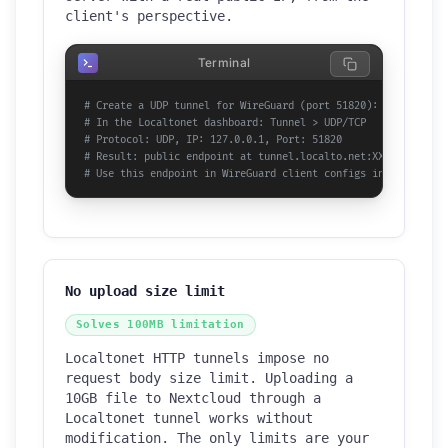
client's perspective.
Terminal
# Create a UDP tunnel for WireGuard (port 51820):
# In the Localtonet dashboard: Tunnel > UDP/TCP
# Protocol: UDP, IP: 127.0.0.1, Port: 51820
# Result: public endpoint at tunnel.localto.net:XXXXX
# Use this endpoint in WireGuard client configs instead of h
No upload size limit
Solves 100MB limitation
Localtonet HTTP tunnels impose no
request body size limit. Uploading a
10GB file to Nextcloud through a
Localtonet tunnel works without
modification. The only limits are your