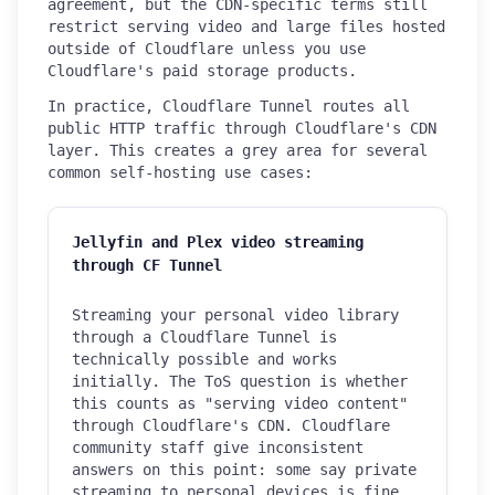
agreement, but the CDN-specific terms still
restrict serving video and large files hosted
outside of Cloudflare unless you use
Cloudflare's paid storage products.
In practice, Cloudflare Tunnel routes all
public HTTP traffic through Cloudflare's CDN
layer. This creates a grey area for several
common self-hosting use cases:
Jellyfin and Plex video streaming
through CF Tunnel
Streaming your personal video library
through a Cloudflare Tunnel is
technically possible and works
initially. The ToS question is whether
this counts as "serving video content"
through Cloudflare's CDN. Cloudflare
community staff give inconsistent
answers on this point: some say private
streaming to personal devices is fine,