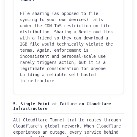
File sharing (as opposed to file
syncing to your own devices) falls
under the CDN ToS restriction on file
distribution. Sharing a Nextcloud link
with a friend so they can download a
2GB file would technically violate the
terms. Again, enforcement is
inconsistent and personal-scale use
rarely triggers action, but it is a
legitimate consideration for anyone
building a reliable self-hosted
infrastructure.
5. Single Point of Failure on Cloudflare
Infrastructure
All Cloudflare Tunnel traffic routes through
Cloudflare's global network. When Cloudflare
experiences an outage, every service behind