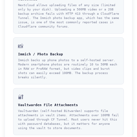
Nextcloud allows uploading files of any size (limited
only by your disk). Uploading a 500MB video or a 2GB
backup archive fails with HTTP 413 through a Cloudflare
Tunnel. The Immich photo backup app, which has the same
issue, is one of the most commonly reported cases in
Cloudflare community forums.
📸
Immich / Photo Backup
Immich backs up phone photos to a self-hosted server.
Modern smartphone photos are routinely 10 to 50MB each
in RAW or ProRAW format, but video clips and burst
shots can easily exceed 100MB. The backup process
breaks silently.
🔐
Vaultwarden File Attachments
Vaultwarden (self-hosted Bitwarden) supports file
attachments in vault items. Attachments over 100MB fail
to upload through CF Tunnel. Most users never hit this
with password databases, but it matters for anyone
using the vault to store documents.