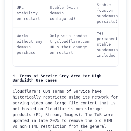
Stable
URL
Stable (with
(custom
stability
domain
subdomain
on restart
configured)
persists)
Yes,
Works
Only with random
permanently
without any
trycloudflare.com
stable
domain
URLs that change
subdomain
purchase
on restart
included
4. Terms of Service Grey Area for High-
Bandwidth Use Cases
Cloudflare's CDN Terms of Service have
historically restricted using its network for
serving video and large file content that is
not hosted on Cloudflare's own storage
products (R2, Stream, Images). The ToS were
updated in late 2025 to remove the old HTML
vs non-HTML restriction from the general