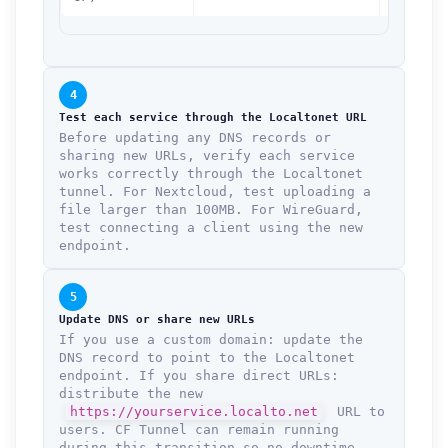
4
Test each service through the Localtonet URL
Before updating any DNS records or
sharing new URLs, verify each service
works correctly through the Localtonet
tunnel. For Nextcloud, test uploading a
file larger than 100MB. For WireGuard,
test connecting a client using the new
endpoint.
5
Update DNS or share new URLs
If you use a custom domain: update the
DNS record to point to the Localtonet
endpoint. If you share direct URLs:
distribute the new
https://yourservice.localto.net
URL to
users. CF Tunnel can remain running
during this transition so no downtime