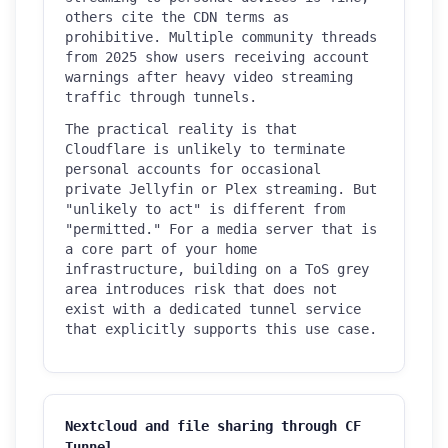
others cite the CDN terms as
prohibitive. Multiple community threads
from 2025 show users receiving account
warnings after heavy video streaming
traffic through tunnels.
The practical reality is that
Cloudflare is unlikely to terminate
personal accounts for occasional
private Jellyfin or Plex streaming. But
"unlikely to act" is different from
"permitted." For a media server that is
a core part of your home
infrastructure, building on a ToS grey
area introduces risk that does not
exist with a dedicated tunnel service
that explicitly supports this use case.
Nextcloud and file sharing through CF
Tunnel