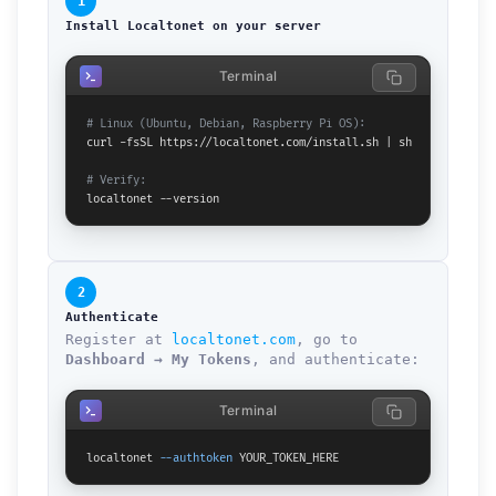
1
Install Localtonet on your server
Terminal
# Linux (Ubuntu, Debian, Raspberry Pi OS):
curl -fsSL https://localtonet.com/install.sh | sh

# Verify:
localtonet --version
2
Authenticate
Register at
localtonet.com
, go to
Dashboard → My Tokens
, and authenticate:
Terminal
localtonet 
--authtoken
 YOUR_TOKEN_HERE