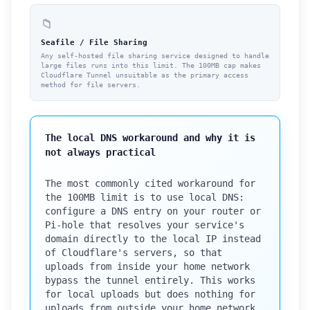
📁
Seafile / File Sharing
Any self-hosted file sharing service designed to handle
large files runs into this limit. The 100MB cap makes
Cloudflare Tunnel unsuitable as the primary access
method for file servers.
The local DNS workaround and why it is
not always practical
The most commonly cited workaround for
the 100MB limit is to use local DNS:
configure a DNS entry on your router or
Pi-hole that resolves your service's
domain directly to the local IP instead
of Cloudflare's servers, so that
uploads from inside your home network
bypass the tunnel entirely. This works
for local uploads but does nothing for
uploads from outside your home network.