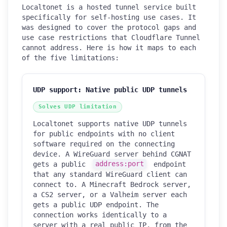
Localtonet is a hosted tunnel service built
specifically for self-hosting use cases. It
was designed to cover the protocol gaps and
use case restrictions that Cloudflare Tunnel
cannot address. Here is how it maps to each
of the five limitations:
UDP support: Native public UDP tunnels
Solves UDP limitation
Localtonet supports native UDP tunnels
for public endpoints with no client
software required on the connecting
device. A WireGuard server behind CGNAT
gets a public
address:port
endpoint
that any standard WireGuard client can
connect to. A Minecraft Bedrock server,
a CS2 server, or a Valheim server each
gets a public UDP endpoint. The
connection works identically to a
server with a real public IP, from the