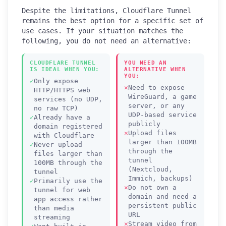
Despite the limitations, Cloudflare Tunnel
remains the best option for a specific set of
use cases. If your situation matches the
following, you do not need an alternative:
CLOUDFLARE TUNNEL
YOU NEED AN
IS IDEAL WHEN YOU:
ALTERNATIVE WHEN
YOU:
Only expose
Need to expose
HTTP/HTTPS web
WireGuard, a game
services (no UDP,
server, or any
no raw TCP)
UDP-based service
Already have a
publicly
domain registered
Upload files
with Cloudflare
larger than 100MB
Never upload
through the
files larger than
tunnel
100MB through the
(Nextcloud,
tunnel
Immich, backups)
Primarily use the
Do not own a
tunnel for web
domain and need a
app access rather
persistent public
than media
URL
streaming
Stream video from