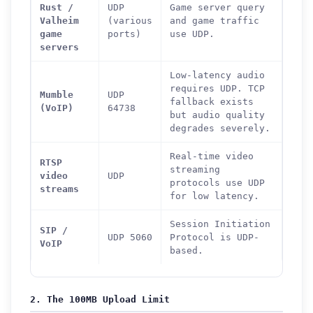
Rust /
UDP
Game server query
Valheim
(various
and game traffic
game
ports)
use UDP.
servers
Low-latency audio
requires UDP. TCP
Mumble
UDP
fallback exists
(VoIP)
64738
but audio quality
degrades severely.
Real-time video
RTSP
streaming
video
UDP
protocols use UDP
streams
for low latency.
Session Initiation
SIP /
UDP 5060
Protocol is UDP-
VoIP
based.
2. The 100MB Upload Limit