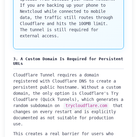
If you are backing up your phone to
Nextcloud while connected to mobile
data, the traffic still routes through
Cloudflare and hits the 100MB limit.
The tunnel is still required for
external access.
3. A Custom Domain Is Required for Persistent
URLs
Cloudflare Tunnel requires a domain
registered with Cloudflare DNS to create a
persistent public hostname. Without a custom
domain, the only option is Cloudflare's Try
Cloudflare (Quick Tunnels), which generates a
random subdomain on
trycloudflare.com
that
changes on every restart and is explicitly
documented as not suitable for production
use.
This creates a real barrier for users who