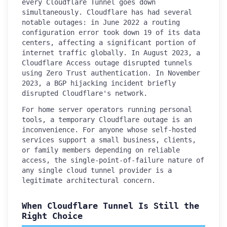
every Cloudflare Tunnel goes down
simultaneously. Cloudflare has had several
notable outages: in June 2022 a routing
configuration error took down 19 of its data
centers, affecting a significant portion of
internet traffic globally. In August 2023, a
Cloudflare Access outage disrupted tunnels
using Zero Trust authentication. In November
2023, a BGP hijacking incident briefly
disrupted Cloudflare's network.
For home server operators running personal
tools, a temporary Cloudflare outage is an
inconvenience. For anyone whose self-hosted
services support a small business, clients,
or family members depending on reliable
access, the single-point-of-failure nature of
any single cloud tunnel provider is a
legitimate architectural concern.
When Cloudflare Tunnel Is Still the
Right Choice