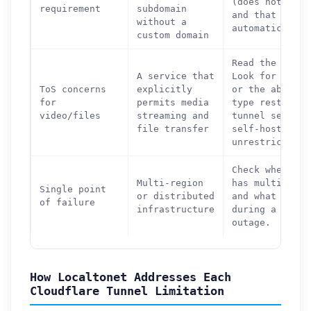
(does not chan
requirement
subdomain
and that HTTPS
without a
automatically.
custom domain
Read the terms
A service that
Look for expli
ToS concerns
explicitly
or the absence
for
permits media
type restricti
video/files
streaming and
tunnel service
file transfer
self-hosting a
unrestricted.
Check whether 
Multi-region
has multiple s
Single point
or distributed
and what happe
of failure
infrastructure
during a singl
outage.
How Localtonet Addresses Each
Cloudflare Tunnel Limitation