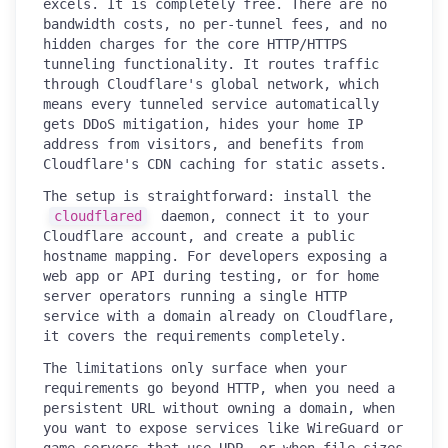
excels. It is completely free. There are no
bandwidth costs, no per-tunnel fees, and no
hidden charges for the core HTTP/HTTPS
tunneling functionality. It routes traffic
through Cloudflare's global network, which
means every tunneled service automatically
gets DDoS mitigation, hides your home IP
address from visitors, and benefits from
Cloudflare's CDN caching for static assets.
The setup is straightforward: install the
cloudflared
daemon, connect it to your
Cloudflare account, and create a public
hostname mapping. For developers exposing a
web app or API during testing, or for home
server operators running a single HTTP
service with a domain already on Cloudflare,
it covers the requirements completely.
The limitations only surface when your
requirements go beyond HTTP, when you need a
persistent URL without owning a domain, when
you want to expose services like WireGuard or