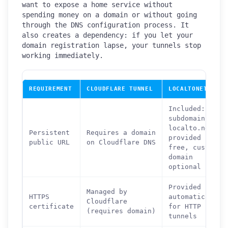
want to expose a home service without
spending money on a domain or without going
through the DNS configuration process. It
also creates a dependency: if you let your
domain registration lapse, your tunnels stop
working immediately.
REQUIREMENT
CLOUDFLARE TUNNEL
LOCALTONET
Included:
subdomain on
localto.net
Persistent
Requires a domain
provided
public URL
on Cloudflare DNS
free, custom
domain
optional
Provided
Managed by
HTTPS
automatically
Cloudflare
certificate
for HTTP
(requires domain)
tunnels