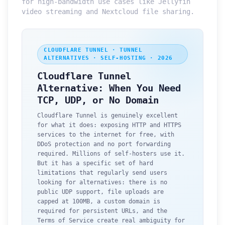
for high-bandwidth use cases like Jellyfin
video streaming and Nextcloud file sharing.
CLOUDFLARE TUNNEL · TUNNEL
ALTERNATIVES · SELF-HOSTING · 2026
Cloudflare Tunnel
Alternative: When You Need
TCP, UDP, or No Domain
Cloudflare Tunnel is genuinely excellent
for what it does: exposing HTTP and HTTPS
services to the internet for free, with
DDoS protection and no port forwarding
required. Millions of self-hosters use it.
But it has a specific set of hard
limitations that regularly send users
looking for alternatives: there is no
public UDP support, file uploads are
capped at 100MB, a custom domain is
required for persistent URLs, and the
Terms of Service create real ambiguity for