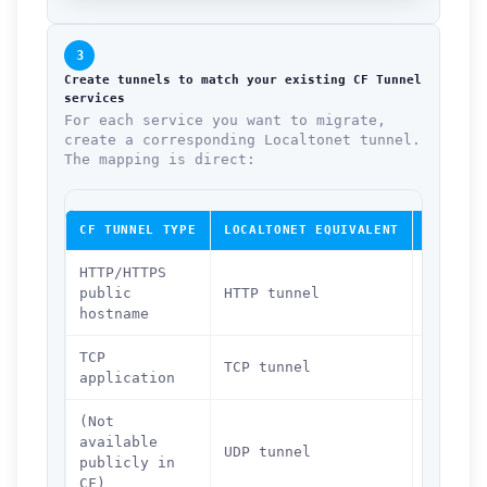
3
Create tunnels to match your existing CF Tunnel
services
For each service you want to migrate,
create a corresponding Localtonet tunnel.
The mapping is direct:
CF TUNNEL TYPE
LOCALTONET EQUIVALENT
DASHBOA
HTTP/HTTPS
public
HTTP tunnel
localto
hostname
TCP
TCP tunnel
localto
application
(Not
available
UDP tunnel
localto
publicly in
CF)