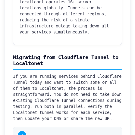
Localtonet operates 16+ server
locations globally. Tunnels can be
connected through different regions,
reducing the risk of a single
infrastructure outage taking down all
your services simultaneously.
Migrating from Cloudflare Tunnel to
Localtonet
If you are running services behind Cloudflare
Tunnel today and want to switch some or all
of them to Localtonet, the process is
straightforward. You do not need to take down
existing Cloudflare Tunnel connections during
testing: run both in parallel, verify the
Localtonet tunnel works for each service,
then update your DNS or share the new URL.