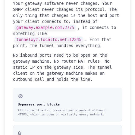
Your gateway software never changes. Your
SMPP client never changes its protocol. The
only thing that changes is the host and port
your client connects to: instead of
gateway.example.com:2775
, it connects to
something like
tunnelxyz.localto.net:12345
. From that
point, the tunnel handles everything.
No inbound ports need to be open on the
gateway machine. No router NAT rules. No
static IP on the gateway side. The tunnel
client on the gateway machine makes an
outbound call and holds the line.
🚫
Bypasses port blocks
All tunnel traffic travels over standard outbound
HTTPS, which is open on virtually every network.
🔒