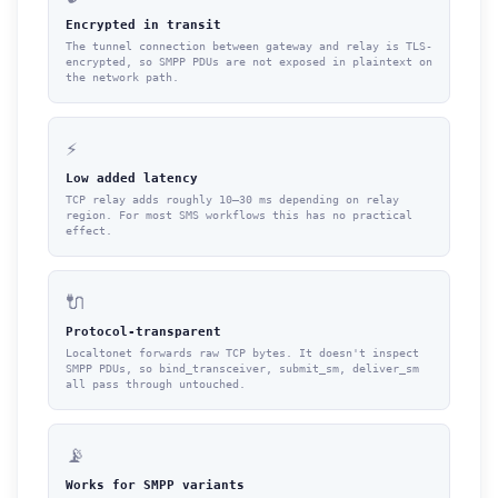
Encrypted in transit
The tunnel connection between gateway and relay is TLS-
encrypted, so SMPP PDUs are not exposed in plaintext on
the network path.
⚡
Low added latency
TCP relay adds roughly 10–30 ms depending on relay
region. For most SMS workflows this has no practical
effect.
🔌
Protocol-transparent
Localtonet forwards raw TCP bytes. It doesn't inspect
SMPP PDUs, so bind_transceiver, submit_sm, deliver_sm
all pass through untouched.
📡
Works for SMPP variants