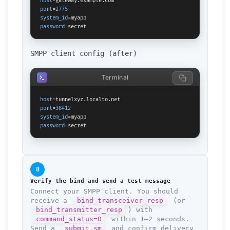
host
port
=
2775
system_id
password
=secret
SMPP client config (after)
Terminal
host
port
=
38412
system_id
password
=secret
8
Verify the bind and send a test message
Connect your SMPP client. You should
receive a
bind_transceiver_resp
(or
bind_transmitter_resp
) with
command_status=0
within 1–2 seconds.
Send a
submit_sm
and confirm delivery