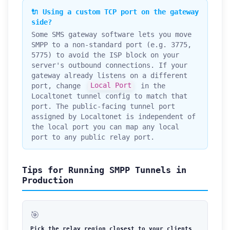
🔌 Using a custom TCP port on the gateway
side?
Some SMS gateway software lets you move
SMPP to a non-standard port (e.g. 3775,
5775) to avoid the ISP block on your
server's outbound connections. If your
gateway already listens on a different
port, change
Local Port
in the
Localtonet tunnel config to match that
port. The public-facing tunnel port
assigned by Localtonet is independent of
the local port you can map any local
port to any public relay port.
Tips for Running SMPP Tunnels in
Production
🎯
Pick the relay region closest to your clients