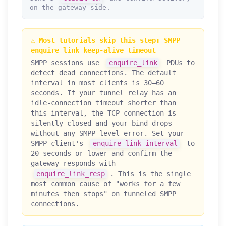
on the gateway side.
⚠️ Most tutorials skip this step: SMPP
enquire_link keep-alive timeout
SMPP sessions use
enquire_link
PDUs to
detect dead connections. The default
interval in most clients is 30–60
seconds. If your tunnel relay has an
idle-connection timeout shorter than
this interval, the TCP connection is
silently closed and your bind drops
without any SMPP-level error. Set your
SMPP client's
enquire_link_interval
to
20 seconds or lower and confirm the
gateway responds with
enquire_link_resp
. This is the single
most common cause of "works for a few
minutes then stops" on tunneled SMPP
connections.