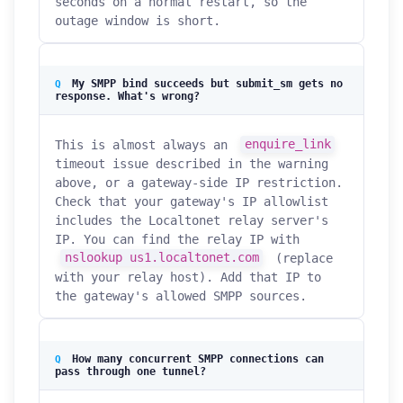
seconds on a normal restart, so the
outage window is short.
My SMPP bind succeeds but submit_sm gets no
response. What's wrong?
This is almost always an
enquire_link
timeout issue described in the warning
above, or a gateway-side IP restriction.
Check that your gateway's IP allowlist
includes the Localtonet relay server's
IP. You can find the relay IP with
nslookup us1.localtonet.com
(replace
with your relay host). Add that IP to
the gateway's allowed SMPP sources.
How many concurrent SMPP connections can
pass through one tunnel?