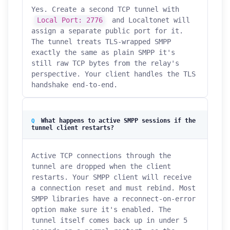
Yes. Create a second TCP tunnel with
Local Port: 2776
and Localtonet will
assign a separate public port for it.
The tunnel treats TLS-wrapped SMPP
exactly the same as plain SMPP it's
still raw TCP bytes from the relay's
perspective. Your client handles the TLS
handshake end-to-end.
What happens to active SMPP sessions if the
tunnel client restarts?
Active TCP connections through the
tunnel are dropped when the client
restarts. Your SMPP client will receive
a connection reset and must rebind. Most
SMPP libraries have a reconnect-on-error
option make sure it's enabled. The
tunnel itself comes back up in under 5