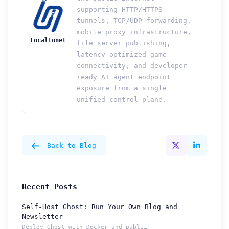
supporting HTTP/HTTPS
tunnels, TCP/UDP forwarding,
mobile proxy infrastructure,
Localtonet
file server publishing,
latency-optimized game
connectivity, and developer-
ready AI agent endpoint
exposure from a single
unified control plane.
Back to Blog
Recent Posts
Self-Host Ghost: Run Your Own Blog and
Newsletter
Deploy Ghost with Docker and publish from a permanent Localt...