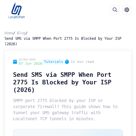
Home
Blog
Send SMS via SMPP When Port 2775 Is Blocked by Your ISP
(2026)
12 May 2026
Tutorials
12 min read
07 Jun 2026
Send SMS via SMPP When Port
2775 Is Blocked by Your ISP
(2026)
SMPP port 2775 blocked by your ISP or
corporate firewall? This guide shows how to
tunnel your SMS gateway traffic with
Localtonet TCP tunnels in minutes.