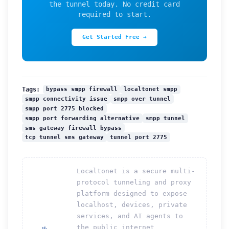
the tunnel today. No credit card
required to start.
Get Started Free →
bypass smpp firewall
localtonet smpp
Tags:
smpp connectivity issue
smpp over tunnel
smpp port 2775 blocked
smpp port forwarding alternative
smpp tunnel
sms gateway firewall bypass
tcp tunnel sms gateway
tunnel port 2775
Localtonet is a secure multi-
protocol tunneling and proxy
platform designed to expose
localhost, devices, private
services, and AI agents to
the public internet