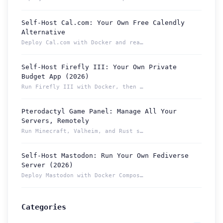
Self-Host Cal.com: Your Own Free Calendly
Alternative
Deploy Cal.com with Docker and reach your booking page from ...
Self-Host Firefly III: Your Own Private
Budget App (2026)
Run Firefly III with Docker, then reach your budget securely...
Pterodactyl Game Panel: Manage All Your
How can we help you?
Servers, Remotely
Support team is online
Run Minecraft, Valheim, and Rust servers from one Pterodacty...
Self-Host Mastodon: Run Your Own Fediverse
Support Tickets
Server (2026)
Open tickets for any issue or bug and track them until fully
3
Deploy Mastodon with Docker Compose and reach it from anywhe...
resolved.
Contact Us
Categories
Send us an email or connect via live chat for direct support.