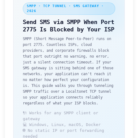
SMPP · TCP TUNNEL · SMS GATEWAY ·
2026
Send SMS via SMPP When Port
2775 Is Blocked by Your ISP
SMPP (Short Message Peer-to-Peer) runs on
port 2775. Countless ISPs, cloud
providers, and corporate firewalls block
that port outright no warning, no error,
just a silent connection timeout. If your
SMS gateway is sitting behind one of those
networks, your application can't reach it
no matter how perfect your configuration
is. This guide walks you through tunneling
SMPP traffic over a Localtonet TCP tunnel
so your application connects reliably
regardless of what your ISP blocks.
🔌 Works for any SMPP client or
gateway
💻 Windows, Linux, macOS, Docker
🌐 No static IP or port forwarding
needed