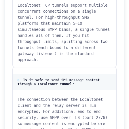
Localtonet TCP tunnels support multiple
concurrent connections on a single
tunnel. For high-throughput SMS
platforms that maintain 5–10
simultaneous SMPP binds, a single tunnel
handles all of them. If you hit
throughput limits, splitting across two
tunnels (each bound to a different
gateway listener) is the standard
approach.
Is it safe to send SMS message content
through a Localtonet tunnel?
The connection between the Localtonet
client and the relay server is TLS-
encrypted. For additional end-to-end
security, use SMPP over TLS (port 2776)
so message content is encrypted before