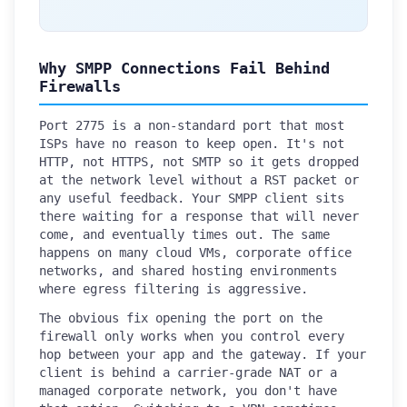
Why SMPP Connections Fail Behind
Firewalls
Port 2775 is a non-standard port that most
ISPs have no reason to keep open. It's not
HTTP, not HTTPS, not SMTP so it gets dropped
at the network level without a RST packet or
any useful feedback. Your SMPP client sits
there waiting for a response that will never
come, and eventually times out. The same
happens on many cloud VMs, corporate office
networks, and shared hosting environments
where egress filtering is aggressive.
The obvious fix opening the port on the
firewall only works when you control every
hop between your app and the gateway. If your
client is behind a carrier-grade NAT or a
managed corporate network, you don't have