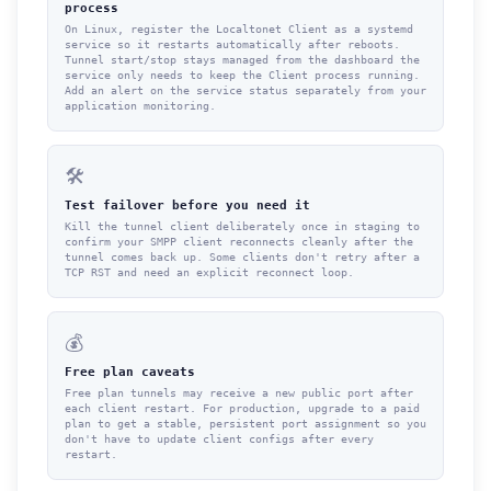
process
On Linux, register the Localtonet Client as a systemd
service so it restarts automatically after reboots.
Tunnel start/stop stays managed from the dashboard the
service only needs to keep the Client process running.
Add an alert on the service status separately from your
application monitoring.
🛠
Test failover before you need it
Kill the tunnel client deliberately once in staging to
confirm your SMPP client reconnects cleanly after the
tunnel comes back up. Some clients don't retry after a
TCP RST and need an explicit reconnect loop.
💰
Free plan caveats
Free plan tunnels may receive a new public port after
each client restart. For production, upgrade to a paid
plan to get a stable, persistent port assignment so you
don't have to update client configs after every
restart.