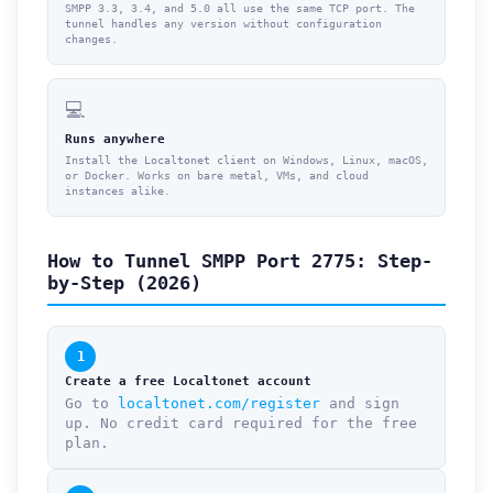
SMPP 3.3, 3.4, and 5.0 all use the same TCP port. The
tunnel handles any version without configuration
changes.
💻
Runs anywhere
Install the Localtonet client on Windows, Linux, macOS,
or Docker. Works on bare metal, VMs, and cloud
instances alike.
How to Tunnel SMPP Port 2775: Step-
by-Step (2026)
1
Create a free Localtonet account
Go to
localtonet.com/register
and sign
up. No credit card required for the free
plan.