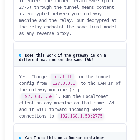
it enters the tunnel. Plain SMPP (port
2775) through the tunnel means content
is encrypted between your gateway
machine and the relay, but decrypted at
the relay endpoint the same trust model
as any reverse proxy.
Does this work if the gateway is on a
different machine on the same LAN?
Yes. Change
Local IP
in the tunnel
config from
127.0.0.1
to the LAN IP of
the gateway machine (e.g.
192.168.1.50
). Run the Localtonet
client on any machine on that same LAN
and it will forward incoming SMPP
connections to
192.168.1.50:2775
.
Can I use this on a Docker container