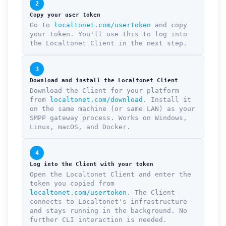
2
Copy your user token
Go to
localtonet.com/usertoken
and copy
your token. You'll use this to log into
the Localtonet Client in the next step.
3
Download and install the Localtonet Client
Download the Client for your platform
from
localtonet.com/download
. Install it
on the same machine (or same LAN) as your
SMPP gateway process. Works on Windows,
Linux, macOS, and Docker.
4
Log into the Client with your token
Open the Localtonet Client and enter the
token you copied from
localtonet.com/usertoken
. The Client
connects to Localtonet's infrastructure
and stays running in the background. No
further CLI interaction is needed.