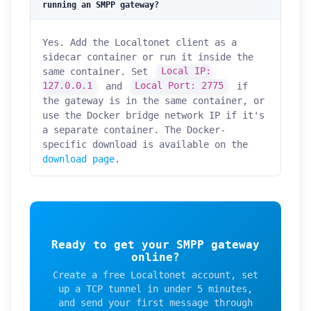
running an SMPP gateway?
Yes. Add the Localtonet client as a
sidecar container or run it inside the
same container. Set
Local IP:
127.0.0.1
and
Local Port: 2775
if
the gateway is in the same container, or
use the Docker bridge network IP if it's
a separate container. The Docker-
specific download is available on the
download page
.
Ready to get your SMPP gateway
online?
Create a free Localtonet account, set
up a TCP tunnel in under 5 minutes,
and send your first message through