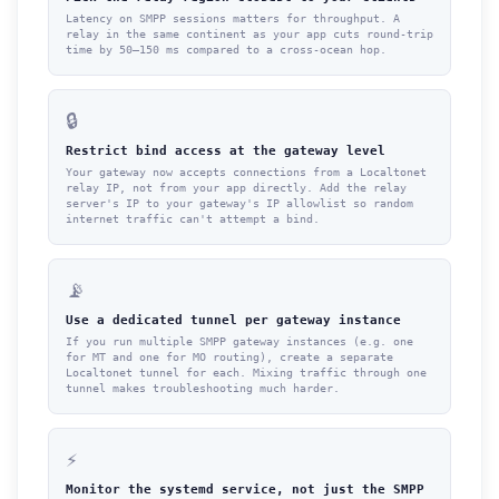
Latency on SMPP sessions matters for throughput. A
relay in the same continent as your app cuts round-trip
time by 50–150 ms compared to a cross-ocean hop.
🔒
Restrict bind access at the gateway level
Your gateway now accepts connections from a Localtonet
relay IP, not from your app directly. Add the relay
server's IP to your gateway's IP allowlist so random
internet traffic can't attempt a bind.
📡
Use a dedicated tunnel per gateway instance
If you run multiple SMPP gateway instances (e.g. one
for MT and one for MO routing), create a separate
Localtonet tunnel for each. Mixing traffic through one
tunnel makes troubleshooting much harder.
⚡
Monitor the systemd service, not just the SMPP