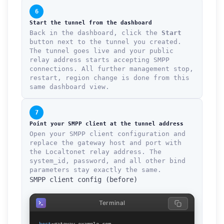
6
Start the tunnel from the dashboard
Back in the dashboard, click the
Start
button next to the tunnel you created.
The tunnel goes live and your public
relay address starts accepting SMPP
connections. All further management stop,
restart, region change is done from this
same dashboard view.
7
Point your SMPP client at the tunnel address
Open your SMPP client configuration and
replace the gateway host and port with
the Localtonet relay address. The
system_id, password, and all other bind
parameters stay exactly the same.
SMPP client config (before)
Terminal