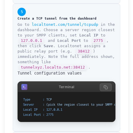
5
Create a TCP tunnel from the dashboard
Go to
localtonet.com/tunnel/tcpudp
in the
dashboard. Choose a server region closest
to your SMPP clients, set
Local IP
to
127.0.0.1
and
Local Port
to
2775
,
then click
Save
. Localtonet assigns a
public relay port (e.g.
38412
)
immediately. Note the full address shown,
something like
tunnelxyz.localto.net:38412
.
Tunnel configuration values
Terminal
Type       :
TCP
Server     :
(pick
the
region
closest
to
your
SMPP
clients)
Local IP   :
127.0
.0
.1
Local Port :
2775