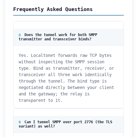
Frequently Asked Questions
Does the tunnel work for both SMPP
transmitter and transceiver binds?
Yes. Localtonet forwards raw TCP bytes
without inspecting the SMPP session
type. Bind as transmitter, receiver, or
transceiver all three work identically
through the tunnel. The bind type is
negotiated directly between your client
and the gateway; the relay is
transparent to it.
Can I tunnel SMPP over port 2776 (the TLS
variant) as well?