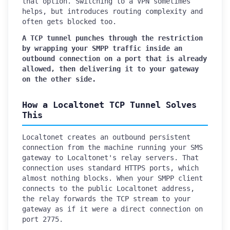
that option. Switching to a VPN sometimes
helps, but introduces routing complexity and
often gets blocked too.
A TCP tunnel punches through the restriction
by wrapping your SMPP traffic inside an
outbound connection on a port that is already
allowed, then delivering it to your gateway
on the other side.
How a Localtonet TCP Tunnel Solves
This
Localtonet creates an outbound persistent
connection from the machine running your SMS
gateway to Localtonet's relay servers. That
connection uses standard HTTPS ports, which
almost nothing blocks. When your SMPP client
connects to the public Localtonet address,
the relay forwards the TCP stream to your
gateway as if it were a direct connection on
port 2775.