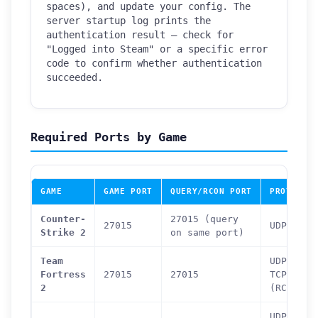
spaces), and update your config. The
server startup log prints the
authentication result — check for
"Logged into Steam" or a specific error
code to confirm whether authentication
succeeded.
Required Ports by Game
GAME
GAME PORT
QUERY/RCON PORT
PROTOCOL
Counter-
27015 (query
27015
UDP
Strike 2
on same port)
Team
UDP +
Fortress
27015
27015
TCP
2
(RCON)
UDP +