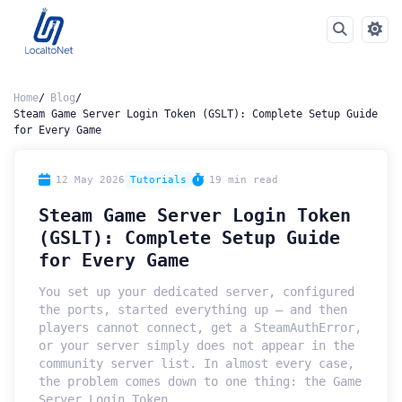
Home
Blog
Steam Game Server Login Token (GSLT): Complete Setup Guide
for Every Game
12 May 2026
Tutorials
19 min read
Steam Game Server Login Token
(GSLT): Complete Setup Guide
for Every Game
You set up your dedicated server, configured
the ports, started everything up — and then
players cannot connect, get a SteamAuthError,
or your server simply does not appear in the
community server list. In almost every case,
the problem comes down to one thing: the Game
Server Login Token.