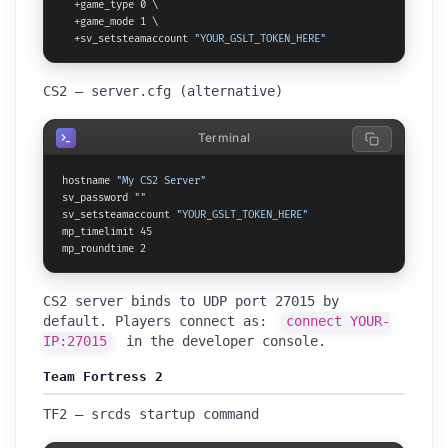
  +game_type 0 \

  +game_mode 1 \

  +sv_setsteamaccount 
"YOUR_GSLT_TOKEN_HERE"
CS2 — server.cfg (alternative)
Terminal
hostname 
"My CS2 Server"
sv_password 
""
sv_setsteamaccount 
"YOUR_GSLT_TOKEN_HERE"
mp_timelimit 45

mp_roundtime 2
CS2 server binds to UDP port 27015 by
default. Players connect as:
connect YOUR-
IP:27015
in the developer console.
Team Fortress 2
TF2 — srcds startup command