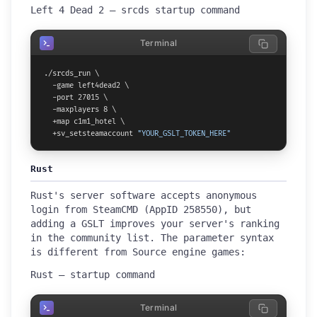
Left 4 Dead 2 — srcds startup command
Terminal
./srcds_run \

  -game left4dead2 \

  -port 27015 \

  -maxplayers 8 \

  +map c1m1_hotel \

  +sv_setsteamaccount 
"YOUR_GSLT_TOKEN_HERE"
Rust
Rust's server software accepts anonymous
login from SteamCMD (AppID 258550), but
adding a GSLT improves your server's ranking
in the community list. The parameter syntax
is different from Source engine games:
Rust — startup command
Terminal