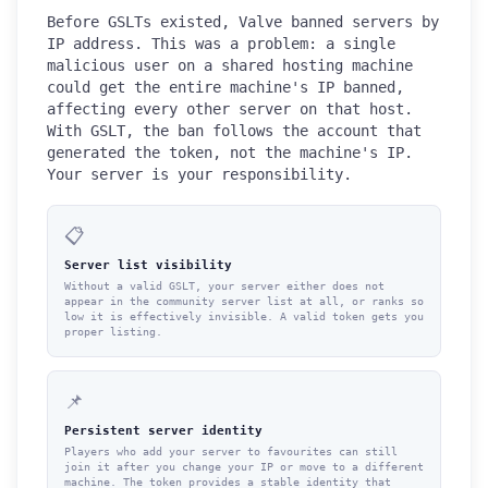
Before GSLTs existed, Valve banned servers by
IP address. This was a problem: a single
malicious user on a shared hosting machine
could get the entire machine's IP banned,
affecting every other server on that host.
With GSLT, the ban follows the account that
generated the token, not the machine's IP.
Your server is your responsibility.
📋
Server list visibility
Without a valid GSLT, your server either does not
appear in the community server list at all, or ranks so
low it is effectively invisible. A valid token gets you
proper listing.
📌
Persistent server identity
Players who add your server to favourites can still
join it after you change your IP or move to a different
machine. The token provides a stable identity that