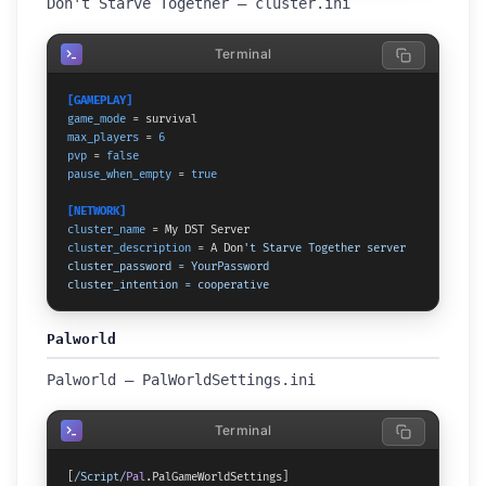
Don't Starve Together — cluster.ini
Terminal
[GAMEPLAY]
game_mode
max_players
 = 
6
pvp
 = 
false
pause_when_empty
 = 
true
[NETWORK]
cluster_name
cluster_description
 = A Don
't Starve Together server

cluster_password = YourPassword

cluster_intention = cooperative
Palworld
Palworld — PalWorldSettings.ini
Terminal
[
/Script/
Pal
.
PalGameWorldSettings