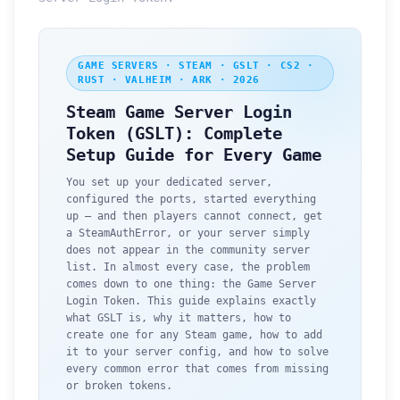
GAME SERVERS · STEAM · GSLT · CS2 ·
RUST · VALHEIM · ARK · 2026
Steam Game Server Login
Token (GSLT): Complete
Setup Guide for Every Game
You set up your dedicated server,
configured the ports, started everything
up — and then players cannot connect, get
a SteamAuthError, or your server simply
does not appear in the community server
list. In almost every case, the problem
comes down to one thing: the Game Server
Login Token. This guide explains exactly
what GSLT is, why it matters, how to
create one for any Steam game, how to add
it to your server config, and how to solve
every common error that comes from missing
or broken tokens.