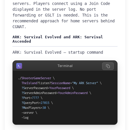
servers. Players connect using a Join Code
displayed in the server log. No port
forwarding or GSLT is needed. This is the
recommended approach for home servers behind
CGNAT.
ARK: Survival Evolved and ARK: Survival
Ascended
ARK: Survival Evolved — startup command
Terminal
./
ShooterGameServer
 \

TheIsland
?listen?
SessionName
=
"My ARK Server"
 \

?S
erverPassword=
YourPassword
 \

?S
erverAdminPassword=
YourAdminPassword
 \

?P
ort=
7777
 \

?Q
ueryPort=
27015
 \

?M
axPlayers=
30
 \

  -server \

  -log