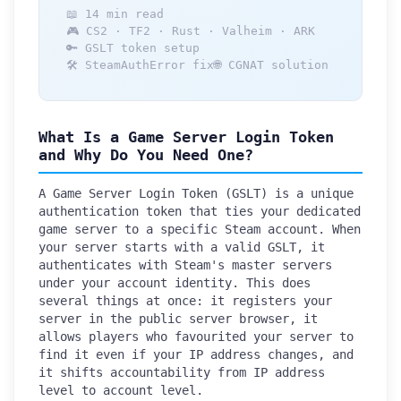
📖 14 min read
🎮 CS2 · TF2 · Rust · Valheim · ARK
🔑 GSLT token setup
🛠️ SteamAuthError fix
🌐 CGNAT solution
What Is a Game Server Login Token
and Why Do You Need One?
A Game Server Login Token (GSLT) is a unique
authentication token that ties your dedicated
game server to a specific Steam account. When
your server starts with a valid GSLT, it
authenticates with Steam's master servers
under your account identity. This does
several things at once: it registers your
server in the public server browser, it
allows players who favourited your server to
find it even if your IP address changes, and
it shifts accountability from IP address
level to account level.