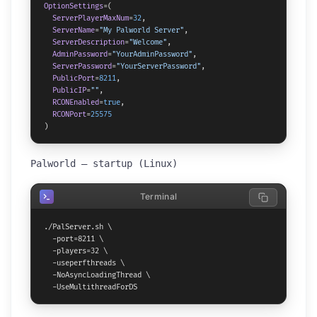
OptionSettings
=(

ServerPlayerMaxNum
=
32
,

ServerName
=
"My Palworld Server"
,

ServerDescription
=
"Welcome"
,

AdminPassword
=
"YourAdminPassword"
,

ServerPassword
=
"YourServerPassword"
,

PublicPort
=
8211
,

PublicIP
=
""
,

RCONEnabled
=
true
,

RCONPort
=
25575
)
Palworld — startup (Linux)
Terminal
./PalServer.sh \

  -port=8211 \

  -players=32 \

  -useperfthreads \

  -NoAsyncLoadingThread \

  -UseMultithreadForDS