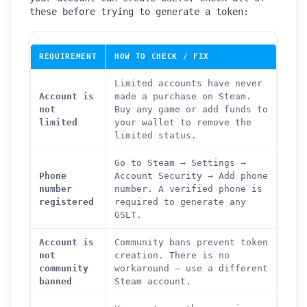
these before trying to generate a token:
REQUIREMENT
HOW TO CHECK / FIX
Limited accounts have never
Account is
made a purchase on Steam.
not
Buy any game or add funds to
limited
your wallet to remove the
limited status.
Go to Steam → Settings →
Phone
Account Security → Add phone
number
number. A verified phone is
registered
required to generate any
GSLT.
Account is
Community bans prevent token
not
creation. There is no
community
workaround — use a different
banned
Steam account.