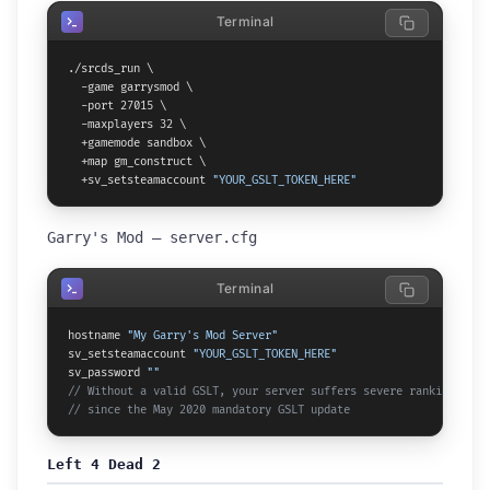
Terminal
./srcds_run \

  -game garrysmod \

  -port 27015 \

  -maxplayers 32 \

  +gamemode sandbox \

  +map gm_construct \

  +sv_setsteamaccount 
"YOUR_GSLT_TOKEN_HERE"
Garry's Mod — server.cfg
Terminal
hostname 
"My Garry's Mod Server"
sv_setsteamaccount 
"YOUR_GSLT_TOKEN_HERE"
sv_password 
""
// Without a valid GSLT, your server suffers severe ranking pena
// since the May 2020 mandatory GSLT update
Left 4 Dead 2