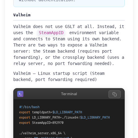
Valheim
Valheim does not use GSLT at all. Instead, it
uses the
SteamAppID
environment variable
and connects to Steam using its own backend.
There are two ways to expose a Valheim
server: the Steam backend (requires port
forwarding), or the crossplay backend (uses a
relay server, no port forwarding needed).
Valheim — Linux startup script (Steam
backend, port forwarding required)
Terminal
#!/bin/bash
export
 templdpath=
$LD_LIBRARY_PATH
export
 LD_LIBRARY_PATH=./linux64:
$LD_LIBRARY_PATH
export
 SteamAppID=892970

./valheim_server.x86_64 \
