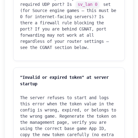
required UDP port? Is
sv_lan 0
set
(for Source engine games — this must be
0 for internet-facing servers)? Is
there a firewall rule blocking the
port? If you are behind CGNAT, port
forwarding may not work at all
regardless of your router settings —
see the CGNAT section below.
"Invalid or expired token" at server
startup
The server refuses to start and logs
this error when the token value in the
config is wrong, expired, or belongs to
the wrong game. Regenerate the token on
the management page, verify you are
using the correct base game App ID,
copy the new token carefully (no extra