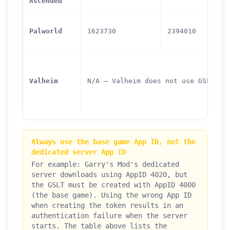
Ascended
Palworld
1623730
2394010
Valheim
N/A — Valheim does not use GSLT
Always use the base game App ID, not the
dedicated server App ID
For example: Garry's Mod's dedicated
server downloads using AppID 4020, but
the GSLT must be created with AppID 4000
(the base game). Using the wrong App ID
when creating the token results in an
authentication failure when the server
starts. The table above lists the