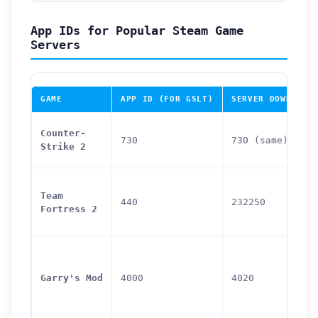
App IDs for Popular Steam Game
Servers
GAME
APP ID (FOR GSLT)
SERVER DOWNLOAD
Counter-
730
730 (same)
Strike 2
Team
440
232250
Fortress 2
Garry's Mod
4000
4020