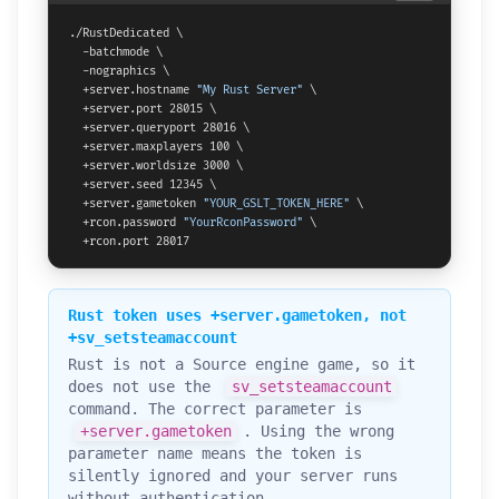
./RustDedicated \

  -batchmode \

  -nographics \

  +server.hostname 
"My Rust Server"
 \

  +server.port 28015 \

  +server.queryport 28016 \

  +server.maxplayers 100 \

  +server.worldsize 3000 \

  +server.seed 12345 \

  +server.gametoken 
"YOUR_GSLT_TOKEN_HERE"
 \

  +rcon.password 
"YourRconPassword"
 \

  +rcon.port 28017
Rust token uses +server.gametoken, not
+sv_setsteamaccount
Rust is not a Source engine game, so it
does not use the
sv_setsteamaccount
command. The correct parameter is
+server.gametoken
. Using the wrong
parameter name means the token is
silently ignored and your server runs
without authentication.