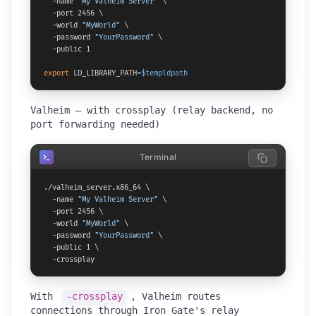
  -name 
"My Valheim Server"
 \

  -port 2456 \

  -world 
"MyWorld"
 \

  -password 
"YourPassword"
 \

  -public 1

export
 LD_LIBRARY_PATH=
$templdpath
Valheim — with crossplay (relay backend, no
port forwarding needed)
Terminal
./valheim_server.x86_64 \

  -name 
"My Valheim Server"
 \

  -port 2456 \

  -world 
"MyWorld"
 \

  -password 
"YourPassword"
 \

  -public 1 \

  -crossplay
With
-crossplay
, Valheim routes
connections through Iron Gate's relay