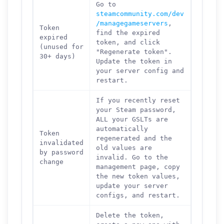
Go to
steamcommunity.com/dev
/managegameservers
,
Token
find the expired
expired
token, and click
(unused for
"Regenerate token".
30+ days)
Update the token in
your server config and
restart.
If you recently reset
your Steam password,
ALL your GSLTs are
automatically
Token
regenerated and the
invalidated
old values are
by password
invalid. Go to the
change
management page, copy
the new token values,
update your server
configs, and restart.
Delete the token,