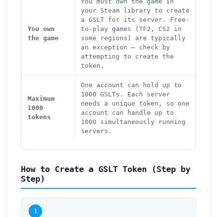
You must own the game in
your Steam library to create
a GSLT for its server. Free-
You own
to-play games (TF2, CS2 in
the game
some regions) are typically
an exception — check by
attempting to create the
token.
One account can hold up to
1000 GSLTs. Each server
Maximum
needs a unique token, so one
1000
account can handle up to
tokens
1000 simultaneously running
servers.
How to Create a GSLT Token (Step by
Step)
1