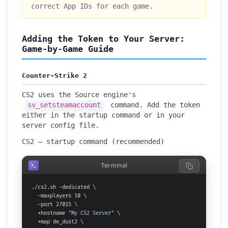
correct App IDs for each game.
Adding the Token to Your Server:
Game-by-Game Guide
Counter-Strike 2
CS2 uses the Source engine's
sv_setsteamaccount
command. Add the token
either in the startup command or in your
server config file.
CS2 — startup command (recommended)
Terminal
./cs2.sh -dedicated \

  -maxplayers 10 \

  -port 27015 \

  +hostname 
"My CS2 Server"
 \

  +map de_dust2 \
