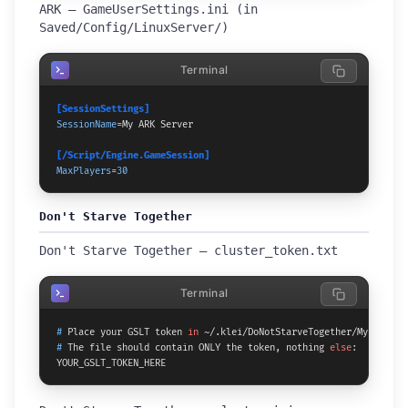
ARK — GameUserSettings.ini (in
Saved/Config/LinuxServer/)
Terminal
[SessionSettings]
SessionName
=My ARK Server

[/Script/Engine.GameSession]
MaxPlayers
=
30
Don't Starve Together
Don't Starve Together — cluster_token.txt
Terminal
# 
Place your GSLT token 
in
 ~/.klei/DoNotStarveTogether/MyCluster
# 
The file should contain ONLY the token, nothing 
else
:
YOUR_GSLT_TOKEN_HERE