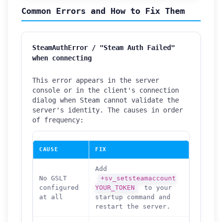
Common Errors and How to Fix Them
SteamAuthError / "Steam Auth Failed"
when connecting
This error appears in the server
console or in the client's connection
dialog when Steam cannot validate the
server's identity. The causes in order
of frequency:
CAUSE
FIX
Add
No GSLT
+sv_setsteamaccount
configured
YOUR_TOKEN
to your
at all
startup command and
restart the server.