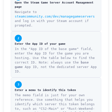
Open the Steam Game Server Account Management
page
Navigate to
steamcommunity.com/dev/managegameservers
and log in with your Steam account if
prompted.
2
Enter the App ID of your game
In the "App ID of the base game" field,
enter the App ID for the game you are
hosting. Use the table below to find the
correct ID. Note: always use the
base
game
App ID, not the dedicated server App
ID.
3
Enter a memo to identify this token
The memo field is just for your own
reference. Use something that helps you
identify which server this token belongs
to, such as "CS2-Main" or "Rust-Weekend-