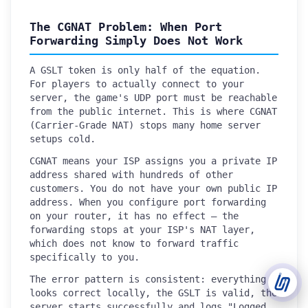
The CGNAT Problem: When Port
Support Tickets
Forwarding Simply Does Not Work
Open tickets for any issue or bug and track them until fully
3
resolved.
A GSLT token is only half of the equation.
For players to actually connect to your
Contact Us
server, the game's UDP port must be reachable
Send us an email or connect via live chat for direct support.
from the public internet. This is where CGNAT
(Carrier-Grade NAT) stops many home server
Telegram Support
setups cold.
Chat with our support team instantly on Telegram
@localtonetsupport.
CGNAT means your ISP assigns you a private IP
address shared with hundreds of other
Community
customers. You do not have your own public IP
Report bugs, share feedback, and connect with Localtonet
address. When you configure port forwarding
users.
on your router, it has no effect — the
forwarding stops at your ISP's NAT layer,
which does not know to forward traffic
specifically to you.
The error pattern is consistent: everything
looks correct locally, the GSLT is valid, the
server starts successfully and logs "Logged