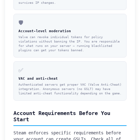
survives IP changes.
🛡️
Account-level moderation
Valve can revoke individual tokens for policy
violations without banning the IP. You are responsible
for what runs on your server — running blacklisted
plugins can get your tokens banned.
✅
VAC and anti-cheat
Authenticated servers get proper VAC (Valve Anti-Cheat)
integration. Anonymous servers (no GSLT) may have
limited anti-cheat functionality depending on the game.
Account Requirements Before You
Start
Steam enforces specific requirements before
your account can create GSLTs. Check all of