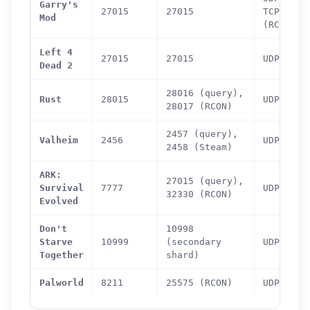
Garry's
27015
27015
TCP
Mod
(RCON)
Left 4
27015
27015
UDP
Dead 2
28016 (query),
Rust
28015
UDP
28017 (RCON)
2457 (query),
Valheim
2456
UDP
2458 (Steam)
ARK:
27015 (query),
Survival
7777
UDP
32330 (RCON)
Evolved
Don't
10998
Starve
10999
(secondary
UDP
Together
shard)
How can we help you?
Palworld
8211
25575 (RCON)
UDP
Support team is online