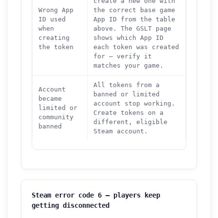
create a new one with
Wrong App
the correct base game
ID used
App ID from the table
when
above. The GSLT page
creating
shows which App ID
the token
each token was created
for — verify it
matches your game.
All tokens from a
Account
banned or limited
became
account stop working.
limited or
Create tokens on a
community
different, eligible
banned
Steam account.
Steam error code 6 — players keep
getting disconnected