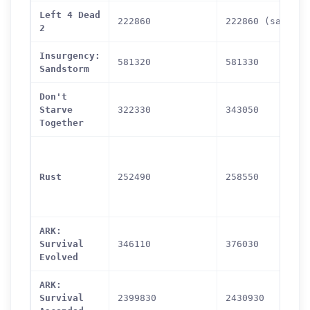
Left 4 Dead
222860
222860 (same)
2
Insurgency:
581320
581330
Sandstorm
Don't
Starve
322330
343050
Together
Rust
252490
258550
ARK:
Survival
346110
376030
Evolved
ARK:
Survival
2399830
2430930