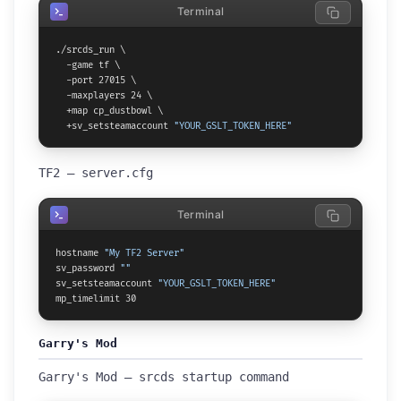
Terminal
./srcds_run \

  -game tf \

  -port 27015 \

  -maxplayers 24 \

  +map cp_dustbowl \

  +sv_setsteamaccount 
"YOUR_GSLT_TOKEN_HERE"
TF2 — server.cfg
Terminal
hostname 
"My TF2 Server"
sv_password 
""
sv_setsteamaccount 
"YOUR_GSLT_TOKEN_HERE"
mp_timelimit 30
Garry's Mod
Garry's Mod — srcds startup command