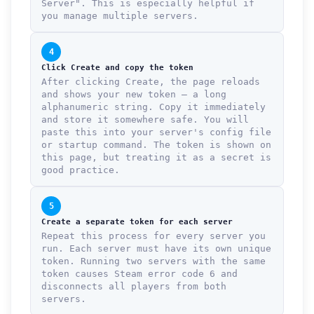
Server". This is especially helpful if
you manage multiple servers.
4
Click Create and copy the token
After clicking Create, the page reloads
and shows your new token — a long
alphanumeric string. Copy it immediately
and store it somewhere safe. You will
paste this into your server's config file
or startup command. The token is shown on
this page, but treating it as a secret is
good practice.
5
Create a separate token for each server
Repeat this process for every server you
run. Each server must have its own unique
token. Running two servers with the same
token causes Steam error code 6 and
disconnects all players from both
servers.