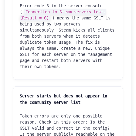
Error code 6 in the server console
(
Connection to Steam servers lost.
(Result = 6)
) means the same GSLT is
being used by two servers
simultaneously. Steam kicks all clients
from both servers when it detects
duplicate token usage. The fix is
always the same: create a new, unique
GSLT for each server on the management
page and restart both servers with
their own tokens.
Server starts but does not appear in
the community server list
Token errors are only one possible
reason. Check in this order: Is the
GSLT valid and correct in the config?
Is the server publicly reachable on the