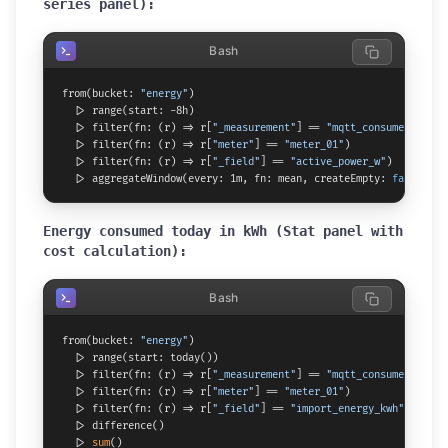
series panel):
Bash
from(bucket: 
"energy"
)

  |> range(start: -8h)

  |> filter(fn: (r) => r[
"_measurement"
] == 
"mqtt_consumer"
)

  |> filter(fn: (r) => r[
"meter"
] == 
"meter_01"
)

  |> filter(fn: (r) => r[
"_field"
] == 
"active_power_w"
)

  |> aggregateWindow(every: 1m, fn: mean, createEmpty: 
false
)
Energy consumed today in kWh (Stat panel with
cost calculation):
Bash
from(bucket: 
"energy"
)

  |> range(start: today())

  |> filter(fn: (r) => r[
"_measurement"
] == 
"mqtt_consumer"
)

  |> filter(fn: (r) => r[
"meter"
] == 
"meter_01"
)

  |> filter(fn: (r) => r[
"_field"
] == 
"import_energy_kwh"
)

  |> difference()

  |> 
sum
()
