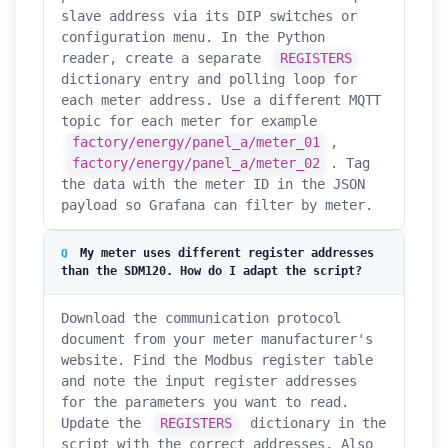
slave address via its DIP switches or
configuration menu. In the Python
reader, create a separate
REGISTERS
dictionary entry and polling loop for
each meter address. Use a different MQTT
topic for each meter for example
factory/energy/panel_a/meter_01
,
factory/energy/panel_a/meter_02
. Tag
the data with the meter ID in the JSON
payload so Grafana can filter by meter.
My meter uses different register addresses
than the SDM120. How do I adapt the script?
Download the communication protocol
document from your meter manufacturer's
website. Find the Modbus register table
and note the input register addresses
for the parameters you want to read.
Update the
REGISTERS
dictionary in the
script with the correct addresses. Also