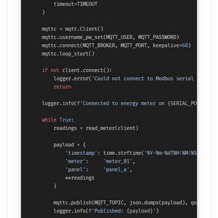
        timeout=TIMEOUT

    )

    mqttc = mqtt.Client()

    mqttc.username_pw_set(MQTT_USER, MQTT_PASSWORD)

    mqttc.connect(MQTT_BROKER, MQTT_PORT, keepalive=
60
)

    mqttc.loop_start()

if
not
 client.connect():

        logger.error(
'Could not connect to Modbus serial port'
)

return
    logger.info(
f'Connected to energy meter on 
{SERIAL_PORT}
, sl
while
True
:

        readings = read_meter(client)

        payload = {

'timestamp'
: time.strftime(
'%Y-%m-%dT%H:%M:%SZ'
, tim
'meter'
:     
'meter_01'
,

'panel'
:     
'panel_a'
,

            **readings

        }

        mqttc.publish(MQTT_TOPIC, json.dumps(payload), qos=
1
)

        logger.info(
f'Published: 
{payload}
'
)
