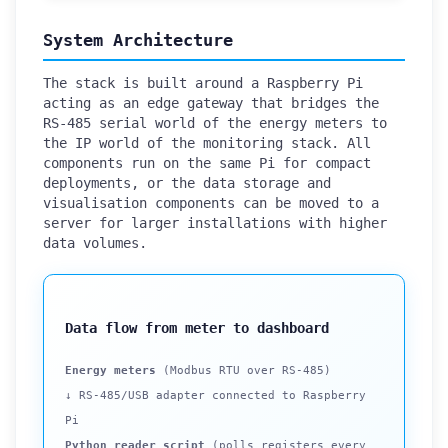
System Architecture
The stack is built around a Raspberry Pi
acting as an edge gateway that bridges the
RS-485 serial world of the energy meters to
the IP world of the monitoring stack. All
components run on the same Pi for compact
deployments, or the data storage and
visualisation components can be moved to a
server for larger installations with higher
data volumes.
Data flow from meter to dashboard
Energy meters
(Modbus RTU over RS-485)
↓ RS-485/USB adapter connected to Raspberry
Pi
Python reader script
(polls registers every