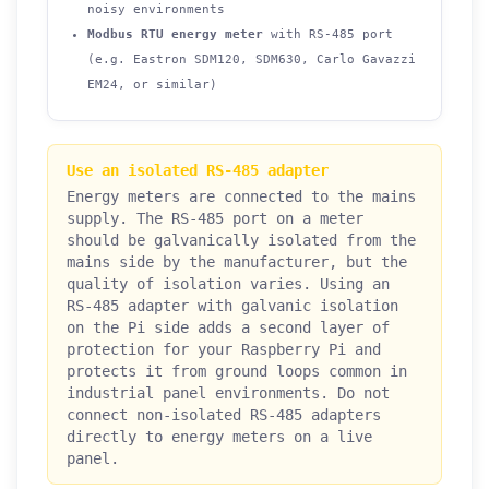
noisy environments
Modbus RTU energy meter
with RS-485 port
(e.g. Eastron SDM120, SDM630, Carlo Gavazzi
EM24, or similar)
Use an isolated RS-485 adapter
Energy meters are connected to the mains
supply. The RS-485 port on a meter
should be galvanically isolated from the
mains side by the manufacturer, but the
quality of isolation varies. Using an
RS-485 adapter with galvanic isolation
on the Pi side adds a second layer of
protection for your Raspberry Pi and
protects it from ground loops common in
industrial panel environments. Do not
connect non-isolated RS-485 adapters
directly to energy meters on a live
panel.