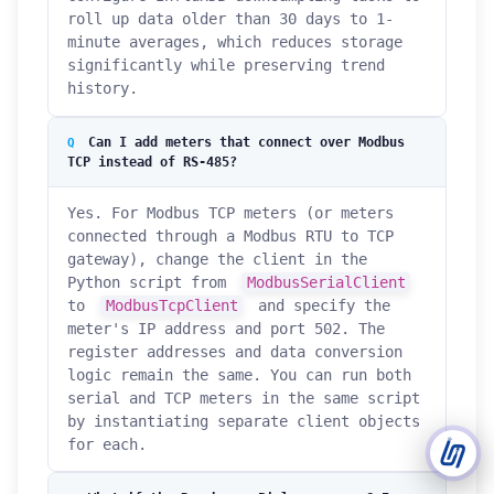
roll up data older than 30 days to 1-
minute averages, which reduces storage
Support Tickets
significantly while preserving trend
Open tickets for any issue or bug and track them until fully
3
history.
resolved.
Can I add meters that connect over Modbus
Contact Us
TCP instead of RS-485?
Send us an email or connect via live chat for direct support.
Yes. For Modbus TCP meters (or meters
Telegram Support
connected through a Modbus RTU to TCP
Chat with our support team instantly on Telegram
@localtonetsupport.
gateway), change the client in the
Python script from
ModbusSerialClient
Community
to
ModbusTcpClient
and specify the
Report bugs, share feedback, and connect with Localtonet
meter's IP address and port 502. The
users.
register addresses and data conversion
logic remain the same. You can run both
serial and TCP meters in the same script
by instantiating separate client objects
for each.