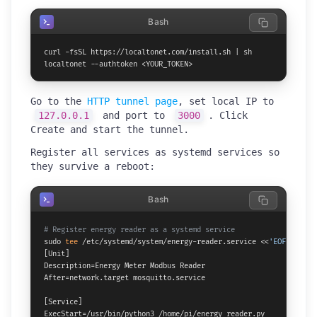
Bash
curl -fsSL https://localtonet.com/install.sh | sh

localtonet --authtoken <YOUR_TOKEN>
Go to the
HTTP tunnel page
, set local IP to
127.0.0.1
and port to
3000
. Click
Create and start the tunnel.
Register all services as systemd services so
they survive a reboot:
Bash
# Register energy reader as a systemd service
sudo 
tee
 /etc/systemd/system/energy-reader.service <<
'EOF'
[Unit]

Description=Energy Meter Modbus Reader

After=network.target mosquitto.service

[Service]

ExecStart=/usr/bin/python3 /home/pi/energy_reader.py
