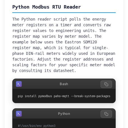
Python Modbus RTU Reader
The Python reader script polls the energy
meter registers on a timer and converts raw
register values to engineering units. The
register map varies by meter model. The
example below uses the Eastron SDM120
register map, which is typical for single-
phase DIN-rail meters widely used in European
factories. Adjust the register addresses and
scaling factors for your specific meter model
by consulting its datasheet.
Bash
pip install pymodbus paho-mqtt --break-system-packages
Python
#!/usr/bin/env python3