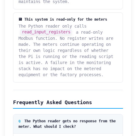
maintains the system.
💾 This system is read-only for the meters
The Python reader only calls
read_input_registers
a read-only
Modbus function. No register writes are
made. The meters continue operating on
their own logic regardless of whether
the Pi is running or the reading script
is active. A failure in the monitoring
stack has no impact on the metered
equipment or the factory processes.
Frequently Asked Questions
The Python reader gets no response from the
meter. What should I check?