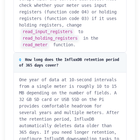
check whether your meter uses input
registers (function code 04) or holding
registers (function code 03) if it uses
holding registers, change
read_input_registers
to
read_holding_registers
in the
read_meter
function.
How long does the InfluxDB retention period
of 365 days cover?
One year of data at 10-second intervals
from a single meter is roughly 10 to 15
MB depending on the number of fields. A
32 GB SD card or USB SSD on the Pi
provides comfortable headroom for
several years and multiple meters. After
the retention period, InfluxDB
automatically deletes data older than
How can we help you?
365 days. If you need longer retention,
Support team is online
configure InfluxDB downsampling tasks to