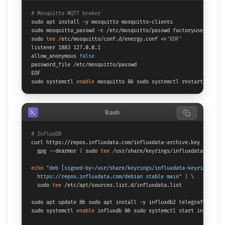
# Mosquitto MQTT broker
sudo apt install -y mosquitto mosquitto-clients

sudo mosquitto_passwd -c /etc/mosquitto/passwd factoryuser

sudo 
tee
 /etc/mosquitto/conf.d/energy.conf <<
'EOF'
listener 1883 127.0.0.1

allow_anonymous 
false
password_file /etc/mosquitto/passwd

EOF

sudo systemctl 
enable
 mosquitto && sudo systemctl restart mosqui
Bash
# InfluxDB
curl https://repos.influxdata.com/influxdata-archive.key | \

  gpg --dearmor | sudo 
tee
 /usr/share/keyrings/influxdata-keyring
echo
"deb [signed-by=/usr/share/keyrings/influxdata-keyring.gpg] 
  https://repos.influxdata.com/debian stable main"
 | \

  sudo 
tee
 /etc/apt/sources.list.d/influxdata.list

sudo apt update && sudo apt install -y influxdb2 telegraf

sudo systemctl 
enable
 influxdb && sudo systemctl start influxdb
