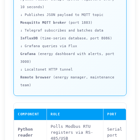
10 seconds)
↓ Publishes JSON payload to MQTT topic
Mosquitto MQTT broker
(port 1883)
↓ Telegraf subscribes and batches data
InfluxDB
(time-series database, port 8086)
↓ Grafana queries via Flux
Grafana
(energy dashboard with alerts, port
3000)
↓ Localtonet HTTP tunnel
Remote browser
(energy manager, maintenance
team)
COMPONENT
ROLE
PORT
Polls Modbus RTU
Python
Serial
registers via RS-
reader
port
485/USB