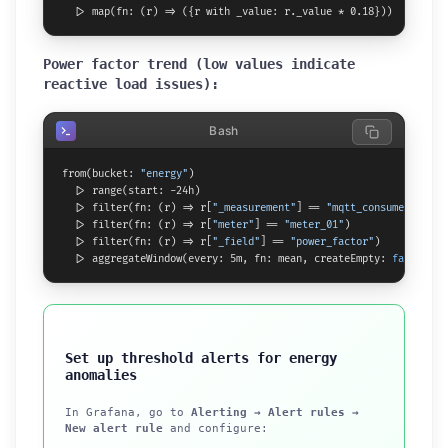
  |> map(fn: (r) => ({r with _value: r._value * 0.18}))  // mult
Power factor trend (low values indicate
reactive load issues):
Bash
from(bucket: 
"energy"
)

  |> range(start: -24h)

  |> filter(fn: (r) => r[
"_measurement"
] == 
"mqtt_consumer"
)

  |> filter(fn: (r) => r[
"meter"
] == 
"meter_01"
)

  |> filter(fn: (r) => r[
"_field"
] == 
"power_factor"
)

  |> aggregateWindow(every: 5m, fn: mean, createEmpty: 
false
)
Set up threshold alerts for energy
anomalies
In Grafana, go to
Alerting → Alert rules →
New alert rule
and configure: