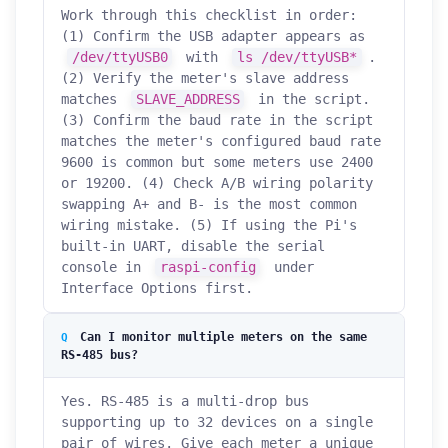
Work through this checklist in order:
(1) Confirm the USB adapter appears as
/dev/ttyUSB0
with
ls /dev/ttyUSB*
.
(2) Verify the meter's slave address
matches
SLAVE_ADDRESS
in the script.
(3) Confirm the baud rate in the script
matches the meter's configured baud rate
9600 is common but some meters use 2400
or 19200. (4) Check A/B wiring polarity
swapping A+ and B- is the most common
wiring mistake. (5) If using the Pi's
built-in UART, disable the serial
console in
raspi-config
under
Interface Options first.
Can I monitor multiple meters on the same
RS-485 bus?
Yes. RS-485 is a multi-drop bus
supporting up to 32 devices on a single
pair of wires. Give each meter a unique