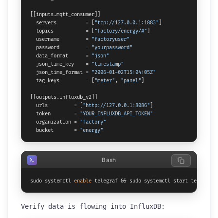
[[inputs.mqtt_consumer]]

  servers          = [
"tcp://127.0.0.1:1883"
]

  topics           = [
"factory/energy/#"
]

  username         = 
"factoryuser"
  password         = 
"yourpassword"
  data_format      = 
"json"
  json_time_key    = 
"timestamp"
  json_time_format = 
"2006-01-02T15:04:05Z"
  tag_keys         = [
"meter"
, 
"panel"
]

[[outputs.influxdb_v2]]

  urls         = [
"http://127.0.0.1:8086"
]

  token        = 
"YOUR_INFLUXDB_API_TOKEN"
  organization = 
"factory"
  bucket       = 
"energy"
Bash
sudo systemctl 
enable
 telegraf && sudo systemctl start telegraf
Verify data is flowing into InfluxDB: