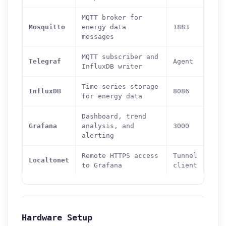
MQTT broker for
Mosquitto
energy data
1883
messages
MQTT subscriber and
Telegraf
Agent
InfluxDB writer
Time-series storage
InfluxDB
8086
for energy data
Dashboard, trend
Grafana
analysis, and
3000
alerting
Remote HTTPS access
Tunnel
Localtonet
to Grafana
client
Hardware Setup