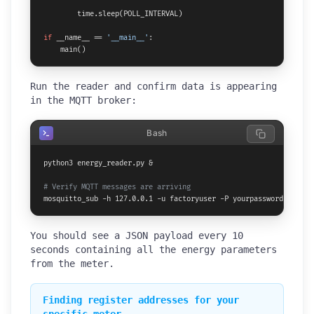
        time.sleep(POLL_INTERVAL)

if
 __name__ == 
'__main__'
:

    main()
Run the reader and confirm data is appearing
in the MQTT broker:
Bash
python3 energy_reader.py &

# Verify MQTT messages are arriving
mosquitto_sub -h 127.0.0.1 -u factoryuser -P yourpassword -t fac
You should see a JSON payload every 10
seconds containing all the energy parameters
from the meter.
Finding register addresses for your