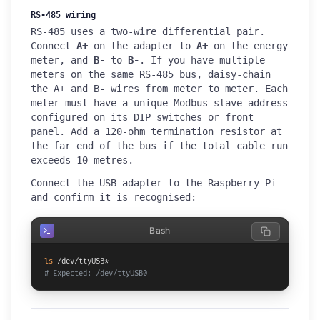
RS-485 wiring
RS-485 uses a two-wire differential pair.
Connect
A+
on the adapter to
A+
on the energy
meter, and
B-
to
B-
. If you have multiple
meters on the same RS-485 bus, daisy-chain
the A+ and B- wires from meter to meter. Each
meter must have a unique Modbus slave address
configured on its DIP switches or front
panel. Add a 120-ohm termination resistor at
the far end of the bus if the total cable run
exceeds 10 metres.
Connect the USB adapter to the Raspberry Pi
and confirm it is recognised:
Bash
ls
# Expected: /dev/ttyUSB0