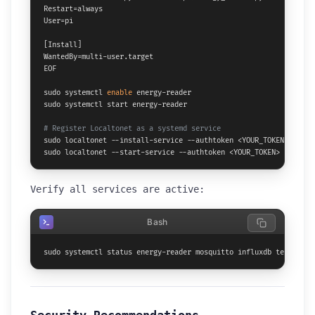
Restart=always

User=pi

[Install]

WantedBy=multi-user.target

EOF

sudo systemctl 
enable
 energy-reader

sudo systemctl start energy-reader

# Register Localtonet as a systemd service
sudo localtonet --install-service --authtoken <YOUR_TOKEN>

sudo localtonet --start-service --authtoken <YOUR_TOKEN>
Verify all services are active:
Bash
sudo systemctl status energy-reader mosquitto influxdb telegraf 
Security Recommendations