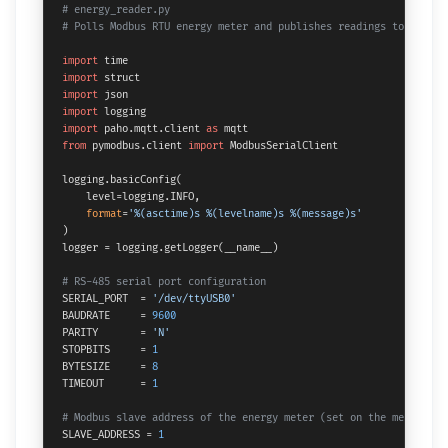
# energy_reader.py
# Polls Modbus RTU energy meter and publishes readings to MQTT
import
import
import
import
import
 paho.mqtt.client 
as
from
 pymodbus.client 
import
 ModbusSerialClient

logging.basicConfig(

    level=logging.INFO,

format
=
'%(asctime)s %(levelname)s %(message)s'
)

logger = logging.getLogger(__name__)

# RS-485 serial port configuration
SERIAL_PORT  = 
'/dev/ttyUSB0'
BAUDRATE     = 
9600
PARITY       = 
'N'
STOPBITS     = 
1
BYTESIZE     = 
8
TIMEOUT      = 
1
# Modbus slave address of the energy meter (set on the meter's D
SLAVE_ADDRESS = 
1