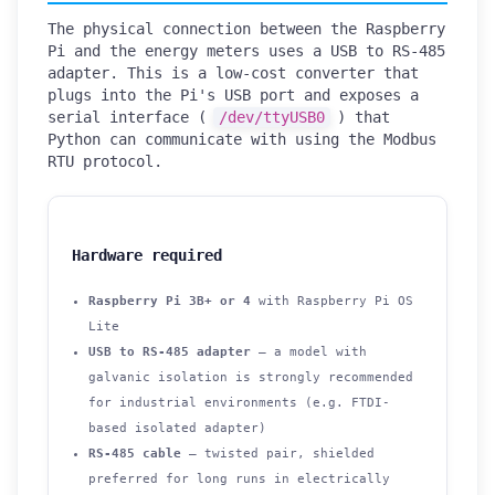
The physical connection between the Raspberry
Pi and the energy meters uses a USB to RS-485
adapter. This is a low-cost converter that
plugs into the Pi's USB port and exposes a
serial interface (
/dev/ttyUSB0
) that
Python can communicate with using the Modbus
RTU protocol.
Hardware required
Raspberry Pi 3B+ or 4
with Raspberry Pi OS
Lite
USB to RS-485 adapter
— a model with
galvanic isolation is strongly recommended
for industrial environments (e.g. FTDI-
based isolated adapter)
RS-485 cable
— twisted pair, shielded
preferred for long runs in electrically