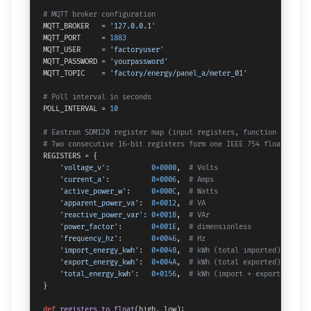
# MQTT broker configuration
MQTT_BROKER   = 
'127.0.0.1'
MQTT_PORT     = 
1883
MQTT_USER     = 
'factoryuser'
MQTT_PASSWORD = 
'yourpassword'
MQTT_TOPIC    = 
'factory/energy/panel_a/meter_01'
# Poll interval in seconds
POLL_INTERVAL = 
10
# Eastron SDM120 register map (input registers, function code 04
# Two consecutive 16-bit registers form one IEEE 754 float (big-
REGISTERS = {

'voltage_v'
:          
0x0000
,  
# Volts
'current_a'
:          
0x0006
,  
# Amps
'active_power_w'
:     
0x000C
,  
# Watts
'apparent_power_va'
:  
0x0012
,  
# VA
'reactive_power_var'
: 
0x0018
,  
# VAr
'power_factor'
:       
0x001E
,  
# dimensionless
'frequency_hz'
:       
0x0046
,  
# Hz
'import_energy_kwh'
:  
0x0048
,  
# kWh (total imported)
'export_energy_kwh'
:  
0x004A
,  
# kWh (total exported)
'total_energy_kwh'
:   
0x0156
,  
# kWh (import + export)
}

def
registers_to_float
(
high, low
):
