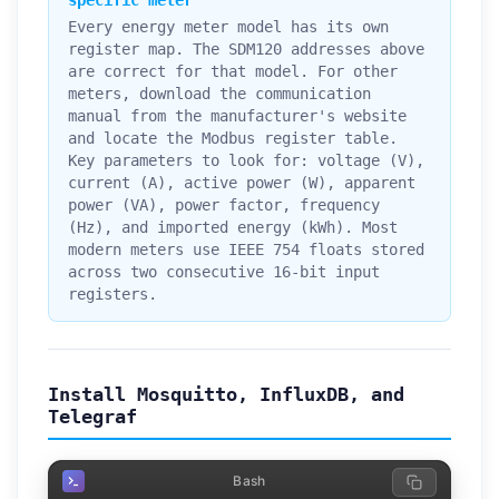
specific meter
Every energy meter model has its own
register map. The SDM120 addresses above
are correct for that model. For other
meters, download the communication
manual from the manufacturer's website
and locate the Modbus register table.
Key parameters to look for: voltage (V),
current (A), active power (W), apparent
power (VA), power factor, frequency
(Hz), and imported energy (kWh). Most
modern meters use IEEE 754 floats stored
across two consecutive 16-bit input
registers.
Install Mosquitto, InfluxDB, and
Telegraf
Bash