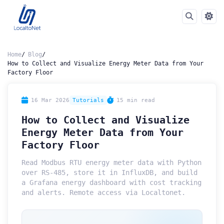
Home
Blog
How to Collect and Visualize Energy Meter Data from Your
Factory Floor
16 Mar 2026
Tutorials
15 min read
How to Collect and Visualize
Energy Meter Data from Your
Factory Floor
Read Modbus RTU energy meter data with Python
over RS-485, store it in InfluxDB, and build
a Grafana energy dashboard with cost tracking
and alerts. Remote access via Localtonet.