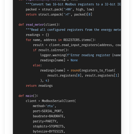
"""Convert two 16-bit Modbus registers to a 32-bit IEEE 754 
    packed = struct.pack(
'>HH'
, high, low)

return
 struct.unpack(
'>f'
, packed)[
0
]

def
read_meter
(
client
):

"""Read all configured registers from the energy meter."""
    readings = {}

for
 name, address 
in
 REGISTERS.items():

        result = client.read_input_registers(address, count=
2
, s
if
 result.isError():

            logger.warning(
f'Error reading register 
{name}
 at ad
            readings[name] = 
None
else
:

            readings[name] = 
round
(registers_to_float(

                result.registers[
0
], result.registers[
1
]

            ), 
4
)

return
 readings

def
main
():

    client = ModbusSerialClient(

        method=
'rtu'
,

        port=SERIAL_PORT,

        baudrate=BAUDRATE,

        parity=PARITY,

        stopbits=STOPBITS,

        bytesize=BYTESIZE,
