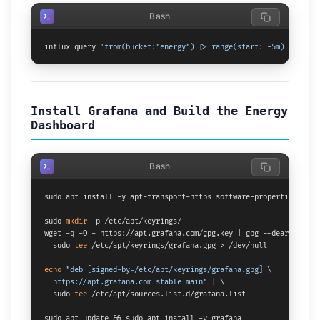
Bash
influx query 
'from(bucket:"energy") |> range(start: -5m) |> limi
Install Grafana and Build the Energy
Dashboard
Bash
sudo apt install -y apt-transport-https software-properties-commo
sudo 
mkdir
 -p /etc/apt/keyrings/

wget -q -O - https://apt.grafana.com/gpg.key | gpg --dearmor | \

  sudo 
tee
 /etc/apt/keyrings/grafana.gpg > /dev/null

echo
"deb [signed-by=/etc/apt/keyrings/grafana.gpg] \

  https://apt.grafana.com stable main"
 | \

  sudo 
tee
 /etc/apt/sources.list.d/grafana.list

sudo apt update && sudo apt install -y grafana
