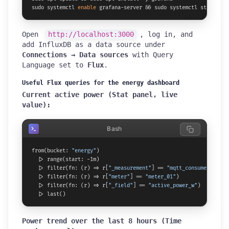
sudo systemctl 
enable
 grafana-server && sudo systemctl start gra
Open
http://localhost:3000
, log in, and
add InfluxDB as a data source under
Connections → Data sources
with Query
Language set to
Flux
.
Useful Flux queries for the energy dashboard
Current active power (Stat panel, live
value):
Bash
from(bucket: 
"energy"
)

  |> range(start: -1m)

  |> filter(fn: (r) => r[
"_measurement"
] == 
"mqtt_consumer"
)

  |> filter(fn: (r) => r[
"meter"
] == 
"meter_01"
)

  |> filter(fn: (r) => r[
"_field"
] == 
"active_power_w"
)

  |> last()
Power trend over the last 8 hours (Time