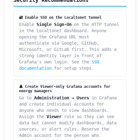
🔐 Enable SSO on the Localtonet tunnel
Enable
Single Sign-On
on the HTTP tunnel
in the Localtonet dashboard. Anyone
opening the Grafana URL must
authenticate via Google, GitHub,
Microsoft, or GitLab first. This adds a
strong identity layer in front of
Grafana's own login. See the
SSO
documentation
for setup steps.
👤 Create Viewer-only Grafana accounts for
energy managers
Go to
Administration → Users
in Grafana
and create individual accounts for
anyone who needs to view dashboards.
Assign the
Viewer
role so they can see
data but cannot modify dashboards, data
sources, or alert rules. Reserve the
Admin account for the person who