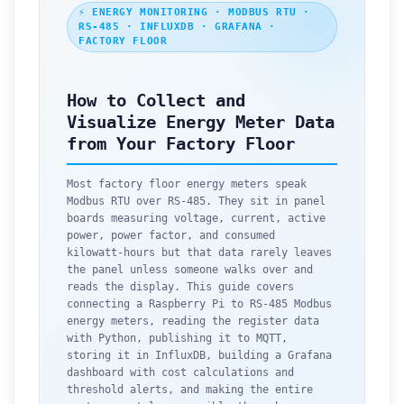
⚡ ENERGY MONITORING · MODBUS RTU ·
RS-485 · INFLUXDB · GRAFANA ·
FACTORY FLOOR
How to Collect and
Visualize Energy Meter Data
from Your Factory Floor
Most factory floor energy meters speak
Modbus RTU over RS-485. They sit in panel
boards measuring voltage, current, active
power, power factor, and consumed
kilowatt-hours but that data rarely leaves
the panel unless someone walks over and
reads the display. This guide covers
connecting a Raspberry Pi to RS-485 Modbus
energy meters, reading the register data
with Python, publishing it to MQTT,
storing it in InfluxDB, building a Grafana
dashboard with cost calculations and
threshold alerts, and making the entire