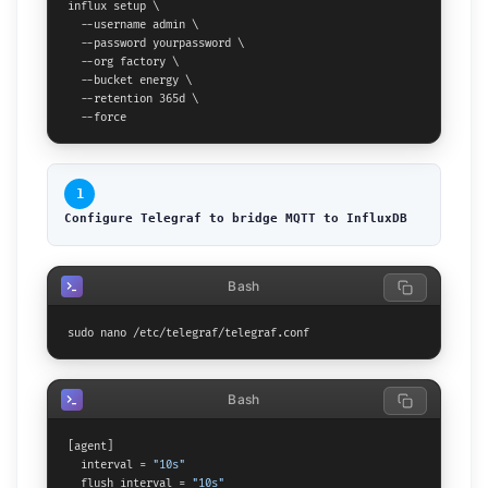
influx setup \

  --username admin \

  --password yourpassword \

  --org factory \

  --bucket energy \

  --retention 365d \

  --force
1
Configure Telegraf to bridge MQTT to InfluxDB
Bash
sudo nano /etc/telegraf/telegraf.conf
Bash
[agent]

  interval = 
"10s"
  flush_interval = 
"10s"