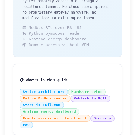
system remotely accessible through a
Localtonet tunnel. No cloud subscription,
no proprietary gateway hardware, no
modifications to existing equipment.
📟 Modbus RTU over RS-485
🐍 Python pymodbus reader
📊 Grafana energy dashboard
🌍 Remote access without VPN
📋 What's in this guide
System architecture
Hardware setup
Python Modbus reader
Publish to MQTT
Store in InfluxDB
Grafana energy dashboard
Remote access with Localtonet
Security
FAQ