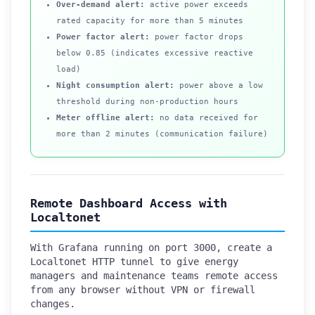
Over-demand alert:
active power exceeds
rated capacity for more than 5 minutes
Power factor alert:
power factor drops
below 0.85 (indicates excessive reactive
load)
Night consumption alert:
power above a low
threshold during non-production hours
Meter offline alert:
no data received for
more than 2 minutes (communication failure)
Remote Dashboard Access with
Localtonet
With Grafana running on port 3000, create a
Localtonet HTTP tunnel to give energy
managers and maintenance teams remote access
from any browser without VPN or firewall
changes.