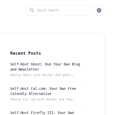
Recent Posts
Self-Host Ghost: Run Your Own Blog
and Newsletter
Deploy Ghost with Docker and publish from a permanent Localt...
Self-Host Cal.com: Your Own Free
Calendly Alternative
Deploy Cal.com with Docker and reach your booking page from ...
Self-Host Firefly III: Your Own