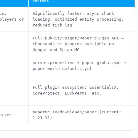
PAPERMC
ce,
Significantly faster: async chunk
players or
loading, optimized entity processing,
reduced tick lag
Full Bukkit/Spigot/Paper plugin API —
thousands of plugins available on
Hangar and SpigotMC
server.properties + paper-global.yml +
paper-world-defaults.yml
Full plugin ecosystem: EssentialsX,
CoreProtect, LuckPerms, etc.
papermc.io/downloads/paper (current:
erver
1.21.11)