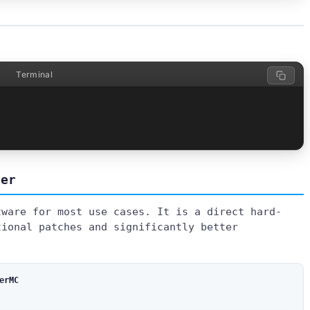
Terminal
ver
tware for most use cases. It is a direct hard-
tional patches and significantly better
erMC