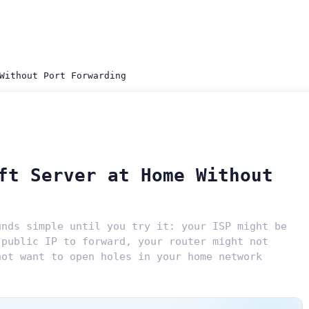
Without Port Forwarding
ft Server at Home Without
unds simple until you try it: your ISP might be
 public IP to forward, your router might not
not want to open holes in your home network