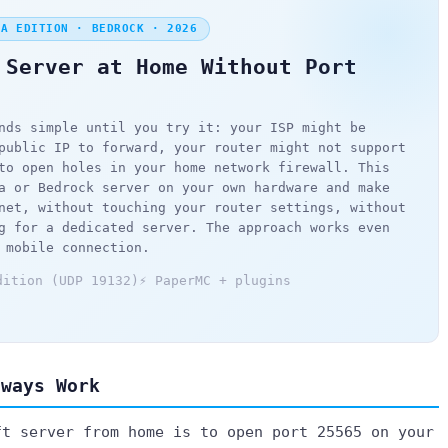
VA EDITION · BEDROCK · 2026
 Server at Home Without Port
nds simple until you try it: your ISP might be
public IP to forward, your router might not support
to open holes in your home network firewall. This
a or Bedrock server on your own hardware and make
net, without touching your router settings, without
g for a dedicated server. The approach works even
 mobile connection.
dition (UDP 19132)
⚡ PaperMC + plugins
lways Work
ft server from home is to open port 25565 on your