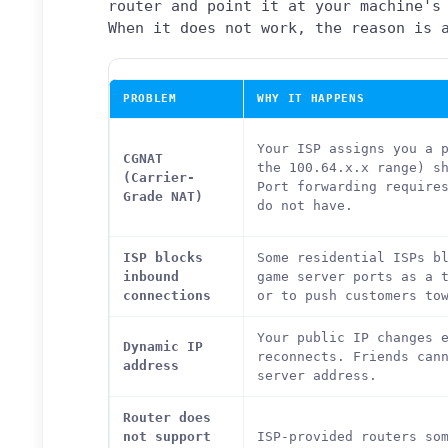
router and point it at your machine's
When it does not work, the reason is 
PROBLEM
WHY IT HAPPENS
Your ISP assigns you a 
CGNAT
the 100.64.x.x range) s
(Carrier-
Port forwarding require
Grade NAT)
do not have.
ISP blocks
Some residential ISPs b
inbound
game server ports as a 
connections
or to push customers to
Your public IP changes 
Dynamic IP
reconnects. Friends can
address
server address.
Router does
not support
ISP-provided routers so