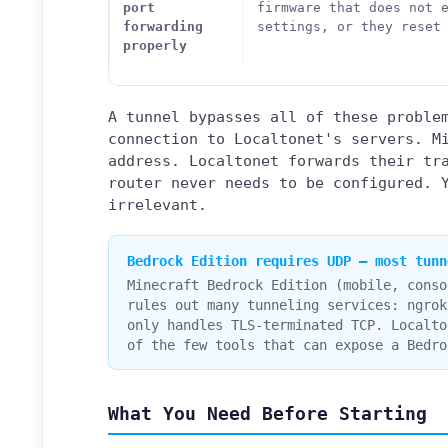
port
firmware that does not 
forwarding
settings, or they reset
properly
A tunnel bypasses all of these proble
connection to Localtonet's servers. M
address. Localtonet forwards their tr
router never needs to be configured. 
irrelevant.
Bedrock Edition requires UDP — most tunn
Minecraft Bedrock Edition (mobile, conso
rules out many tunneling services: ngrok
only handles TLS-terminated TCP. Localto
of the few tools that can expose a Bedro
What You Need Before Starting