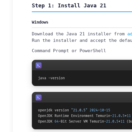
Step 1: Install Java 21
Windows
Download the Java 21 installer from
a
Run the installer and accept the defa
Command Prompt or PowerShell
java -version
openjdk version 
"21.0.5"
2024
-
10
-
15
OpenJDK Runtime Environment Temurin-
21.0
.
5
+
11
OpenJDK 
64
-Bit Server VM Temurin-
21.0
.
5
+
11
 (b