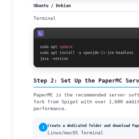
Ubuntu / Debian
Terminal
sudo apt 
update
sudo apt install 
-
y openjdk
-21
-
jre
-
headless

java 
-
version
Step 2: Set Up the PaperMC Ser
PaperMC is the recommended server sof
fork from Spigot with over 1,600 addi
performance.
Create a dedicated folder and download Pap
1
Linux/macOS Terminal