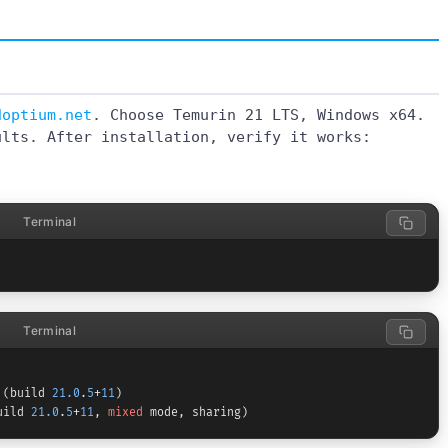
doptium.net
. Choose Temurin 21 LTS, Windows x64.
ults. After installation, verify it works:
Terminal
Terminal
 (build 
21.0
.
5
+
11
)

uild 
21.0
.
5
+
11
, 
mixed
 mode, sharing)