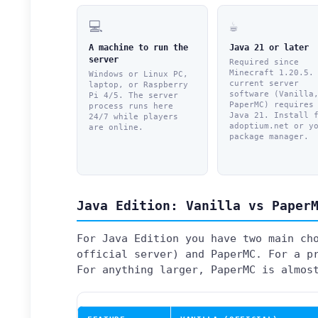
💻
☕
A machine to run the
Java 21 or later
server
Required since
Minecraft 1.20.5.
Windows or Linux PC,
current server
laptop, or Raspberry
software (Vanilla
Pi 4/5. The server
PaperMC) requires
process runs here
Java 21. Install 
24/7 while players
adoptium.net or y
are online.
package manager.
Java Edition: Vanilla vs Paper
For Java Edition you have two main ch
official server) and PaperMC. For a p
For anything larger, PaperMC is almos