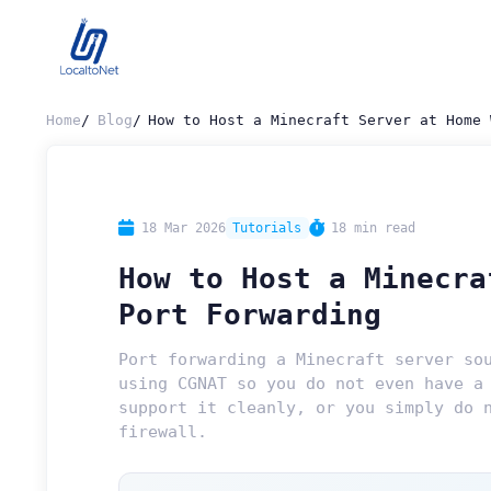
Home
Blog
How to Host a Minecraft Server at Home 
18 Mar 2026
Tutorials
18 min read
How to Host a Minecra
Port Forwarding
Port forwarding a Minecraft server so
using CGNAT so you do not even have a
support it cleanly, or you simply do 
firewall.