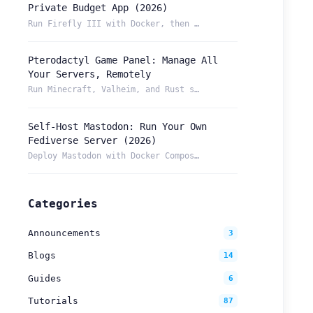
Private Budget App (2026)
Run Firefly III with Docker, then reach your budget securely...
Pterodactyl Game Panel: Manage All
Your Servers, Remotely
Run Minecraft, Valheim, and Rust servers from one Pterodacty...
Self-Host Mastodon: Run Your Own
Fediverse Server (2026)
Deploy Mastodon with Docker Compose and reach it from anywhe...
Categories
Announcements
3
Blogs
14
Guides
6
Tutorials
87