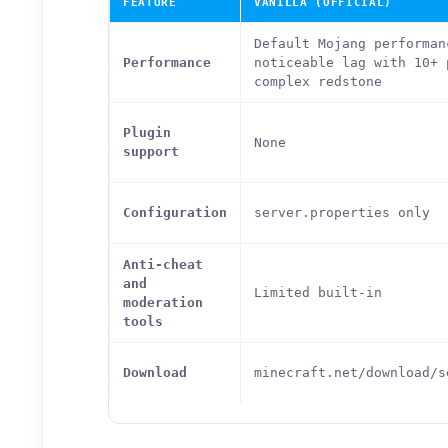
FEATURE
VANILLA (OFFICIAL)
Default Mojang performan
Performance
noticeable lag with 10+ 
complex redstone
Plugin
None
support
Configuration
server.properties only
Anti-cheat
and
Limited built-in
moderation
tools
Download
minecraft.net/download/s