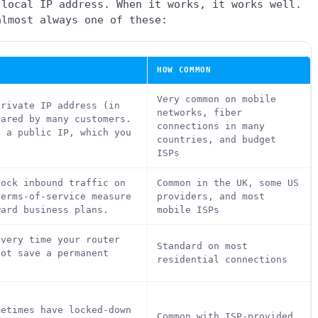
 local IP address. When it works, it works well.
almost always one of these:
HOW COMMON
Very common on mobile
private IP address (in
networks, fiber
hared by many customers.
connections in many
s a public IP, which you
countries, and budget
ISPs
lock inbound traffic on
Common in the UK, some US
terms-of-service measure
providers, and most
ward business plans.
mobile ISPs
every time your router
Standard on most
not save a permanent
residential connections
metimes have locked-down
Common with ISP-provided