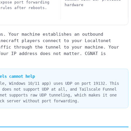
expose port forwarding
hardware
 rules after reboots.
ms. Your machine establishes an outbound
inecraft players connect to your Localtonet
affic through the tunnel to your machine. Your
Your IP address does not matter. CGNAT is
els cannot help
le, Windows 10/11 app) uses UDP on port 19132. This
 does not support UDP at all, and Tailscale Funnel
net supports raw UDP tunneling, which makes it one
ck server without port forwarding.