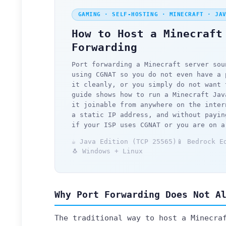
GAMING · SELF-HOSTING · MINECRAFT · JA
How to Host a Minecraft
Forwarding
Port forwarding a Minecraft server sou
using CGNAT so you do not even have a 
it cleanly, or you simply do not want 
guide shows how to run a Minecraft Jav
it joinable from anywhere on the inter
a static IP address, and without payin
if your ISP uses CGNAT or you are on a
☕ Java Edition (TCP 25565)
📱 Bedrock E
🐧 Windows + Linux
Why Port Forwarding Does Not A
The traditional way to host a Minecra