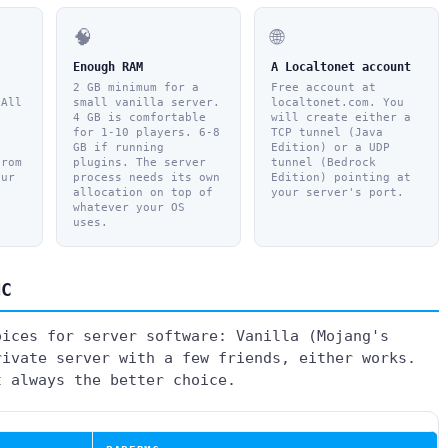
🧠
🌐
Enough RAM
A Localtonet account
2 GB minimum for a
Free account at
 All
small vanilla server.
localtonet.com. You
4 GB is comfortable
will create either a
,
for 1-10 players. 6-8
TCP tunnel (Java
GB if running
Edition) or a UDP
from
plugins. The server
tunnel (Bedrock
our
process needs its own
Edition) pointing at
allocation on top of
your server's port.
whatever your OS
uses.
MC
oices for server software: Vanilla (Mojang's
rivate server with a few friends, either works.
t always the better choice.