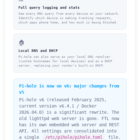
Full query logging and stats
See every DNS query from every device on your network.
Identify which device is making tracking requests,
which apps phone home, and how much is being blocked.
🏠
Local DNS and DHCP
Pi-hole can also serve as your local DNS resolver
(custom hostnames for local devices) and as a DHCP
server, replacing your router's built-in DHCP.
Pi-hole is now on v6: major changes from
v5
Pi-hole v6 (released February 2025,
current version v6.4.1 / Docker
2026.04.0) is a significant rewrite. The
old lighttpd web server is gone. FTL now
has its own embedded web server and REST
API. All settings are consolidated into
a single
/etc/pihole/pihole.toml
file.