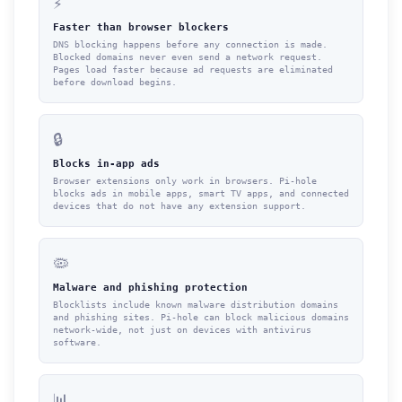
⚡
Faster than browser blockers
DNS blocking happens before any connection is made.
Blocked domains never even send a network request.
Pages load faster because ad requests are eliminated
before download begins.
🔒
Blocks in-app ads
Browser extensions only work in browsers. Pi-hole
blocks ads in mobile apps, smart TV apps, and connected
devices that do not have any extension support.
🦠
Malware and phishing protection
Blocklists include known malware distribution domains
and phishing sites. Pi-hole can block malicious domains
network-wide, not just on devices with antivirus
software.
📊