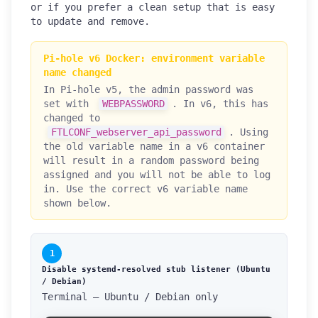
or if you prefer a clean setup that is easy
to update and remove.
Pi-hole v6 Docker: environment variable
name changed
In Pi-hole v5, the admin password was
set with
WEBPASSWORD
. In v6, this has
changed to
FTLCONF_webserver_api_password
. Using
the old variable name in a v6 container
will result in a random password being
assigned and you will not be able to log
in. Use the correct v6 variable name
shown below.
1
Disable systemd-resolved stub listener (Ubuntu
/ Debian)
Terminal — Ubuntu / Debian only