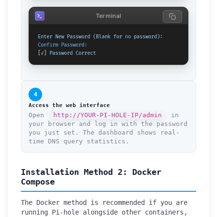
Terminal
Enter
New
Password
(Blank
for
no
password):
Confirm Password:
[
✓
] 
Password
Correct
4
Access the web interface
Open
http://YOUR-PI-HOLE-IP/admin
in
your browser and log in with the password
you just set. The dashboard shows real-
time DNS query statistics.
Installation Method 2: Docker
Compose
The Docker method is recommended if you are
running Pi-hole alongside other containers,