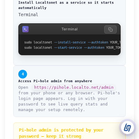
Install Localtonet as a service so it starts
automatically
Terminal
Support Tickets
Open tickets for any issue or bug and track them until fully
3
resolved.
Terminal
Contact Us
sudo localtonet 
--install-service
--authtoken
 YOUR_TOKEN

Send us an email or connect via live chat for direct support.
sudo localtonet 
--start-service
--authtoken
 YOUR_TOKEN
Telegram Support
Chat with our support team instantly on Telegram
@localtonetsupport.
4
Access Pi-hole admin from anywhere
Community
Open
https://pihole.localto.net/admin
Report bugs, share feedback, and connect with Localtonet
from your phone or any browser. Pi-hole's
users.
login page appears. Log in with your
password to see live query stats and
manage your setup remotely.
Pi-hole admin is protected by your
password — keep it strong