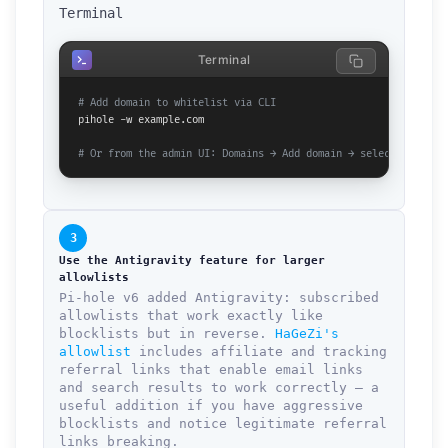
Terminal
Terminal
# Add domain to whitelist via CLI
pihole -w example.com

# Or from the admin UI: Domains → Add domain → select Allowli
3
Use the Antigravity feature for larger
allowlists
Pi-hole v6 added Antigravity: subscribed
allowlists that work exactly like
blocklists but in reverse.
HaGeZi's
allowlist
includes affiliate and tracking
referral links that enable email links
and search results to work correctly — a
useful addition if you have aggressive
blocklists and notice legitimate referral
links breaking.