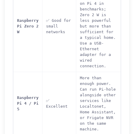
on Pi 4 in
benchmarks;
Zero 2 W is
Raspberry
✅ Good for
less powerful
Pi Zero 2
small
but more than
W
networks
sufficient for
a typical home.
Use a USB-
Ethernet
adapter for a
wired
connection.
More than
enough power.
Can run Pi-hole
alongside other
Raspberry
✅
services like
Pi 4 / Pi
Excellent
Localtonet,
5
Home Assistant,
or Frigate NVR
on the same
machine.