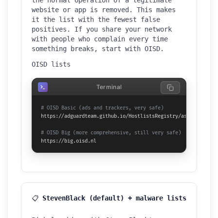
website or app is removed. This makes
it the list with the fewest false
positives. If you share your network
with people who complain every time
something breaks, start with OISD.
OISD lists
Terminal
# OISD Basic (ads and trackers, very safe)
https://adguardteam.github.io/HostlistsRegistry/assets/filter
# OISD Big (more comprehensive, still very safe)
https://big.oisd.nl
📋
StevenBlack (default) + malware lists