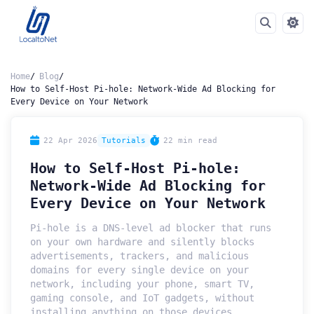
Home
Blog
How to Self-Host Pi-hole: Network-Wide Ad Blocking for
Every Device on Your Network
22 Apr 2026
Tutorials
22 min read
How to Self-Host Pi-hole:
Network-Wide Ad Blocking for
Every Device on Your Network
Pi-hole is a DNS-level ad blocker that runs
on your own hardware and silently blocks
advertisements, trackers, and malicious
domains for every single device on your
network, including your phone, smart TV,
gaming console, and IoT gadgets, without
installing anything on those devices.