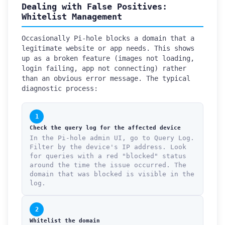
Dealing with False Positives:
Whitelist Management
Occasionally Pi-hole blocks a domain that a
legitimate website or app needs. This shows
up as a broken feature (images not loading,
login failing, app not connecting) rather
than an obvious error message. The typical
diagnostic process:
1
Check the query log for the affected device
In the Pi-hole admin UI, go to Query Log.
Filter by the device's IP address. Look
for queries with a red "blocked" status
around the time the issue occurred. The
domain that was blocked is visible in the
log.
2
Whitelist the domain