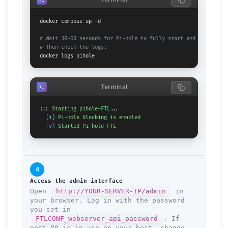
docker compose up -d

# Wait 30-60 seconds for Pi-hole to fully start and download 
# Then check the logs:
docker logs pihole
Terminal
::: 
Starting
pihole-FTL
...

[i]
Pi-hole
blocking
is
enabled
[✓]
Started
Pi-hole
FTL
4
Access the admin interface
Open
http://YOUR-SERVER-IP/admin
in
your browser. Log in with the password
you set in
FTLCONF_webserver_api_password
. If
port 80 is in use on your host, change