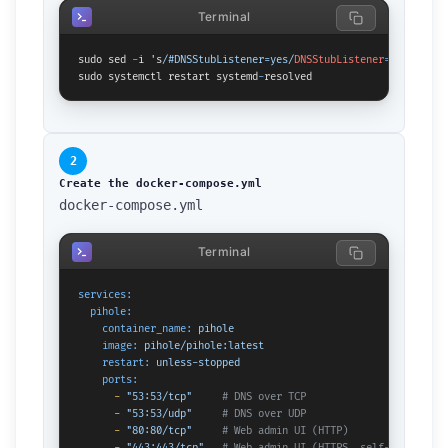
Terminal
sudo sed 
-
i 's
/#DNSStubListener=yes/
DNSStubListener
=
no
/' /
etc
sudo systemctl restart systemd
-
resolved
2
Create the docker-compose.yml
docker-compose.yml
Terminal
services:
pihole:
container_name:
pihole
image:
pihole/pihole:latest
restart:
unless-stopped
ports:
-
"53:53/tcp"
# DNS over TCP
-
"53:53/udp"
# DNS over UDP
-
"80:80/tcp"
# Web admin UI (HTTP)
-
"443:443/tcp"
# Web admin UI (HTTPS, self-signed ce