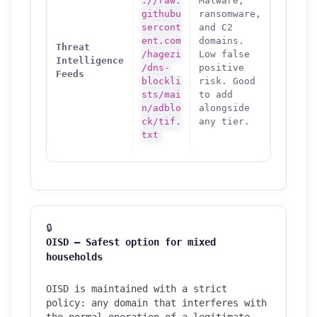
://raw.
Malware,
githubu
ransomware,
sercont
and C2
ent.com
domains.
Threat
/hagezi
Low false
Intelligence
/dns-
positive
Feeds
blockli
risk. Good
sts/mai
to add
n/adblo
alongside
ck/tif.
any tier.
txt
🔒
OISD — Safest option for mixed
households
OISD is maintained with a strict
policy: any domain that interferes with
the normal operation of a legitimate