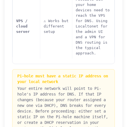
your home
devices need to
reach the VPS
VPS /
⚠️ Works but
for DNS. Using
cloud
different
Localtonet for
server
setup
the admin UI
and a VPN for
DNS routing is
the typical
approach.
Pi-hole must have a static IP address on
your local network
Your entire network will point to Pi-
hole's IP address for DNS. If that IP
changes (because your router assigned a
new one via DHCP), DNS breaks for every
device. Before proceeding: either set a
static IP on the Pi-hole machine itself,
or create a DHCP reservation in your