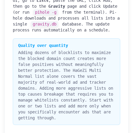
UI, go to
Lists
, paste the URL, click Add,
then go to the
Gravity
page and click Update
(or run
pihole -g
from the terminal). Pi-
hole downloads and processes all lists into a
single
gravity.db
database. The update
process runs automatically on a schedule.
Quality over quantity
Adding dozens of blocklists to maximize
the blocked domain count creates more
false positives without meaningfully
better protection. The HaGeZi Multi
Normal list alone covers the vast
majority of real-world ad and tracker
domains. Adding more aggressive lists on
top causes breakage that requires you to
manage whitelists constantly. Start with
one or two lists and add more only when
you specifically encounter ads that are
getting through.