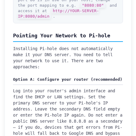
the port mapping to e.g.
"8080:80"
and
access it at
http://YOUR-SERVER-
IP:8080/admin
.
Pointing Your Network to Pi-hole
Installing Pi-hole does not automatically
make it your DNS server. You need to tell
your network to use it. There are two
approaches:
Option A: Configure your router (recommended)
Log into your router's admin interface and
find the DHCP or LAN settings. Set the
primary DNS server to your Pi-hole's IP
address. Leave the secondary DNS field empty
or enter the Pi-hole IP again. Do not enter a
public DNS server like 8.8.8.8 as a secondary
— if you do, devices that get errors from Pi-
hole will fall back to Google DNS and bypass