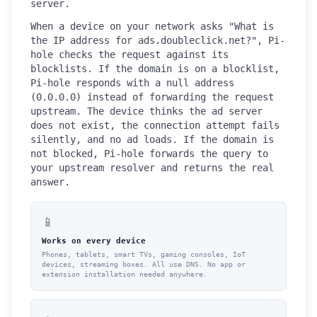
server.
When a device on your network asks "What is
the IP address for ads.doubleclick.net?", Pi-
hole checks the request against its
blocklists. If the domain is on a blocklist,
Pi-hole responds with a null address
(0.0.0.0) instead of forwarding the request
upstream. The device thinks the ad server
does not exist, the connection attempt fails
silently, and no ad loads. If the domain is
not blocked, Pi-hole forwards the query to
your upstream resolver and returns the real
answer.
📱
Works on every device
Phones, tablets, smart TVs, gaming consoles, IoT
devices, streaming boxes. All use DNS. No app or
extension installation needed anywhere.