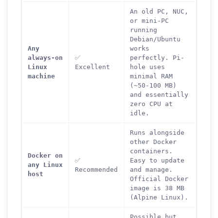
An old PC, NUC,
or mini-PC
running
Debian/Ubuntu
Any
works
always-on
✅
perfectly. Pi-
Linux
Excellent
hole uses
machine
minimal RAM
(~50-100 MB)
and essentially
zero CPU at
idle.
Runs alongside
other Docker
containers.
Docker on
✅
Easy to update
any Linux
Recommended
and manage.
host
Official Docker
image is 38 MB
(Alpine Linux).
Possible but