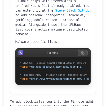
Pi-hole ships with StevenBlack's
Unified Hosts list already enabled. You
can extend it at the
StevenBlack GitHub
to add optional categories: fakenews,
gambling, adult content, or social
media. Alongside these, the URLHaus
list covers active malware distribution
domains:
Malware-specific lists
Terminal
# URLHaus — active malware distribution domains
https:
/
/urlhaus.abuse.ch/downloads
/hostfile/
# Phishing Army — phishing sites, updated daily
https:
/
/phishing.army/download
/phishing_army_blocklist.txt
To add blocklists: log into the Pi-hole admin