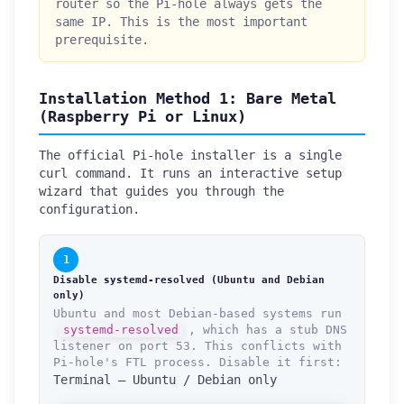
router so the Pi-hole always gets the
same IP. This is the most important
prerequisite.
Installation Method 1: Bare Metal
(Raspberry Pi or Linux)
The official Pi-hole installer is a single
curl command. It runs an interactive setup
wizard that guides you through the
configuration.
1
Disable systemd-resolved (Ubuntu and Debian
only)
Ubuntu and most Debian-based systems run
systemd-resolved
, which has a stub DNS
listener on port 53. This conflicts with
Pi-hole's FTL process. Disable it first:
Terminal — Ubuntu / Debian only