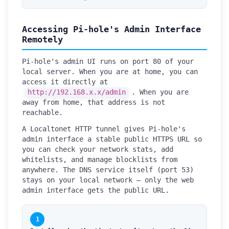
Accessing Pi-hole's Admin Interface
Remotely
Pi-hole's admin UI runs on port 80 of your
local server. When you are at home, you can
access it directly at
http://192.168.x.x/admin
. When you are
away from home, that address is not
reachable.
A Localtonet HTTP tunnel gives Pi-hole's
admin interface a stable public HTTPS URL so
you can check your network stats, add
whitelists, and manage blocklists from
anywhere. The DNS service itself (port 53)
stays on your local network — only the web
admin interface gets the public URL.
1