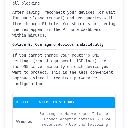
all blocking.
After saving, reconnect your devices (or wait
for DHCP lease renewal) and DNS queries will
flow through Pi-hole. You should start seeing
queries appear in the Pi-hole dashboard
within minutes.
Option B: Configure devices individually
If you cannot change your router's DNS
settings (rental equipment, ISP lock), set
the DNS server manually on each device you
want to protect. This is the less convenient
approach since it requires per-device
configuration.
DEVICE
WHERE TO SET DNS
Settings → Network and Internet
→ Change adapter options → IPv4
Windows
Properties → Use the following