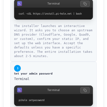
Terminal
curl -sSL https://install.pi-hole.net | bash
The installer launches an interactive
wizard. It asks you to choose an upstream
DNS provider (Cloudflare, Google, Quad9,
or custom), confirm your static IP, and
set up the web interface. Accept the
defaults unless you have a specific
preference. The entire installation takes
about 2-5 minutes.
3
Set your admin password
Terminal
Terminal
pihole setpassword