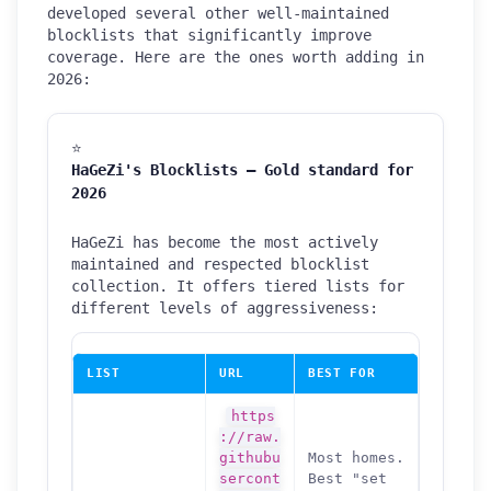
developed several other well-maintained
blocklists that significantly improve
coverage. Here are the ones worth adding in
2026:
⭐
HaGeZi's Blocklists — Gold standard for
2026
HaGeZi has become the most actively
maintained and respected blocklist
collection. It offers tiered lists for
different levels of aggressiveness:
LIST
URL
BEST FOR
https
://raw.
githubu
Most homes.
sercont
Best "set