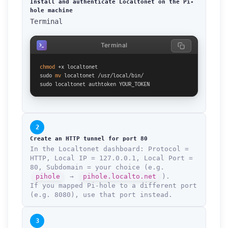
Install and authenticate Localtonet on the Pi-
hole machine
Terminal
Terminal
chmod
 +x localtonet

sudo 
mv
 localtonet /usr/local/bin/

sudo localtonet authtoken YOUR_TOKEN
2
Create an HTTP tunnel for port 80
In the Localtonet dashboard: Protocol =
HTTP, Local IP = 127.0.0.1, Local Port =
80, Subdomain = your choice (e.g.
pihole
→
pihole.localto.net
).
If you mapped Pi-hole to a different port
(e.g. 8080), use that port instead.
How can we help you?
Support team is online
3