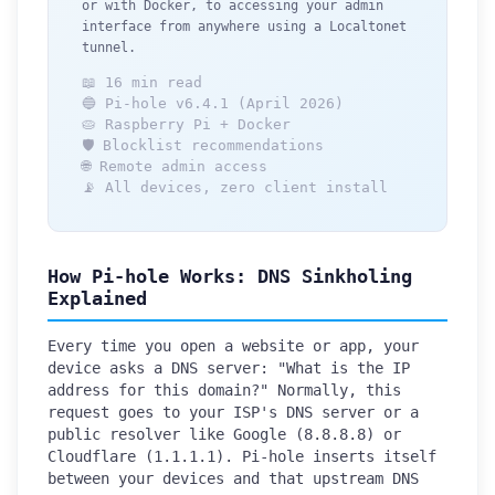
or with Docker, to accessing your admin
interface from anywhere using a Localtonet
tunnel.
📖 16 min read
🔵 Pi-hole v6.4.1 (April 2026)
🥧 Raspberry Pi + Docker
🛡️ Blocklist recommendations
🌐 Remote admin access
📡 All devices, zero client install
How Pi-hole Works: DNS Sinkholing
Explained
Every time you open a website or app, your
device asks a DNS server: "What is the IP
address for this domain?" Normally, this
request goes to your ISP's DNS server or a
public resolver like Google (8.8.8.8) or
Cloudflare (1.1.1.1). Pi-hole inserts itself
between your devices and that upstream DNS