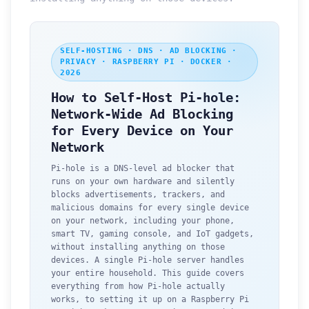
SELF-HOSTING · DNS · AD BLOCKING ·
PRIVACY · RASPBERRY PI · DOCKER ·
2026
How to Self-Host Pi-hole:
Network-Wide Ad Blocking
for Every Device on Your
Network
Pi-hole is a DNS-level ad blocker that
runs on your own hardware and silently
blocks advertisements, trackers, and
malicious domains for every single device
on your network, including your phone,
smart TV, gaming console, and IoT gadgets,
without installing anything on those
devices. A single Pi-hole server handles
your entire household. This guide covers
everything from how Pi-hole actually
works, to setting it up on a Raspberry Pi