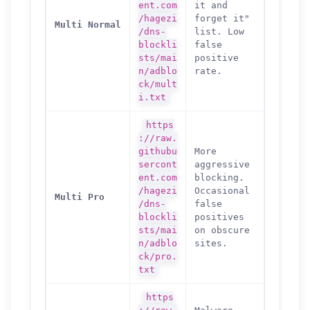
ent.com
it and
/hagezi
forget it"
Multi Normal
/dns-
list. Low
blockli
false
sts/mai
positive
n/adblo
rate.
ck/mult
i.txt
https
://raw.
githubu
More
sercont
aggressive
ent.com
blocking.
/hagezi
Occasional
Multi Pro
/dns-
false
blockli
positives
sts/mai
on obscure
n/adblo
sites.
ck/pro.
txt
https