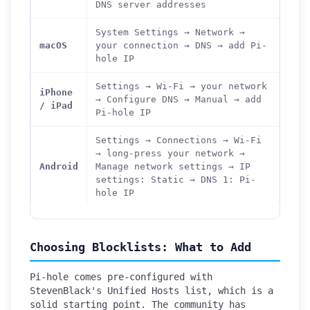
DNS server addresses
System Settings → Network →
macOS
your connection → DNS → add Pi-
hole IP
Settings → Wi-Fi → your network
iPhone
→ Configure DNS → Manual → add
/ iPad
Pi-hole IP
Settings → Connections → Wi-Fi
→ long-press your network →
Android
Manage network settings → IP
settings: Static → DNS 1: Pi-
hole IP
Choosing Blocklists: What to Add
Pi-hole comes pre-configured with
StevenBlack's Unified Hosts list, which is a
solid starting point. The community has