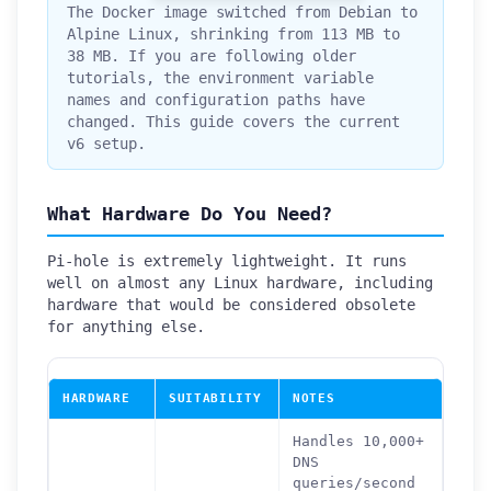
The Docker image switched from Debian to
Alpine Linux, shrinking from 113 MB to
38 MB. If you are following older
tutorials, the environment variable
names and configuration paths have
changed. This guide covers the current
v6 setup.
What Hardware Do You Need?
Pi-hole is extremely lightweight. It runs
well on almost any Linux hardware, including
hardware that would be considered obsolete
for anything else.
HARDWARE
SUITABILITY
NOTES
Handles 10,000+
DNS
queries/second