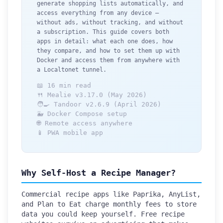
generate shopping lists automatically, and
access everything from any device —
without ads, without tracking, and without
a subscription. This guide covers both
apps in detail: what each one does, how
they compare, and how to set them up with
Docker and access them from anywhere with
a Localtonet tunnel.
📖 16 min read
🍴 Mealie v3.17.0 (May 2026)
🧑‍🍳 Tandoor v2.6.9 (April 2026)
🐳 Docker Compose setup
🌐 Remote access anywhere
📱 PWA mobile app
Why Self-Host a Recipe Manager?
Commercial recipe apps like Paprika, AnyList,
and Plan to Eat charge monthly fees to store
data you could keep yourself. Free recipe