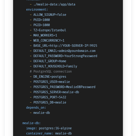
-
./mealie-data:/app/data
environment:
-
ALLOW_SIGNUP=false
-
PUID=1000
-
PGID=1000
-
TZ=Europe/Istanbul
-
MAX_WORKERS=1
-
WEB_CONCURRENCY=1
-
BASE_URL=http://YOUR-SERVER-IP:9925
-
DEFAULT_EMAIL=admin@yourdomain.com
-
DEFAULT_PASSWORD=YourStrongPassword
-
DEFAULT_GROUP=Home
-
DEFAULT_HOUSEHOLD=Family
# PostgreSQL connection
-
DB_ENGINE=postgres
-
POSTGRES_USER=mealie
-
POSTGRES_PASSWORD=MealieDBPassword
-
POSTGRES_SERVER=mealie-db
-
POSTGRES_PORT=5432
-
POSTGRES_DB=mealie
depends_on:
-
mealie-db
mealie-db:
image:
postgres:16-alpine
container_name:
mealie-db