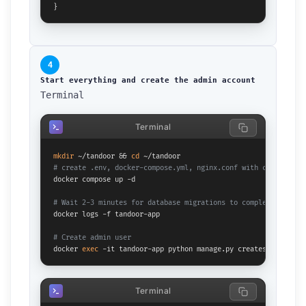
}
4
Start everything and create the admin account
Terminal
Terminal
mkdir
 ~/tandoor && 
cd
# create .env, docker-compose.yml, nginx.conf with content ab
docker compose up -d

# Wait 2-3 minutes for database migrations to complete
docker logs -f tandoor-app

# Create admin user
docker 
exec
 -it tandoor-app python manage.py createsuperuser
Terminal