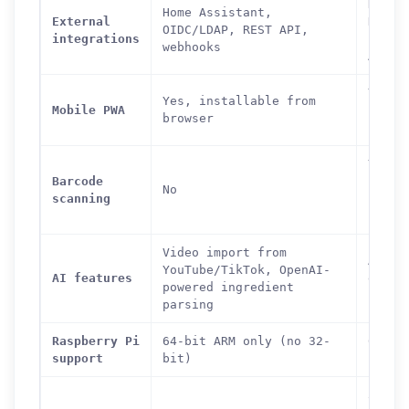
Nextc
Home Assistant,
External
Dropb
OIDC/LDAP, REST API,
integrations
LDAP,
webhooks
API
Yes,
Yes, installable from
Mobile PWA
insta
browser
from 
Yes
Barcode
(ingr
No
scanning
looku
barco
Video import from
AI nu
YouTube/TikTok, OpenAI-
AI features
estim
powered ingredient
(opti
parsing
Raspberry Pi
64-bit ARM only (no 32-
64-bi
support
bit)
recom
300-4