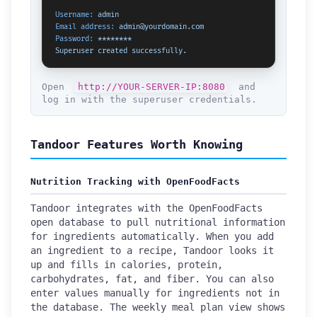
Username:
admin
Email address:
admin@yourdomain.com
Password:
********
Superuser
created
successfully.
Open
http://YOUR-SERVER-IP:8080
and
log in with the superuser credentials.
Tandoor Features Worth Knowing
Nutrition Tracking with OpenFoodFacts
Tandoor integrates with the OpenFoodFacts
open database to pull nutritional information
for ingredients automatically. When you add
an ingredient to a recipe, Tandoor looks it
up and fills in calories, protein,
carbohydrates, fat, and fiber. You can also
enter values manually for ingredients not in
the database. The weekly meal plan view shows