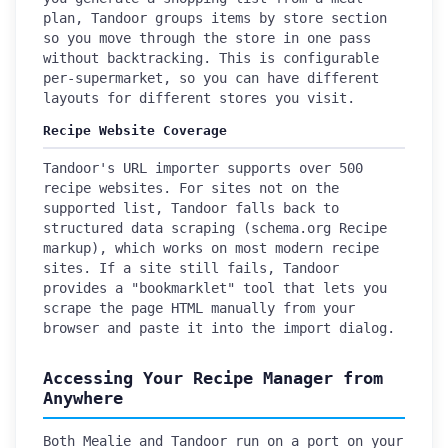
plan, Tandoor groups items by store section
so you move through the store in one pass
without backtracking. This is configurable
per-supermarket, so you can have different
layouts for different stores you visit.
Recipe Website Coverage
Tandoor's URL importer supports over 500
recipe websites. For sites not on the
supported list, Tandoor falls back to
structured data scraping (schema.org Recipe
markup), which works on most modern recipe
sites. If a site still fails, Tandoor
provides a "bookmarklet" tool that lets you
scrape the page HTML manually from your
browser and paste it into the import dialog.
Accessing Your Recipe Manager from
Anywhere
Both Mealie and Tandoor run on a port on your