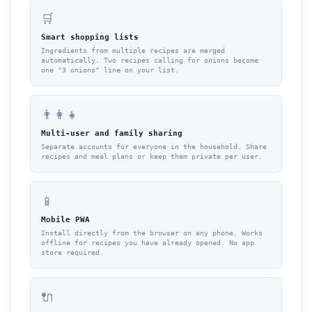
🛒
Smart shopping lists
Ingredients from multiple recipes are merged
automatically. Two recipes calling for onions become
one "3 onions" line on your list.
👨‍👩‍👧
Multi-user and family sharing
Separate accounts for everyone in the household. Share
recipes and meal plans or keep them private per user.
📱
Mobile PWA
Install directly from the browser on any phone. Works
offline for recipes you have already opened. No app
store required.
🔌