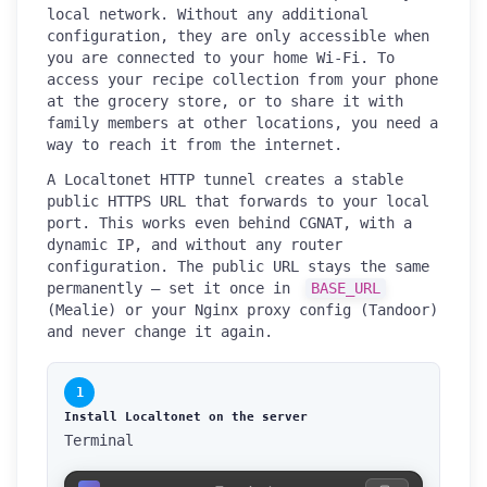
local network. Without any additional
configuration, they are only accessible when
you are connected to your home Wi-Fi. To
access your recipe collection from your phone
at the grocery store, or to share it with
family members at other locations, you need a
way to reach it from the internet.
A Localtonet HTTP tunnel creates a stable
public HTTPS URL that forwards to your local
port. This works even behind CGNAT, with a
dynamic IP, and without any router
configuration. The public URL stays the same
permanently — set it once in
BASE_URL
(Mealie) or your Nginx proxy config (Tandoor)
and never change it again.
1
Install Localtonet on the server
Terminal