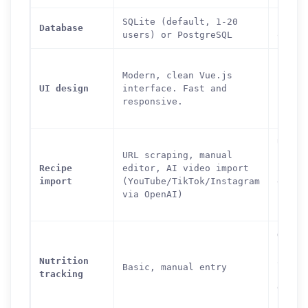
SQLite (default, 1-20
Postg
Database
users) or PostgreSQL
only
Featu
Modern, clean Vue.js
but d
UI design
interface. Fast and
inter
responsive.
Power
learn
URL s
URL scraping, manual
from 
Recipe
editor, AI video import
sites
import
(YouTube/TikTok/Instagram
edito
via OpenAI)
cookb
impor
OpenF
integ
Nutrition
autom
Basic, manual entry
tracking
nutri
data,
scann