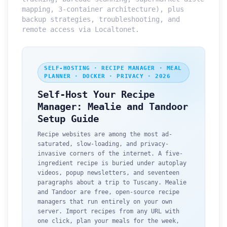
mapping, 3-container architecture), plus
backup strategies, troubleshooting, and
remote access via Localtonet.
SELF-HOSTING · RECIPE MANAGER · MEAL
PLANNER · DOCKER · PRIVACY · 2026
Self-Host Your Recipe
Manager: Mealie and Tandoor
Setup Guide
Recipe websites are among the most ad-
saturated, slow-loading, and privacy-
invasive corners of the internet. A five-
ingredient recipe is buried under autoplay
videos, popup newsletters, and seventeen
paragraphs about a trip to Tuscany. Mealie
and Tandoor are free, open-source recipe
managers that run entirely on your own
server. Import recipes from any URL with
one click, plan your meals for the week,