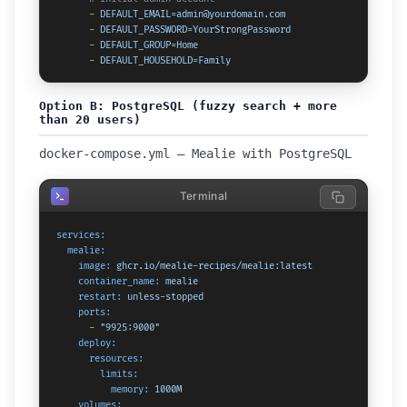
-
DEFAULT_EMAIL=admin@yourdomain.com
-
DEFAULT_PASSWORD=YourStrongPassword
-
DEFAULT_GROUP=Home
-
DEFAULT_HOUSEHOLD=Family
Option B: PostgreSQL (fuzzy search + more
than 20 users)
docker-compose.yml — Mealie with PostgreSQL
Terminal
services:
mealie:
image:
ghcr.io/mealie-recipes/mealie:latest
container_name:
mealie
restart:
unless-stopped
ports:
-
"9925:9000"
deploy:
resources:
limits:
memory:
1000M
volumes: