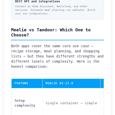
REST API and integrations
Connect to Home Assistant, Nextcloud, and other
services. Automate meal planning via webhooks. Build
your own integrations.
Mealie vs Tandoor: Which One to
Choose?
Both apps cover the same core use case —
recipe storage, meal planning, and shopping
lists — but they have different strengths and
different levels of complexity. Here is the
honest comparison:
FEATURE
MEALIE V3.17.0
TANDO
Three
conta
Setup
Single container — simple
(app 
complexity
+ Pos
— mod