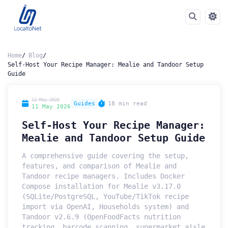
Home
Blog
Self-Host Your Recipe Manager: Mealie and Tandoor Setup
Guide
11 May 2026
Guides
18 min read
11 May 2026
Self-Host Your Recipe Manager:
Mealie and Tandoor Setup Guide
A comprehensive guide covering the setup,
features, and comparison of Mealie and
Tandoor recipe managers. Includes Docker
Compose installation for Mealie v3.17.0
(SQLite/PostgreSQL, YouTube/TikTok recipe
import via OpenAI, Households system) and
Tandoor v2.6.9 (OpenFoodFacts nutrition
tracking, barcode scanning, supermarket aisle