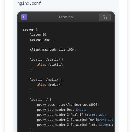
nginx.conf
Terminal
server {

    listen 80;

    server_name _;

    client_max_body_size 100M;

    location /static/ {

alias
 /static/;

    }

    location /media/ {

alias
 /media/;

    }

    location / {

        proxy_pass http://tandoor-app:8000;

        proxy_set_header Host 
$host
;

        proxy_set_header X-Real-IP 
$remote_addr
;

        proxy_set_header X-Forwarded-For 
$proxy_add_x_forward
        proxy_set_header X-Forwarded-Proto 
$scheme
;

    }
