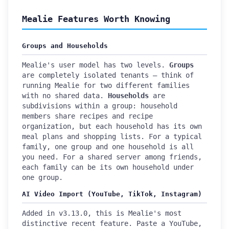
Mealie Features Worth Knowing
Groups and Households
Mealie's user model has two levels.
Groups
are completely isolated tenants — think of
running Mealie for two different families
with no shared data.
Households
are
subdivisions within a group: household
members share recipes and recipe
organization, but each household has its own
meal plans and shopping lists. For a typical
family, one group and one household is all
you need. For a shared server among friends,
each family can be its own household under
one group.
AI Video Import (YouTube, TikTok, Instagram)
Added in v3.13.0, this is Mealie's most
distinctive recent feature. Paste a YouTube,