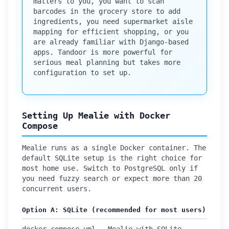
matters to you, you want to scan
barcodes in the grocery store to add
ingredients, you need supermarket aisle
mapping for efficient shopping, or you
are already familiar with Django-based
apps. Tandoor is more powerful for
serious meal planning but takes more
configuration to set up.
Setting Up Mealie with Docker
Compose
Mealie runs as a single Docker container. The
default SQLite setup is the right choice for
most home use. Switch to PostgreSQL only if
you need fuzzy search or expect more than 20
concurrent users.
Option A: SQLite (recommended for most users)