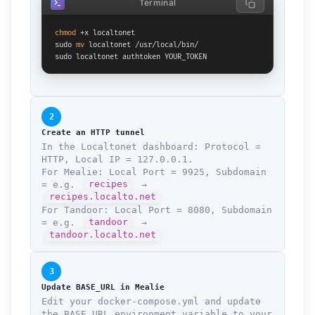
Terminal
chmod
 +x localtonet

sudo 
mv
 localtonet /usr/local/bin/

sudo localtonet authtoken YOUR_TOKEN
2
Create an HTTP tunnel
In the Localtonet dashboard: Protocol =
HTTP, Local IP = 127.0.0.1.
For Mealie: Local Port = 9925, Subdomain
= e.g.
recipes
→
recipes.localto.net
For Tandoor: Local Port = 8080, Subdomain
= e.g.
tandoor
→
tandoor.localto.net
3
Update BASE_URL in Mealie
Edit your docker-compose.yml and update
the BASE_URL environment variable to your