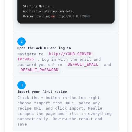
Starting Mealie...

Application startup complete.

Uvicorn running 
on
 http:
//0.0.0.0:9000
2
Open the web UI and log in
Navigate to
http://YOUR-SERVER-
IP:9925
. Log in with the email and
password you set in
DEFAULT_EMAIL
and
DEFAULT_PASSWORD
.
3
Import your first recipe
Click the + button in the top right,
choose "Import from URL", paste any
recipe URL, and click Import. Mealie
scrapes the page and fills in everything
automatically. Review the result and
save.