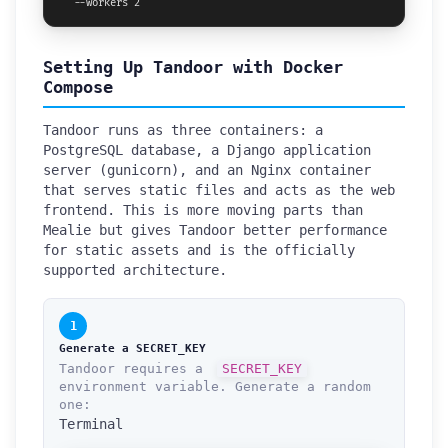
  --workers 2
Setting Up Tandoor with Docker
Compose
Tandoor runs as three containers: a
PostgreSQL database, a Django application
server (gunicorn), and an Nginx container
that serves static files and acts as the web
frontend. This is more moving parts than
Mealie but gives Tandoor better performance
for static assets and is the officially
supported architecture.
1
Generate a SECRET_KEY
Tandoor requires a
SECRET_KEY
environment variable. Generate a random
one:
Terminal