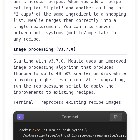
units across recipes. When you add a recipe
calling for "1 pint" and another calling for
"2 cups" of the same ingredient to a shopping
list, Mealie merges them correctly into a
single measurement. You can also convert
between unit systems (metric/imperial) for
any recipe.
Image processing (v3.7.0)
Starting with v3.7.0, Mealie uses an improved
image processing algorithm that produces
thumbnails up to 40-50% smaller on disk while
providing higher resolution. After upgrading,
run the reprocessing script to apply the
improvements to existing recipes:
Terminal — reprocess existing recipe images
Terminal
docker 
exec
 -it mealie bash python \

  /opt/mealie/lib64/python3.12/site-packages/mealie/scripts/repro