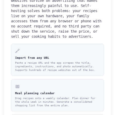
websites survive on advertising that makes
them increasingly painful to use. Self-
hosting solves both problems: your recipes
live on your own hardware, your family
accesses them from any browser or phone with
no account required, and no third party can
shut down the service, raise the price, or
sell your cooking habits to advertisers.
🔗
Import from any URL
Paste a recipe URL and the app scrapes the title,
ingredients, instructions, and photo automatically.
Supports hundreds of recipe websites out of the box.
📅
Meal planning calendar
Drag recipes onto a weekly calendar. Plan dinner for
the whole week in minutes. Generate a consolidated
shopping list from the entire plan.