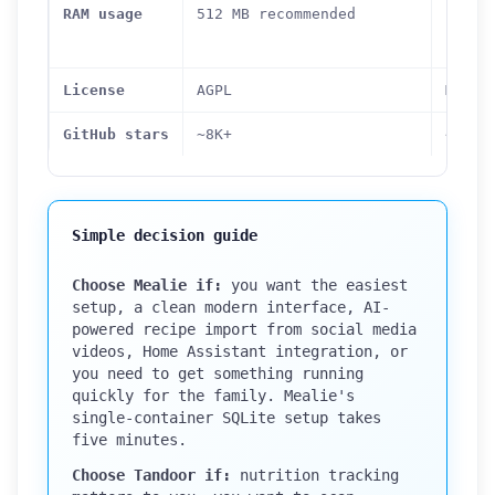
idle 
RAM usage
512 MB recommended
conta
combi
License
AGPL
MIT
GitHub stars
~8K+
~8.3K
Simple decision guide
Choose Mealie if:
you want the easiest
setup, a clean modern interface, AI-
powered recipe import from social media
videos, Home Assistant integration, or
you need to get something running
quickly for the family. Mealie's
single-container SQLite setup takes
five minutes.
Choose Tandoor if:
nutrition tracking