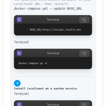
Localtonet URL, then restart:
docker-compose.yml — update BASE_URL
Terminal
      - BASE_URL=https://recipes.localto.net
Terminal
Terminal
docker compose up -d
4
Install Localtonet as a system service
Terminal
How can we help you?
Support team is online
Terminal