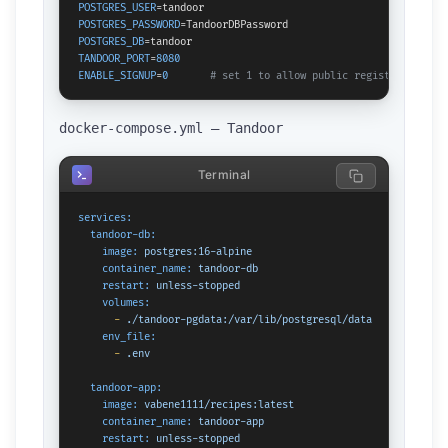
POSTGRES_USER
POSTGRES_PASSWORD
POSTGRES_DB
TANDOOR_PORT
=
8080
ENABLE_SIGNUP
=
0
# set 1 to allow public registration
docker-compose.yml — Tandoor
Terminal
services:
tandoor-db:
image:
postgres:16-alpine
container_name:
tandoor-db
restart:
unless-stopped
volumes:
-
./tandoor-pgdata:/var/lib/postgresql/data
env_file:
-
.env
tandoor-app:
image:
vabene1111/recipes:latest
container_name:
tandoor-app
restart:
unless-stopped