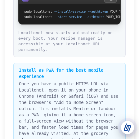
sudo localtonet 
--install-service
--authtoken
 YOUR_TOKEN

Support Tickets
sudo localtonet 
--start-service
--authtoken
 YOUR_TOKEN
Open tickets for any issue or bug and track them until fully
3
resolved.
Localtonet now starts automatically on
every boot. Your recipe manager is
Contact Us
accessible at your Localtonet URL
Send us an email or connect via live chat for direct support.
permanently.
Telegram Support
Chat with our support team instantly on Telegram
Install as PWA for the best mobile
@localtonetsupport.
experience
Once you have a public HTTPS URL via
Community
Localtonet, open it on your phone in
Report bugs, share feedback, and connect with Localtonet
users.
Chrome (Android) or Safari (iOS) and use
the browser's "Add to Home Screen"
option. This installs Mealie or Tandoor
as a PWA, giving it a home screen icon,
a full-screen view without the browser
bar, and faster load times for pages you
have already visited. At the grocery