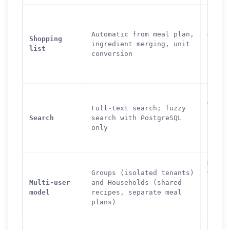
Super
aisle
Automatic from meal plan,
mappi
Shopping
ingredient merging, unit
secti
list
conversion
organ
offli
suppo
Full-
with 
Full-text search; fuzzy
simil
Search
search with PostgreSQL
(Post
only
ingre
searc
Multi
Groups (isolated tenants)
with
Multi-user
and Households (shared
permi
model
recipes, separate meal
roles
plans)
and p
recip