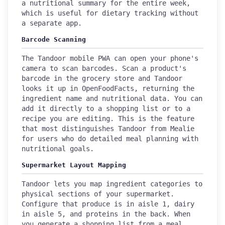
a nutritional summary for the entire week,
which is useful for dietary tracking without
a separate app.
Barcode Scanning
The Tandoor mobile PWA can open your phone's
camera to scan barcodes. Scan a product's
barcode in the grocery store and Tandoor
looks it up in OpenFoodFacts, returning the
ingredient name and nutritional data. You can
add it directly to a shopping list or to a
recipe you are editing. This is the feature
that most distinguishes Tandoor from Mealie
for users who do detailed meal planning with
nutritional goals.
Supermarket Layout Mapping
Tandoor lets you map ingredient categories to
physical sections of your supermarket.
Configure that produce is in aisle 1, dairy
in aisle 5, and proteins in the back. When
you generate a shopping list from a meal