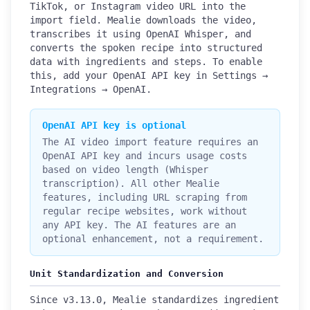
TikTok, or Instagram video URL into the
import field. Mealie downloads the video,
transcribes it using OpenAI Whisper, and
converts the spoken recipe into structured
data with ingredients and steps. To enable
this, add your OpenAI API key in Settings →
Integrations → OpenAI.
OpenAI API key is optional
The AI video import feature requires an
OpenAI API key and incurs usage costs
based on video length (Whisper
transcription). All other Mealie
features, including URL scraping from
regular recipe websites, work without
any API key. The AI features are an
optional enhancement, not a requirement.
Unit Standardization and Conversion
Since v3.13.0, Mealie standardizes ingredient