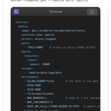
docker-compose.yml — Mealie with SQLite
Terminal
services:
mealie:
image:
ghcr.io/mealie-recipes/mealie:latest
container_name:
mealie
restart:
unless-stopped
ports:
-
"9925:9000"
# access at http://YOUR-IP:9925
deploy:
resources:
limits:
memory:
1000M
volumes:
-
./mealie-data:/app/data
environment:
-
ALLOW_SIGNUP=false
# set true if you want anyone 
-
PUID=1000
-
PGID=1000
-
TZ=Europe/Istanbul
-
MAX_WORKERS=1
# keep at 1 for low-powered ha
-
WEB_CONCURRENCY=1
-
BASE_URL=http://YOUR-SERVER-IP:9925
# update after set
# Initial admin account