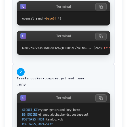
Terminal
openssl rand -
base64
 48
Terminal
K9mP2qR7vX3nL8wT6sY1cA4jE0uH5bF/dN+iM=... (copy 
this
 output)
2
Create docker-compose.yml and .env
.env
Terminal
SECRET_KEY
DB_ENGINE
POSTGRES_HOST
POSTGRES_PORT
=
5432