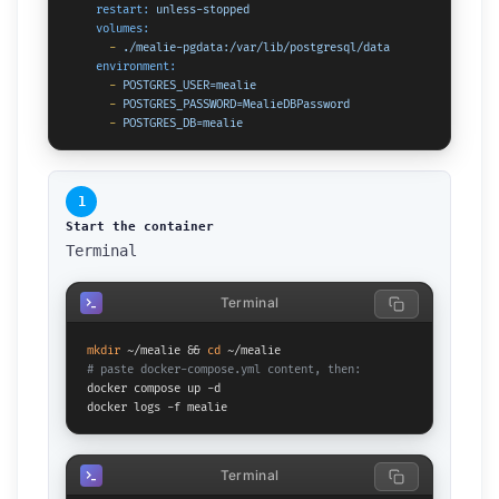
restart:
unless-stopped
volumes:
-
./mealie-pgdata:/var/lib/postgresql/data
environment:
-
POSTGRES_USER=mealie
-
POSTGRES_PASSWORD=MealieDBPassword
-
POSTGRES_DB=mealie
1
Start the container
Terminal
Terminal
mkdir
 ~/mealie && 
cd
# paste docker-compose.yml content, then:
docker compose up -d

docker logs -f mealie
Terminal