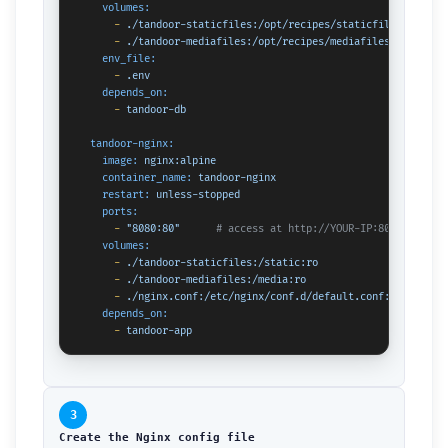
volumes:
-
./tandoor-staticfiles:/opt/recipes/staticfiles
-
./tandoor-mediafiles:/opt/recipes/mediafiles
env_file:
-
.env
depends_on:
-
tandoor-db
tandoor-nginx:
image:
nginx:alpine
container_name:
tandoor-nginx
restart:
unless-stopped
ports:
-
"8080:80"
# access at http://YOUR-IP:8080
volumes:
-
./tandoor-staticfiles:/static:ro
-
./tandoor-mediafiles:/media:ro
-
./nginx.conf:/etc/nginx/conf.d/default.conf:ro
depends_on:
-
tandoor-app
3
Create the Nginx config file