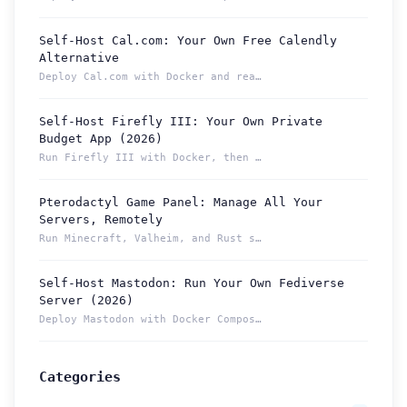
Self-Host Cal.com: Your Own Free Calendly
Alternative
Deploy Cal.com with Docker and reach your booking page from ...
Self-Host Firefly III: Your Own Private
Budget App (2026)
Run Firefly III with Docker, then reach your budget securely...
Pterodactyl Game Panel: Manage All Your
How can we help you?
Servers, Remotely
Support team is online
Run Minecraft, Valheim, and Rust servers from one Pterodacty...
Self-Host Mastodon: Run Your Own Fediverse
Support Tickets
Server (2026)
Open tickets for any issue or bug and track them until fully
3
Deploy Mastodon with Docker Compose and reach it from anywhe...
resolved.
Contact Us
Categories
Send us an email or connect via live chat for direct support.