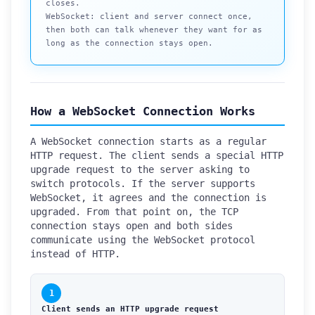
closes.
WebSocket: client and server connect once,
then both can talk whenever they want for as
long as the connection stays open.
How a WebSocket Connection Works
A WebSocket connection starts as a regular
HTTP request. The client sends a special HTTP
upgrade request to the server asking to
switch protocols. If the server supports
WebSocket, it agrees and the connection is
upgraded. From that point on, the TCP
connection stays open and both sides
communicate using the WebSocket protocol
instead of HTTP.
1
Client sends an HTTP upgrade request