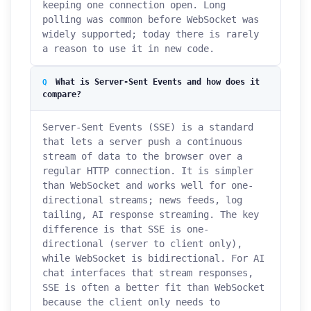
keeping one connection open. Long
polling was common before WebSocket was
widely supported; today there is rarely
a reason to use it in new code.
What is Server-Sent Events and how does it
compare?
Server-Sent Events (SSE) is a standard
that lets a server push a continuous
stream of data to the browser over a
regular HTTP connection. It is simpler
than WebSocket and works well for one-
directional streams; news feeds, log
tailing, AI response streaming. The key
difference is that SSE is one-
directional (server to client only),
while WebSocket is bidirectional. For AI
chat interfaces that stream responses,
SSE is often a better fit than WebSocket
because the client only needs to