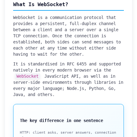
What Is WebSocket?
WebSocket is a communication protocol that
provides a persistent, full-duplex channel
between a client and a server over a single
TCP connection. Once the connection is
established, both sides can send messages to
each other at any time without either side
having to wait for the other.
It is standardised in RFC 6455 and supported
natively in every modern browser via the
WebSocket
JavaScript API, as well as in
server-side environments through libraries in
every major language; Node.js, Python, Go,
Java, and others.
The key difference in one sentence
HTTP: client asks, server answers, connection