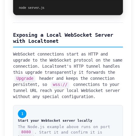
node server.js
Exposing a Local WebSocket Server
with Localtonet
WebSocket connections start as HTTP and
upgrade to the WebSocket protocol on the same
connection. Localtonet's HTTP tunnel handles
this upgrade transparently it forwards the
Upgrade
header and keeps the connection
persistent, so
wss://
connections to your
tunnel URL reach your local WebSocket server
without any special configuration.
1
Start your WebSocket server locally
The Node.js example above runs on port
8080
. Start it and confirm it is