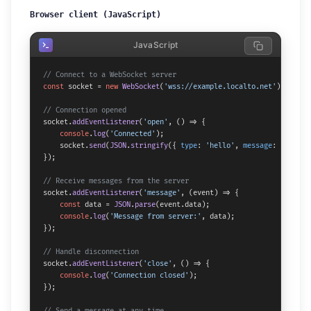
Browser client (JavaScript)
JavaScript
// Connect to a WebSocket server
const
 socket = 
new
WebSocket
(
'wss://example.localto.net'
);

// Connection opened
socket.
addEventListener
(
'open'
, 
() =>
 {

console
.
log
(
'Connected'
);

    socket.
send
(
JSON
.
stringify
({ 
type
: 
'hello'
, 
message
: 
'Hi fro
});

// Receive messages from the server
socket.
addEventListener
(
'message'
, 
(
event
) =>
 {

const
 data = 
JSON
.
parse
(event.
data
);

console
.
log
(
'Message from server:'
, data);

});

// Handle disconnection
socket.
addEventListener
(
'close'
, 
() =>
 {

console
.
log
(
'Connection closed'
);

});

// Send a message at any time