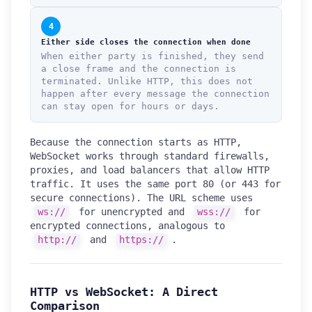
4
Either side closes the connection when done
When either party is finished, they send
a close frame and the connection is
terminated. Unlike HTTP, this does not
happen after every message the connection
can stay open for hours or days.
Because the connection starts as HTTP,
WebSocket works through standard firewalls,
proxies, and load balancers that allow HTTP
traffic. It uses the same port 80 (or 443 for
secure connections). The URL scheme uses
ws://
for unencrypted and
wss://
for
encrypted connections, analogous to
http://
and
https://
.
HTTP vs WebSocket: A Direct
Comparison