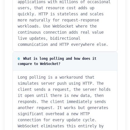
applications with millions of occasional
users, that resource cost adds up
quickly. HTTP is stateless and scales
more naturally for request-response
workloads. Use WebSocket where the
continuous connection adds real value
live updates, bidirectional
communication and HTTP everywhere else.
What is long polling and how does it
compare to WebSocket?
Long polling is a workaround that
simulates server push using HTTP. The
client sends a request, the server holds
it open until there is new data, then
responds. The client immediately sends
another request. It works but generates
significant overhead a new HTTP
connection for every update cycle.
WebSocket eliminates this entirely by