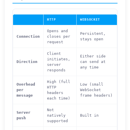
HTTP
WEBSOCKET
Opens and
Persistent,
Connection
closes per
stays open
request
Client
Either side
initiates,
Direction
can send at
server
any time
responds
High (full
Overhead
Low (small
HTTP
per
WebSocket
headers
message
frame headers)
each time)
Not
Server
natively
Built in
push
supported