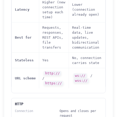
Higher (new
Lower
connection
Latency
(connection
setup each
already open)
time)
Requests,
Real-time
responses,
data, live
Best for
REST APIs,
updates,
file
bidirectional
transfers
communication
No, connection
Stateless
Yes
carries state
http://
ws://
/
URL scheme
/
wss://
https://
HTTP
Connection
Opens and closes per
request