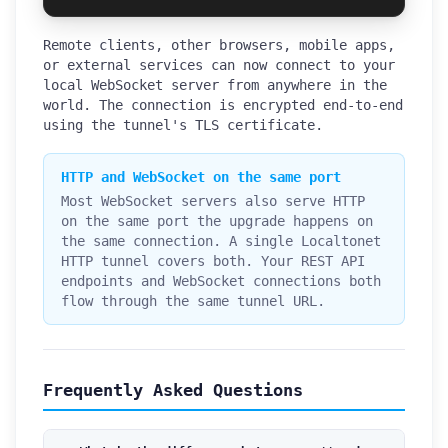
Remote clients, other browsers, mobile apps,
or external services can now connect to your
local WebSocket server from anywhere in the
world. The connection is encrypted end-to-end
using the tunnel's TLS certificate.
HTTP and WebSocket on the same port
Most WebSocket servers also serve HTTP
on the same port the upgrade happens on
the same connection. A single Localtonet
HTTP tunnel covers both. Your REST API
endpoints and WebSocket connections both
flow through the same tunnel URL.
Frequently Asked Questions