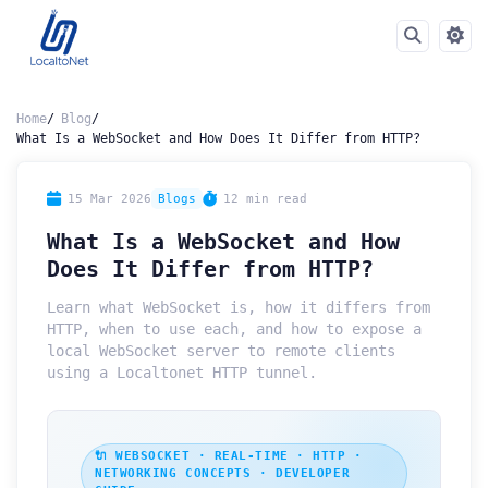
Home
Blog
What Is a WebSocket and How Does It Differ from HTTP?
15 Mar 2026
Blogs
12 min read
What Is a WebSocket and How
Does It Differ from HTTP?
Learn what WebSocket is, how it differs from
HTTP, when to use each, and how to expose a
local WebSocket server to remote clients
using a Localtonet HTTP tunnel.
🔌 WEBSOCKET · REAL-TIME · HTTP ·
NETWORKING CONCEPTS · DEVELOPER