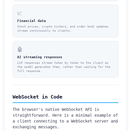
📈
Financial data
Stock prices, crypto tickers, and order book updates
stream continuously to clients.
🤖
AI streaming responses
LLM responses stream token by token to the client as
the model generates them, rather than waiting for the
full response.
WebSocket in Code
The browser's native WebSocket API is
straightforward. Here is a minimal example of
a client connecting to a WebSocket server and
exchanging messages.