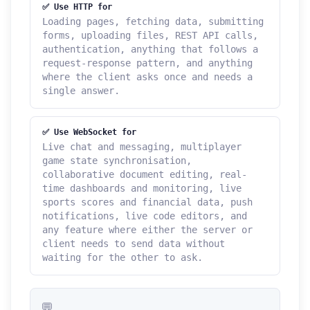
✅ Use HTTP for
Loading pages, fetching data, submitting
forms, uploading files, REST API calls,
authentication, anything that follows a
request-response pattern, and anything
where the client asks once and needs a
single answer.
✅ Use WebSocket for
Live chat and messaging, multiplayer
game state synchronisation,
collaborative document editing, real-
time dashboards and monitoring, live
sports scores and financial data, push
notifications, live code editors, and
any feature where either the server or
client needs to send data without
waiting for the other to ask.
💬