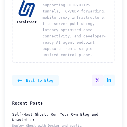
supporting HTTP/HTTPS
tunnels, TCP/UDP forwarding,
mobile proxy infrastructure,
Localtonet
file server publishing,
latency-optimized game
connectivity, and developer-
ready AI agent endpoint
exposure from a single
unified control plane.
Back to Blog
Recent Posts
Self-Host Ghost: Run Your Own Blog and
Newsletter
Deploy Ghost with Docker and publish from a permanent Localt...