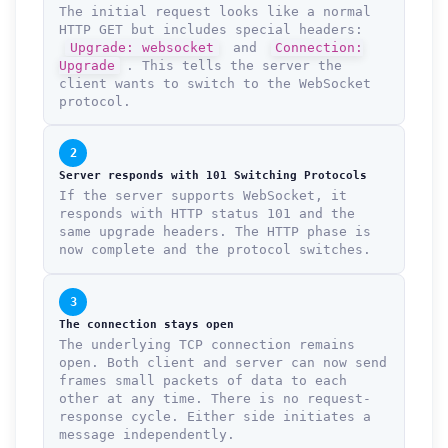
The initial request looks like a normal
HTTP GET but includes special headers:
Upgrade: websocket
and
Connection:
Upgrade
. This tells the server the
client wants to switch to the WebSocket
protocol.
2
Server responds with 101 Switching Protocols
If the server supports WebSocket, it
responds with HTTP status 101 and the
same upgrade headers. The HTTP phase is
now complete and the protocol switches.
3
The connection stays open
The underlying TCP connection remains
open. Both client and server can now send
frames small packets of data to each
other at any time. There is no request-
response cycle. Either side initiates a
message independently.