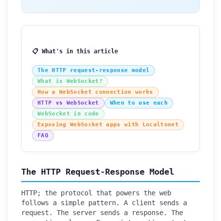
📋 What's in this article
The HTTP request-response model
What is WebSocket?
How a WebSocket connection works
HTTP vs WebSocket
When to use each
WebSocket in code
Exposing WebSocket apps with Localtonet
FAQ
The HTTP Request-Response Model
HTTP; the protocol that powers the web
follows a simple pattern. A client sends a
request. The server sends a response. The