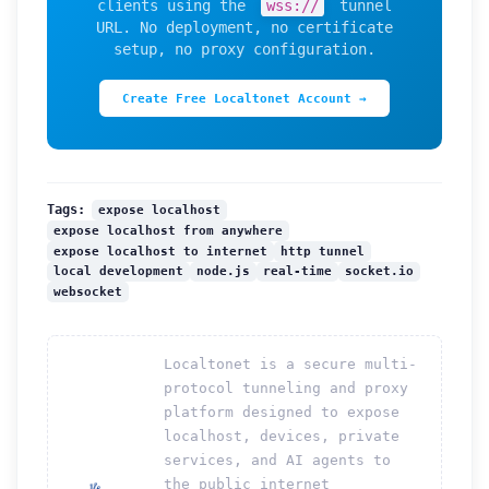
clients using the
wss://
tunnel
URL. No deployment, no certificate
setup, no proxy configuration.
Create Free Localtonet Account →
expose localhost
Tags:
expose localhost from anywhere
expose localhost to internet
http tunnel
local development
node.js
real-time
socket.io
websocket
Localtonet is a secure multi-
protocol tunneling and proxy
platform designed to expose
localhost, devices, private
services, and AI agents to
the public internet