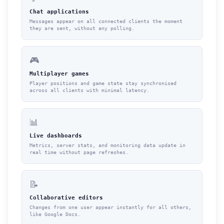
Chat applications
Messages appear on all connected clients the moment
they are sent, without any polling.
🎮
Multiplayer games
Player positions and game state stay synchronised
across all clients with minimal latency.
📊
Live dashboards
Metrics, server stats, and monitoring data update in
real time without page refreshes.
📝
Collaborative editors
Changes from one user appear instantly for all others,
like Google Docs.