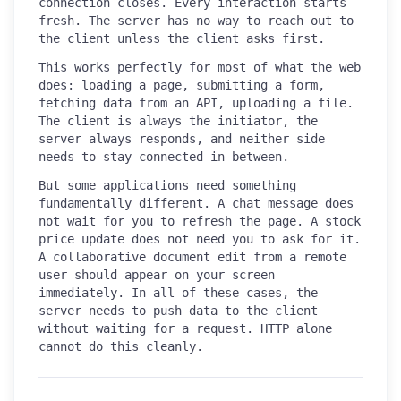
connection closes. Every interaction starts
fresh. The server has no way to reach out to
the client unless the client asks first.
This works perfectly for most of what the web
does: loading a page, submitting a form,
fetching data from an API, uploading a file.
The client is always the initiator, the
server always responds, and neither side
needs to stay connected in between.
But some applications need something
fundamentally different. A chat message does
not wait for you to refresh the page. A stock
price update does not need you to ask for it.
A collaborative document edit from a remote
user should appear on your screen
immediately. In all of these cases, the
server needs to push data to the client
without waiting for a request. HTTP alone
cannot do this cleanly.