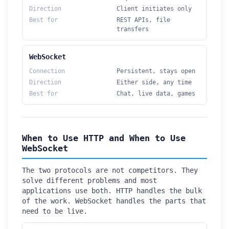
Direction
Client initiates only
Best for
REST APIs, file
transfers
WebSocket
Connection
Persistent, stays open
Direction
Either side, any time
Best for
Chat, live data, games
When to Use HTTP and When to Use
WebSocket
The two protocols are not competitors. They
solve different problems and most
applications use both. HTTP handles the bulk
of the work. WebSocket handles the parts that
need to be live.