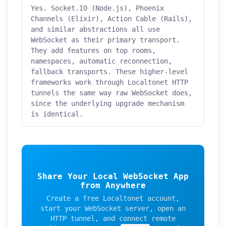
Yes. Socket.IO (Node.js), Phoenix
Channels (Elixir), Action Cable (Rails),
and similar abstractions all use
WebSocket as their primary transport.
They add features on top rooms,
namespaces, automatic reconnection,
fallback transports. These higher-level
frameworks work through Localtonet HTTP
tunnels the same way raw WebSocket does,
since the underlying upgrade mechanism
is identical.
Share Your Local WebSocket App
from Anywhere
Create a free Localtonet account,
start your WebSocket server, open an
HTTP tunnel, and connect remote