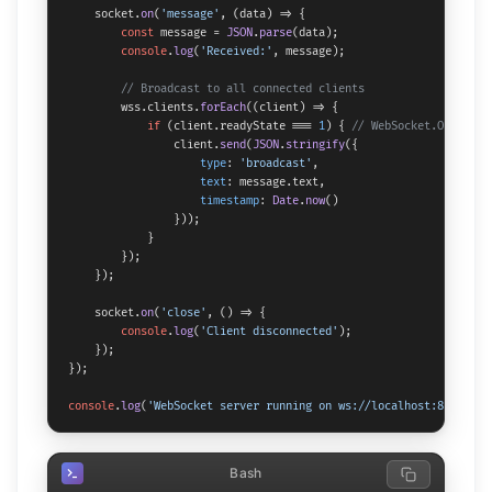
    socket.
on
(
'message'
, 
(
data
) =>
 {

const
 message = 
JSON
.
parse
(data);

console
.
log
(
'Received:'
, message);

// Broadcast to all connected clients
        wss.
clients
.
forEach
(
(
client
) =>
 {

if
 (client.
readyState
 === 
1
) { 
// WebSocket.OPEN
                client.
send
(
JSON
.
stringify
({

type
: 
'broadcast'
,

text
: message.
text
,

timestamp
: 
Date
.
now
()

                }));

            }

        });

    });

    socket.
on
(
'close'
, 
() =>
 {

console
.
log
(
'Client disconnected'
);

    });

});

console
.
log
(
'WebSocket server running on ws://localhost:8080'
);
Bash