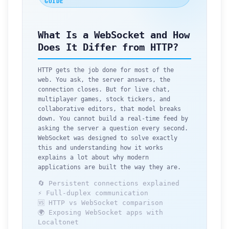
GUIDE
What Is a WebSocket and How
Does It Differ from HTTP?
HTTP gets the job done for most of the
web. You ask, the server answers, the
connection closes. But for live chat,
multiplayer games, stock tickers, and
collaborative editors, that model breaks
down. You cannot build a real-time feed by
asking the server a question every second.
WebSocket was designed to solve exactly
this and understanding how it works
explains a lot about why modern
applications are built the way they are.
🔄 Persistent connections explained
⚡ Full-duplex communication
🆚 HTTP vs WebSocket comparison
🌍 Exposing WebSocket apps with
Localtonet