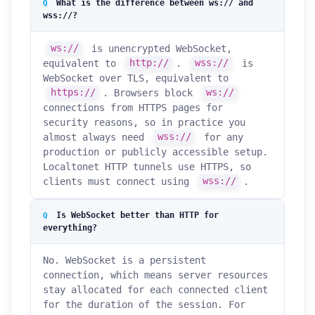
What is the difference between ws:// and
wss://?
ws://
is unencrypted WebSocket,
equivalent to
http://
.
wss://
is
WebSocket over TLS, equivalent to
https://
. Browsers block
ws://
connections from HTTPS pages for
security reasons, so in practice you
almost always need
wss://
for any
production or publicly accessible setup.
Localtonet HTTP tunnels use HTTPS, so
clients must connect using
wss://
.
Is WebSocket better than HTTP for
everything?
No. WebSocket is a persistent
connection, which means server resources
stay allocated for each connected client
for the duration of the session. For