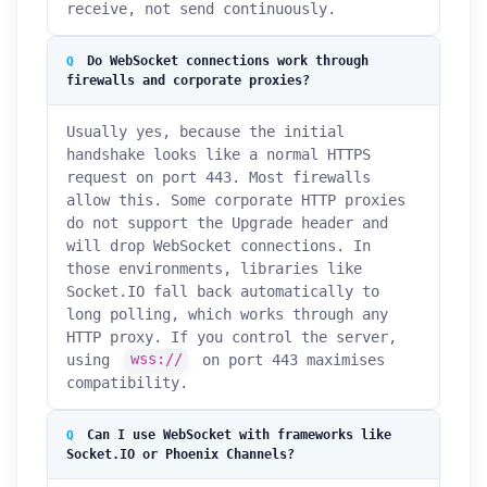
receive, not send continuously.
Do WebSocket connections work through
firewalls and corporate proxies?
Usually yes, because the initial
handshake looks like a normal HTTPS
request on port 443. Most firewalls
allow this. Some corporate HTTP proxies
do not support the Upgrade header and
will drop WebSocket connections. In
those environments, libraries like
Socket.IO fall back automatically to
long polling, which works through any
HTTP proxy. If you control the server,
using
wss://
on port 443 maximises
compatibility.
Can I use WebSocket with frameworks like
Socket.IO or Phoenix Channels?