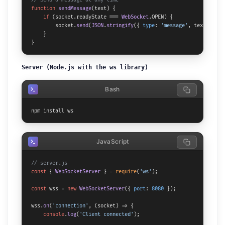
function
sendMessage
(
text
) {

if
 (socket.
readyState
 === 
WebSocket
.
OPEN
) {

        socket.
send
(
JSON
.
stringify
({ 
type
: 
'message'
, text }));

    }

}
Server (Node.js with the ws library)
Bash
npm install ws
JavaScript
// server.js
const
 { 
WebSocketServer
 } = 
require
(
'ws'
);

const
 wss = 
new
WebSocketServer
({ 
port
: 
8080
 });

wss.
on
(
'connection'
, 
(
socket
) =>
 {

console
.
log
(
'Client connected'
);
