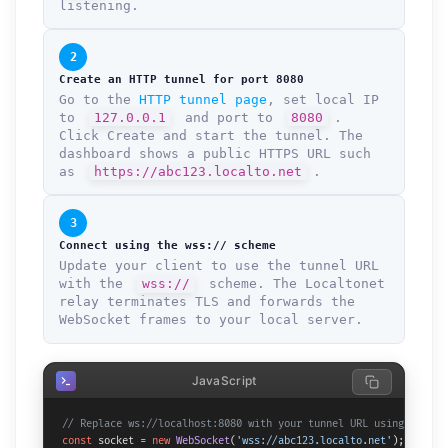
listening.
2
Create an HTTP tunnel for port 8080
Go to the
HTTP tunnel page
, set local IP
to
127.0.0.1
and port to
8080
.
Click Create and start the tunnel. The
dashboard shows a public HTTPS URL such
as
https://abc123.localto.net
.
3
Connect using the wss:// scheme
Update your client to use the tunnel URL
with the
wss://
scheme. The Localtonet
relay terminates TLS and forwards the
WebSocket frames to your local server.
JavaScript
// Replace ws://localhost:8080 with your tunnel URL using wss://
const
 socket = 
new
WebSocket
(
'wss://abc123.localto.net'
);