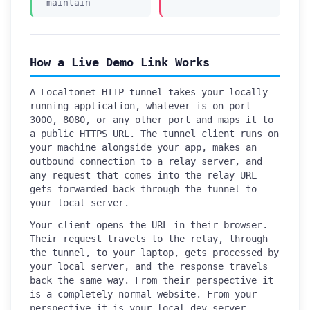
maintain
How a Live Demo Link Works
A Localtonet HTTP tunnel takes your locally
running application, whatever is on port
3000, 8080, or any other port and maps it to
a public HTTPS URL. The tunnel client runs on
your machine alongside your app, makes an
outbound connection to a relay server, and
any request that comes into the relay URL
gets forwarded back through the tunnel to
your local server.
Your client opens the URL in their browser.
Their request travels to the relay, through
the tunnel, to your laptop, gets processed by
your local server, and the response travels
back the same way. From their perspective it
is a completely normal website. From your
perspective it is your local dev server,