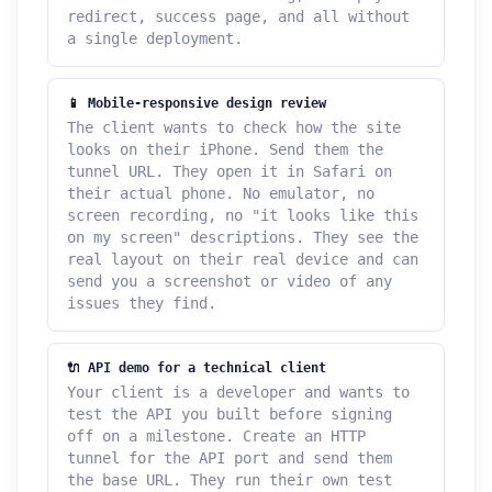
redirect, success page, and all without
a single deployment.
📱 Mobile-responsive design review
The client wants to check how the site
looks on their iPhone. Send them the
tunnel URL. They open it in Safari on
their actual phone. No emulator, no
screen recording, no "it looks like this
on my screen" descriptions. They see the
real layout on their real device and can
send you a screenshot or video of any
issues they find.
🔌 API demo for a technical client
Your client is a developer and wants to
test the API you built before signing
off on a milestone. Create an HTTP
tunnel for the API port and send them
the base URL. They run their own test