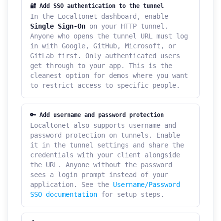
🔐 Add SSO authentication to the tunnel
In the Localtonet dashboard, enable
Single Sign-On
on your HTTP tunnel.
Anyone who opens the tunnel URL must log
in with Google, GitHub, Microsoft, or
GitLab first. Only authenticated users
get through to your app. This is the
cleanest option for demos where you want
to restrict access to specific people.
🔑 Add username and password protection
Localtonet also supports username and
password protection on tunnels. Enable
it in the tunnel settings and share the
credentials with your client alongside
the URL. Anyone without the password
sees a login prompt instead of your
application. See the
Username/Password
SSO documentation
for setup steps.