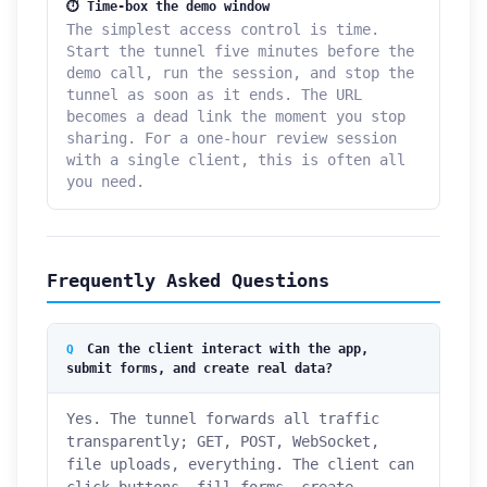
⏱ Time-box the demo window
The simplest access control is time.
Start the tunnel five minutes before the
demo call, run the session, and stop the
tunnel as soon as it ends. The URL
becomes a dead link the moment you stop
sharing. For a one-hour review session
with a single client, this is often all
you need.
Frequently Asked Questions
Can the client interact with the app,
submit forms, and create real data?
Yes. The tunnel forwards all traffic
transparently; GET, POST, WebSocket,
file uploads, everything. The client can