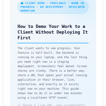
💼 CLIENT DEMO · FREELANCE · WORK IN
PROGRESS · NO DEPLOYMENT · DEVELOPER
WORKFLOW
How to Demo Your Work to a
Client Without Deploying It
First
The client wants to see progress. Your
feature is half-built, the backend is
running on your laptop, and the last thing
you need right now is a staging
deployment. Screenshots feel dated. Screen
shares are clunky. There is a better way:
share a URL that opens your actual running
application in their browser, live,
interactive, and exactly as it exists
right now on your machine. This guide
shows how to do it in under two minutes
using a Localtonet HTTP tunnel.
🔗 Share a live URL, not screenshots