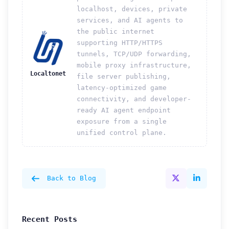
localhost, devices, private
services, and AI agents to
the public internet
supporting HTTP/HTTPS
tunnels, TCP/UDP forwarding,
mobile proxy infrastructure,
Localtonet
file server publishing,
latency-optimized game
connectivity, and developer-
ready AI agent endpoint
exposure from a single
unified control plane.
Back to Blog
Recent Posts