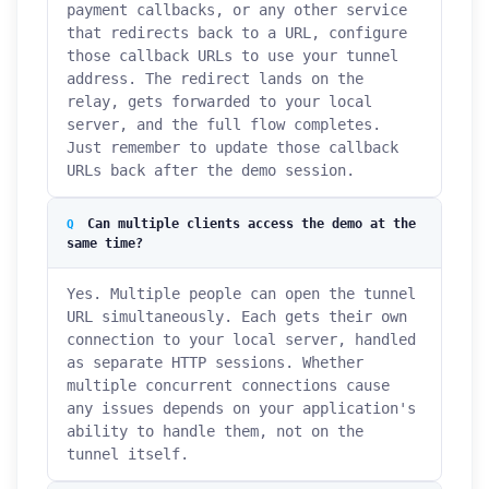
payment callbacks, or any other service
that redirects back to a URL, configure
those callback URLs to use your tunnel
address. The redirect lands on the
relay, gets forwarded to your local
server, and the full flow completes.
Just remember to update those callback
URLs back after the demo session.
Can multiple clients access the demo at the
same time?
Yes. Multiple people can open the tunnel
URL simultaneously. Each gets their own
connection to your local server, handled
as separate HTTP sessions. Whether
multiple concurrent connections cause
any issues depends on your application's
ability to handle them, not on the
tunnel itself.