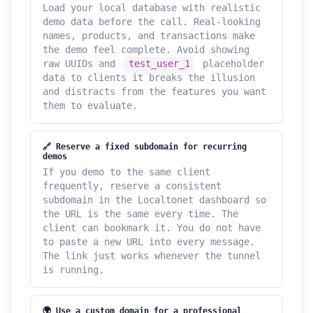
Load your local database with realistic
demo data before the call. Real-looking
names, products, and transactions make
the demo feel complete. Avoid showing
raw UUIDs and
test_user_1
placeholder
data to clients it breaks the illusion
and distracts from the features you want
them to evaluate.
🔗 Reserve a fixed subdomain for recurring
demos
If you demo to the same client
frequently, reserve a consistent
subdomain in the Localtonet dashboard so
the URL is the same every time. The
client can bookmark it. You do not have
to paste a new URL into every message.
The link just works whenever the tunnel
is running.
🌍 Use a custom domain for a professional