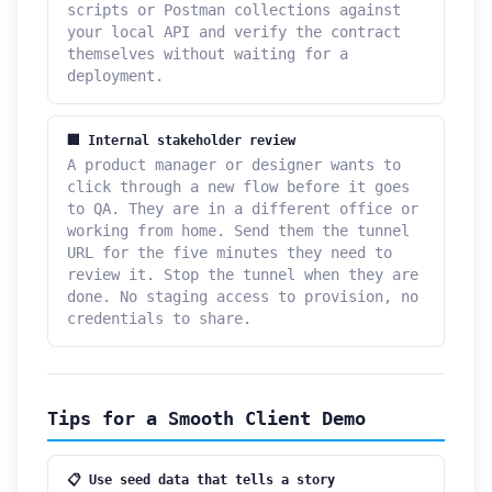
scripts or Postman collections against
your local API and verify the contract
themselves without waiting for a
deployment.
🏢 Internal stakeholder review
A product manager or designer wants to
click through a new flow before it goes
to QA. They are in a different office or
working from home. Send them the tunnel
URL for the five minutes they need to
review it. Stop the tunnel when they are
done. No staging access to provision, no
credentials to share.
Tips for a Smooth Client Demo
📋 Use seed data that tells a story