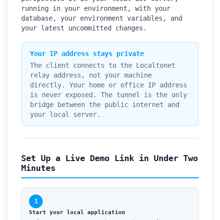
running in your environment, with your
database, your environment variables, and
your latest uncommitted changes.
Your IP address stays private
The client connects to the Localtonet
relay address, not your machine
directly. Your home or office IP address
is never exposed. The tunnel is the only
bridge between the public internet and
your local server.
Set Up a Live Demo Link in Under Two
Minutes
1
Start your local application