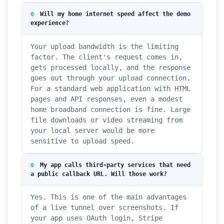
Will my home internet speed affect the demo
experience?
Your upload bandwidth is the limiting
factor. The client's request comes in,
gets processed locally, and the response
goes out through your upload connection.
For a standard web application with HTML
pages and API responses, even a modest
home broadband connection is fine. Large
file downloads or video streaming from
your local server would be more
sensitive to upload speed.
My app calls third-party services that need
a public callback URL. Will those work?
Yes. This is one of the main advantages
of a live tunnel over screenshots. If
your app uses OAuth login, Stripe