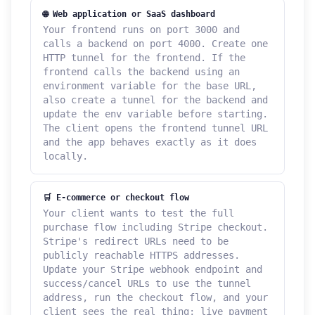
🌐 Web application or SaaS dashboard
Your frontend runs on port 3000 and
calls a backend on port 4000. Create one
HTTP tunnel for the frontend. If the
frontend calls the backend using an
environment variable for the base URL,
also create a tunnel for the backend and
update the env variable before starting.
The client opens the frontend tunnel URL
and the app behaves exactly as it does
locally.
🛒 E-commerce or checkout flow
Your client wants to test the full
purchase flow including Stripe checkout.
Stripe's redirect URLs need to be
publicly reachable HTTPS addresses.
Update your Stripe webhook endpoint and
success/cancel URLs to use the tunnel
address, run the checkout flow, and your
client sees the real thing; live payment