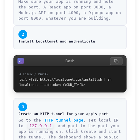
Make sure your app is running and note
the port. A React app on port 3000, a
Node.js API on port 4000, a Django app on
port 8000, whatever you are building.
2
Install Localtonet and authenticate
Bash
# Linux / macOS
curl -fsSL https://localtonet.com/install.sh | sh

localtonet --authtoken <YOUR_TOKEN>
3
Create an HTTP tunnel for your app's port
Go to the
HTTP tunnel page
, set local IP
to
127.0.0.1
and port to the port your
app is running on. Click Create and start
the tunnel. The dashboard shows a public