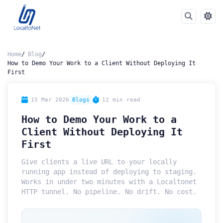
Home
Blog
How to Demo Your Work to a Client Without Deploying It
First
15 Mar 2026
Blogs
12 min read
How to Demo Your Work to a
Client Without Deploying It
First
Give clients a live URL to your locally
running app instead of deploying to staging.
Works in under two minutes with a Localtonet
HTTP tunnel. No pipeline. No drift. No cost.