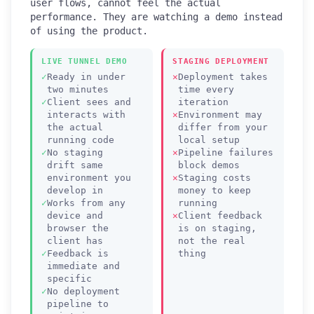
user flows, cannot feel the actual
performance. They are watching a demo instead
of using the product.
LIVE TUNNEL DEMO
STAGING DEPLOYMENT
Ready in under
Deployment takes
two minutes
time every
Client sees and
iteration
interacts with
Environment may
the actual
differ from your
running code
local setup
No staging
Pipeline failures
drift same
block demos
environment you
Staging costs
develop in
money to keep
Works from any
running
device and
Client feedback
browser the
is on staging,
client has
not the real
Feedback is
thing
immediate and
specific
No deployment
pipeline to