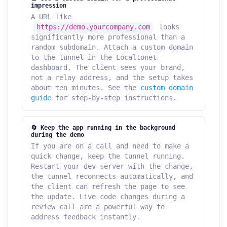
impression
A URL like
https://demo.yourcompany.com
looks
significantly more professional than a
random subdomain. Attach a custom domain
to the tunnel in the Localtonet
dashboard. The client sees your brand,
not a relay address, and the setup takes
about ten minutes. See the
custom domain
guide
for step-by-step instructions.
🔄 Keep the app running in the background
during the demo
If you are on a call and need to make a
quick change, keep the tunnel running.
Restart your dev server with the change,
the tunnel reconnects automatically, and
the client can refresh the page to see
the update. Live code changes during a
review call are a powerful way to
address feedback instantly.