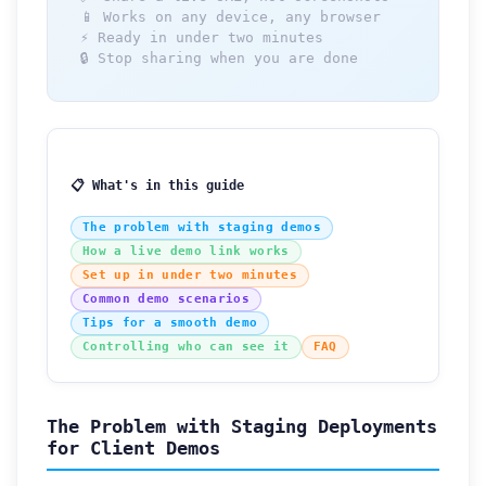
📱 Works on any device, any browser
⚡ Ready in under two minutes
🔒 Stop sharing when you are done
📋 What's in this guide
The problem with staging demos
How a live demo link works
Set up in under two minutes
Common demo scenarios
Tips for a smooth demo
Controlling who can see it
FAQ
The Problem with Staging Deployments
for Client Demos