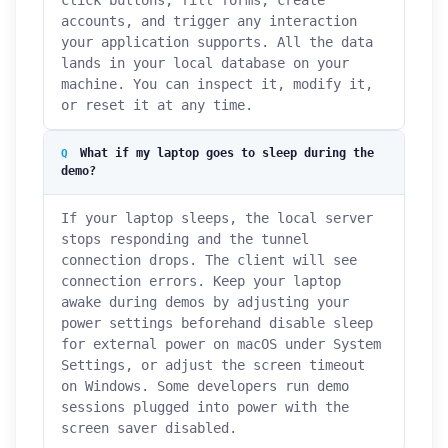
click buttons, fill forms, create
accounts, and trigger any interaction
your application supports. All the data
lands in your local database on your
machine. You can inspect it, modify it,
or reset it at any time.
What if my laptop goes to sleep during the
demo?
If your laptop sleeps, the local server
stops responding and the tunnel
connection drops. The client will see
connection errors. Keep your laptop
awake during demos by adjusting your
power settings beforehand disable sleep
for external power on macOS under System
Settings, or adjust the screen timeout
on Windows. Some developers run demo
sessions plugged into power with the
screen saver disabled.