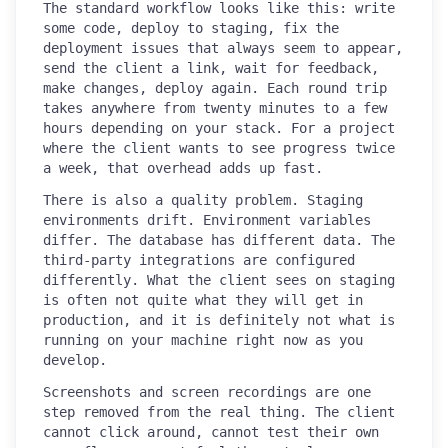
The standard workflow looks like this: write
some code, deploy to staging, fix the
deployment issues that always seem to appear,
send the client a link, wait for feedback,
make changes, deploy again. Each round trip
takes anywhere from twenty minutes to a few
hours depending on your stack. For a project
where the client wants to see progress twice
a week, that overhead adds up fast.
There is also a quality problem. Staging
environments drift. Environment variables
differ. The database has different data. The
third-party integrations are configured
differently. What the client sees on staging
is often not quite what they will get in
production, and it is definitely not what is
running on your machine right now as you
develop.
Screenshots and screen recordings are one
step removed from the real thing. The client
cannot click around, cannot test their own