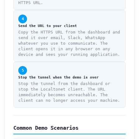
HTTPS URL.
4
Send the URL to your client
Copy the HTTPS URL from the dashboard and
send it over email, Slack, WhatsApp
whatever you use to communicate. The
client opens it in any browser on any
device and sees your running application.
5
Stop the tunnel when the demo is over
Stop the tunnel from the dashboard or
stop the Localtonet client. The URL
immediately becomes unreachable. The
client can no longer access your machine.
Common Demo Scenarios