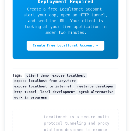
Deployment Required
Create a free Localtonet account,
start your app, open an HTTP tunnel,
and send the URL. Your client is
looking at your live application in
under two minutes.
Create Free Localtonet Account →
client demo
expose localhost
Tags:
expose localhost from anywhere
expose localhost to internet
freelance developer
http tunnel
local development
ngrok alternative
work in progress
Localtonet is a secure multi-
protocol tunneling and proxy
platform designed to expose