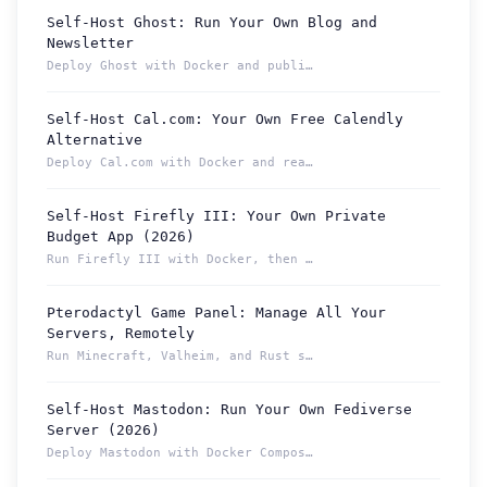
Self-Host Ghost: Run Your Own Blog and
Newsletter
Deploy Ghost with Docker and publish from a permanent Localt...
Self-Host Cal.com: Your Own Free Calendly
Alternative
Deploy Cal.com with Docker and reach your booking page from ...
Self-Host Firefly III: Your Own Private
Budget App (2026)
Run Firefly III with Docker, then reach your budget securely...
Pterodactyl Game Panel: Manage All Your
How can we help you?
Servers, Remotely
Support team is online
Run Minecraft, Valheim, and Rust servers from one Pterodacty...
Self-Host Mastodon: Run Your Own Fediverse
Support Tickets
Server (2026)
Open tickets for any issue or bug and track them until fully
3
Deploy Mastodon with Docker Compose and reach it from anywhe...
resolved.