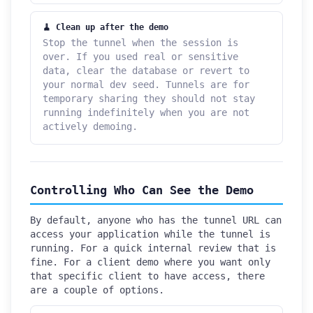
🧹 Clean up after the demo
Stop the tunnel when the session is
over. If you used real or sensitive
data, clear the database or revert to
your normal dev seed. Tunnels are for
temporary sharing they should not stay
running indefinitely when you are not
actively demoing.
Controlling Who Can See the Demo
By default, anyone who has the tunnel URL can
access your application while the tunnel is
running. For a quick internal review that is
fine. For a client demo where you want only
that specific client to have access, there
are a couple of options.