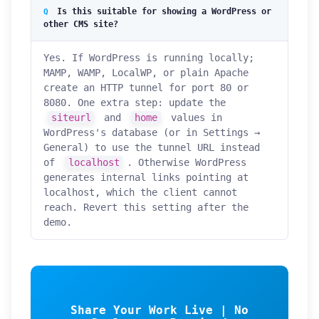
Is this suitable for showing a WordPress or
other CMS site?
Yes. If WordPress is running locally;
MAMP, WAMP, LocalWP, or plain Apache
create an HTTP tunnel for port 80 or
8080. One extra step: update the
siteurl
and
home
values in
WordPress's database (or in Settings →
General) to use the tunnel URL instead
of
localhost
. Otherwise WordPress
generates internal links pointing at
localhost, which the client cannot
reach. Revert this setting after the
demo.
Share Your Work Live | No