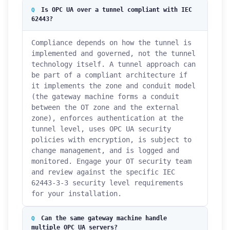
Is OPC UA over a tunnel compliant with IEC
62443?
Compliance depends on how the tunnel is
implemented and governed, not the tunnel
technology itself. A tunnel approach can
be part of a compliant architecture if
it implements the zone and conduit model
(the gateway machine forms a conduit
between the OT zone and the external
zone), enforces authentication at the
tunnel level, uses OPC UA security
policies with encryption, is subject to
change management, and is logged and
monitored. Engage your OT security team
and review against the specific IEC
62443-3-3 security level requirements
for your installation.
How can we help you?
Can the same gateway machine handle
Support team is online
multiple OPC UA servers?