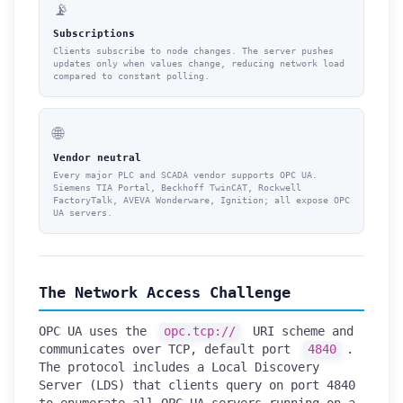
📡
Subscriptions
Clients subscribe to node changes. The server pushes
updates only when values change, reducing network load
compared to constant polling.
🌐
Vendor neutral
Every major PLC and SCADA vendor supports OPC UA.
Siemens TIA Portal, Beckhoff TwinCAT, Rockwell
FactoryTalk, AVEVA Wonderware, Ignition; all expose OPC
UA servers.
The Network Access Challenge
OPC UA uses the
opc.tcp://
URI scheme and
communicates over TCP, default port
4840
.
The protocol includes a Local Discovery
Server (LDS) that clients query on port 4840
to enumerate all OPC UA servers running on a