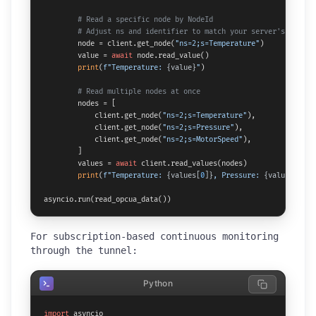
# Read a specific node by NodeId
# Adjust ns and identifier to match your server's addres
        node = client.get_node(
"ns=2;s=Temperature"
)

        value = 
await
 node.read_value()

print
(
f"Temperature: 
{value}
"
)

# Read multiple nodes at once
        nodes = [

            client.get_node(
"ns=2;s=Temperature"
),

            client.get_node(
"ns=2;s=Pressure"
),

            client.get_node(
"ns=2;s=MotorSpeed"
),

        ]

        values = 
await
 client.read_values(nodes)

print
(
f"Temperature: 
{values[
0
]}
, Pressure: 
{values[
1
]}
,
asyncio.run(read_opcua_data())
For subscription-based continuous monitoring
through the tunnel:
Python
import