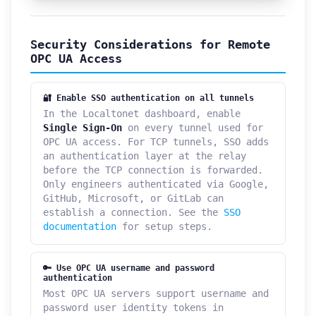
Security Considerations for Remote
OPC UA Access
🔐 Enable SSO authentication on all tunnels
In the Localtonet dashboard, enable
Single Sign-On
on every tunnel used for
OPC UA access. For TCP tunnels, SSO adds
an authentication layer at the relay
before the TCP connection is forwarded.
Only engineers authenticated via Google,
GitHub, Microsoft, or GitLab can
establish a connection. See the
SSO
documentation
for setup steps.
🔑 Use OPC UA username and password
authentication
Most OPC UA servers support username and
password user identity tokens in