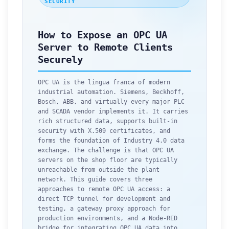
SECURITY
How to Expose an OPC UA
Server to Remote Clients
Securely
OPC UA is the lingua franca of modern
industrial automation. Siemens, Beckhoff,
Bosch, ABB, and virtually every major PLC
and SCADA vendor implements it. It carries
rich structured data, supports built-in
security with X.509 certificates, and
forms the foundation of Industry 4.0 data
exchange. The challenge is that OPC UA
servers on the shop floor are typically
unreachable from outside the plant
network. This guide covers three
approaches to remote OPC UA access: a
direct TCP tunnel for development and
testing, a gateway proxy approach for
production environments, and a Node-RED
bridge for integrating OPC UA data into