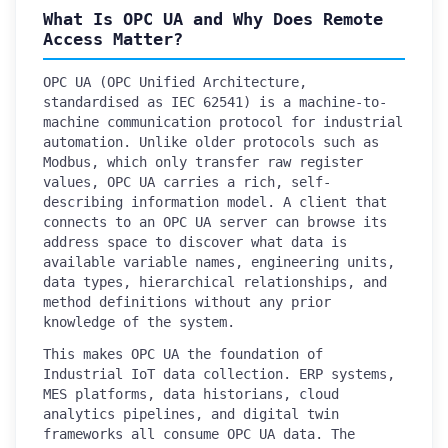
What Is OPC UA and Why Does Remote
Access Matter?
OPC UA (OPC Unified Architecture,
standardised as IEC 62541) is a machine-to-
machine communication protocol for industrial
automation. Unlike older protocols such as
Modbus, which only transfer raw register
values, OPC UA carries a rich, self-
describing information model. A client that
connects to an OPC UA server can browse its
address space to discover what data is
available variable names, engineering units,
data types, hierarchical relationships, and
method definitions without any prior
knowledge of the system.
This makes OPC UA the foundation of
Industrial IoT data collection. ERP systems,
MES platforms, data historians, cloud
analytics pipelines, and digital twin
frameworks all consume OPC UA data. The