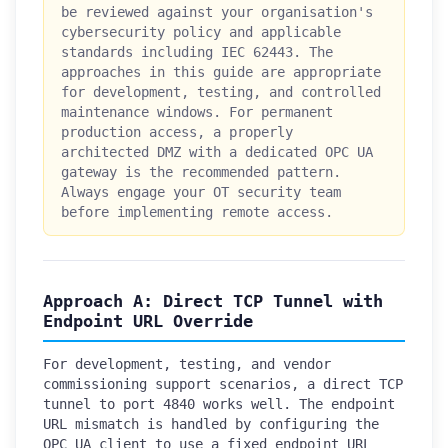
be reviewed against your organisation's
cybersecurity policy and applicable
standards including IEC 62443. The
approaches in this guide are appropriate
for development, testing, and controlled
maintenance windows. For permanent
production access, a properly
architected DMZ with a dedicated OPC UA
gateway is the recommended pattern.
Always engage your OT security team
before implementing remote access.
Approach A: Direct TCP Tunnel with
Endpoint URL Override
For development, testing, and vendor
commissioning support scenarios, a direct TCP
tunnel to port 4840 works well. The endpoint
URL mismatch is handled by configuring the
OPC UA client to use a fixed endpoint URL