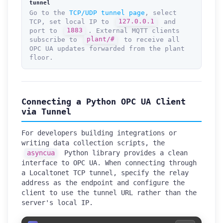
tunnel
Go to the
TCP/UDP tunnel page
, select
TCP, set local IP to
127.0.0.1
and
port to
1883
. External MQTT clients
subscribe to
plant/#
to receive all
OPC UA updates forwarded from the plant
floor.
Connecting a Python OPC UA Client
via Tunnel
For developers building integrations or
writing data collection scripts, the
asyncua
Python library provides a clean
interface to OPC UA. When connecting through
a Localtonet TCP tunnel, specify the relay
address as the endpoint and configure the
client to use the tunnel URL rather than the
server's local IP.