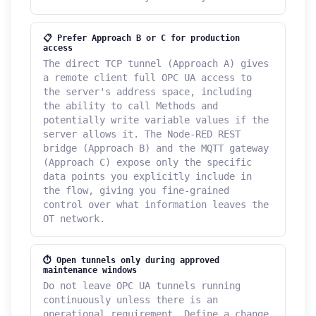
📋 Prefer Approach B or C for production
access
The direct TCP tunnel (Approach A) gives
a remote client full OPC UA access to
the server's address space, including
the ability to call Methods and
potentially write variable values if the
server allows it. The Node-RED REST
bridge (Approach B) and the MQTT gateway
(Approach C) expose only the specific
data points you explicitly include in
the flow, giving you fine-grained
control over what information leaves the
OT network.
⏱ Open tunnels only during approved
maintenance windows
Do not leave OPC UA tunnels running
continuously unless there is an
operational requirement. Define a change