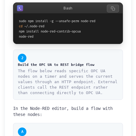
Bash
cd
 ~/.node-red

npm install node-red-contrib-opcua

node-red
2
Build the OPC UA to REST bridge flow
The flow below reads specific OPC UA
nodes on a timer and serves the current
values through an HTTP endpoint. External
clients call the REST endpoint rather
than connecting directly to OPC UA.
In the Node-RED editor, build a flow with
these nodes:
A