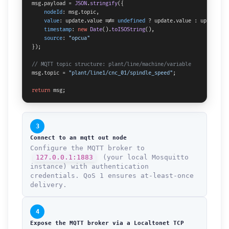
msg.
payload
 = 
JSON
.
stringify
({

nodeId
: msg.
topic
,

value
: update.
value
 !== 
undefined
 ? update.
value
 : update,

timestamp
: 
new
Date
().
toISOString
(),

source
: 
"opcua"
});

// MQTT topic structure: plant/line/machine/variable
msg.
topic
 = 
"plant/line1/cnc_01/spindle_speed"
;

return
 msg;
3
Connect to an mqtt out node
Configure the MQTT broker to
127.0.0.1:1883
(your local Mosquitto
instance) with authentication
credentials. QoS 1 ensures at-least-once
delivery.
4
Expose the MQTT broker via a Localtonet TCP