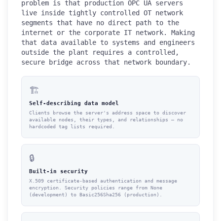
problem is that production OPC UA servers
live inside tightly controlled OT network
segments that have no direct path to the
internet or the corporate IT network. Making
that data available to systems and engineers
outside the plant requires a controlled,
secure bridge across that network boundary.
🏗️
Self-describing data model
Clients browse the server's address space to discover
available nodes, their types, and relationships — no
hardcoded tag lists required.
🔒
Built-in security
X.509 certificate-based authentication and message
encryption. Security policies range from None
(development) to Basic256Sha256 (production).