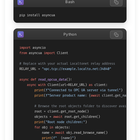
Bash
pip install asyncua
Python
import
from
 asyncua 
import
 Client

# Replace with your actual Localtonet relay address
RELAY_URL = 
"opc.tcp://example.localto.net:34840"
async
def
read_opcua_data
():

async
with
 Client(url=RELAY_URL) 
as
 client:

print
(
f"Connected to OPC UA server via tunnel"
)

print
(
f"Server product name: 
{
await
 client.get_namespace
# Browse the root objects folder to discover available n
        root = client.get_root_node()

        objects = 
await
 root.get_children()

print
(
"Root node children:"
)

for
 obj 
in
 objects:

            name = 
await
 obj.read_browse_name()

print
(
f"  
{name}
"
)
