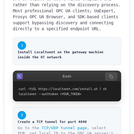
rather than relying on the discovery process.
Most professional OPC UA clients; UaExpert,
Prosys OPC UA Browser, and SDK-based clients
support bypassing discovery and connecting
directly to a specified endpoint URL.
1
Install Localtonet on the gateway machine
inside the OT network
Bash
curl -fsSL https://localtonet.com/install.sh | sh

localtonet --authtoken <YOUR_TOKEN>
2
Create a TCP tunnel for port 4840
Go to the
TCP/UDP tunnel page
, select
TCP
, set local IP to the OPC UA server's