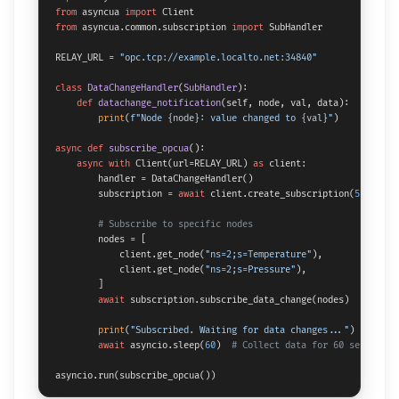
from
 asyncua 
import
from
 asyncua.common.subscription 
import
 SubHandler

RELAY_URL = 
"opc.tcp://example.localto.net:34840"
class
DataChangeHandler
(
SubHandler
):

def
datachange_notification
(
self, node, val, data
):

print
(
f"Node 
{node}
: value changed to 
{val}
"
)

async
def
subscribe_opcua
():

async
with
 Client(url=RELAY_URL) 
as
 client:

        handler = DataChangeHandler()

        subscription = 
await
 client.create_subscription(
500
, han
# Subscribe to specific nodes
        nodes = [

            client.get_node(
"ns=2;s=Temperature"
),

            client.get_node(
"ns=2;s=Pressure"
),

        ]

await
 subscription.subscribe_data_change(nodes)

print
(
"Subscribed. Waiting for data changes..."
)

await
 asyncio.sleep(
60
)  
# Collect data for 60 seconds
asyncio.run(subscribe_opcua())