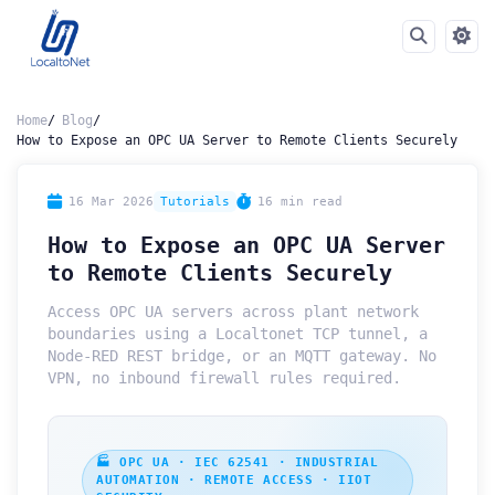
Home
Blog
How to Expose an OPC UA Server to Remote Clients Securely
16 Mar 2026
Tutorials
16 min read
How to Expose an OPC UA Server
to Remote Clients Securely
Access OPC UA servers across plant network
boundaries using a Localtonet TCP tunnel, a
Node-RED REST bridge, or an MQTT gateway. No
VPN, no inbound firewall rules required.
🏭 OPC UA · IEC 62541 · INDUSTRIAL
AUTOMATION · REMOTE ACCESS · IIOT