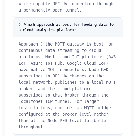
write-capable OPC UA connection through
a permanently open tunnel.
Which approach is best for feeding data to
a cloud analytics platform?
Approach C the MQTT gateway is best for
continuous data streaming to cloud
platforms. Most cloud IoT platforms (AWS
IoT, Azure IoT Hub, Google Cloud IoT)
have native MQTT connectors. Node-RED
subscribes to OPC UA changes on the
local network, publishes to a local MQTT
broker, and the cloud platform
subscribes to that broker through the
Localtonet TCP tunnel. For larger
installations, consider an MQTT bridge
configured at the broker level rather
than at the Node-RED level for better
throughput.