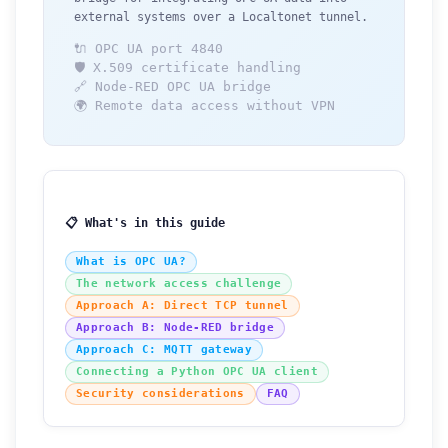
external systems over a Localtonet tunnel.
🔌 OPC UA port 4840
🛡️ X.509 certificate handling
🔗 Node-RED OPC UA bridge
🌍 Remote data access without VPN
📋 What's in this guide
What is OPC UA?
The network access challenge
Approach A: Direct TCP tunnel
Approach B: Node-RED bridge
Approach C: MQTT gateway
Connecting a Python OPC UA client
Security considerations
FAQ