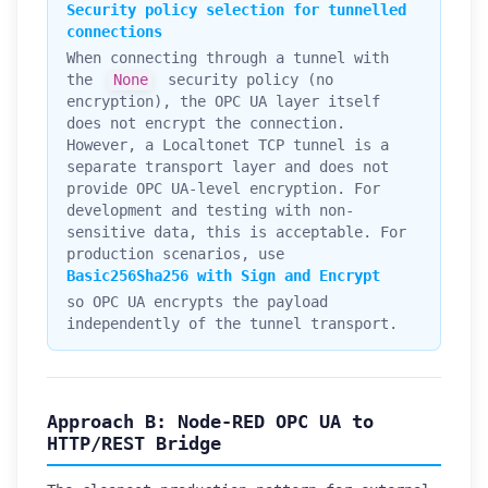
Security policy selection for tunnelled
connections
When connecting through a tunnel with
the
None
security policy (no
encryption), the OPC UA layer itself
does not encrypt the connection.
However, a Localtonet TCP tunnel is a
separate transport layer and does not
provide OPC UA-level encryption. For
development and testing with non-
sensitive data, this is acceptable. For
production scenarios, use
Basic256Sha256 with Sign and Encrypt
so OPC UA encrypts the payload
independently of the tunnel transport.
Approach B: Node-RED OPC UA to
HTTP/REST Bridge