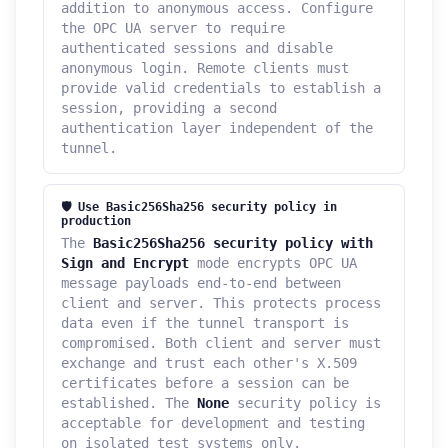
addition to anonymous access. Configure
the OPC UA server to require
authenticated sessions and disable
anonymous login. Remote clients must
provide valid credentials to establish a
session, providing a second
authentication layer independent of the
tunnel.
🛡️ Use Basic256Sha256 security policy in
production
The
Basic256Sha256 security policy with
Sign and Encrypt
mode encrypts OPC UA
message payloads end-to-end between
client and server. This protects process
data even if the tunnel transport is
compromised. Both client and server must
exchange and trust each other's X.509
certificates before a session can be
established. The
None
security policy is
acceptable for development and testing
on isolated test systems only.