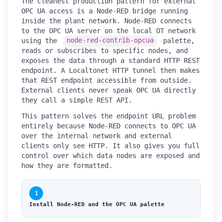
The cleanest production pattern for external
OPC UA access is a Node-RED bridge running
inside the plant network. Node-RED connects
to the OPC UA server on the local OT network
using the
node-red-contrib-opcua
palette,
reads or subscribes to specific nodes, and
exposes the data through a standard HTTP REST
endpoint. A Localtonet HTTP tunnel then makes
that REST endpoint accessible from outside.
External clients never speak OPC UA directly
they call a simple REST API.
This pattern solves the endpoint URL problem
entirely because Node-RED connects to OPC UA
over the internal network and external
clients only see HTTP. It also gives you full
control over which data nodes are exposed and
how they are formatted.
1
Install Node-RED and the OPC UA palette