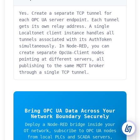
Yes. Create a separate TCP tunnel for
Support Tickets
each OPC UA server endpoint. Each tunnel
Open tickets for any issue or bug and track them until fully
3
gets its own relay address. A single
resolved.
Localtonet client instance handles all
tunnels associated with its AuthToken
Contact Us
simultaneously. In Node-RED, you can
Send us an email or connect via live chat for direct support.
create separate OpcUa-Client nodes
pointing at different servers, all
Telegram Support
publishing to the same MQTT broker
Chat with our support team instantly on Telegram
@localtonetsupport.
through a single TCP tunnel.
Community
Report bugs, share feedback, and connect with Localtonet
users.
Bring OPC UA Data Across Your
Network Boundary Securely
Deploy a Node-RED bridge inside your
OT network, subscribe to OPC UA nodes
from local PLCs and SCADA servers,