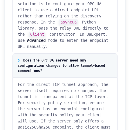
solution is to configure your OPC UA
client to use a direct endpoint URL
rather than relying on the discovery
response. In the
asyncua
Python
library, pass the relay URL directly to
the
Client
constructor. In UaExpert,
use
Advanced
mode to enter the endpoint
URL manually.
Does the OPC UA server need any
configuration changes to allow tunnel-based
connections?
For the direct TCP tunnel approach, the
server itself requires no changes. The
tunnel is transparent at the TCP layer.
For security policy selection, ensure
the server has an endpoint configured
with the security policy your client
will use. If the server only offers a
Basic256Sha256 endpoint, the client must