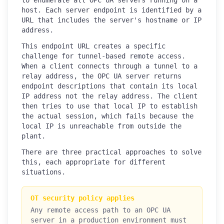
host. Each server endpoint is identified by a
URL that includes the server's hostname or IP
address.
This endpoint URL creates a specific
challenge for tunnel-based remote access.
When a client connects through a tunnel to a
relay address, the OPC UA server returns
endpoint descriptions that contain its local
IP address not the relay address. The client
then tries to use that local IP to establish
the actual session, which fails because the
local IP is unreachable from outside the
plant.
There are three practical approaches to solve
this, each appropriate for different
situations.
OT security policy applies
Any remote access path to an OPC UA
server in a production environment must