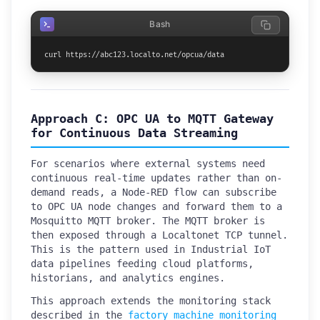
Bash
curl https://abc123.localto.net/opcua/data
Approach C: OPC UA to MQTT Gateway
for Continuous Data Streaming
For scenarios where external systems need
continuous real-time updates rather than on-
demand reads, a Node-RED flow can subscribe
to OPC UA node changes and forward them to a
Mosquitto MQTT broker. The MQTT broker is
then exposed through a Localtonet TCP tunnel.
This is the pattern used in Industrial IoT
data pipelines feeding cloud platforms,
historians, and analytics engines.
This approach extends the monitoring stack
described in the
factory machine monitoring