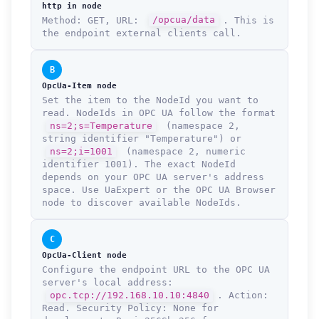
http in node
Method: GET, URL:
/opcua/data
. This is
the endpoint external clients call.
B
OpcUa-Item node
Set the item to the NodeId you want to
read. NodeIds in OPC UA follow the format
ns=2;s=Temperature
(namespace 2,
string identifier "Temperature") or
ns=2;i=1001
(namespace 2, numeric
identifier 1001). The exact NodeId
depends on your OPC UA server's address
space. Use UaExpert or the OPC UA Browser
node to discover available NodeIds.
C
OpcUa-Client node
Configure the endpoint URL to the OPC UA
server's local address:
opc.tcp://192.168.10.10:4840
. Action:
Read. Security Policy: None for