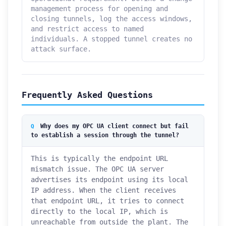
management process for opening and
closing tunnels, log the access windows,
and restrict access to named
individuals. A stopped tunnel creates no
attack surface.
Frequently Asked Questions
Why does my OPC UA client connect but fail
to establish a session through the tunnel?
This is typically the endpoint URL
mismatch issue. The OPC UA server
advertises its endpoint using its local
IP address. When the client receives
that endpoint URL, it tries to connect
directly to the local IP, which is
unreachable from outside the plant. The