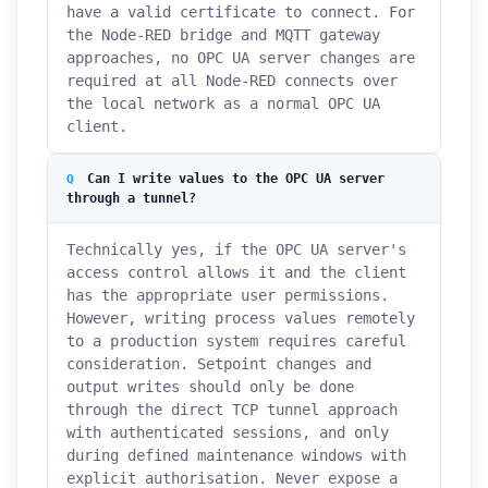
have a valid certificate to connect. For
the Node-RED bridge and MQTT gateway
approaches, no OPC UA server changes are
required at all Node-RED connects over
the local network as a normal OPC UA
client.
Can I write values to the OPC UA server
through a tunnel?
Technically yes, if the OPC UA server's
access control allows it and the client
has the appropriate user permissions.
However, writing process values remotely
to a production system requires careful
consideration. Setpoint changes and
output writes should only be done
through the direct TCP tunnel approach
with authenticated sessions, and only
during defined maintenance windows with
explicit authorisation. Never expose a