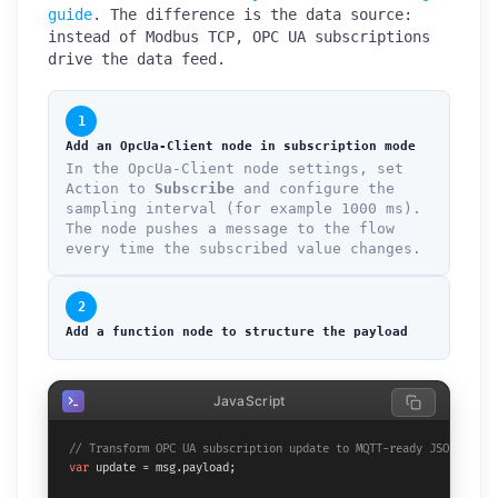
guide
. The difference is the data source:
instead of Modbus TCP, OPC UA subscriptions
drive the data feed.
1
Add an OpcUa-Client node in subscription mode
In the OpcUa-Client node settings, set
Action to
Subscribe
and configure the
sampling interval (for example 1000 ms).
The node pushes a message to the flow
every time the subscribed value changes.
2
Add a function node to structure the payload
JavaScript
// Transform OPC UA subscription update to MQTT-ready JSON
var
 update = msg.
payload
;
