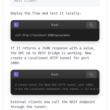
REST client.
Deploy the flow and test it locally:
Bash
curl http://localhost:1880/opcua/data
If it returns a JSON response with a value,
the OPC UA to REST bridge is working. Now
create a Localtonet HTTP tunnel for port
1880:
Bash
# Create tunnel for Node-RED (HTTP tunnel, port 1880)
# Use the Localtonet dashboard: http tunnel -> 127.0.0.1:1880
External clients now call the REST endpoint
through the tunnel: