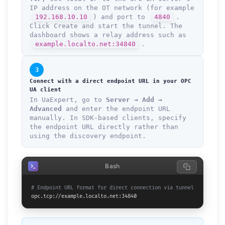
IP address on the OT network (for example
192.168.10.10
) and port to
4840
.
Click Create and start the tunnel. The
dashboard shows a relay address such as
example.localto.net:34840
.
3
Connect with a direct endpoint URL in your OPC
UA client
In UaExpert, go to
Server → Add →
Advanced
and enter the endpoint URL
manually. In SDK-based clients, specify
the endpoint URL directly rather than
using the discovery endpoint.
Bash
# Endpoint URL format for direct connection via tunnel
opc.tcp://example.localto.net:34840