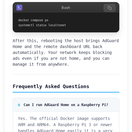
Bash
docker compose ps

systemctl status localtonet
After this, rebooting the host brings AdGuard
Home and the remote dashboard URL back
automatically. Your network keeps blocking
ads even if you are not home, and you can
manage it from anywhere.
Frequently Asked Questions
Can I run AdGuard Home on a Raspberry Pi?
Yes. The official Docker image supports
ARM and ARM64. A Raspberry Pi 3 or newer
handles AdGuard Home easily it is a very