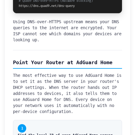
# Quad9 DNS-over-HTTPS (malware blocking)
https://dns.quad9.net/dns-query
Using DNS-over-HTTPS upstream means your DNS
queries to the internet are encrypted. Your
ISP cannot see which domains your devices are
looking up.
Point Your Router at AdGuard Home
The most effective way to use AdGuard Home is
to set it as the DNS server in your router's
DHCP settings. When the router hands out IP
addresses to devices, it also tells them to
use AdGuard Home for DNS. Every device on
your network uses it automatically with no
per-device configuration.
1