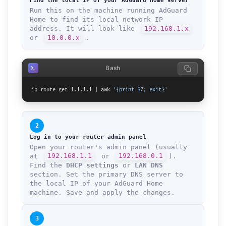
Find the local IP of your AdGuard Home server
Run this on the machine running AdGuard
Home to find its local network IP
address. It will look like
192.168.1.x
or
10.0.0.x
.
Bash
ip route get 1.1.1.1 | awk 
'{print $7; exit}'
2
Log in to your router admin panel
Open your router's admin panel (usually
at
192.168.1.1
or
192.168.0.1
).
Find the
DHCP settings
or
LAN DNS
section. Set the primary DNS server to
the local IP of your AdGuard Home
machine. Save and apply the changes.
3