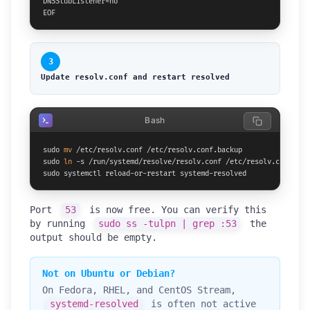
DNSStubListener=no

EOF
3
Update resolv.conf and restart resolved
Bash
sudo 
mv
 /etc/resolv.conf /etc/resolv.conf.backup

sudo 
ln
 -s /run/systemd/resolve/resolv.conf /etc/resolv.conf

sudo systemctl reload-or-restart systemd-resolved
Port
53
is now free. You can verify this
by running
sudo ss -tulpn | grep :53
the
output should be empty.
Not on Ubuntu or Debian?
On Fedora, RHEL, and CentOS Stream,
systemd-resolved
is often not active