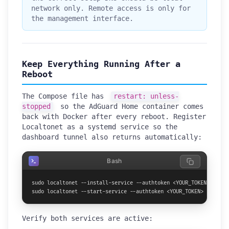
network only. Remote access is only for
the management interface.
Keep Everything Running After a
Reboot
The Compose file has
restart: unless-
stopped
so the AdGuard Home container comes
back with Docker after every reboot. Register
Localtonet as a systemd service so the
dashboard tunnel also returns automatically:
Bash
sudo localtonet --install-service --authtoken <YOUR_TOKEN>

sudo localtonet --start-service --authtoken <YOUR_TOKEN>
Verify both services are active: