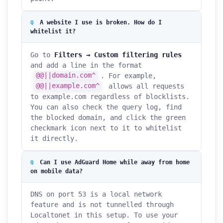
A website I use is broken. How do I
whitelist it?
Go to
Filters → Custom filtering rules
and add a line in the format
@@||domain.com^
. For example,
@@||example.com^
allows all requests
to example.com regardless of blocklists.
You can also check the query log, find
the blocked domain, and click the green
checkmark icon next to it to whitelist
it directly.
Can I use AdGuard Home while away from home
on mobile data?
DNS on port 53 is a local network
feature and is not tunnelled through
Localtonet in this setup. To use your