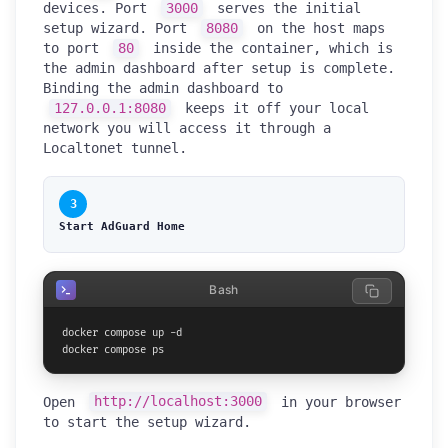
devices. Port
3000
serves the initial
setup wizard. Port
8080
on the host maps
to port
80
inside the container, which is
the admin dashboard after setup is complete.
Binding the admin dashboard to
127.0.0.1:8080
keeps it off your local
network you will access it through a
Localtonet tunnel.
3
Start AdGuard Home
Bash
docker compose up -d

docker compose ps
Open
http://localhost:3000
in your browser
to start the setup wizard.