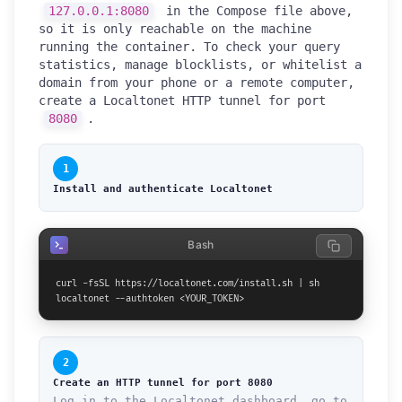
127.0.0.1:8080
in the Compose file above,
so it is only reachable on the machine
running the container. To check your query
statistics, manage blocklists, or whitelist a
domain from your phone or a remote computer,
create a Localtonet HTTP tunnel for port
8080
.
1
Install and authenticate Localtonet
Bash
curl -fsSL https://localtonet.com/install.sh | sh

localtonet --authtoken <YOUR_TOKEN>
2
Create an HTTP tunnel for port 8080
Log in to the Localtonet dashboard, go to