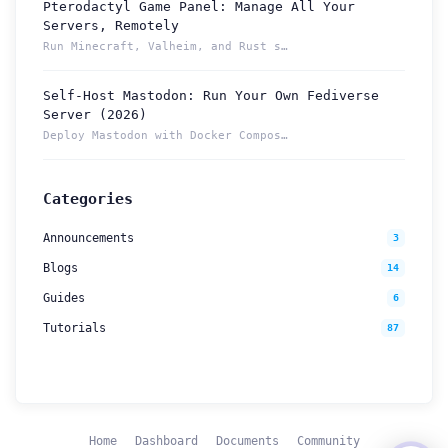
Pterodactyl Game Panel: Manage All Your
How can we help you?
Servers, Remotely
Support team is online
Run Minecraft, Valheim, and Rust servers from one Pterodacty...
Self-Host Mastodon: Run Your Own Fediverse
Support Tickets
Server (2026)
Open tickets for any issue or bug and track them until fully
3
Deploy Mastodon with Docker Compose and reach it from anywhe...
resolved.
Contact Us
Categories
Send us an email or connect via live chat for direct support.
Announcements
3
Telegram Support
Blogs
14
Chat with our support team instantly on Telegram
@localtonetsupport.
Guides
6
Tutorials
87
Community
Report bugs, share feedback, and connect with Localtonet
users.
Home
Dashboard
Documents
Community