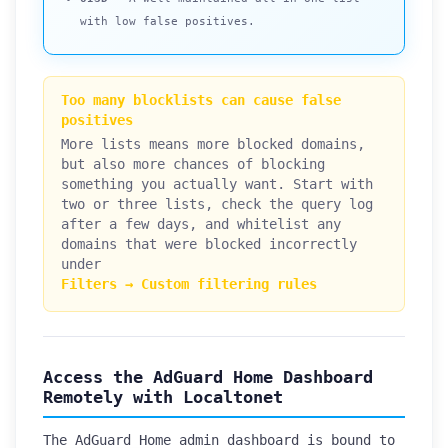
with low false positives.
Too many blocklists can cause false
positives
More lists means more blocked domains,
but also more chances of blocking
something you actually want. Start with
two or three lists, check the query log
after a few days, and whitelist any
domains that were blocked incorrectly
under
Filters → Custom filtering rules
Access the AdGuard Home Dashboard
Remotely with Localtonet
The AdGuard Home admin dashboard is bound to