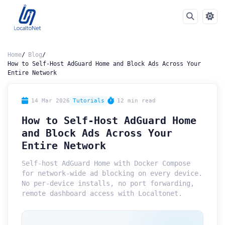
Home
Blog
How to Self-Host AdGuard Home and Block Ads Across Your
Entire Network
14 Mar 2026
Tutorials
12 min read
How to Self-Host AdGuard Home
and Block Ads Across Your
Entire Network
Self-host AdGuard Home with Docker Compose
for network-wide ad blocking on every device.
No per-device installs, no port forwarding,
remote dashboard access with Localtonet.