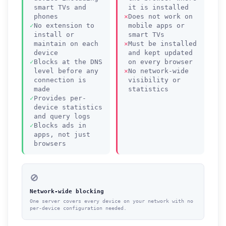
smart TVs and
it is installed
phones
Does not work on
No extension to
mobile apps or
install or
smart TVs
maintain on each
Must be installed
device
and kept updated
Blocks at the DNS
on every browser
level before any
No network-wide
connection is
visibility or
made
statistics
Provides per-
device statistics
and query logs
Blocks ads in
apps, not just
browsers
🚫
Network-wide blocking
One server covers every device on your network with no
per-device configuration needed.