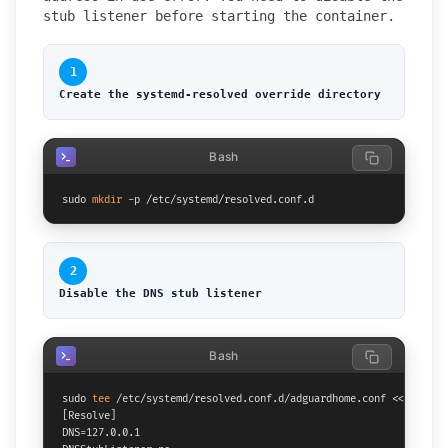
stub listener before starting the container.
1
Create the systemd-resolved override directory
Bash
sudo 
mkdir
 -p /etc/systemd/resolved.conf.d
2
Disable the DNS stub listener
Bash
sudo 
tee
 /etc/systemd/resolved.conf.d/adguardhome.conf <<
'EOF'
[Resolve]

DNS=127.0.0.1
