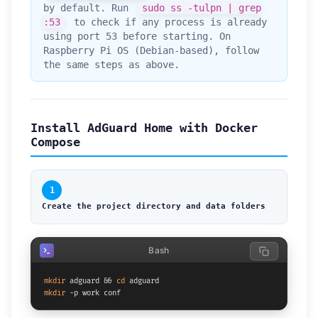
by default. Run
sudo ss -tulpn | grep
:53
to check if any process is already
using port 53 before starting. On
Raspberry Pi OS (Debian-based), follow
the same steps as above.
Install AdGuard Home with Docker
Compose
1
Create the project directory and data folders
Bash
mkdir
 adguard && 
cd
mkdir
 -p work conf