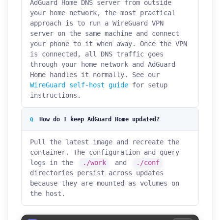
AdGuard Home DNS server from outside
your home network, the most practical
approach is to run a WireGuard VPN
server on the same machine and connect
your phone to it when away. Once the VPN
is connected, all DNS traffic goes
through your home network and AdGuard
Home handles it normally. See our
WireGuard self-host guide
for setup
instructions.
How do I keep AdGuard Home updated?
Pull the latest image and recreate the
container. The configuration and query
logs in the
./work
and
./conf
directories persist across updates
because they are mounted as volumes on
the host.