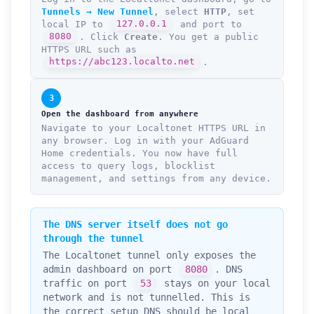
Tunnels → New Tunnel
, select
HTTP
, set
local IP to
127.0.0.1
and port to
8080
. Click
Create
. You get a public
HTTPS URL such as
https://abc123.localto.net
.
3
Open the dashboard from anywhere
Navigate to your Localtonet HTTPS URL in
any browser. Log in with your AdGuard
Home credentials. You now have full
access to query logs, blocklist
management, and settings from any device.
The DNS server itself does not go
through the tunnel
The Localtonet tunnel only exposes the
admin dashboard on port
8080
. DNS
traffic on port
53
stays on your local
network and is not tunnelled. This is
the correct setup DNS should be local