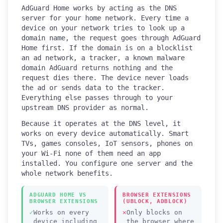
AdGuard Home works by acting as the DNS
server for your home network. Every time a
device on your network tries to look up a
domain name, the request goes through AdGuard
Home first. If the domain is on a blocklist
an ad network, a tracker, a known malware
domain AdGuard returns nothing and the
request dies there. The device never loads
the ad or sends data to the tracker.
Everything else passes through to your
upstream DNS provider as normal.
Because it operates at the DNS level, it
works on every device automatically. Smart
TVs, games consoles, IoT sensors, phones on
your Wi-Fi none of them need an app
installed. You configure one server and the
whole network benefits.
ADGUARD HOME VS
BROWSER EXTENSIONS
BROWSER EXTENSIONS
(UBLOCK, ADBLOCK)
Works on every
Only blocks on
device including
the browser where