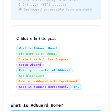
🔒 DNS-over-HTTPS support
🌍 Dashboard accessible from anywhere
📋 What's in this guide
What is AdGuard Home?
Fix port 53 on Ubuntu
Install with Docker Compose
Setup wizard
Point your router at AdGuard
Add blocklists
Remote dashboard with Localtonet
Keep it running permanently
FAQ
What Is AdGuard Home?