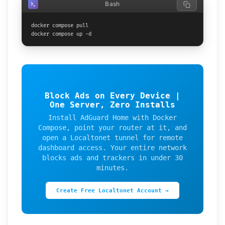
Bash
docker compose pull

docker compose up -d
Block Ads on Every Device |
One Server, Zero Installs
Install AdGuard Home with Docker
Compose, point your router at it, and
open a Localtonet tunnel for remote
dashboard access. Your entire network
blocks ads and trackers in under 30
minutes.
Create Free Localtonet Account →