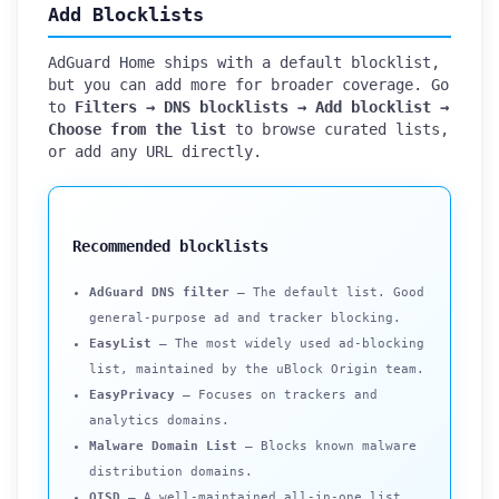
Add Blocklists
AdGuard Home ships with a default blocklist,
but you can add more for broader coverage. Go
to
Filters → DNS blocklists → Add blocklist →
Choose from the list
to browse curated lists,
or add any URL directly.
Recommended blocklists
AdGuard DNS filter
— The default list. Good
general-purpose ad and tracker blocking.
EasyList
— The most widely used ad-blocking
list, maintained by the uBlock Origin team.
EasyPrivacy
— Focuses on trackers and
analytics domains.
Malware Domain List
— Blocks known malware
distribution domains.
OISD
— A well-maintained all-in-one list