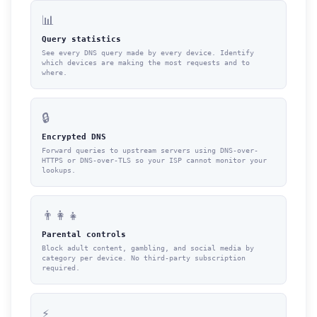
📊
Query statistics
See every DNS query made by every device. Identify
which devices are making the most requests and to
where.
🔒
Encrypted DNS
Forward queries to upstream servers using DNS-over-
HTTPS or DNS-over-TLS so your ISP cannot monitor your
lookups.
👨‍👩‍👧
Parental controls
Block adult content, gambling, and social media by
category per device. No third-party subscription
required.
⚡