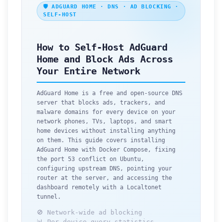
🛡️ ADGUARD HOME · DNS · AD BLOCKING ·
SELF-HOST
How to Self-Host AdGuard
Home and Block Ads Across
Your Entire Network
AdGuard Home is a free and open-source DNS
server that blocks ads, trackers, and
malware domains for every device on your
network phones, TVs, laptops, and smart
home devices without installing anything
on them. This guide covers installing
AdGuard Home with Docker Compose, fixing
the port 53 conflict on Ubuntu,
configuring upstream DNS, pointing your
router at the server, and accessing the
dashboard remotely with a Localtonet
tunnel.
🚫 Network-wide ad blocking
📊 Per-device query statistics