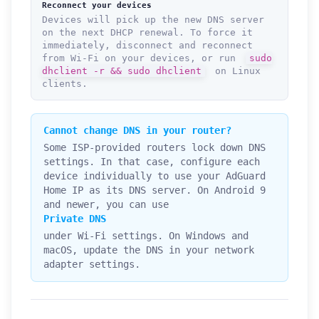
Reconnect your devices
Devices will pick up the new DNS server
on the next DHCP renewal. To force it
immediately, disconnect and reconnect
from Wi-Fi on your devices, or run
sudo
dhclient -r && sudo dhclient
on Linux
clients.
Cannot change DNS in your router?
Some ISP-provided routers lock down DNS
settings. In that case, configure each
device individually to use your AdGuard
Home IP as its DNS server. On Android 9
and newer, you can use
Private DNS
under Wi-Fi settings. On Windows and
macOS, update the DNS in your network
adapter settings.