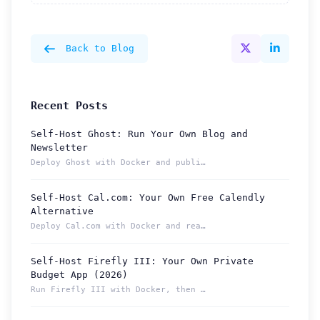
Back to Blog
Recent Posts
Self-Host Ghost: Run Your Own Blog and
Newsletter
Deploy Ghost with Docker and publish from a permanent Localt...
Self-Host Cal.com: Your Own Free Calendly
Alternative
Deploy Cal.com with Docker and reach your booking page from ...
Self-Host Firefly III: Your Own Private
Budget App (2026)
Run Firefly III with Docker, then reach your budget securely...