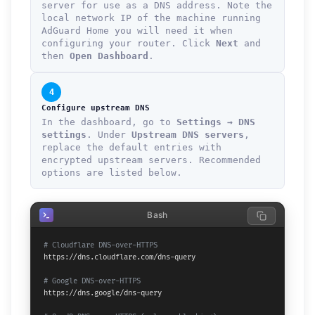
server for use as a DNS address. Note the
local network IP of the machine running
AdGuard Home you will need it when
configuring your router. Click
Next
and
then
Open Dashboard
.
4
Configure upstream DNS
In the dashboard, go to
Settings → DNS
settings
. Under
Upstream DNS servers
,
replace the default entries with
encrypted upstream servers. Recommended
options are listed below.
Bash
# Cloudflare DNS-over-HTTPS
https://dns.cloudflare.com/dns-query

# Google DNS-over-HTTPS
https://dns.google/dns-query
