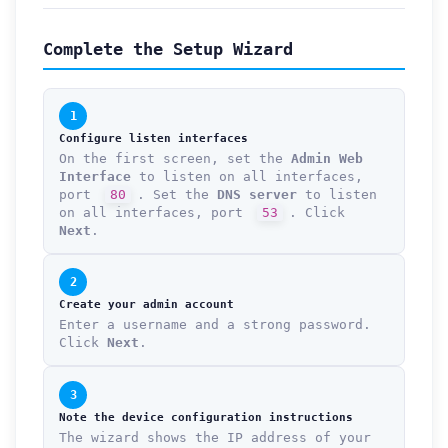
Complete the Setup Wizard
1
Configure listen interfaces
On the first screen, set the
Admin Web
Interface
to listen on all interfaces,
port
80
. Set the
DNS server
to listen
on all interfaces, port
53
. Click
Next
.
2
Create your admin account
Enter a username and a strong password.
Click
Next
.
3
Note the device configuration instructions
The wizard shows the IP address of your