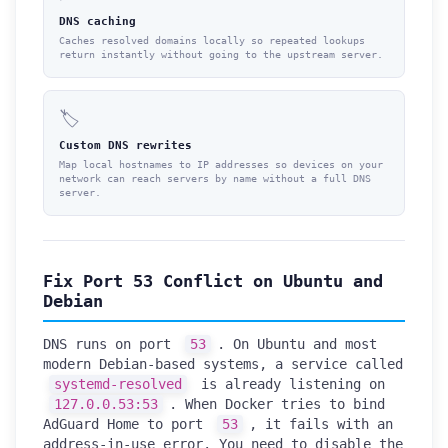
DNS caching
Caches resolved domains locally so repeated lookups
return instantly without going to the upstream server.
🏷️
Custom DNS rewrites
Map local hostnames to IP addresses so devices on your
network can reach servers by name without a full DNS
server.
Fix Port 53 Conflict on Ubuntu and
Debian
DNS runs on port
53
. On Ubuntu and most
modern Debian-based systems, a service called
systemd-resolved
is already listening on
127.0.0.53:53
. When Docker tries to bind
AdGuard Home to port
53
, it fails with an
address-in-use error. You need to disable the