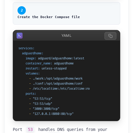
2
Create the Docker Compose file
YAML
services:
adguardhome:
image:
adguard/adguardhome:latest
container_name:
adguardhome
restart:
unless-stopped
volumes:
-
./work:/opt/adguardhome/work
-
./conf:/opt/adguardhome/conf
-
/etc/localtime:/etc/localtime:ro
ports:
-
"53:53/tcp"
-
"53:53/udp"
-
"3000:3000/tcp"
-
"127.0.0.1:8080:80/tcp"
Port
53
handles DNS queries from your