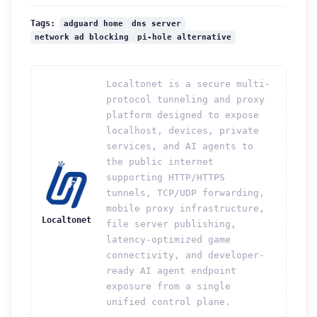
adguard home
dns server
Tags:
network ad blocking
pi-hole alternative
Localtonet is a secure multi-
protocol tunneling and proxy
platform designed to expose
localhost, devices, private
services, and AI agents to
the public internet
supporting HTTP/HTTPS
tunnels, TCP/UDP forwarding,
mobile proxy infrastructure,
Localtonet
file server publishing,
latency-optimized game
connectivity, and developer-
ready AI agent endpoint
exposure from a single
unified control plane.