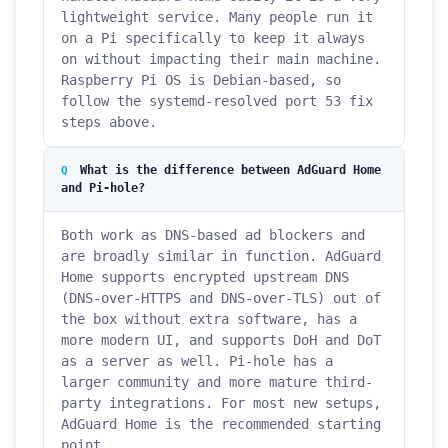
lightweight service. Many people run it
on a Pi specifically to keep it always
on without impacting their main machine.
Raspberry Pi OS is Debian-based, so
follow the systemd-resolved port 53 fix
steps above.
What is the difference between AdGuard Home
and Pi-hole?
Both work as DNS-based ad blockers and
are broadly similar in function. AdGuard
Home supports encrypted upstream DNS
(DNS-over-HTTPS and DNS-over-TLS) out of
the box without extra software, has a
more modern UI, and supports DoH and DoT
as a server as well. Pi-hole has a
larger community and more mature third-
party integrations. For most new setups,
AdGuard Home is the recommended starting
point.