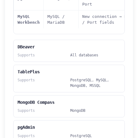
Port
MySQL
MySQL /
New connection → Hostn
Workbench
MariaDB
/ Port fields
DBeaver
Supports
All databases
TablePlus
Supports
PostgreSQL, MySQL,
MongoDB, MSSQL
MongoDB Compass
Supports
MongoDB
pgAdmin
Supports
PostgreSQL