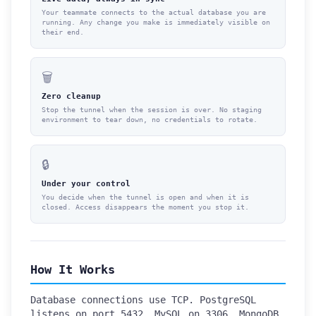
Your teammate connects to the actual database you are
running. Any change you make is immediately visible on
their end.
🗑️
Zero cleanup
Stop the tunnel when the session is over. No staging
environment to tear down, no credentials to rotate.
🔒
Under your control
You decide when the tunnel is open and when it is
closed. Access disappears the moment you stop it.
How It Works
Database connections use TCP. PostgreSQL
listens on port 5432, MySQL on 3306, MongoDB