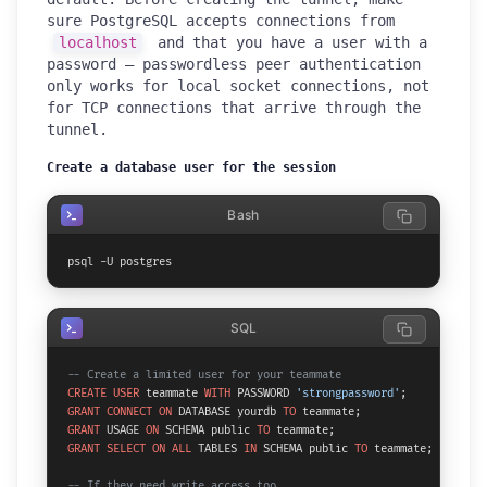
sure PostgreSQL accepts connections from
localhost
and that you have a user with a
password — passwordless peer authentication
only works for local socket connections, not
for TCP connections that arrive through the
tunnel.
Create a database user for the session
Bash
psql -U postgres
SQL
-- Create a limited user for your teammate
CREATE
USER
 teammate 
WITH
 PASSWORD 
'strongpassword'
GRANT
CONNECT
ON
 DATABASE yourdb 
TO
GRANT
 USAGE 
ON
 SCHEMA public 
TO
GRANT
SELECT
ON
ALL
 TABLES 
IN
 SCHEMA public 
TO
 teammate;

-- If they need write access too