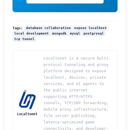
database collaboration
expose localhost
Tags:
local development
mongodb
mysql
postgresql
tcp tunnel
Localtonet is a secure multi-
protocol tunneling and proxy
platform designed to expose
localhost, devices, private
services, and AI agents to
the public internet
supporting HTTP/HTTPS
tunnels, TCP/UDP forwarding,
mobile proxy infrastructure,
Localtonet
file server publishing,
latency-optimized game
connectivity, and developer-