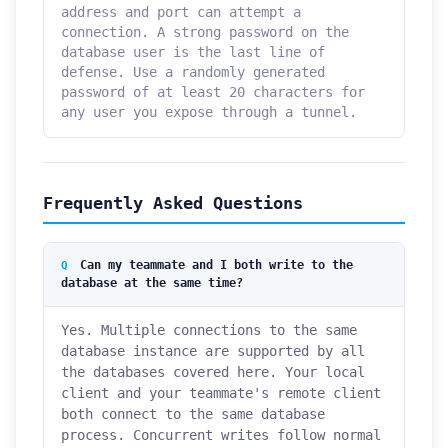
address and port can attempt a
connection. A strong password on the
database user is the last line of
defense. Use a randomly generated
password of at least 20 characters for
any user you expose through a tunnel.
Frequently Asked Questions
Can my teammate and I both write to the
database at the same time?
Yes. Multiple connections to the same
database instance are supported by all
the databases covered here. Your local
client and your teammate's remote client
both connect to the same database
process. Concurrent writes follow normal