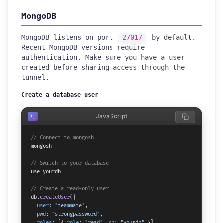
MongoDB
MongoDB listens on port
27017
by default.
Recent MongoDB versions require
authentication. Make sure you have a user
created before sharing access through the
tunnel.
Create a database user
JavaScript
// Connect to mongosh
mongosh

// Switch to your database
use yourdb

// Create a read-only user
db.
createUser
({

user
: 
"teammate"
,

pwd
: 
"strongpassword"
,

roles
: [{ 
role
: 
"read"
, 
db
: 
"yourdb"
 }]
