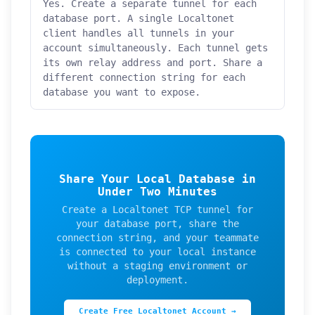
Yes. Create a separate tunnel for each
database port. A single Localtonet
client handles all tunnels in your
account simultaneously. Each tunnel gets
its own relay address and port. Share a
different connection string for each
database you want to expose.
Share Your Local Database in
Under Two Minutes
Create a Localtonet TCP tunnel for
your database port, share the
connection string, and your teammate
is connected to your local instance
without a staging environment or
deployment.
Create Free Localtonet Account →