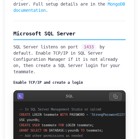
driver. Full setup details are in the
MongoDB
documentation
.
Microsoft SQL Server
SQL Server listens on port
1433
by
default. Enable TCP/IP in SQL Server
Configuration Manager if it is not already
on, then create a SQL Server login for your
teammate.
Enable TCP/IP and create a login
SQL
-- In SQL Server Management Studio or sqlcmd
CREATE
 LOGIN teammate 
WITH
 PASSWORD 
=
'StrongPassword123!'
;

CREATE
USER
 teammate 
FOR
GRANT
SELECT
ON
 DATABASE::yourdb 
TO
-- Add other permissions as needed