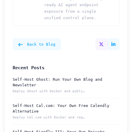
ready AI agent endpoint
exposure from a single
unified control plane.
Back to Blog
Recent Posts
Self-Host Ghost: Run Your Own Blog and
Newsletter
Deploy Ghost with Docker and publish from a permanent Localt...
Self-Host Cal.com: Your Own Free Calendly
Alternative
Deploy Cal.com with Docker and reach your booking page from ...
Self-Host Firefly III: Your Own Private