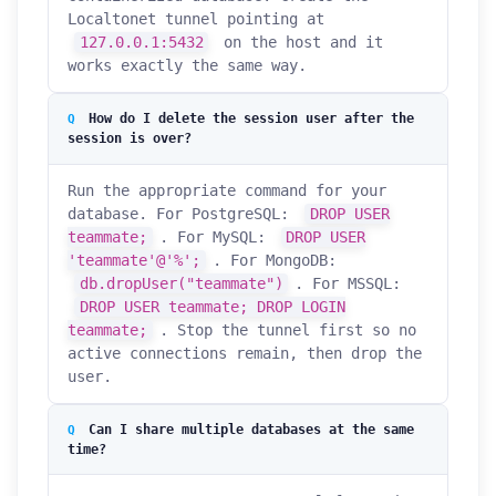
Localtonet tunnel pointing at
127.0.0.1:5432
on the host and it
works exactly the same way.
How do I delete the session user after the
session is over?
Run the appropriate command for your
database. For PostgreSQL:
DROP USER
teammate;
. For MySQL:
DROP USER
'teammate'@'%';
. For MongoDB:
db.dropUser("teammate")
. For MSSQL:
DROP USER teammate; DROP LOGIN
teammate;
. Stop the tunnel first so no
active connections remain, then drop the
user.
Can I share multiple databases at the same
time?