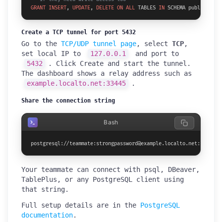
GRANT
INSERT
, 
UPDATE
, 
DELETE
ON
ALL
 TABLES 
IN
 SCHEMA public 
TO
 t
Create a TCP tunnel for port 5432
Go to the
TCP/UDP tunnel page
, select
TCP
,
set local IP to
127.0.0.1
and port to
5432
. Click Create and start the tunnel.
The dashboard shows a relay address such as
example.localto.net:33445
.
Share the connection string
Bash
postgresql://teammate:strongpassword@example.localto.net:33445/y
Your teammate can connect with psql, DBeaver,
TablePlus, or any PostgreSQL client using
that string.
Full setup details are in the
PostgreSQL
documentation
.