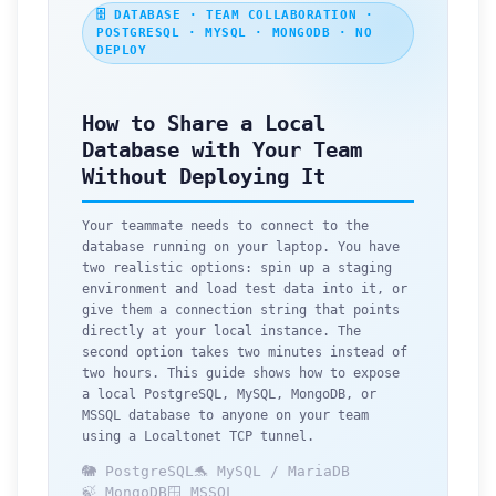
🗄️ DATABASE · TEAM COLLABORATION ·
POSTGRESQL · MYSQL · MONGODB · NO
DEPLOY
How to Share a Local
Database with Your Team
Without Deploying It
Your teammate needs to connect to the
database running on your laptop. You have
two realistic options: spin up a staging
environment and load test data into it, or
give them a connection string that points
directly at your local instance. The
second option takes two minutes instead of
two hours. This guide shows how to expose
a local PostgreSQL, MySQL, MongoDB, or
MSSQL database to anyone on your team
using a Localtonet TCP tunnel.
🐘 PostgreSQL
🐬 MySQL / MariaDB
🍃 MongoDB
🪟 MSSQL