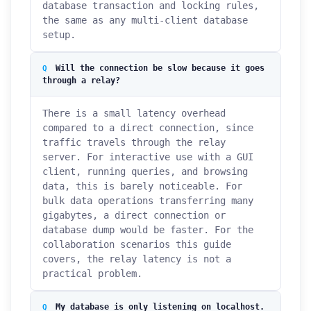
database transaction and locking rules,
the same as any multi-client database
setup.
Will the connection be slow because it goes
through a relay?
There is a small latency overhead
compared to a direct connection, since
traffic travels through the relay
server. For interactive use with a GUI
client, running queries, and browsing
data, this is barely noticeable. For
bulk data operations transferring many
gigabytes, a direct connection or
database dump would be faster. For the
collaboration scenarios this guide
covers, the relay latency is not a
practical problem.
My database is only listening on localhost.