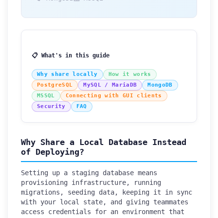
📋 What's in this guide
Why share locally
How it works
PostgreSQL
MySQL / MariaDB
MongoDB
MSSQL
Connecting with GUI clients
Security
FAQ
Why Share a Local Database Instead
of Deploying?
Setting up a staging database means
provisioning infrastructure, running
migrations, seeding data, keeping it in sync
with your local state, and giving teammates
access credentials for an environment that