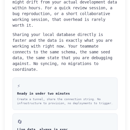
might drift from your actual development data
within hours. For a quick review session, a
bug reproduction, or a short collaborative
working session, that overhead is rarely
worth it.
Sharing your local database directly is
faster and the data is exactly what you are
working with right now. Your teammate
connects to the same schema, the same seed
data, the same state that you are debugging
against. No syncing, no migrations to
coordinate.
⚡
Ready in under two minutes
Create a tunnel, share the connection string. No
infrastructure to provision, no deployments to trigger.
🔄
Live data, always in sync