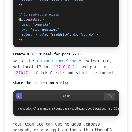
})

// Or read-write access
db.
createUser
({

user
: 
"teammate"
,

pwd
: 
"strongpassword"
,

roles
: [{ 
role
: 
"readWrite"
, 
db
: 
"yourdb"
 }]

})
Create a TCP tunnel for port 27017
Go to the
TCP/UDP tunnel page
, select
TCP
,
set local IP to
127.0.0.1
and port to
27017
. Click Create and start the tunnel.
Share the connection string
Bash
mongodb://teammate:strongpassword@example.localto.net:33447/your
Your teammate can use MongoDB Compass,
mongosh, or any application with a MongoDB