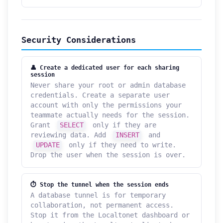
Security Considerations
👤 Create a dedicated user for each sharing
session
Never share your root or admin database
credentials. Create a separate user
account with only the permissions your
teammate actually needs for the session.
Grant
SELECT
only if they are
reviewing data. Add
INSERT
and
UPDATE
only if they need to write.
Drop the user when the session is over.
⏱ Stop the tunnel when the session ends
A database tunnel is for temporary
collaboration, not permanent access.
Stop it from the Localtonet dashboard or