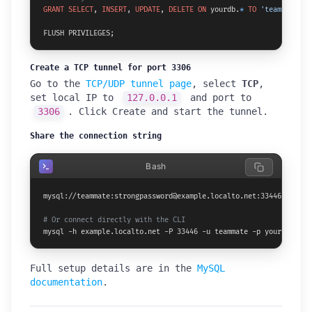
GRANT
SELECT
, 
INSERT
, 
UPDATE
, 
DELETE
ON
 yourdb.
*
TO
'teammate'
@
'
FLUSH PRIVILEGES;
Create a TCP tunnel for port 3306
Go to the
TCP/UDP tunnel page
, select
TCP
,
set local IP to
127.0.0.1
and port to
3306
. Click Create and start the tunnel.
Share the connection string
Bash
mysql://teammate:strongpassword@example.localto.net:33446/yourdb

# Or connect directly with the CLI
mysql -h example.localto.net -P 33446 -u teammate -p yourdb
Full setup details are in the
MySQL
documentation
.