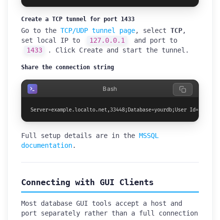
Create a TCP tunnel for port 1433
Go to the
TCP/UDP tunnel page
, select
TCP
,
set local IP to
127.0.0.1
and port to
1433
. Click Create and start the tunnel.
Share the connection string
Bash
Server=example.localto.net,33448;Database=yourdb;User Id=teammat
Full setup details are in the
MSSQL
documentation
.
Connecting with GUI Clients
Most database GUI tools accept a host and
port separately rather than a full connection