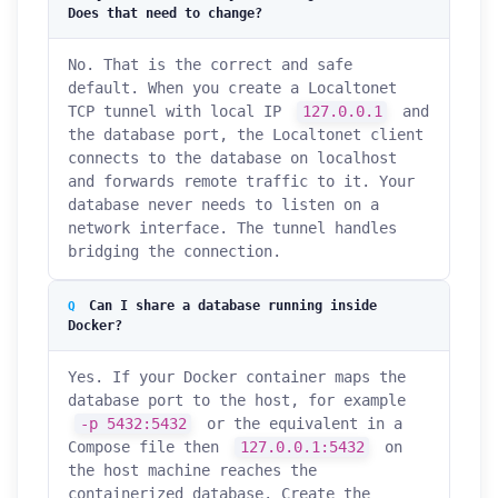
Does that need to change?
No. That is the correct and safe
default. When you create a Localtonet
TCP tunnel with local IP
127.0.0.1
and
the database port, the Localtonet client
connects to the database on localhost
and forwards remote traffic to it. Your
database never needs to listen on a
network interface. The tunnel handles
bridging the connection.
Can I share a database running inside
Docker?
Yes. If your Docker container maps the
database port to the host, for example
-p 5432:5432
or the equivalent in a
Compose file then
127.0.0.1:5432
on
the host machine reaches the
containerized database. Create the