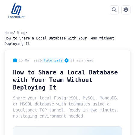
Home
Blog
How to Share a Local Database with Your Team Without
Deploying It
15 Mar 2026
Tutorials
11 min read
How to Share a Local Database
with Your Team Without
Deploying It
Share your local PostgreSQL, MySQL, MongoDB,
or MSSQL database with teammates using a
Localtonet TCP tunnel. Ready in two minutes,
no staging environment needed.