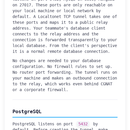
on 27017. These ports are only reachable on
your local machine or local network by
default. A Localtonet TCP tunnel takes one of
these ports and maps it to a public relay
address. Your teammate's database client
connects to the relay address and the
connection is forwarded transparently to your
local database. From the client's perspective
it is a normal remote database connection.
No changes are needed to your database
configuration. No firewall rules to set up.
No router port forwarding. The tunnel runs on
your machine and makes an outbound connection
to the relay, which works even behind CGNAT
or a corporate firewall.
PostgreSQL
PostgreSQL listens on port
5432
by
default. Before creating the tunnel, make