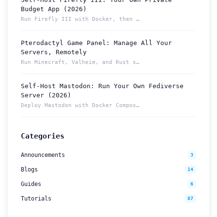
Budget App (2026)
Run Firefly III with Docker, then reach your budget securely...
Pterodactyl Game Panel: Manage All Your
How can we help you?
Servers, Remotely
Support team is online
Run Minecraft, Valheim, and Rust servers from one Pterodacty...
Self-Host Mastodon: Run Your Own Fediverse
Support Tickets
Server (2026)
Open tickets for any issue or bug and track them until fully
3
Deploy Mastodon with Docker Compose and reach it from anywhe...
resolved.
Contact Us
Categories
Send us an email or connect via live chat for direct support.
Announcements
3
Telegram Support
Blogs
14
Chat with our support team instantly on Telegram
@localtonetsupport.
Guides
6
Tutorials
87
Community
Report bugs, share feedback, and connect with Localtonet
users.