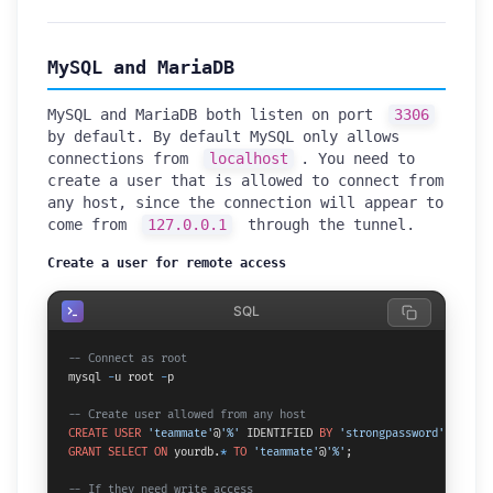
MySQL and MariaDB
MySQL and MariaDB both listen on port
3306
by default. By default MySQL only allows
connections from
localhost
. You need to
create a user that is allowed to connect from
any host, since the connection will appear to
come from
127.0.0.1
through the tunnel.
Create a user for remote access
SQL
-- Connect as root
mysql 
-
u root 
-
p

-- Create user allowed from any host
CREATE
USER
'teammate'
@
'%'
 IDENTIFIED 
BY
'strongpassword'
GRANT
SELECT
ON
 yourdb.
*
TO
'teammate'
@
'%'
;

-- If they need write access