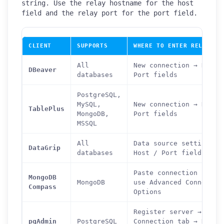
string. Use the relay hostname for the host
field and the relay port for the port field.
CLIENT
SUPPORTS
WHERE TO ENTER RELAY AD
All
New connection → Host 
DBeaver
databases
Port fields
PostgreSQL,
MySQL,
New connection → Host 
TablePlus
MongoDB,
Port fields
MSSQL
All
Data source settings →
DataGrip
databases
Host / Port fields
Paste connection strin
MongoDB
MongoDB
use Advanced Connectio
Compass
Options
Register server →
pgAdmin
PostgreSQL
Connection tab → Host 