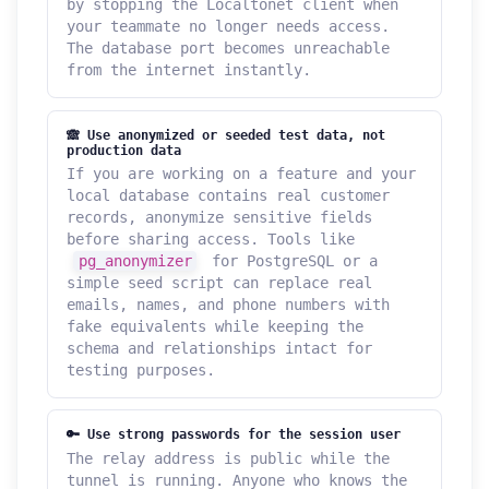
by stopping the Localtonet client when
your teammate no longer needs access.
The database port becomes unreachable
from the internet instantly.
🙈 Use anonymized or seeded test data, not
production data
If you are working on a feature and your
local database contains real customer
records, anonymize sensitive fields
before sharing access. Tools like
pg_anonymizer
for PostgreSQL or a
simple seed script can replace real
emails, names, and phone numbers with
fake equivalents while keeping the
schema and relationships intact for
testing purposes.
🔑 Use strong passwords for the session user
The relay address is public while the
tunnel is running. Anyone who knows the