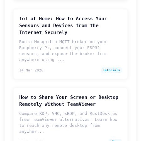
IoT at Home: How to Access Your
Sensors and Devices from the
Internet Securely
Run a Mosquitto MQTT broker on your
Raspberry Pi, connect your ESP32
sensors, and expose the broker from
anywhere using ...
14 Mar 2026
Tutorials
How to Share Your Screen or Desktop
Remotely Without TeamViewer
Compare RDP, VNC, xRDP, and RustDesk as
free TeamViewer alternatives. Learn how
to reach any remote desktop from
anywher...