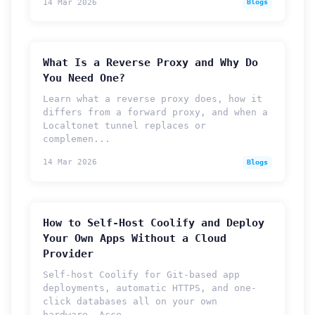
14 Mar 2026
Blogs
What Is a Reverse Proxy and Why Do
You Need One?
Learn what a reverse proxy does, how it
differs from a forward proxy, and when a
Localtonet tunnel replaces or
complemen...
14 Mar 2026
Blogs
How to Self-Host Coolify and Deploy
Your Own Apps Without a Cloud
Provider
Self-host Coolify for Git-based app
deployments, automatic HTTPS, and one-
click databases all on your own
hardware. Acce...