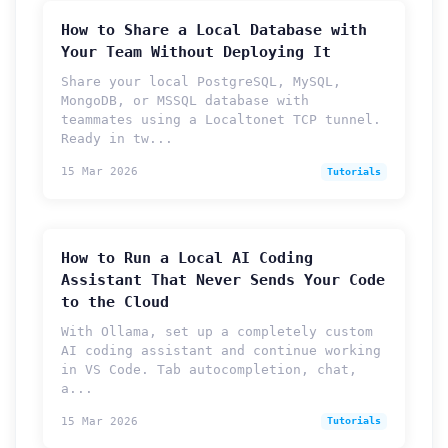
How to Share a Local Database with
Your Team Without Deploying It
Share your local PostgreSQL, MySQL,
MongoDB, or MSSQL database with
teammates using a Localtonet TCP tunnel.
Ready in tw...
15 Mar 2026
Tutorials
How to Run a Local AI Coding
Assistant That Never Sends Your Code
to the Cloud
With Ollama, set up a completely custom
AI coding assistant and continue working
in VS Code. Tab autocompletion, chat,
a...
15 Mar 2026
Tutorials