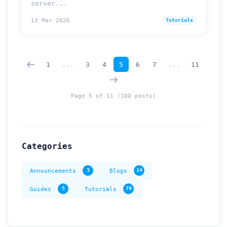
server...
13 Mar 2026
Tutorials
How can we help you?
Support team is online
1
...
3
4
5
6
7
...
11
Support Tickets
Open tickets for any issue or bug and track them until fully
3
resolved.
Page 5 of 11 (100 posts)
Contact Us
Send us an email or connect via live chat for direct support.
Categories
Telegram Support
Chat with our support team instantly on Telegram
@localtonetsupport.
Announcements
3
Blogs
14
Community
Guides
5
Tutorials
79
Report bugs, share feedback, and connect with Localtonet
users.