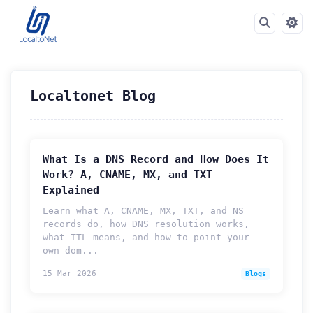
Localtonet Blog
What Is a DNS Record and How Does It
Work? A, CNAME, MX, and TXT
Explained
Learn what A, CNAME, MX, TXT, and NS
records do, how DNS resolution works,
what TTL means, and how to point your
own dom...
15 Mar 2026
Blogs