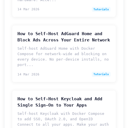
14 Mar 2026
Tutorials
How to Self-Host AdGuard Home and
Block Ads Across Your Entire Network
Self-host AdGuard Home with Docker
Compose for network-wide ad blocking on
every device. No per-device installs, no
port...
14 Mar 2026
Tutorials
How to Self-Host Keycloak and Add
Single Sign-On to Your Apps
Self-host Keycloak with Docker Compose
to add SSO, OAuth 2.0, and OpenID
Connect to all your apps. Make your auth