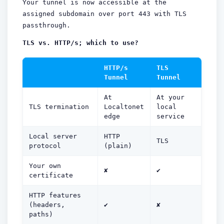
Your tunnel is now accessible at the
assigned subdomain over port 443 with TLS
passthrough.
TLS vs. HTTP/s; which to use?
HTTP/s
TLS
Tunnel
Tunnel
At
At your
TLS termination
Localtonet
local
edge
service
Local server
HTTP
TLS
protocol
(plain)
Your own
✘
✔
certificate
HTTP features
(headers,
✔
✘
paths)