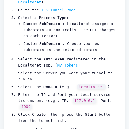
Localtonet
)
Go to the
TLS Tunnel Page
.
Select a
Process Type
:
Random SubDomain
: Localtonet assigns a
subdomain automatically. The URL changes
on each restart.
Custom SubDomain
: Choose your own
subdomain on the selected domain.
Select the
AuthToken
registered in the
Localtonet app. (
My Tokens
)
Select the
Server
you want your tunnel to
run on.
Select the
Domain
(e.g.,
localto.net
).
Enter the
IP
and
Port
your local service
listens on. (e.g.,
IP:
127.0.0.1
Port:
4000
)
Click
Create
, then press the
Start
button
from the tunnel list.