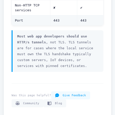
Non-HTTP TCP
✘
✔
services
Port
443
443
How can we help you?
Support team is online
Most web app developers should use
HTTP/s tunnels
, not TLS. TLS tunnels
Support Tickets
are for cases where the local service
Open tickets for any issue or bug and track them until fully
3
resolved.
must own the TLS handshake typically
custom servers, IoT devices, or
Contact Us
services with pinned certificates.
Send us an email or connect via live chat for direct support.
Telegram Support
Chat with our support team instantly on Telegram
@localtonetsupport.
Was this page helpful?
Give Feedback
Community
Community
Blog
Report bugs, share feedback, and connect with Localtonet
users.