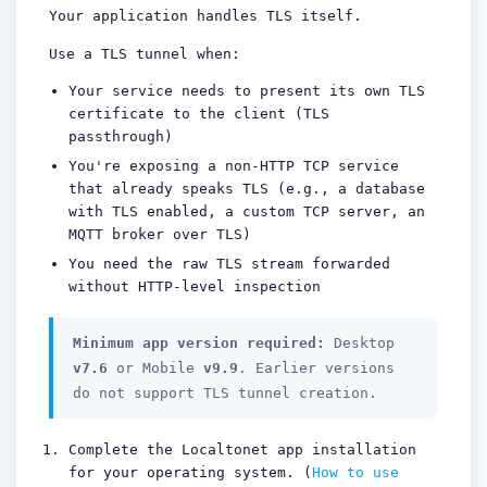
Your application handles TLS itself.
Use a TLS tunnel when:
Your service needs to present its own TLS
certificate to the client (TLS
passthrough)
You're exposing a non-HTTP TCP service
that already speaks TLS (e.g., a database
with TLS enabled, a custom TCP server, an
MQTT broker over TLS)
You need the raw TLS stream forwarded
without HTTP-level inspection
Minimum app version required:
Desktop
v7.6
or Mobile
v9.9
. Earlier versions
do not support TLS tunnel creation.
Complete the Localtonet app installation
for your operating system. (
How to use