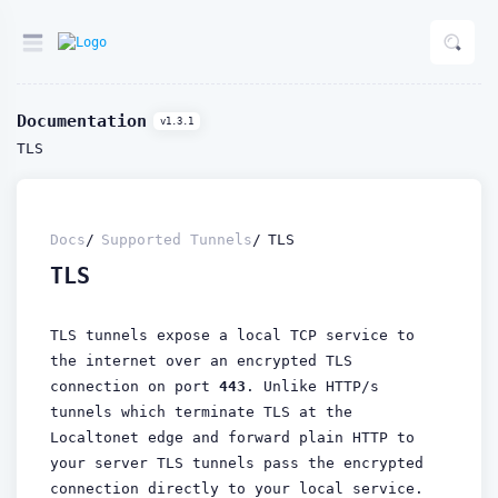
Documentation
v1.3.1
TLS
Docs
Supported Tunnels
TLS
TLS
TLS tunnels expose a local TCP service to
the internet over an encrypted TLS
connection on port
443
. Unlike HTTP/s
tunnels which terminate TLS at the
Localtonet edge and forward plain HTTP to
your server TLS tunnels pass the encrypted
connection directly to your local service.